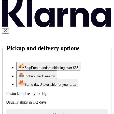
Pickup and delivery options
Ship
Free standard shipping over $35
Pickup
Check nearby
Same day
Unavailable for your area
In stock and ready to ship
Usually ships in 1-2 days