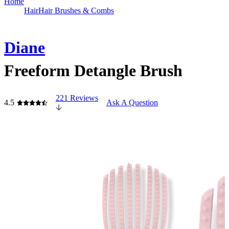
Home
Hair
Hair Brushes & Combs
Diane
Freeform Detangle Brush
221 Reviews
4.5
Ask A Question