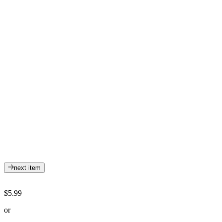
next item
$5.99
or