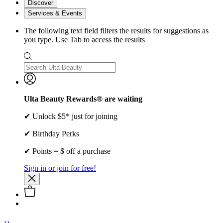
Discover
Services & Events
The following text field filters the results for suggestions as
you type. Use Tab to access the results
Ulta Beauty Rewards® are waiting
✔ Unlock $5* just for joining
✔ Birthday Perks
✔ Points = $ off a purchase
Sign in or join for free!