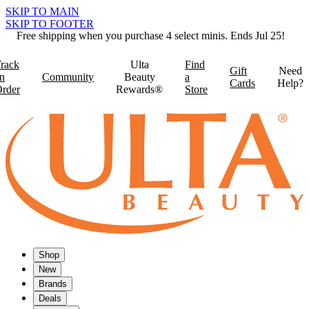
SKIP TO MAIN
SKIP TO FOOTER
Free shipping when you purchase 4 select minis. Ends Jul 25!
rack
Ulta
Find
Gift
Need
n
Community
Beauty
a
Cards
Help?
rder
Rewards®
Store
Shop
New
Brands
Deals