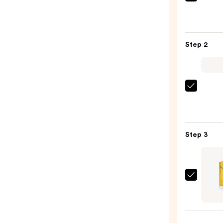
First
Aid
Beaut
KP
Step 2
Bump
Erase
Body
Scrub
Saltai
with
Seru
10%
Infus
AHA
Nouri
—
Step 3
Body
$30.0
Wash
—
$14.0
OSEA
Fragr
Free
Undar