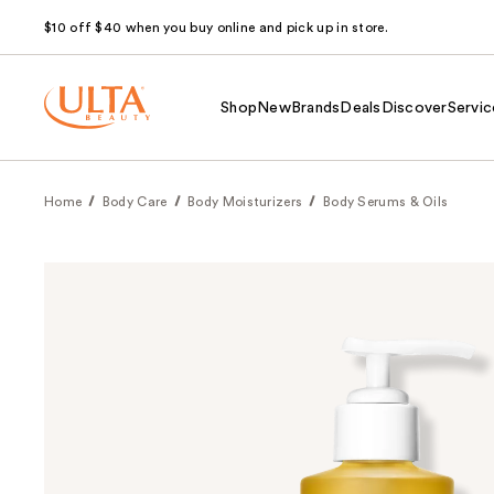
$10 off $40 when you buy online and pick up in store.
Shop
New
Brands
Deals
Discover
Servic
Home
Body Care
Body Moisturizers
Body Serums & Oils