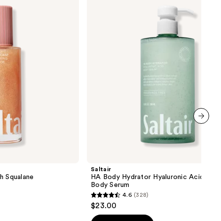
Body
Hydrator
Hyaluronic
Acid
Face
&
Body
Serum
next item
Saltair
h Squalane
HA Body Hydrator Hyaluronic Acid Face
Body Serum
4.6
(328)
4.6
$23.00
out