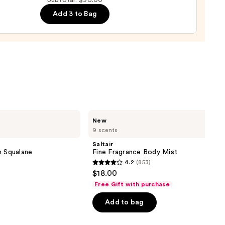
Subtotal: $96.00
Add 3 to Bag
0
Saltair
New
Fine
9 scents
Fragrance
Body
Saltair
Mist
h Squalane
Fine Fragrance Body Mist
4.2
(853)
4.2
$18.00
out
Free Gift with purchase
of
Add to bag
5
stars