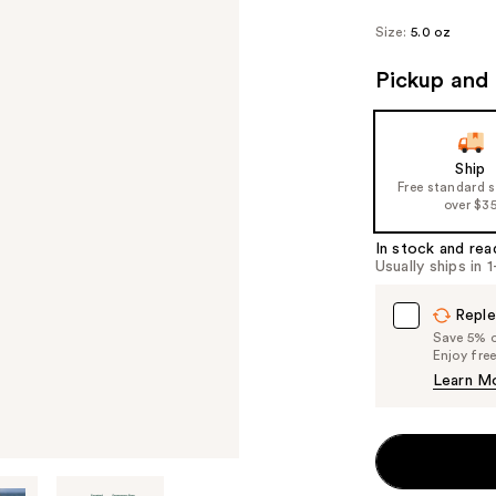
Size:
5.0 oz
Pickup and 
Ship
Free standard 
over $3
In stock and rea
Usually ships in 
Reple
Save 5% on
Enjoy fre
Learn M