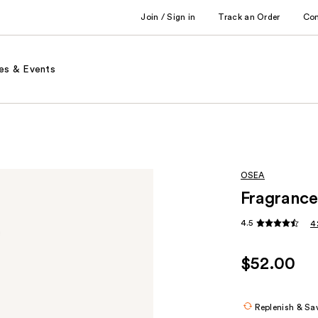
Join / Sign in
Track an Order
Co
es & Events
OSEA
Fragrance
4.5
4
$52.00
Replenish & Sa