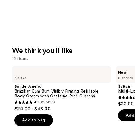
We think you'll like
12 items
Use
Sol
Saltair
New
de
Multi-
previous
3 sizes
8 scents
Janeiro
Lipid
and
Brazilian
Replenishing
Sol de Janeiro
Saltair
Bum
Body
next
Brazilian Bum Bum Visibly Firming Refillable
Multi-Li
Bum
Butter
Body Cream with Caffeine-Rich Guaraná
buttons
Visibly
4.6
4.9
(27495)
$22.00
Firming
4.9
to
out
$24.00 - $48.00
Refillable
out
navigate
Body
of
Add 
Cream
of
the
Add to bag
5
with
5
slides
Caffeine-
stars
Rich
stars
of