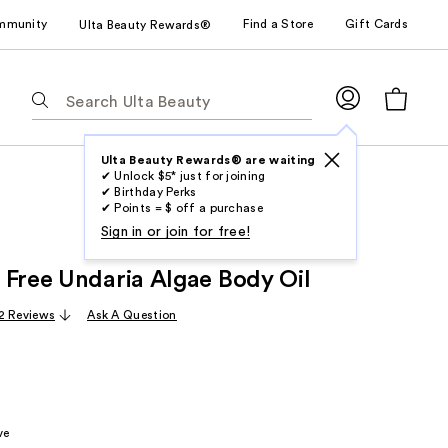
mmunity
Find a Store
Gift Cards
Ulta Beauty Rewards®
The
following
text
field
Ulta Beauty Rewards® are waiting
✔ Unlock $5* just for joining
filters
✔ Birthday Perks
the
✔ Points = $ off a purchase
results
Sign in or join for free!
for
 Free Undaria Algae Body Oil
suggestions
as
2 Reviews
Ask A Question
you
type.
Use
Tab
to
ve
access