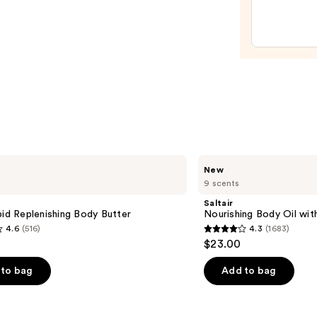
Algae
Body
Oil
—
$52.0
Saltair
New
Nourishing
9 scents
Body
Oil
Saltair
with
pid Replenishing Body Butter
Nourishing Body Oil wit
Squalane
4.6
(516)
4.3
(1683)
4.3
$23.00
out
of
to bag
Add to bag
5
stars