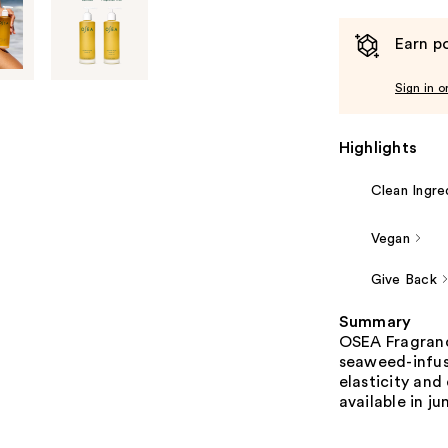
Earn po
Sign in o
Highlights
Clean Ingre
Vegan
Give Back
Summary
OSEA Fragrance
seaweed-infuse
elasticity and
available in ju