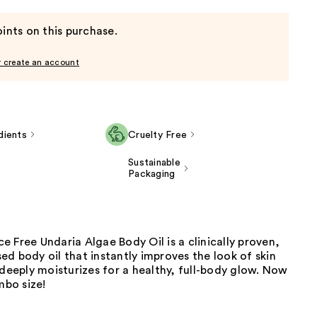
ints on this purchase.
r create an account
dients
Cruelty Free
Sustainable
Packaging
 Free Undaria Algae Body Oil is a clinically proven,
d body oil that instantly improves the look of skin
 deeply moisturizes for a healthy, full-body glow. Now
mbo size!