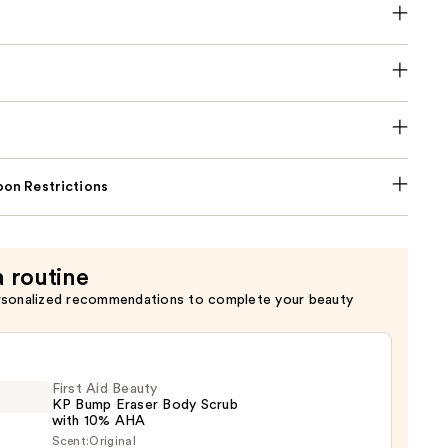
on Restrictions
a routine
rsonalized recommendations to complete your beauty
First Aid Beauty
KP Bump Eraser Body Scrub
with 10% AHA
Scent:
Original