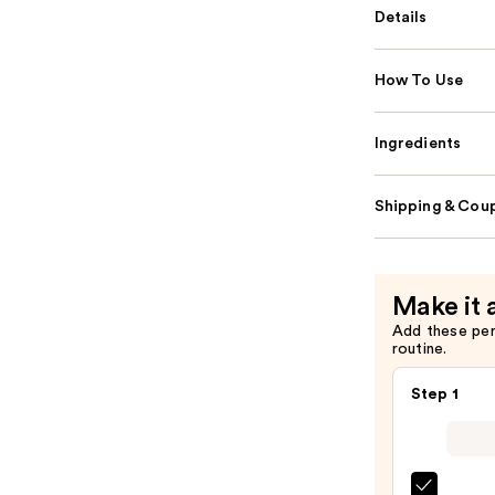
Details
How To Use
Ingredients
Shipping & Coup
Make it 
Add these pe
routine.
Step 1