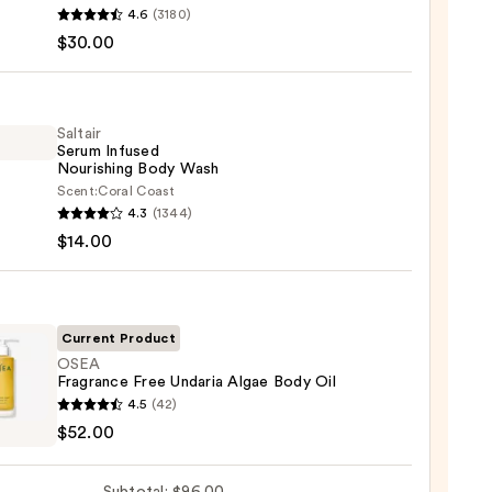
4.6
(3180)
$30.00
y
r
Saltair
Serum Infused
Nourishing Body Wash
Scent:
Coral Coast
r
4.3
(1344)
m
$14.00
ed
shing
0
Current Product
OSEA
Fragrance Free Undaria Algae Body Oil
0
4.5
(42)
ance
$52.00
ia