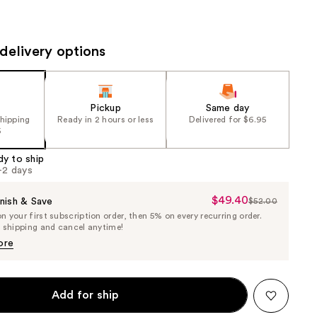
the
results
delivery options
Pickup
Same day
shipping
Ready in 2 hours or less
Delivered for $6.95
5
dy to ship
1-2 days
$49.40
Sale
nish & Save
$52.00
List
 your first subscription order, then 5% on every recurring order.
Price
Price
e shipping and cancel anytime!
$49.40
$52.00
ore
Add for ship