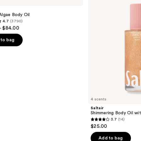
Body
Oil
with
Algae Body Oil
Squalane
4.7
(3790)
- $84.00
to bag
s
4 scents
Saltair
Shimmering Body Oil wit
3.7
(14)
3.7
$25.00
out
of
Add to bag