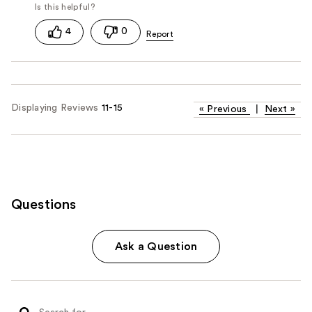
4
0
Displaying Reviews
11-15
«
Previous
|
Next
»
Questions
Ask a Question