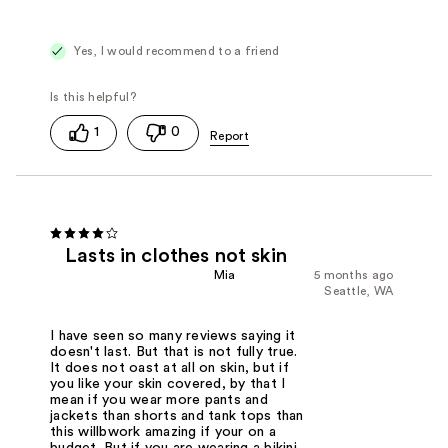
Yes, I would recommend to a friend
1
0
Lasts in clothes not skin
Mia
5 months ago
Seattle, WA
I have seen so many reviews saying it
doesn't last. But that is not fully true.
It does not oast at all on skin, but if
you like your skin covered, by that I
mean if you wear more pants and
jackets than shorts and tank tops than
this willbwork amazing if your on a