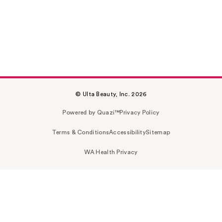
© Ulta Beauty, Inc. 2026
Powered by Quazi™
Privacy Policy
Terms & Conditions
Accessibility
Sitemap
WA Health Privacy