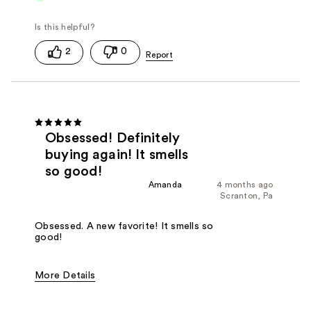
2
0
Obsessed! Definitely
buying again! It smells
so good!
Amanda
4 months ago
Scranton, Pa
Obsessed. A new favorite! It smells so
good!
More Details
Fragrance Type
Citrus/Fruity, Herbal