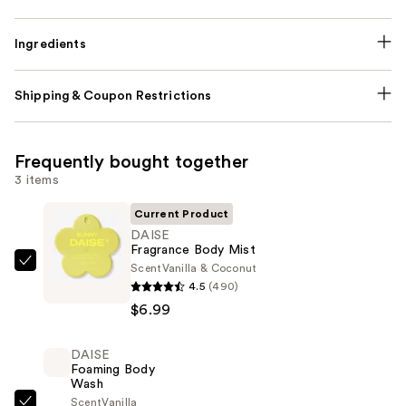
Ingredients
Shipping & Coupon Restrictions
Frequently bought together
3 items
Current Product
DAISE
Fragrance Body Mist
Scent
Vanilla & Coconut
DAISE
4.5
(490)
Fragrance
$6.99
Body
Mist
DAISE
—
Foaming Body
$6.99
Wash
Scent
Vanilla