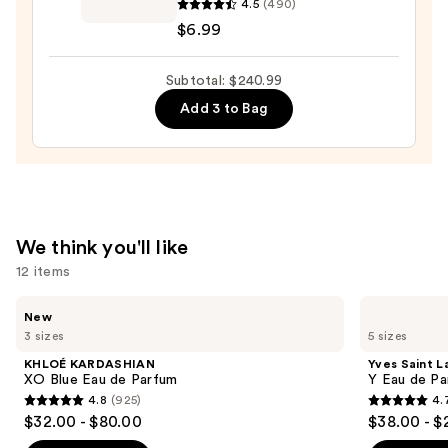
4.5
(490)
Fragrance
$180.00
$6.99
Body
Mist
Subtotal: $240.99
—
$6.99
Add 3 to Bag
We think you'll like
12 items
Use
KHLOÉ
Yves
New
KARDASHIAN
Saint
previous
3 sizes
5 sizes
XO
Laurent
and
Blue
Y
KHLOÉ KARDASHIAN
Yves Saint L
Eau
Eau
next
XO Blue Eau de Parfum
Y Eau de Pa
de
de
4.8
(925)
4.
buttons
Parfum
Parfum
4.8
4.7
$32.00 - $80.00
$38.00 - $
to
out
out