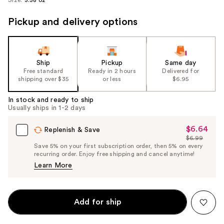
Pickup and delivery options
Ship
Pickup
Same day
Free standard
Ready in 2 hours
Delivered for
shipping over $35
or less
$6.95
In stock and ready to ship
Usually ships in 1-2 days
$6.64
Sale
Replenish & Save
$6.99
Price
List
Save 5% on your first subscription order, then 5% on every
$6.64
recurring order. Enjoy free shipping and cancel anytime!
Price
Learn More
$6.99
Add for ship