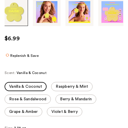
Tab
through
the
images
or
use
$6.99
the
previous
or
Replenish & Save
next
buttons
Scent:
Vanilla & Coconut
to
navigate
Vanilla & Coconut
Raspberry & Mint
each
product
Rose & Sandalwood
Berry & Mandarin
image
Grape & Amber
Violet & Berry
Size:
3.38 oz