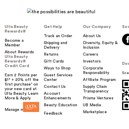
l
p
f
u
Ulta Beauty
Get Help
Our Company
Soc
l
Rewards®
t
Track an Order
About Us
Become a
o
Shipping and
Diversity, Equity &
Member
Delivery
Inclusion
y
About Rewards
o
Returns
Careers
Ulta Beauty
u
Rewards®
Gift Cards
Investors
Do
Credit Card
Ways to Shop
Corporate
Responsibility
Sca
Earn 2 Points per
Guest Services
$1² + 20% off the
Center
Affiliate Program
first purchase¹ on
Contact Us
Supply Chain
your new card at
Transparency
Ulta Beauty. Learn
Account
More & Apply.
Enhancements
Prisma Ventures
Beauty Education
UB Media
Manage my card
Marketplace
Feedback