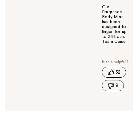
Our
Fragrance
Body Mist
has been
designed to
linger for up
to 24 hours.
Team Daise
W
a
s
t
52
h
i
9
s
a
n
s
w
e
r
h
e