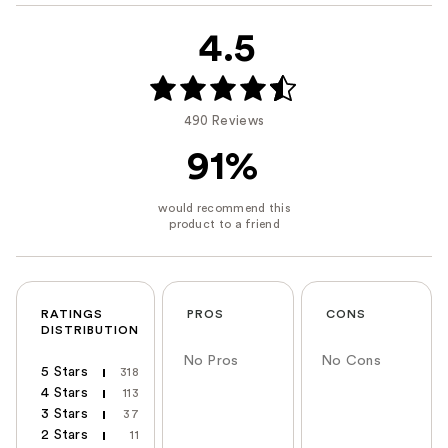
4.5
490 Reviews
91%
RATINGS
PROS
CONS
DISTRIBUTION
No Pros
No Cons
5 Stars
318
4 Stars
113
3 Stars
37
2 Stars
11