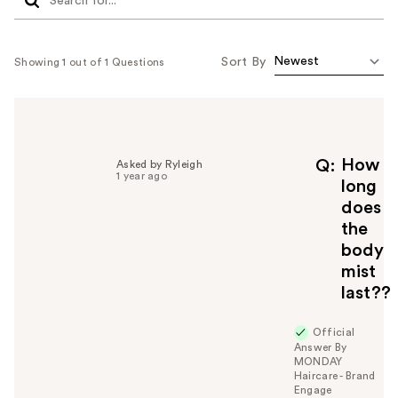
Sort By
Showing 1 out of 1 Questions
How
Q
Asked by Ryleigh
1 year ago
long
does
the
body
mist
last??
Official
Answer By
MONDAY
Haircare - Brand
Engage