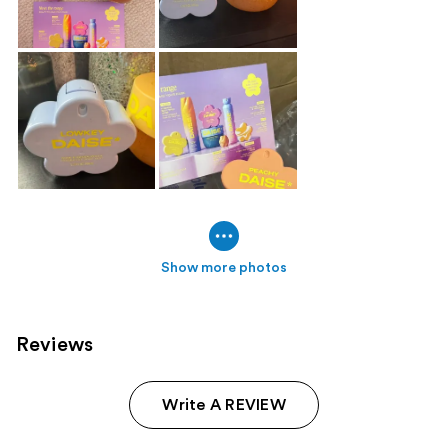
Show more photos
Reviews
Write A REVIEW