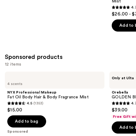
Mist
4.
4.7
$26.00 - $
out
of
Add to 
5
stars
;
8771
Sponsored products
reviews
12 items
Use
NYX
Orebella
Only at Ulta
Professional
GOLDEN
previous
4 scents
Makeup
BRULEE
and
Fat
Body
NYX Professional Makeup
Orebella
Oil
&
next
Fat Oil Body Hair & Body Fragrance Mist
GOLDEN BRU
Body
Hair
4.5
(1353)
4.
buttons
Hair
Perfume
4.5
4.7
$15.00
$39.00
&
Mist
to
out
out
Body
Free Gift w
navigate
Fragrance
of
of
Add to bag
Mist
the
Add to 
5
5
Sponsored
slides
stars
stars