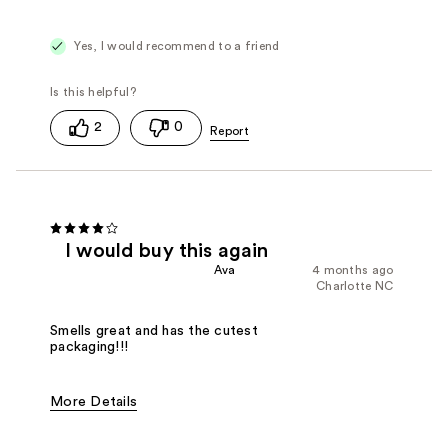
Yes, I would recommend to a friend
2
0
I would buy this again
Ava
4 months ago
Charlotte NC
Smells great and has the cutest
packaging!!!
More Details
Fragrance Type
Floral