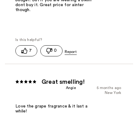
budget. But if you are wearing a bikini
dont buy it. Great price for ainter
though.
7
0
Great smelling!
Angie
5 months ago
New York
Love the grape fragrance & it last a
while!