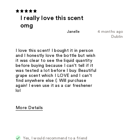
I really love this scent
omg
Janelle
4 months ago
Dublin
I love this scent! I bought it in person
and I honestly love the bottle but wish
it was clear to see the liquid quantity
before buying because I can't tell if it
was tested a lot before I buy. Beautiful
grape scent which I LOVE and I can't
find anywhere else (: Will purchase
again! I even use it as a car freshener
lol
More Details
Fragrance Type
Citrus/Fruity, Floral
Yes, I would recommend to a friend