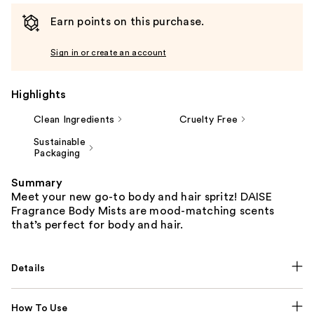
Earn points on this purchase.
Sign in or create an account
Highlights
Clean Ingredients
Cruelty Free
Sustainable
Packaging
Summary
Meet your new go-to body and hair spritz! DAISE
Fragrance Body Mists are mood-matching scents
that’s perfect for body and hair.
Details
How To Use