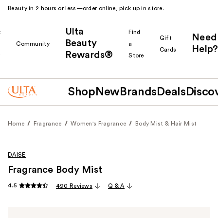
Beauty in 2 hours or less—order online, pick up in store.
Ulta
k
Find
Need
Gift
Beauty
Community
a
Help?
Cards
Rewards®
r
Store
Shop
New
Brands
Deals
Disco
Home
Fragrance
Women's Fragrance
Body Mist & Hair Mist
DAISE
Fragrance Body Mist
4.5
490 Reviews
Q & A