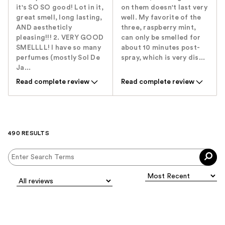
it's SO SO good! Lot in it,
on them doesn't last very
great smell, long lasting,
well. My favorite of the
AND aestheticly
three, raspberry mint,
pleasing!!! 2. VERY GOOD
can only be smelled for
SMELLLL! I have so many
about 10 minutes post-
perfumes (mostly Sol De
spray, which is very dis...
Ja...
Read complete review
Read complete review
490 RESULTS