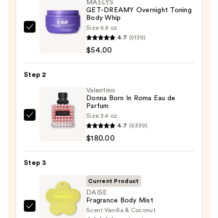
MAËLYS
GET-DREAMY Overnight Toning
Body Whip
Size:
6.8 oz
MAËLYS
4.7
(5139)
GET-
$54.00
DREAMY
Overnight
Step 2
Toning
Body
Valentino
Donna Born In Roma Eau de
Whip
Parfum
—
Size:
3.4 oz
Valentino
$54.00
4.7
(6339)
Donna
$180.00
Born
In
Step 3
Roma
Eau
Current Product
de
DAISE
Fragrance Body Mist
Parfum
Scent:
Vanilla & Coconut
DAISE
—