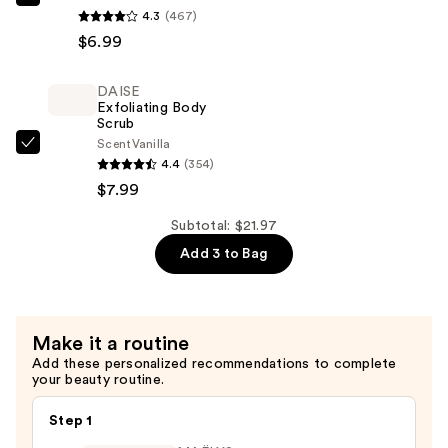
DAISE
4.3
(467)
Foaming
$6.99
Body
Wash
DAISE
—
Exfoliating Body
$6.99
Scrub
Scent
Vanilla
DAISE
4.4
(354)
Exfoliating
$7.99
Body
Scrub
Subtotal: $21.97
—
Add 3 to Bag
$7.99
Make it a routine
Add these personalized recommendations to complete
your beauty routine.
Step 1