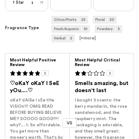
1 Star
11
Citrus/Fruity
25
Floral
20
Fragrance Type
Fresh/Aquatic
10
Powdery
3
[+
more
]
Herbal
2
Versus
Most Helpful Positive
Most Helpful Critical
Review
Review
5
2
♡oKaY oKaY I SeE
Smells amazing, but
yOu....♡
doesn't last
oKaY dAiSe I sEe tHe
I bought 3 scents: the
ViSiOn!!! OMG READ
berry mandarin, the rose
BEFORE BUYING BELIEVE
sandalwood, and the
ME!! SOOOO GOOD!!!!
raspberry mint. The
VS
why?... 1. So affordable.
packaging is adorable,
You get more than
and they smell great;
money's worth. That's bc
however, the fragrance