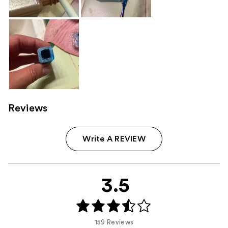
Reviews
Write A REVIEW
3.5
159 Reviews