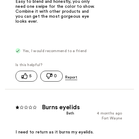
Easy to blend and honestly, you only
need one swipe for the color to show.
Combine it with other products and
you can get the most gorgeous eye
looks ever.
Yes, I would recommend to a friend
5
0
Burns eyelids
Beth
4 months ago
Fort Wayne
I need to return as it burns my eyelids.