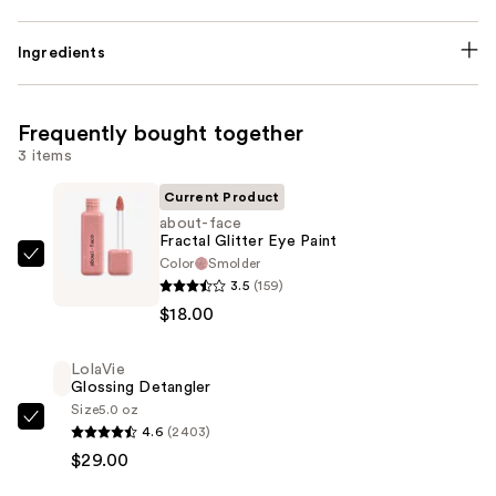
Ingredients
Frequently bought together
3 items
Current Product
about-face
Fractal Glitter Eye Paint
Color
Smolder
about-
3.5
(159)
face
$18.00
Fractal
Glitter
LolaVie
Eye
Glossing Detangler
Paint
Size
5.0 oz
—
LolaVie
4.6
(2403)
$18.00
Glossing
$29.00
Detangler