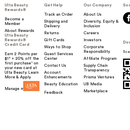
Ulta Beauty
Get Help
Our Company
Soc
Rewards®
Track an Order
About Us
Become a
Shipping and
Diversity, Equity &
Member
Delivery
Inclusion
About Rewards
Returns
Careers
Ulta Beauty
Rewards®
Gift Cards
Investors
Do
Credit Card
Ways to Shop
Corporate
Responsibility
Sca
Earn 2 Points per
Guest Services
$1² + 20% off the
Center
Affiliate Program
first purchase¹ on
Contact Us
Supply Chain
your new card at
Transparency
Ulta Beauty. Learn
Account
More & Apply.
Enhancements
Prisma Ventures
Beauty Education
UB Media
Manage my card
Marketplace
Feedback