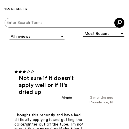
159 RESULTS
Not sure if it doesn't
apply well or if it's
dried up
Aimée
3 months ago
Providence, RI
I bought this recently and have had
difficulty applying it and getting the
color/glitter out of the tube. I'm not
sure if this is normal or if the tube I