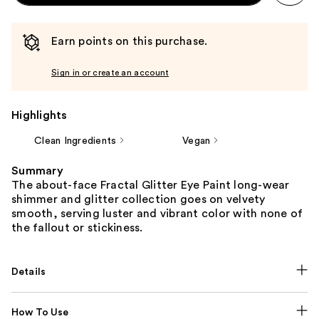
Earn points on this purchase.
Sign in or create an account
Highlights
Clean Ingredients
Vegan
Summary
The about-face Fractal Glitter Eye Paint long-wear
shimmer and glitter collection goes on velvety
smooth, serving luster and vibrant color with none of
the fallout or stickiness.
Details
How To Use