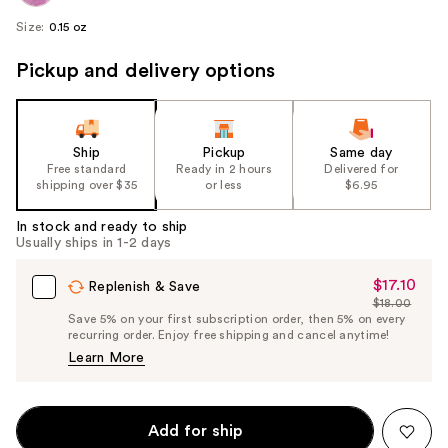
Size:
0.15 oz
Pickup and delivery options
Ship
Pickup
Same day
Free standard
Ready in 2 hours
Delivered for
shipping over $35
or less
$6.95
In stock and ready to ship
Usually ships in 1-2 days
$17.10
Sale
Replenish & Save
$18.00
Price
List
Save 5% on your first subscription order, then 5% on every
$17.10
recurring order. Enjoy free shipping and cancel anytime!
Price
Learn More
$18.00
Add for ship