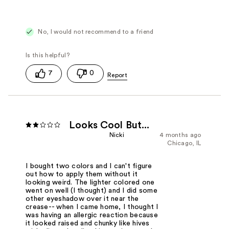
No, I would not recommend to a friend
7
0
Looks Cool But...
Nicki
4 months ago
Chicago, IL
I bought two colors and I can't figure
out how to apply them without it
looking weird. The lighter colored one
went on well (I thought) and I did some
other eyeshadow over it near the
crease-- when I came home, I thought I
was having an allergic reaction because
it looked raised and chunky like hives