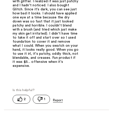
with glitter. I realized it was just patchy
and I hadn't noticed. I also bought
Glitch. Since it's dark, you can see just
how bad it looks. I should have applied
one eye at a time because the dry
down was so fast that it just looked
patchy and horrible. I couldn't blend
with a brush (and tried which just make
my skin get irritated). I didn't have time
to take it off and start over so I used
foundation to cover it and remove
what I could. When you swatch on your
hand, it looks really good. When you go
to use it irl, it's patchy, oddly thick, not
blendable, and creases. Fun product if
it was $5... offensive when it's
expensive.
2
1