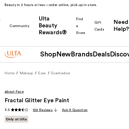
Beauty in 2 hours or less—order online, pick up in store.
Ulta
k
Find
Need
Gift
Beauty
Community
a
Help?
Cards
Rewards®
r
Store
Shop
New
Brands
Deals
Disco
Home
Makeup
Eyes
Eyeshadow
about-face
Fractal Glitter Eye Paint
3.5
159 Reviews
Ask A Question
Only at Ulta