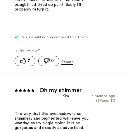
bought had dried up paint. Sadly I'll
probably return it.
No, I would not recommend to a friend
7
0
Oh my shimmer
Kim
3 months ago
El Paso, TX
The way that this eyeshadow is so
shimmery and pigmented will leave you
wanting every single color. It is so
gorgeous and exactly as advertised.