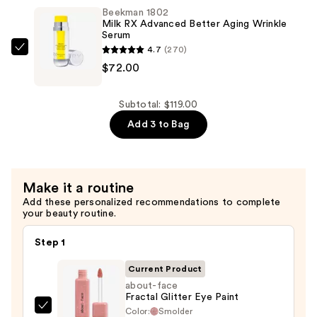
—
Beekman 1802
$29.00
Milk RX Advanced Better Aging Wrinkle
Serum
4.7
(270)
Beekman
$72.00
1802
Milk
RX
Subtotal: $119.00
Advanced
Add 3 to Bag
Better
Aging
Wrinkle
Make it a routine
Serum
Add these personalized recommendations to complete
—
your beauty routine.
$72.00
Step 1
Current Product
about-face
Fractal Glitter Eye Paint
Color:
Smolder
about-