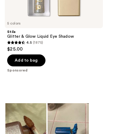
Sponsored
reviews
products
Product
Carousel
5 colors
Stila
Glitter & Glow Liquid Eye Shadow
4.5
(1875)
4.5
$25.00
out
of
Add to bag
5
Sponsored
stars
;
1875
reviews