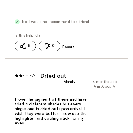
No, I would not recommend to a friend
6
0
Dried out
Mandy
4 months ago
Ann Arbor, MI
I love the pigment of these and have
tried 4 different shades but every
single one is dried out upon arrival. I
wish they were better. I now use the
highlighter and cooling stick for my
eyes.