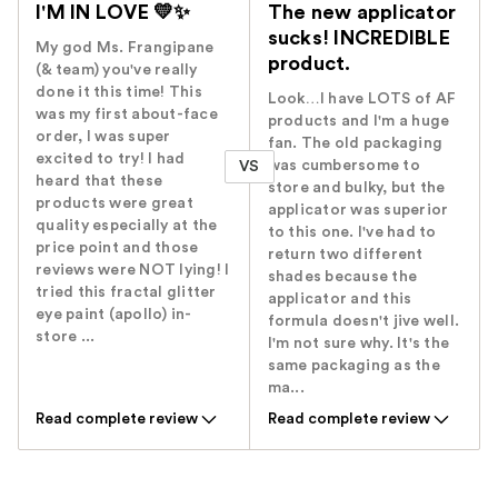
I'M IN LOVE 💛✨️
The new applicator
sucks! INCREDIBLE
My god Ms. Frangipane
product.
(& team) you've really
done it this time! This
Look…I have LOTS of AF
was my first about-face
products and I'm a huge
order, I was super
fan. The old packaging
excited to try! I had
was cumbersome to
VS
heard that these
store and bulky, but the
products were great
applicator was superior
quality especially at the
to this one. I've had to
price point and those
return two different
reviews were NOT lying! I
shades because the
tried this fractal glitter
applicator and this
eye paint (apollo) in-
formula doesn't jive well.
store ...
I'm not sure why. It's the
same packaging as the
ma...
Read complete review
Read complete review