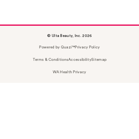
© Ulta Beauty, Inc. 2026
Powered by Quazi™
Privacy Policy
Terms & Conditions
Accessibility
Sitemap
WA Health Privacy