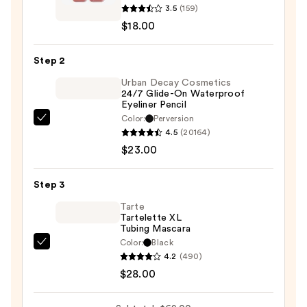
3.5
(159)
face
$18.00
Fractal
Glitter
Step 2
Eye
Paint
Urban Decay Cosmetics
24/7 Glide-On Waterproof
—
Eyeliner Pencil
$18.00
Color:
Perversion
Urban
4.5
(20164)
Decay
$23.00
Cosmetics
24/7
Step 3
Glide-
On
Tarte
Tartelette XL
Waterproof
Tubing Mascara
Eyeliner
Color:
Black
Tarte
Pencil
4.2
(490)
Tartelette
—
$28.00
XL
$23.00
Tubing