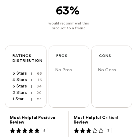
63%
RATINGS
PROS
CONS
DISTRIBUTION
No Pros
No Cons
5 Stars
66
4 Stars
16
3 Stars
34
2 Stars
20
1 Star
23
Versus
Most Helpful Positive
Most Helpful Critical
Review
Review
5
3