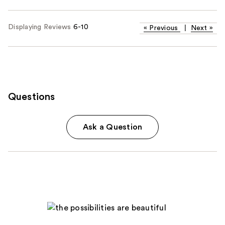
Displaying Reviews
6-10
«
Previous
|
Next
»
Questions
Ask a Question