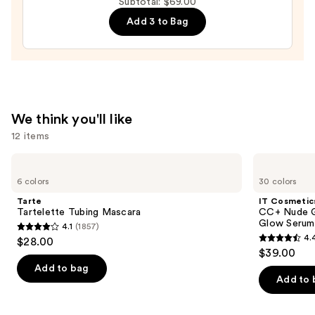
Subtotal: $69.00
Mascara
Add 3 to Bag
—
$28.00
We think you'll like
12 items
Use
Tarte
IT
Tartelette
Cosmetics
previous
6 colors
30 colors
Tubing
CC+
and
Mascara
Nude
Tarte
IT Cosmetic
Glow
next
Tartelette Tubing Mascara
CC+ Nude G
Lightweight
Glow Serum
4.1
(1857)
buttons
Foundation
4.1
4.
$28.00
+
4.4
to
out
$39.00
Glow
out
navigate
Serum
of
Add to bag
with
of
the
Add to 
5
SPF
5
slides
40
stars
stars
of