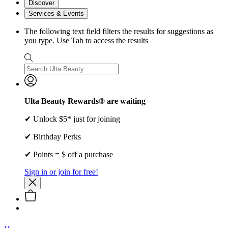
Discover
Services & Events
The following text field filters the results for suggestions as
you type. Use Tab to access the results
Ulta Beauty Rewards® are waiting
✔ Unlock $5* just for joining
✔ Birthday Perks
✔ Points = $ off a purchase
Sign in or join for free!