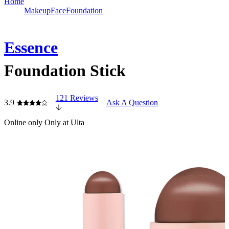
Home
Makeup
Face
Foundation
Essence
Foundation Stick
121 Reviews
3.9
Ask A Question
Online only
Only at Ulta