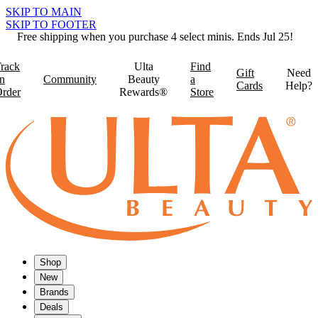
SKIP TO MAIN
SKIP TO FOOTER
Free shipping when you purchase 4 select minis. Ends Jul 25!
rack
Ulta
Find
Gift
Need
n
Community
Beauty
a
Cards
Help?
rder
Rewards®
Store
Shop
New
Brands
Deals