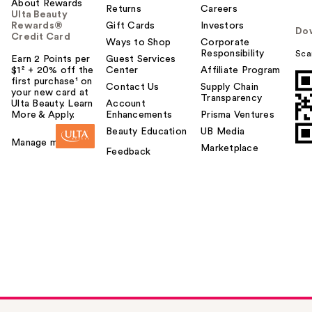
About Rewards
Returns
Careers
Ulta Beauty
Rewards®
Gift Cards
Investors
Do
Credit Card
Ways to Shop
Corporate
Responsibility
Sca
Earn 2 Points per
Guest Services
$1² + 20% off the
Center
Affiliate Program
first purchase¹ on
Contact Us
Supply Chain
your new card at
Transparency
Ulta Beauty. Learn
Account
More & Apply.
Enhancements
Prisma Ventures
Beauty Education
UB Media
Manage my card
Marketplace
Feedback