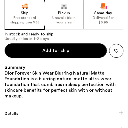
slides
of
Ship
Pickup
Same day
the
Free standard
Unavailable in
Delivered for
shipping over $35
your area
$6.95
%1
Product
In stock and ready to ship
Carousel
Usually ships in 1-2 days
Add for ship
Summary
Dior Forever Skin Wear Blurring Natural Matte
Foundation is a blurring natural matte ultra-wear
foundation that combines makeup perfection with
skincare benefits for perfect skin with or without
makeup.
Details