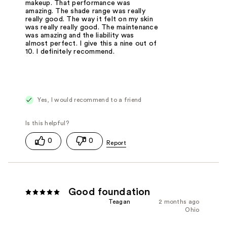
makeup. That performance was
amazing. The shade range was really
really good. The way it felt on my skin
was really really good. The maintenance
was amazing and the liability was
almost perfect. I give this a nine out of
10. I definitely recommend.
Yes, I would recommend to a friend
0
0
Good foundation
Teagan
2 months ago
Ohio