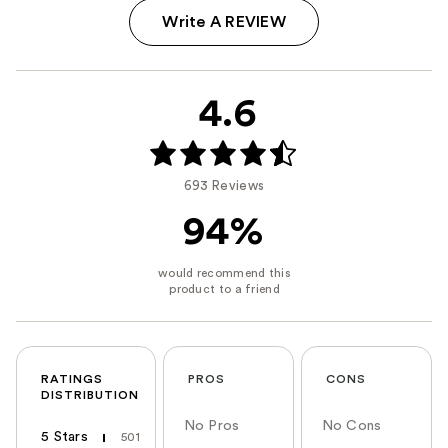
Write A REVIEW
4.6
693 Reviews
94%
RATINGS
PROS
CONS
DISTRIBUTION
No Pros
No Cons
5 Stars
501