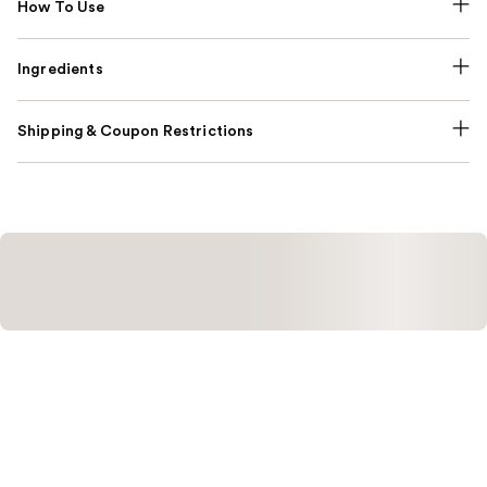
How To Use
Ingredients
Shipping & Coupon Restrictions