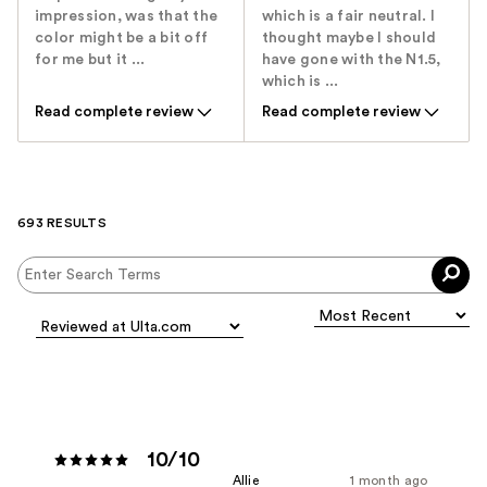
impression, was that the
which is a fair neutral. I
color might be a bit off
thought maybe I should
for me but it ...
have gone with the N1.5,
which is ...
Read complete review
Read complete review
693 RESULTS
10/10
Allie
1 month ago