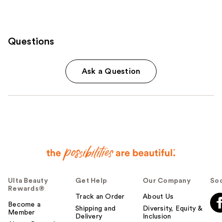
Questions
Ask a Question
Ulta Beauty
Get Help
Our Company
Soc
Rewards®
Track an Order
About Us
Become a
Shipping and
Diversity, Equity &
Member
Delivery
Inclusion