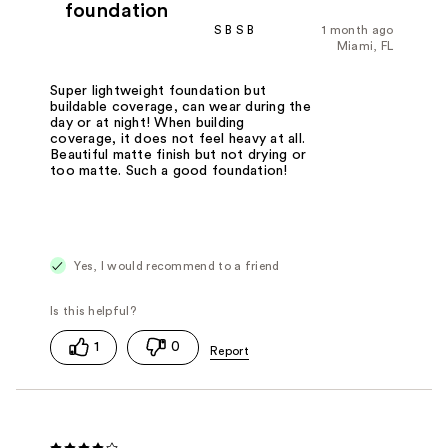
foundation
S B S B
1 month ago
Miami, FL
Super lightweight foundation but
buildable coverage, can wear during the
day or at night! When building
coverage, it does not feel heavy at all.
Beautiful matte finish but not drying or
too matte. Such a good foundation!
Yes, I would recommend to a friend
1
0