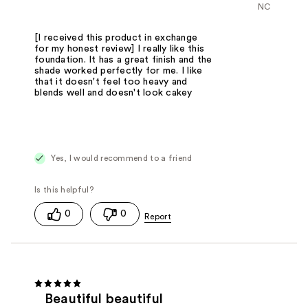
NC
[I received this product in exchange
for my honest review] I really like this
foundation. It has a great finish and the
shade worked perfectly for me. I like
that it doesn't feel too heavy and
blends well and doesn't look cakey
Yes, I would recommend to a friend
0
0
Beautiful beautiful