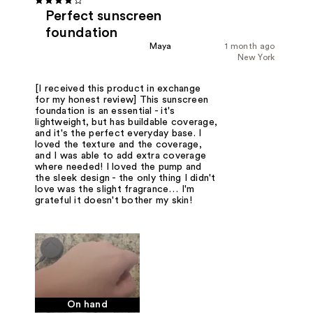
Perfect sunscreen
foundation
Maya
1 month ago
New York
[I received this product in exchange
for my honest review] This sunscreen
foundation is an essential - it's
lightweight, but has buildable coverage,
and it's the perfect everyday base. I
loved the texture and the coverage,
and I was able to add extra coverage
where needed! I loved the pump and
the sleek design - the only thing I didn't
love was the slight fragrance… I'm
grateful it doesn't bother my skin!
On hand