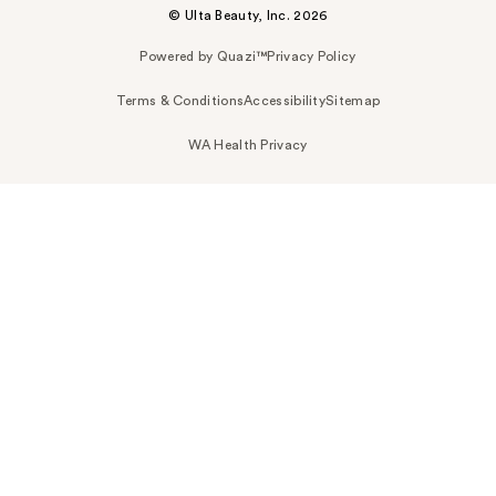
© Ulta Beauty, Inc. 2026
Powered by Quazi™
Privacy Policy
Terms & Conditions
Accessibility
Sitemap
WA Health Privacy