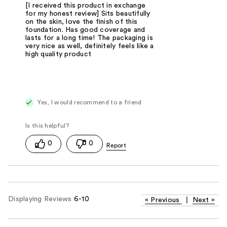
[I received this product in exchange
for my honest review] Sits beautifully
on the skin, love the finish of this
foundation. Has good coverage and
lasts for a long time! The packaging is
very nice as well, definitely feels like a
high quality product
Yes, I would recommend to a friend
0
0
Displaying Reviews
6-10
«
Previous
|
Next
»