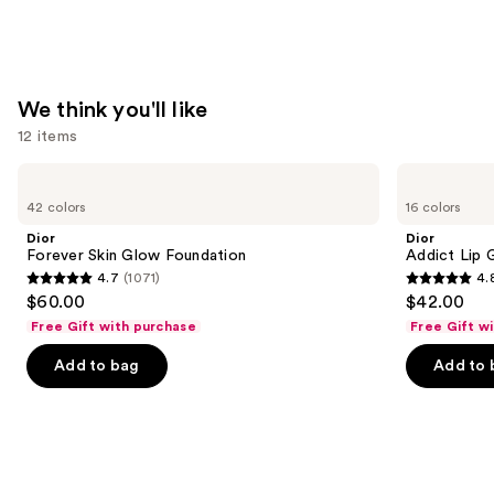
We think you'll like
12 items
Use
Dior
Dior
Forever
Addict
previous
42 colors
16 colors
Skin
Lip
and
Glow
Glow
Dior
Dior
Foundation
Oil
next
Forever Skin Glow Foundation
Addict Lip 
4.7
(1071)
4.
buttons
4.7
4.8
$60.00
$42.00
to
out
out
Free Gift with purchase
Free Gift w
navigate
of
of
the
Add to bag
Add to 
5
5
slides
stars
stars
of
;
;
the
1071
785
We
reviews
reviews
think