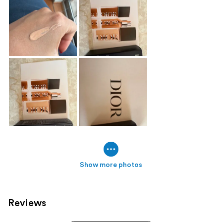
Show more photos
Reviews