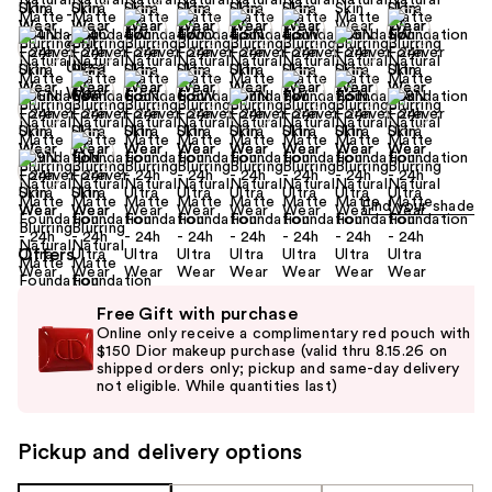
Find your shade
Offers
Use
Free Gift with purchase
previous
Online only receive a complimentary red pouch with
and
$150 Dior makeup purchase (valid thru 8.15.26 on
shipped orders only; pickup and same-day delivery
next
not eligible. While quantities last)
buttons
to
Pickup and delivery options
navigate
the