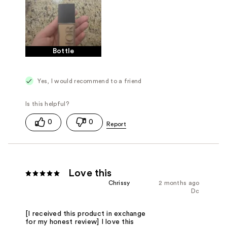
Bottle
Yes, I would recommend to a friend
0
0
Love this
Chrissy
2 months ago
Dc
[I received this product in exchange
for my honest review] I love this