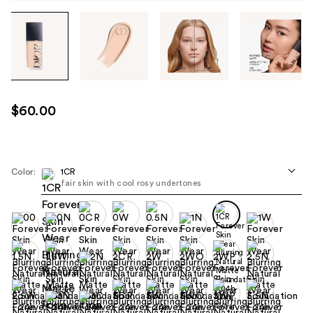
Tab
through
the
images
or
use
$60.00
the
previous
or
next
Color:
1CR
fair skin with cool rosy undertones
buttons
to
navigate
each
product
image