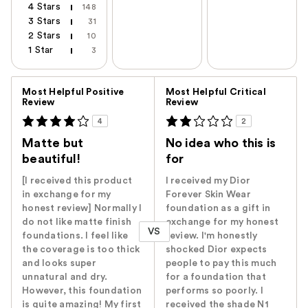
4 Stars
148
3 Stars
31
2 Stars
10
1 Star
3
Versus
Most Helpful Positive
Most Helpful Critical
Review
Review
4
2
Matte but
No idea who this is
beautiful!
for
[I received this product
I received my Dior
in exchange for my
Forever Skin Wear
honest review] Normally I
foundation as a gift in
do not like matte finish
exchange for my honest
VS
foundations. I feel like
review. I'm honestly
the coverage is too thick
shocked Dior expects
and looks super
people to pay this much
unnatural and dry.
for a foundation that
However, this foundation
performs so poorly. I
is quite amazing! My first
received the shade N1