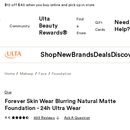
$10 off $40 when you buy online and pick up in store.
Ulta
k
Find
Need
Gift
Beauty
Community
a
Help?
Cards
Rewards®
r
Store
Shop
New
Brands
Deals
Disco
Home
Makeup
Face
Foundation
Dior
Forever Skin Wear Blurring Natural Matte
Foundation - 24h Ultra Wear
4.6
693 Reviews
Ask A Question