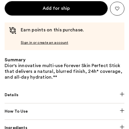
Add for ship
Earn points on this purchase.
Sign in or create an account
Summary
Dior's innovative multi-use Forever Skin Perfect Stick
that delivers a natural, blurred finish, 24h* coverage,
and all-day hydration.**
Details
How To Use
Ingredients