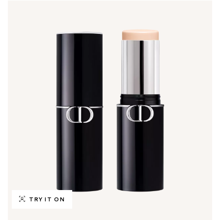
TRY IT ON