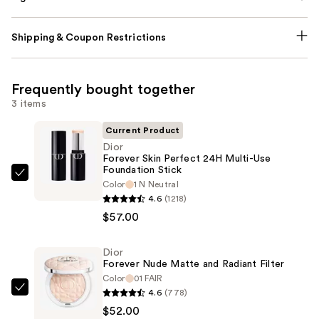
Shipping & Coupon Restrictions
Frequently bought together
3 items
Current Product
Dior
Forever Skin Perfect 24H Multi-Use
Foundation Stick
Dior
Color
1 N Neutral
Forever
4.6
(1218)
Skin
$57.00
Perfect
24H
Dior
Forever Nude Matte and Radiant Filter
Multi-
Color
01 FAIR
Use
4.6
(778)
Dior
Foundation
$52.00
Forever
Stick