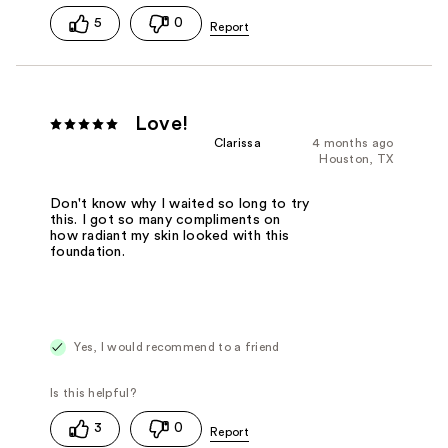
5
0
Love!
Clarissa
4 months ago
Houston, TX
Don't know why I waited so long to try
this. I got so many compliments on
how radiant my skin looked with this
foundation.
Yes, I would recommend to a friend
3
0