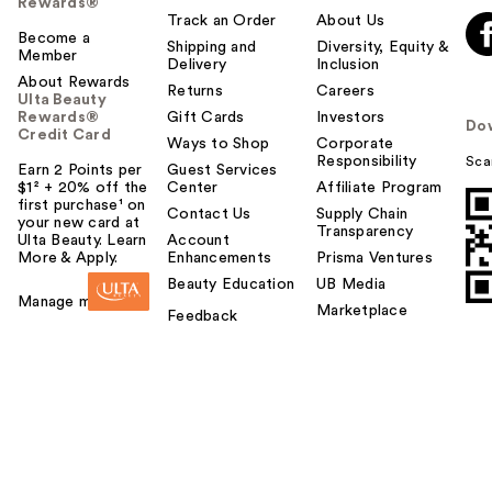
Rewards®
Track an Order
About Us
Become a
Shipping and
Diversity, Equity &
Member
Delivery
Inclusion
About Rewards
Returns
Careers
Ulta Beauty
Rewards®
Gift Cards
Investors
Do
Credit Card
Ways to Shop
Corporate
Responsibility
Sca
Earn 2 Points per
Guest Services
$1² + 20% off the
Center
Affiliate Program
first purchase¹ on
Contact Us
Supply Chain
your new card at
Transparency
Ulta Beauty. Learn
Account
More & Apply.
Enhancements
Prisma Ventures
Beauty Education
UB Media
Manage my card
Marketplace
Feedback