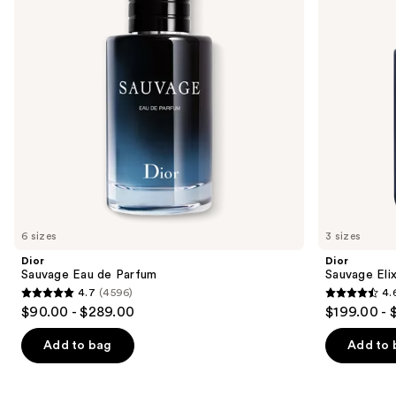
buttons
to
navigate
the
slides
of
the
We
think
you'll
like
6 sizes
3 sizes
Product
Dior
Dior
Carousel
Sauvage Eau de Parfum
Sauvage Elix
4.7
(4596)
4.
4.7
4.6
$90.00 - $289.00
$199.00 - 
out
out
of
of
Add to bag
Add to 
5
5
stars
stars