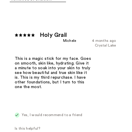
Holy Grail
Michele
4 months ago
Crystal Lake
This is a magic stick for my face. Goes
on smooth, skin like, hydrating. Give it
a minute to soak into your skin to truly
see how beautiful and true skin like it
is. This is my third repurchase. I have
other foundations, but I turn to this
one the most.
Yes, I would recommend to a friend