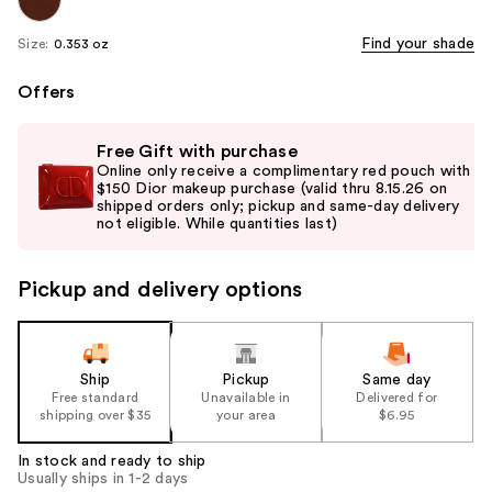
Find your shade
Size:
0.353 oz
Offers
Use
Free Gift with purchase
previous
Online only receive a complimentary red pouch with
and
$150 Dior makeup purchase (valid thru 8.15.26 on
shipped orders only; pickup and same-day delivery
next
not eligible. While quantities last)
buttons
to
Pickup and delivery options
navigate
the
slides
of
Ship
Pickup
Same day
the
Free standard
Unavailable in
Delivered for
shipping over $35
your area
$6.95
%1
Product
In stock and ready to ship
Carousel
Usually ships in 1-2 days