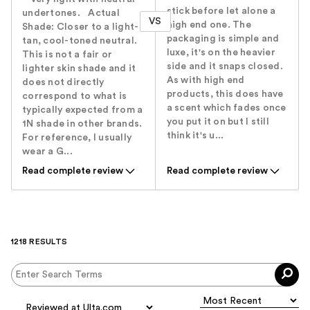
stick before let alone a
undertones.‬ Actual
VS
high end one. The
Shade: ‭Closer to a light-
packaging is simple and
tan, cool-toned neutral.
luxe, it's on the heavier
This is not a fair or
side and it snaps closed.
lighter skin ‬shade and it
As with high end
does not directly
products, this does have
correspond to what is
a scent which fades once
typically expected from a
you put it on but I still
1N shade in other brands.
think it's u...
For reference, I usually
wear a G...
Read complete review
Read complete review
1218 RESULTS