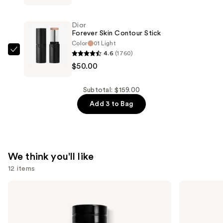
Nude
—
Matte
$57.00
Dior
and
Forever Skin Contour Stick
Radiant
Color
01 Light
4.6
(1760)
Filter
Dior
$50.00
—
Forever
$52.00
Skin
Contour
Subtotal: $159.00
Stick
Add 3 to Bag
—
$50.00
We think you'll like
12 items
Use
Dior
Dior
Sauvage
Sauvage
previous
Eau
Elixir
and
de
Parfum
next