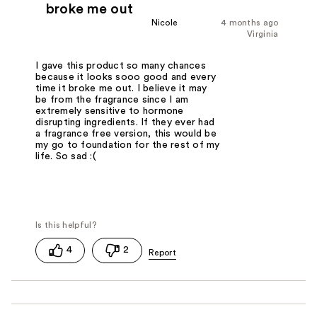
broke me out
Nicole
4 months ago
Virginia
I gave this product so many chances
because it looks sooo good and every
time it broke me out. I believe it may
be from the fragrance since I am
extremely sensitive to hormone
disrupting ingredients. If they ever had
a fragrance free version, this would be
my go to foundation for the rest of my
life. So sad :(
4
2