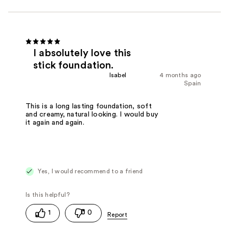
I absolutely love this
stick foundation.
Isabel
4 months ago
Spain
This is a long lasting foundation, soft
and creamy, natural looking. I would buy
it again and again.
Yes, I would recommend to a friend
1
0