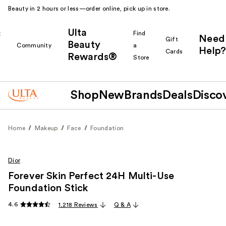
Beauty in 2 hours or less—order online, pick up in store.
Ulta
k
Find
Need
Gift
Beauty
Community
a
Help?
Cards
Rewards®
r
Store
Shop
New
Brands
Deals
Disco
Home
Makeup
Face
Foundation
Dior
Forever Skin Perfect 24H Multi-Use
Foundation Stick
4.6
1,218 Reviews
Q & A