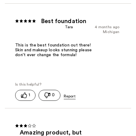
Best foundation
Tara
4 months ago
Michigan
This is the best foundation out there!
Skin and makeup looks stunning please
don't ever change the formula!
1
0
Amazing product, but