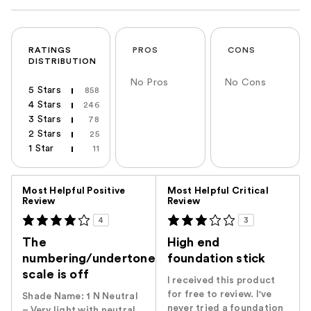
RATINGS
PROS
CONS
DISTRIBUTION
No Pros
No Cons
5 Stars
858
4 Stars
246
3 Stars
78
2 Stars
25
1 Star
11
Versus
Most Helpful Positive
Most Helpful Critical
Review
Review
4
3
The
High end
numbering/undertone
foundation stick
scale is off
I received this product
for free to review. I've
Shade Name: ‭1 N‬ ‭Neutral
never tried a foundation
– Very light with neutral