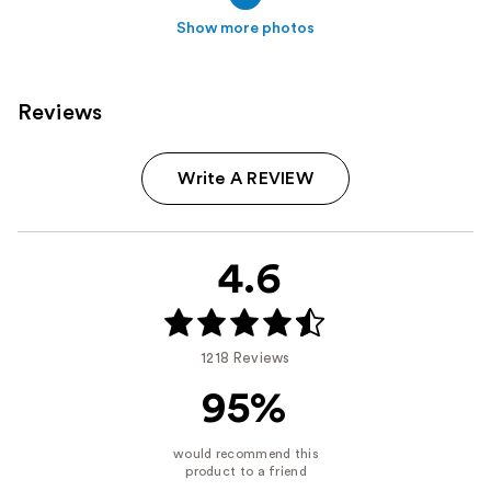
Show more photos
Reviews
Write A REVIEW
4.6
1218 Reviews
95%