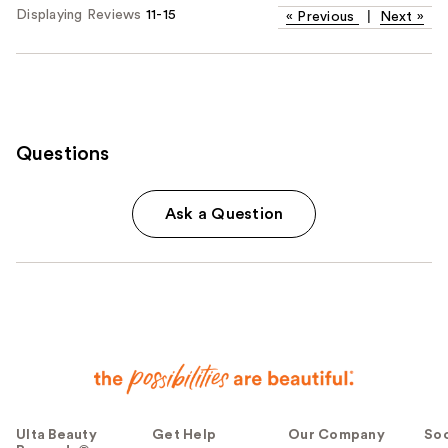
Displaying Reviews
11-15
«
Previous
|
Next
»
Questions
Ask a Question
Ulta Beauty
Get Help
Our Company
Soc