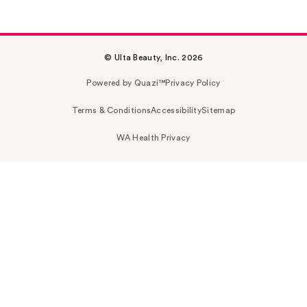
© Ulta Beauty, Inc. 2026
Powered by Quazi™
Privacy Policy
Terms & Conditions
Accessibility
Sitemap
WA Health Privacy