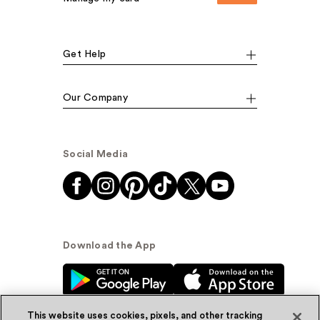
Get Help
Our Company
Social Media
Download the App
This website uses cookies, pixels, and other tracking