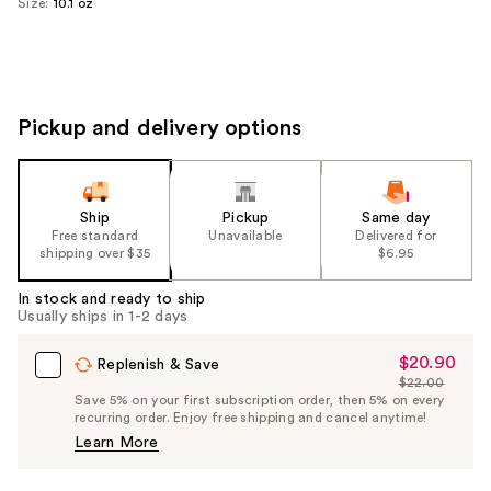
Size:
10.1 oz
Pickup and delivery options
Ship
Pickup
Same day
Free standard
Unavailable
Delivered for
shipping over $35
$6.95
In stock and ready to ship
Usually ships in 1-2 days
$20.90
Sale
Replenish & Save
$22.00
Price
List
Save 5% on your first subscription order, then 5% on every
$20.90
recurring order. Enjoy free shipping and cancel anytime!
Price
Learn More
$22.00