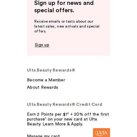
Sign up for news and
special offers.
Receive emails or texts about our
latest sales, new arrivals and special
offers.
Sign up
Ulta Beauty Rewards®
Become a Member
About Rewards
Ulta Beauty Rewards® Credit Card
Earn 2 Points per $1² + 20% off the first
purchase¹ on your new card at Ulta
Beauty. Learn More & Apply.
Manage my card