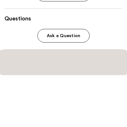
Questions
Ask a Question