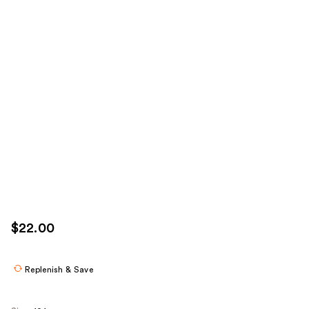
$22.00
Replenish & Save