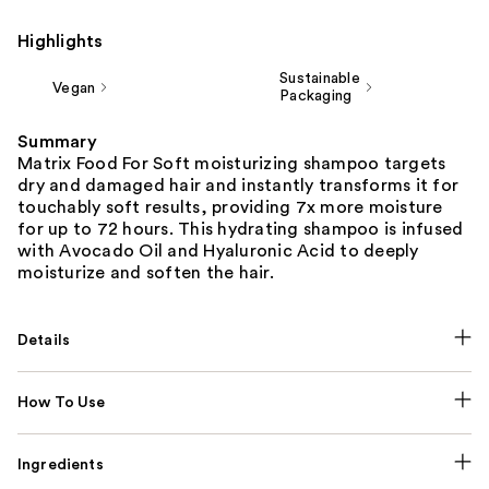
Highlights
Sustainable
Vegan
Packaging
Summary
Matrix Food For Soft moisturizing shampoo targets
dry and damaged hair and instantly transforms it for
touchably soft results, providing 7x more moisture
for up to 72 hours. This hydrating shampoo is infused
with Avocado Oil and Hyaluronic Acid to deeply
moisturize and soften the hair.
Details
How To Use
Ingredients