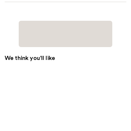
We think you'll like