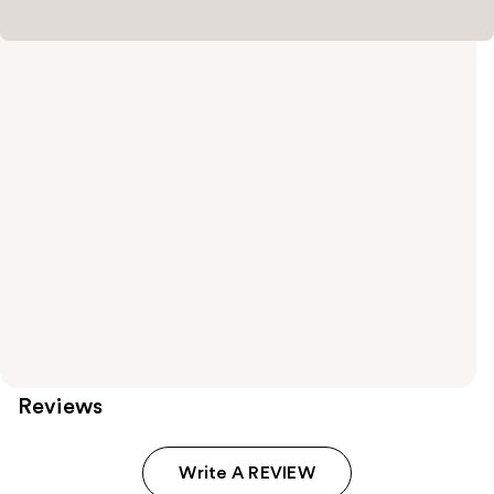
Reviews
Write A REVIEW