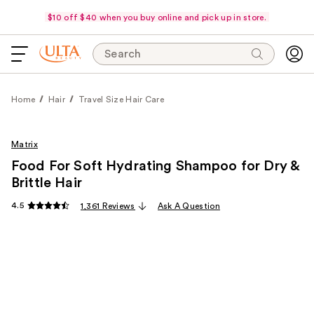
$10 off $40 when you buy online and pick up in store.
Search
Home
Hair
Travel Size Hair Care
Matrix
Food For Soft Hydrating Shampoo for Dry &
Brittle Hair
4.5
1,361 Reviews
Ask A Question