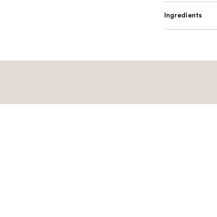
Ingredients