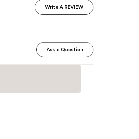
Write A REVIEW
Ask a Question