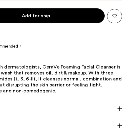
Add for ship
ommended
h dermatologists, CeraVe Foaming Facial Cleanser is
 wash that removes oil, dirt & makeup. With three
mides (1, 3, 6-II), it cleanses normal, combination and
ut disrupting the skin barrier or feeling tight.
ee and non-comedogenic.