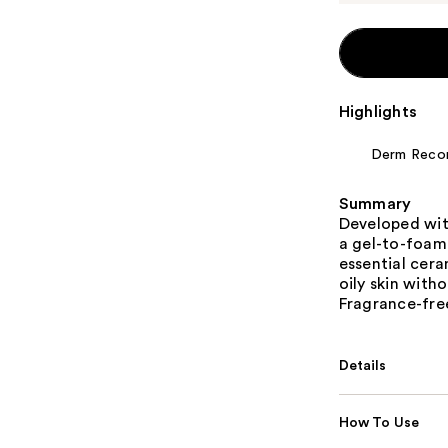
Highlights
Derm Rec
Summary
Developed wit
a gel-to-foam
essential cera
oily skin witho
Fragrance-fr
Details
How To Use