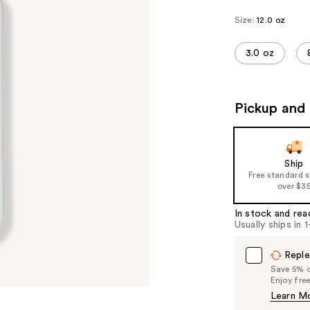
Size:
12.0 oz
3.0 oz
Pickup and 
Ship
Free standard 
over $3
In stock and rea
Usually ships in 
Reple
Save 5% on
Enjoy fre
Learn M