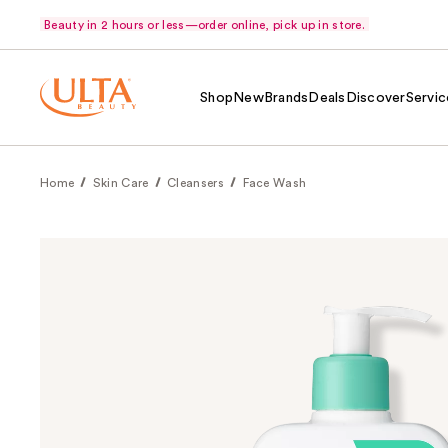
Beauty in 2 hours or less—order online, pick up in store.
Shop
New
Brands
Deals
Discover
Servic
Home
Skin Care
Cleansers
Face Wash