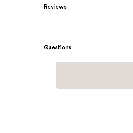
Reviews
Questions