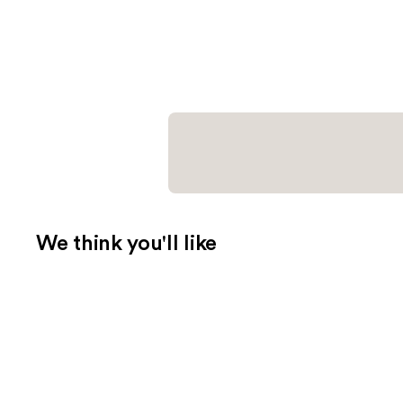
We think you'll like