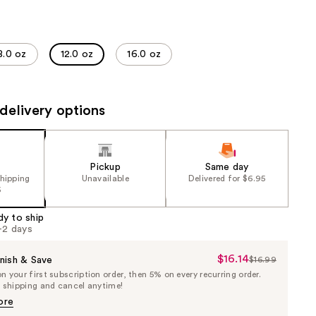
the
results
8.0 oz
12.0 oz
16.0 oz
delivery options
Pickup
Same day
shipping
Unavailable
Delivered for $6.95
5
dy to ship
1-2 days
$16.14
Sale
nish & Save
$16.99
List
 your first subscription order, then 5% on every recurring order.
Price
Price
e shipping and cancel anytime!
$16.14
$16.99
ore