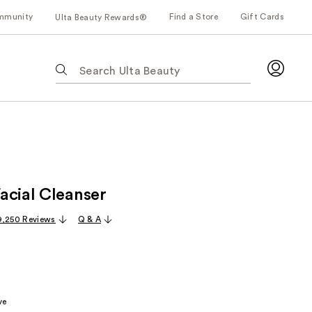
mmunity
Find a Store
Gift Cards
Ulta Beauty Rewards®
The
following
text
field
filters
the
results
for
acial Cleanser
suggestions
as
9,250 Reviews
Q & A
you
type.
Use
Tab
to
ve
access