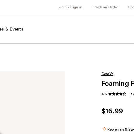
Join / Sign in
Track an Order
Co
es & Events
CeraVe
Foaming F
4.6
1
$16.99
Replenish & Sa