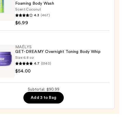
Foaming Body Wash
Scent:
Coconut
4.3
(467)
ing
$6.99
0
MAËLYS
GET-DREAMY Overnight Toning Body Whip
Size:
6.8 oz
4.7
(5140)
YS
$54.00
MY
ight
Subtotal: $90.99
g
Add 3 to Bag
0