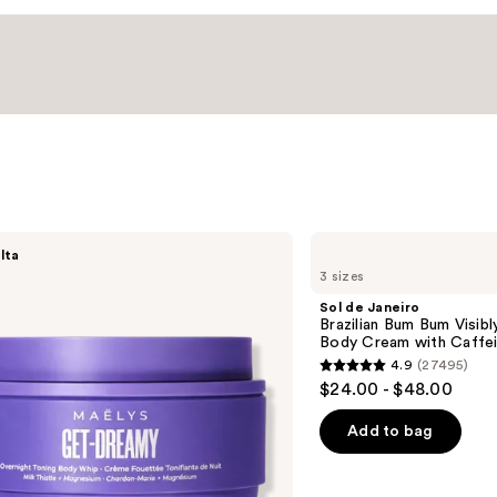
Sol
lta
de
3 sizes
Janeiro
Brazilian
Sol de Janeiro
Bum
Brazilian Bum Bum Visibly
Bum
Body Cream with Caffei
Visibly
4.9
(27495)
Firming
4.9
$24.00 - $48.00
Refillable
out
Body
Cream
of
Add to bag
with
5
Caffeine-
Rich
stars
Guaraná