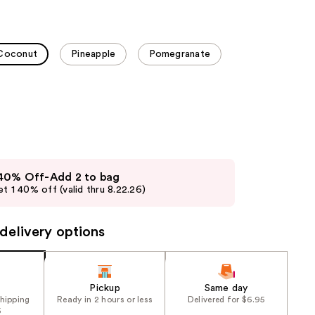
the
results
Coconut
Pineapple
Pomegranate
 40% Off-Add 2 to bag
t 1 40% off (valid thru 8.22.26)
delivery options
Pickup
Same day
shipping
Ready in 2 hours or less
Delivered for $6.95
5