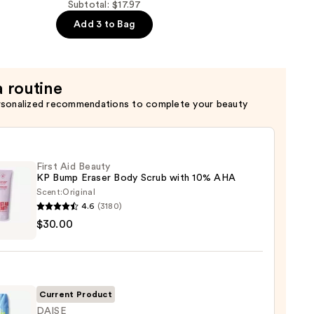
Subtotal: $17.97
Add 3 to Bag
a routine
rsonalized recommendations to complete your beauty
First Aid Beauty
KP Bump Eraser Body Scrub with 10% AHA
Scent:
Original
4.6
(3180)
$30.00
y
r
Current Product
DAISE