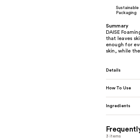
Sustainable
Packaging
Summary
DAISE Foaming
that leaves sk
enough for eve
skin, while th
Details
How To Use
Ingredients
Frequentl
3 items