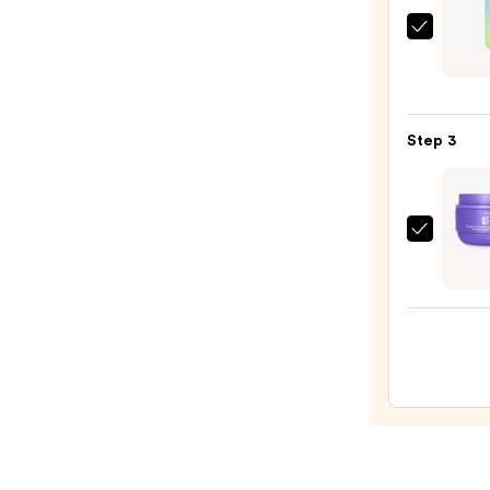
Scrub
DAISE
with
Foam
10%
Body
AHA
Wash
—
Step 3
—
$30.0
$6.99
MAËL
GET-
DREA
Overn
Tonin
Body
Whip
—
$54.0