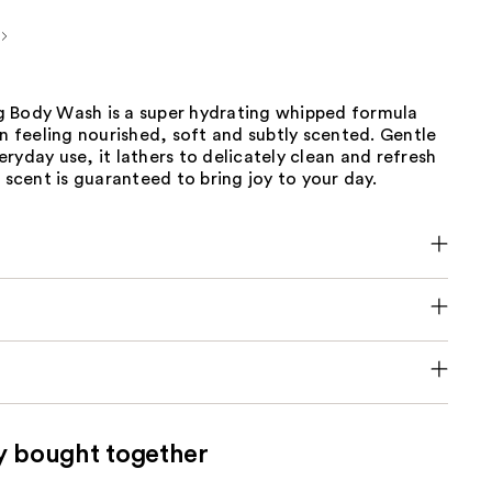
 Body Wash is a super hydrating whipped formula
in feeling nourished, soft and subtly scented. Gentle
ryday use, it lathers to delicately clean and refresh
e scent is guaranteed to bring joy to your day.
y bought together