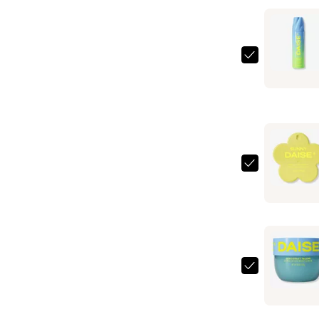
DAISE
Foaming
Body
Wash
—
$6.99
DAISE
Fragrance
Body
Mist
—
$6.99
DAISE
Exfoliatin
Body