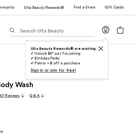
mmunity
Find a Store
Gift Cards
Ulta Beauty Rewards®
The
following
text
field
Ulta Beauty Rewards® are waiting
✔ Unlock $5* just for joining
filters
✔ Birthday Perks
the
✔ Points = $ off a purchase
results
Sign in or join for free!
for
Body Wash
suggestions
as
67 Reviews
Q & A
you
type.
Use
Tab
to
ve
access