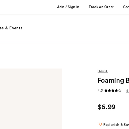
Join / Sign in
Track an Order
Co
es & Events
DAISE
Foaming 
4.3
4
$6.99
Replenish & Sa