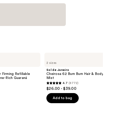
Sol
de
2 sizes
Janeiro
Cheirosa
Sol de Janeiro
62
 Firming Refillable
Cheirosa 62 Bum Bum Hair & Body Perf
Bum
ne-Rich Guaraná
Mist
Bum
4.7
(8772)
Hair
4.7
$26.00 - $39.00
&
out
Body
Perfume
of
Add to bag
Mist
5
stars