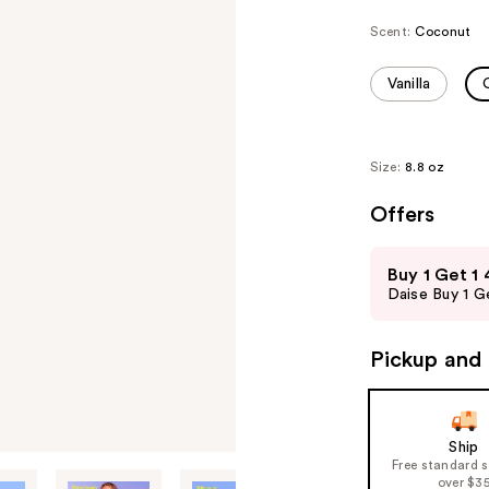
Scent:
Coconut
Vanilla
Size:
8.8 oz
Offers
Use
Buy 1 Get 1
previous
Daise Buy 1 Ge
and
next
Pickup and 
buttons
to
navigate
the
Ship
Free standard 
slides
over $3