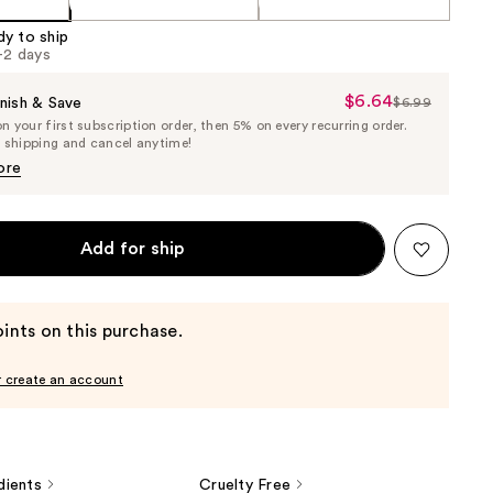
dy to ship
1-2 days
$6.64
Sale
nish & Save
$6.99
List
 your first subscription order, then 5% on every recurring order.
Price
Price
e shipping and cancel anytime!
$6.64
$6.99
ore
Add for ship
ints on this purchase.
r create an account
dients
Cruelty Free