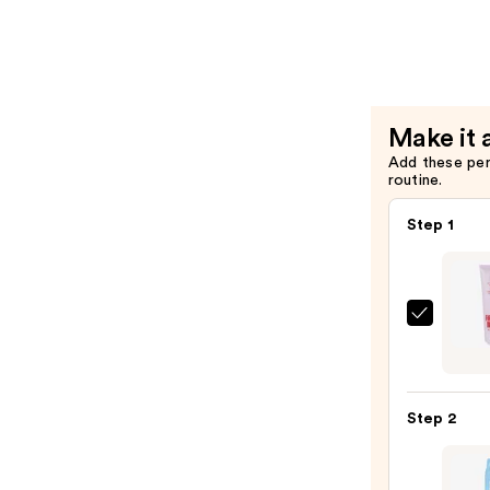
Scrub
—
$3.99
Make it 
Add these pe
routine.
Step 1
First
Aid
Beaut
KP
Step 2
Bump
Erase
Body