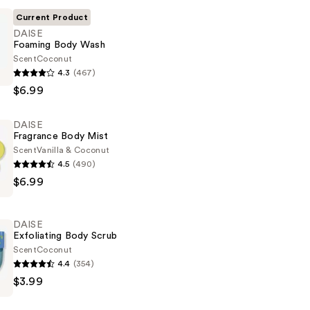
Current Product
DAISE
Foaming Body Wash
Scent
Coconut
4.3
(467)
$6.99
DAISE
Fragrance Body Mist
Scent
Vanilla & Coconut
4.5
(490)
$6.99
DAISE
Exfoliating Body Scrub
Scent
Coconut
4.4
(354)
$3.99
g