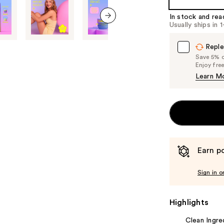
of
the
In stock and rea
Usually ships in 
%1
next item
Product
Reple
Carousel
Save 5% on
Enjoy fre
Learn M
Earn po
Sign in o
Highlights
Clean Ingre