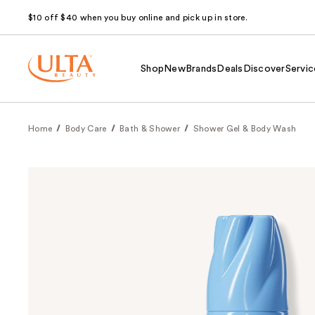
$10 off $40 when you buy online and pick up in store.
Shop
New
Brands
Deals
Discover
Servic
Home
Body Care
Bath & Shower
Shower Gel & Body Wash