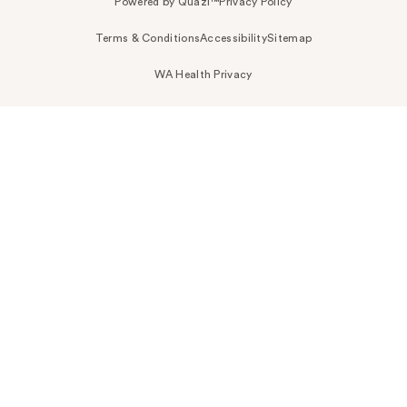
Powered by Quazi™
Privacy Policy
Terms & Conditions
Accessibility
Sitemap
WA Health Privacy