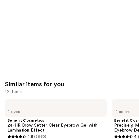
you'll
like
Product
Carousel
Similar items for you
12 items
Use
Benefit
Benefit
Cosmetics
Cosmetics
previous
2 sizes
12 colors
24-
Precisely,
and
HR
My
Benefit Cosmetics
Benefit Cos
Brow
Brow
next
24-HR Brow Setter Clear Eyebrow Gel with
Precisely, 
Setter
Pencil
Lamination Effect
Eyebrow De
buttons
Clear
Waterproof
4.5
(2960)
4.
Eyebrow
Eyebrow