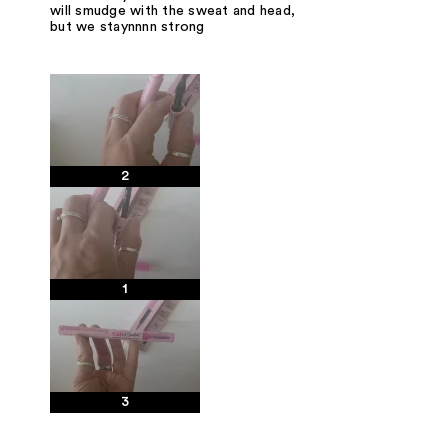
will smudge with the sweat and head,
but we staynnnn strong
2
1
3