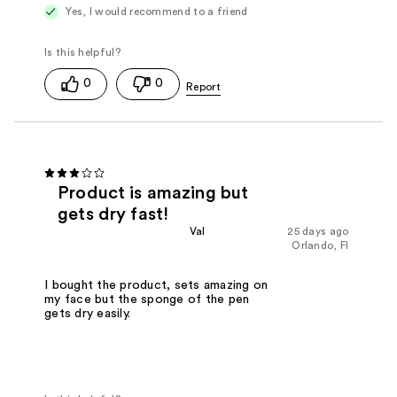
Yes, I would recommend to a friend
0
0
Product is amazing but
gets dry fast!
Val
25 days ago
Orlando, Fl
I bought the product, sets amazing on
my face but the sponge of the pen
gets dry easily.