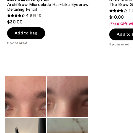
Anastasia Beverly Hills
NYX Profess
ArchiBrow Microblade Hair-Like Eyebrow
The Brow Gl
Detailing Pencil
4.1
4.1
4.6
(841)
$10.00
4.6
out
$30.00
Free Gift w
out
of
of
Add to bag
Add to 
5
5
stars
Sponsored
Sponsored
stars
;
;
2547
841
reviews
reviews