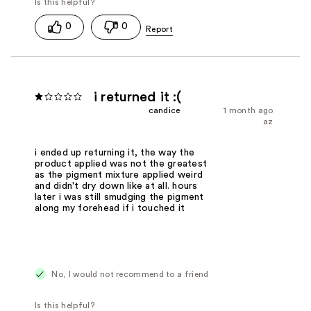
0
0
i returned it :(
candice
1 month ago
az
i ended up returning it, the way the
product applied was not the greatest
as the pigment mixture applied weird
and didn't dry down like at all. hours
later i was still smudging the pigment
along my forehead if i touched it
No, I would not recommend to a friend