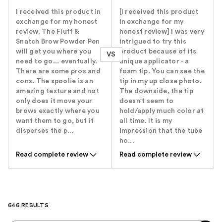
I received this product in
[I received this product
exchange for my honest
in exchange for my
review. The Fluff &
honest review] I was very
Snatch Brow Powder Pen
intrigued to try this
will get you where you
product because of its
VS
need to go... eventually.
unique applicator - a
There are some pros and
foam tip. You can see the
cons. The spoolie is an
tip in my up close photo.
amazing texture and not
The downside, the tip
only does it move your
doesn't seem to
brows exactly where you
hold/apply much color at
want them to go, but it
all time. It is my
disperses the p...
impression that the tube
ho...
Read complete review
Read complete review
646 RESULTS