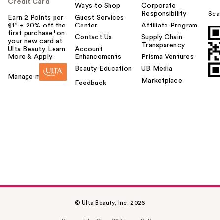
Credit Card
Ways to Shop
Corporate
Responsibility
Sca
Earn 2 Points per
Guest Services
$1² + 20% off the
Center
Affiliate Program
first purchase¹ on
Contact Us
Supply Chain
your new card at
Transparency
Ulta Beauty. Learn
Account
More & Apply.
Enhancements
Prisma Ventures
Beauty Education
UB Media
Manage my card
Marketplace
Feedback
© Ulta Beauty, Inc. 2026