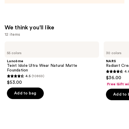
Makeup
—
$13.00
We think you'll like
12 items
Use
Lancôme
NARS
Teint
Radiant
previous
55 colors
30 colors
Idole
Creamy
and
Ultra
Concealer
Lancôme
NARS
Wear
next
Teint Idole Ultra Wear Natural Matte
Radiant Cr
Natural
Foundation
4.
buttons
Matte
4.6
4.5
(10869)
$36.00
Foundation
4.5
to
out
$53.00
Free Gift w
out
navigate
of
of
the
Add to bag
Add to 
5
5
slides
stars
stars
of
;
;
the
7238
10869
We
reviews
reviews
think