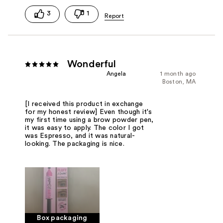
3
1
Wonderful
Angela
1 month ago
Boston, MA
[I received this product in exchange
for my honest review] Even though it's
my first time using a brow powder pen,
it was easy to apply. The color I got
was Espresso, and it was natural-
looking. The packaging is nice.
Box packaging