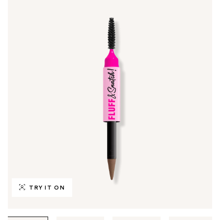
TRY IT ON