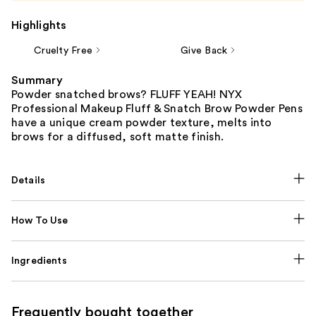
Highlights
Cruelty Free
Give Back
Summary
Powder snatched brows? FLUFF YEAH! NYX
Professional Makeup Fluff & Snatch Brow Powder Pens
have a unique cream powder texture, melts into
brows for a diffused, soft matte finish.
Details
How To Use
Ingredients
Frequently bought together