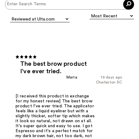
The best brow product
I've ever tried.
Marta
19 days ago
Charleston SC
[I received this product in exchange
for my honest review] The best brow
product I've ever tried. The applicator
feels like a liquid eyeliner but with a
slightly thicker, softer tip which makes
it look so natural, not drawn on at all.
It's super quick and easy to use. I got
Espresso and it's a perfect match for
my dark brown hair, not too dark, not