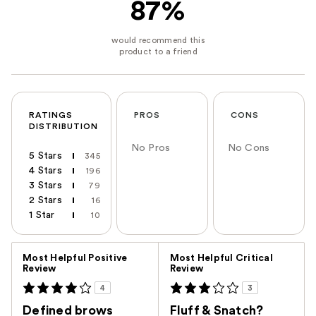
87%
RATINGS
PROS
CONS
DISTRIBUTION
No Pros
No Cons
5 Stars
345
4 Stars
196
3 Stars
79
2 Stars
16
1 Star
10
Versus
Most Helpful Positive
Most Helpful Critical
Review
Review
4
3
Defined brows
Fluff & Snatch?