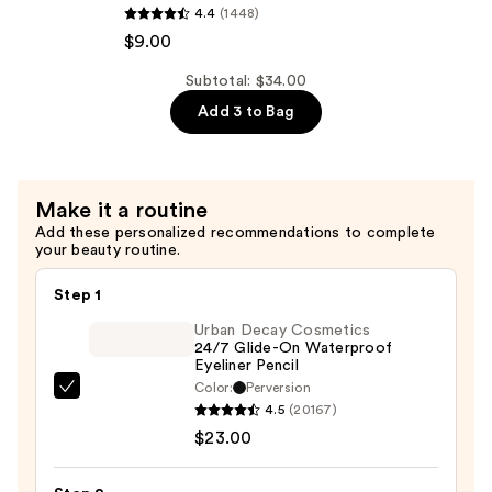
4.4
(1448)
Professional
$12.00
$9.00
Makeup
Smushy
Subtotal: $34.00
Matte
Add 3 to Bag
Lip
Balm
—
$9.00
Make it a routine
Add these personalized recommendations to complete
your beauty routine.
Step 1
Urban Decay Cosmetics
24/7 Glide-On Waterproof
Eyeliner Pencil
Color:
Perversion
Urban
4.5
(20167)
Decay
$23.00
Cosmetics
24/7