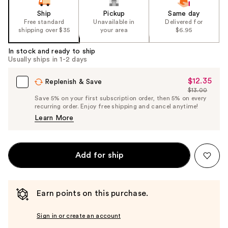
Ship
Pickup
Same day
Free standard
Unavailable in
Delivered for
shipping over $35
your area
$6.95
In stock and ready to ship
Usually ships in 1-2 days
$12.35
Sale
Replenish & Save
$13.00
Price
List
Save 5% on your first subscription order, then 5% on every
$12.35
recurring order. Enjoy free shipping and cancel anytime!
Price
Learn More
$13.00
Add for ship
Earn points on this purchase.
Sign in or create an account