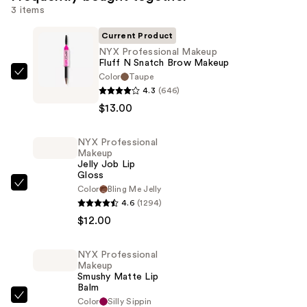
3 items
Current Product
NYX Professional Makeup
Fluff N Snatch Brow Makeup
Color
Taupe
NYX
4.3
(646)
Professional
$13.00
Makeup
Fluff
NYX Professional
N
Makeup
Snatch
Jelly Job Lip
Gloss
Brow
NYX
Color
Bling Me Jelly
Makeup
4.6
(1294)
Professional
—
$12.00
Makeup
$13.00
Jelly
Job
NYX Professional
Makeup
Lip
Smushy Matte Lip
Gloss
Balm
NYX
Color
Silly Sippin
—