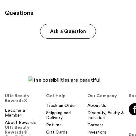
Questions
Ask a Question
Ulta Beauty
Get Help
Our Company
Soc
Rewards®
Track an Order
About Us
Become a
Shipping and
Diversity, Equity &
Member
Delivery
Inclusion
About Rewards
Returns
Careers
Ulta Beauty
Rewards®
Gift Cards
Investors
Do