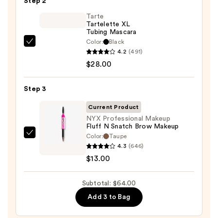
Step 2
Glide-
On
Tarte
Tartelette XL
Waterproof
Tubing Mascara
Eyeliner
Color:
Black
Tarte
Pencil
4.2
(491)
Tartelette
—
$28.00
XL
$23.00
Tubing
Step 3
Mascara
—
Current Product
$28.00
NYX Professional Makeup
Fluff N Snatch Brow Makeup
Color:
Taupe
NYX
4.3
(646)
Professional
$13.00
Makeup
Fluff
Subtotal: $64.00
N
Snatch
Add 3 to Bag
Brow