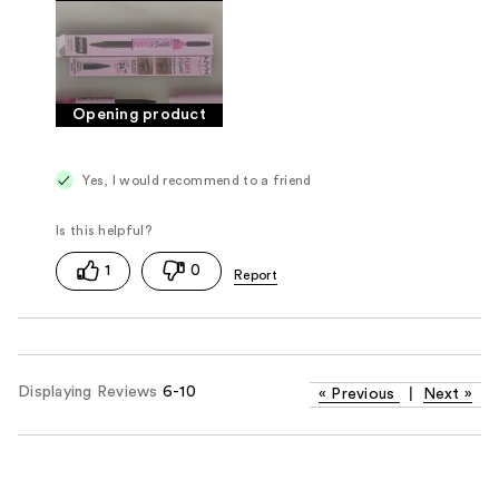
Opening product
Yes, I would recommend to a friend
1
0
Displaying Reviews
6-10
«
Previous
|
Next
»