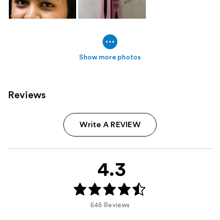
Show more photos
Reviews
Write A REVIEW
4.3
646 Reviews