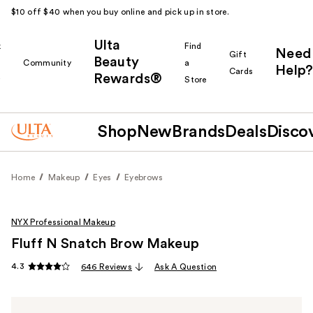
$10 off $40 when you buy online and pick up in store.
Ulta
k
Find
Need
Gift
Beauty
Community
a
Help?
Cards
Rewards®
r
Store
Shop
New
Brands
Deals
Disco
Home
Makeup
Eyes
Eyebrows
NYX Professional Makeup
Fluff N Snatch Brow Makeup
4.3
646 Reviews
Ask A Question