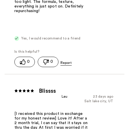
too light. The formula, texture,
everything is just spot on. Definitely
repurchasing!
Yes, I would recommend to a friend
0
0
Blissss
Lau
23 days ago
Salt lake city, UT
[I received this product in exchange
for my honest review] Love it! After a
2 month trial, I can say that it stays on
thru the day. At first I was worried if it