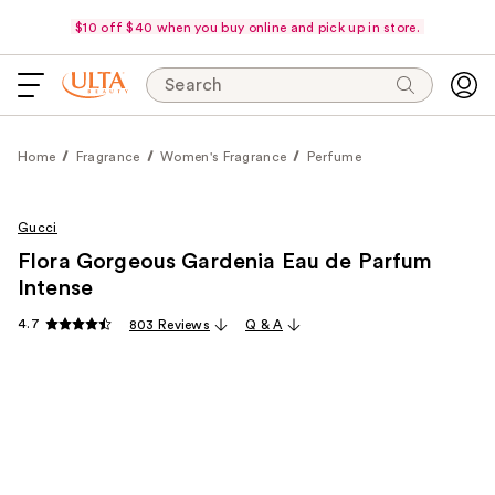
$10 off $40 when you buy online and pick up in store.
Search
Home
Fragrance
Women's Fragrance
Perfume
Gucci
Flora Gorgeous Gardenia Eau de Parfum
Intense
4.7
803 Reviews
Q & A