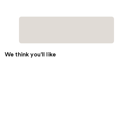
We think you'll like