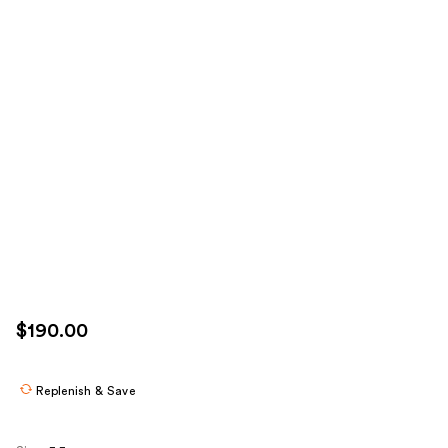
$190.00
Replenish & Save