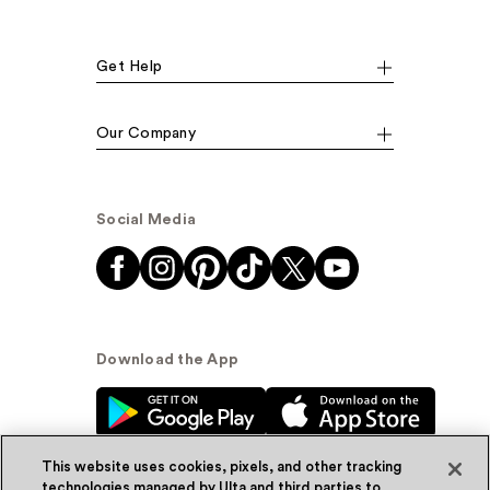
Get Help
Our Company
Social Media
Download the App
This website uses cookies, pixels, and other tracking
technologies managed by Ulta and third parties to