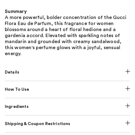
Summary
A more powerful, bolder concentration of the Gucci
Flora Eau de Parfum, this fragrance for women
blossoms around a heart of floral hedione and a
gardenia accord. Elevated with sparkling notes of
mandarin and grounded with creamy sandalwood,
this women's perfume glows with a joyful, sensual
energy.
Details
How To Use
Ingredients
Shipping & Coupon Restrictions