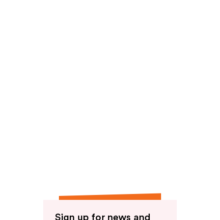
Sign up for news and