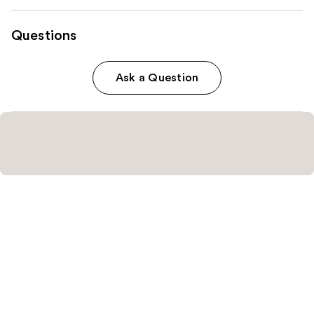
Questions
Ask a Question