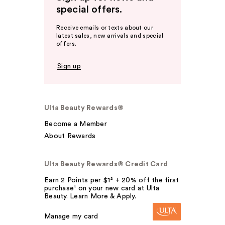
special offers.
Receive emails or texts about our
latest sales, new arrivals and special
offers.
Sign up
Ulta Beauty Rewards®
Become a Member
About Rewards
Ulta Beauty Rewards® Credit Card
Earn 2 Points per $1² + 20% off the first
purchase¹ on your new card at Ulta
Beauty. Learn More & Apply.
Manage my card