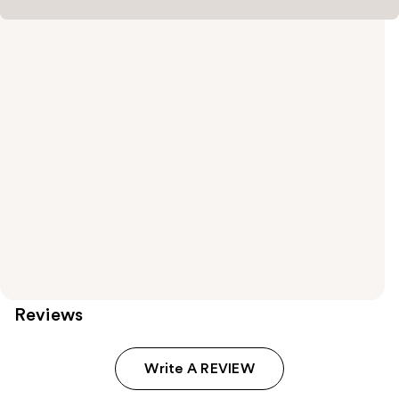
Reviews
Write A REVIEW