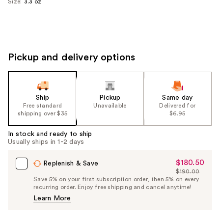
Size:
3.3 oz
Pickup and delivery options
Ship
Pickup
Same day
Free standard
Unavailable
Delivered for
shipping over $35
$6.95
In stock and ready to ship
Usually ships in 1-2 days
$180.50
Sale
Replenish & Save
$190.00
Price
List
Save 5% on your first subscription order, then 5% on every
$180.50
recurring order. Enjoy free shipping and cancel anytime!
Price
Learn More
$190.00