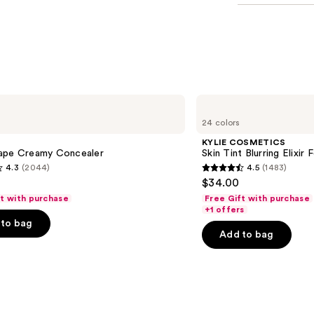
KYLIE
COSMETICS
24 colors
Skin
Tint
KYLIE COSMETICS
Blurring
ape Creamy Concealer
Skin Tint Blurring Elixir
Elixir
4.3
(2044)
4.5
(1483)
Foundation
4.5
$34.00
out
ft with purchase
Free Gift with purchase
of
+1 offers
to bag
5
Add to bag
stars
;
1483
s
reviews