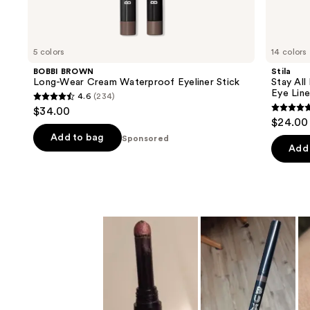
products
Product
Carousel
5 colors
14 colors
BOBBI BROWN
Stila
Long-Wear Cream Waterproof Eyeliner Stick
Stay Al
Eye Line
4.6
(234)
4.6
$34.00
4.7
out
$24.00
out
of
Add to bag
Sponsored
of
Add 
5
5
stars
stars
;
;
234
2295
reviews
review