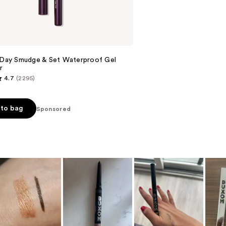
reviews
l Day Smudge & Set Waterproof Gel
r
4.7
(2295)
to bag
Sponsored
s