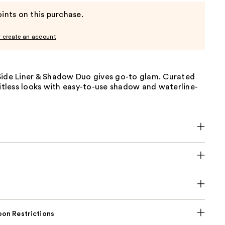
ints on this purchase.
r create an account
Side Liner & Shadow Duo gives go-to glam. Curated
mitless looks with easy-to-use shadow and waterline-
on Restrictions