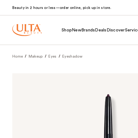
Beauty in 2 hours or less—order online, pick up in store.
Shop
New
Brands
Deals
Discover
Servic
Home
Makeup
Eyes
Eyeshadow