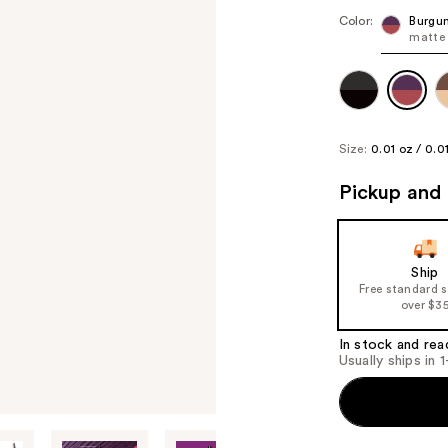
Color:
Burgun
matte 
Size:
0.01 oz / 0.0
Pickup and 
Ship
Free standard 
over $3
In stock and rea
Usually ships in 