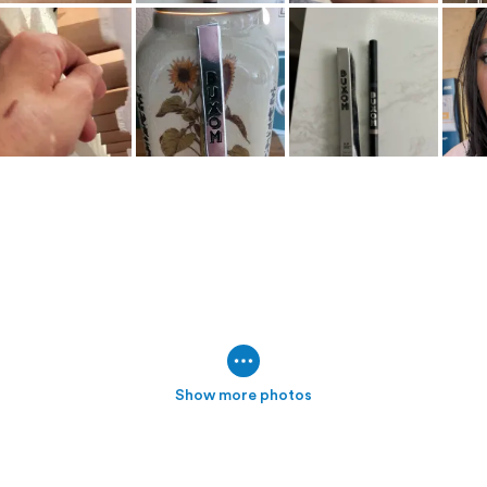
Show more photos