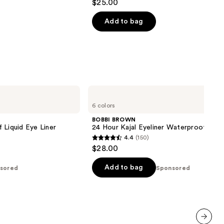
$25.00
out
of
Add to bag
5
stars
;
983
reviews
BOBBI
BROWN
6 colors
24
Hour
BOBBI BROWN
Kajal
 Liquid Eye Liner
24 Hour Kajal Eyeliner Waterproof
Eyeliner
4.4
(150)
Waterproof
4.4
$28.00
out
of
Add to bag
sored
Sponsored
5
stars
;
150