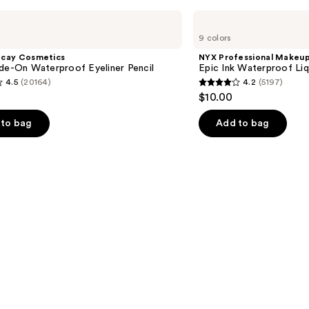
NYX
Professional
9 colors
Makeup
Epic
ecay Cosmetics
NYX Professional Makeu
Ink
de-On Waterproof Eyeliner Pencil
Epic Ink Waterproof Liq
Waterproof
4.5
(20164)
4.2
(5197)
Liquid
4.2
$10.00
Eyeliner
out
of
to bag
Add to bag
5
stars
;
5197
s
reviews