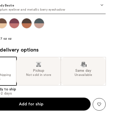
the
dy Bestie
plum eyeliner and metallic berry eyeshadow
results
17 oz oz
delivery options
Pickup
Same day
shipping
Not sold in store
Unavailable
5
dy to ship
1-2 days
Add for ship