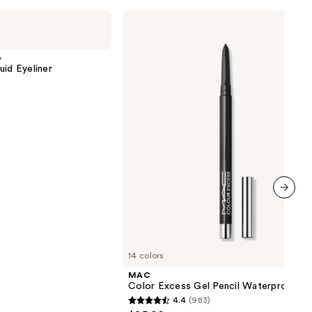
MAC
Color
Excess
Gel
p
Pencil
uid Eyeliner
Waterproof
Eyeliner
next item
14 colors
MAC
Color Excess Gel Pencil Waterproof Ey
4.4
(983)
4.4