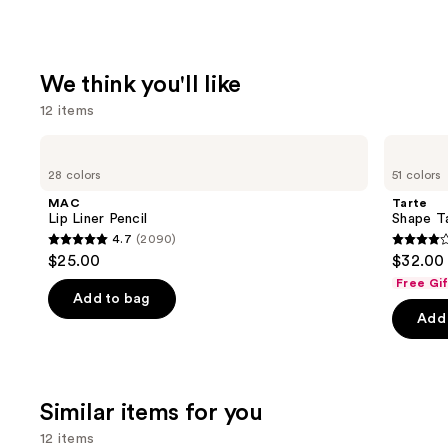
We think you'll like
12 items
Use
MAC
Tarte
Lip
Shape
previous
28 colors
51 colors
Liner
Tape
and
Pencil
Creamy
MAC
Tarte
Concealer
next
Lip Liner Pencil
Shape T
4.7
(2090)
buttons
4.7
4.3
$25.00
$32.00
to
out
out
Free Gi
navigate
of
of
Add to bag
the
Add 
5
5
slides
stars
stars
of
;
;
the
2090
2044
Similar items for you
We
reviews
review
think
12 items