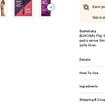
Earn po
next item
Sign in o
Summary
BUXOM's Flip 
pairs serve li
safe liner.
Details
How To Use
Ingredients
Shipping & Coup