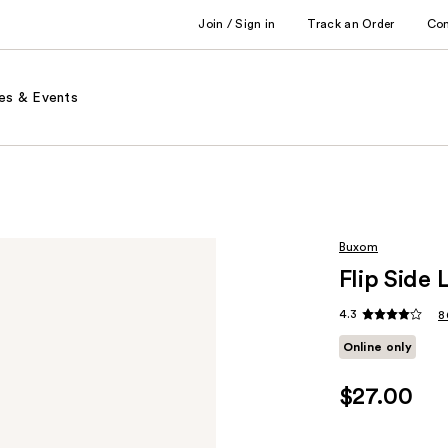
Join / Sign in
Track an Order
Co
es & Events
Buxom
Flip Side
4.3
8
Online only
$27.00