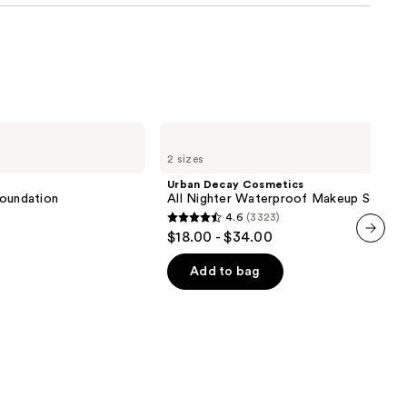
Urban
Decay
2 sizes
Cosmetics
All
Urban Decay Cosmetics
Nighter
 Foundation
All Nighter Waterproof Makeup Setting
Waterproof
4.6
(3323)
Makeup
4.6
$18.00 - $34.00
Setting
out
Spray
next item
of
Add to bag
5
stars
;
3323
reviews