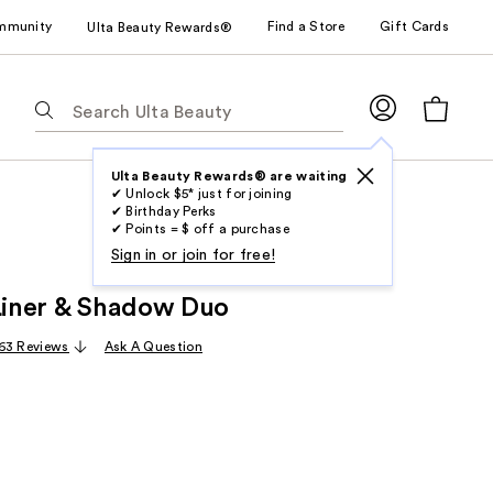
mmunity
Find a Store
Gift Cards
Ulta Beauty Rewards®
The
following
text
field
Ulta Beauty Rewards® are waiting
✔ Unlock $5* just for joining
filters
✔ Birthday Perks
the
✔ Points = $ off a purchase
results
Sign in or join for free!
for
 Liner & Shadow Duo
suggestions
as
63 Reviews
Ask A Question
you
type.
Use
Tab
to
access