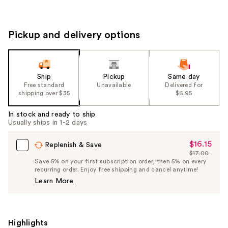
Pickup and delivery options
Ship
Pickup
Same day
Free standard
Unavailable
Delivered for
shipping over $35
$6.95
In stock and ready to ship
Usually ships in 1-2 days
$16.15
Sale
Replenish & Save
$17.00
Price
List
Save 5% on your first subscription order, then 5% on every
$16.15
recurring order. Enjoy free shipping and cancel anytime!
Price
Learn More
$17.00
Highlights