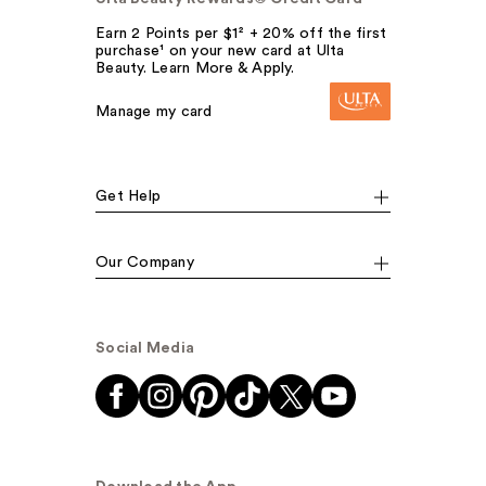
Earn 2 Points per $1² + 20% off the first
purchase¹ on your new card at Ulta
Beauty. Learn More & Apply.
Manage my card
Get Help
Our Company
Social Media