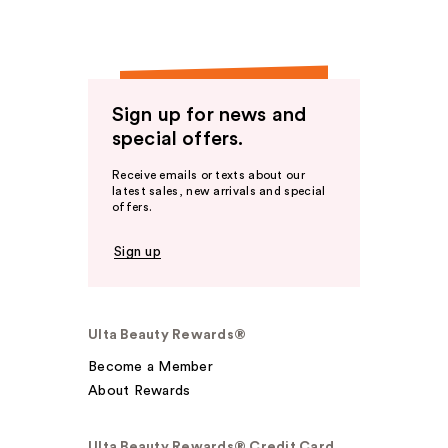
Sign up for news and
special offers.
Receive emails or texts about our
latest sales, new arrivals and special
offers.
Sign up
Ulta Beauty Rewards®
Become a Member
About Rewards
Ulta Beauty Rewards® Credit Card