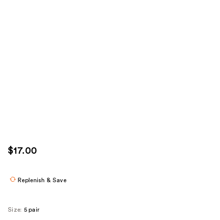
$17.00
Replenish & Save
Size:
5 pair