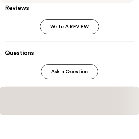
Reviews
Write A REVIEW
Questions
Ask a Question