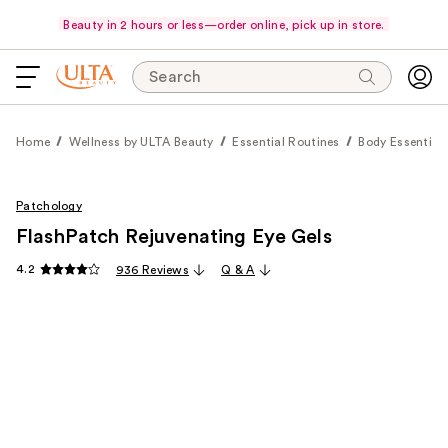
Beauty in 2 hours or less—order online, pick up in store.
Search
Home
Wellness by ULTA Beauty
Essential Routines
Body Essential
Patchology
FlashPatch Rejuvenating Eye Gels
4.2
936 Reviews
Q & A