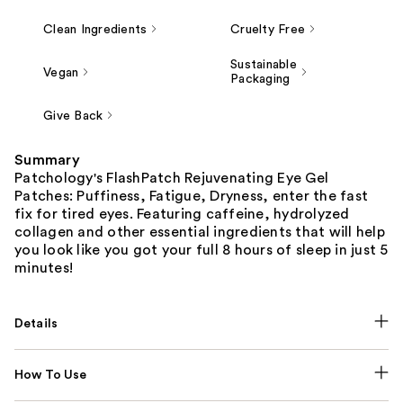
Clean Ingredients
Cruelty Free
Sustainable
Vegan
Packaging
Give Back
Summary
Patchology's FlashPatch Rejuvenating Eye Gel
Patches: Puffiness, Fatigue, Dryness, enter the fast
fix for tired eyes. Featuring caffeine, hydrolyzed
collagen and other essential ingredients that will help
you look like you got your full 8 hours of sleep in just 5
minutes!
Details
How To Use