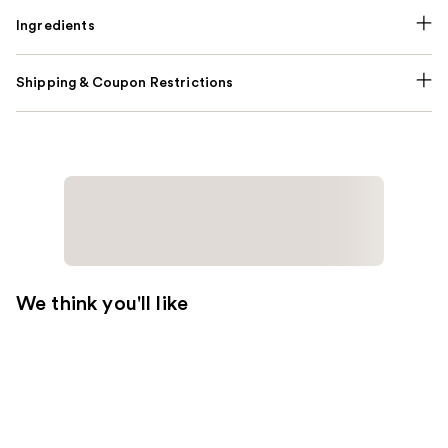
Ingredients
Shipping & Coupon Restrictions
We think you'll like