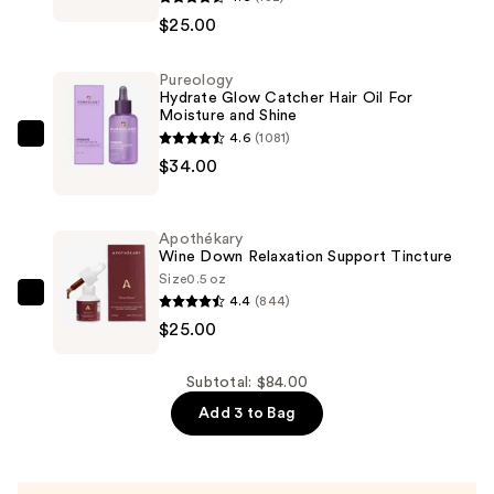
RILEY
$25.00
Flash
Fix
Pureology
Good
Hydrate Glow Catcher Hair Oil For
Genes
Moisture and Shine
and
4.6
(1081)
Pureology
Ceramic
$34.00
Hydrate
Slip
Glow
2
Catcher
Apothékary
Piece
Hair
Wine Down Relaxation Support Tincture
Kit
Oil
Size
0.5 oz
—
4.4
(844)
For
Apothékary
$25.00
$25.00
Moisture
Wine
and
Down
Shine
Relaxation
Subtotal: $84.00
—
Support
Add 3 to Bag
$34.00
Tincture
—
$25.00