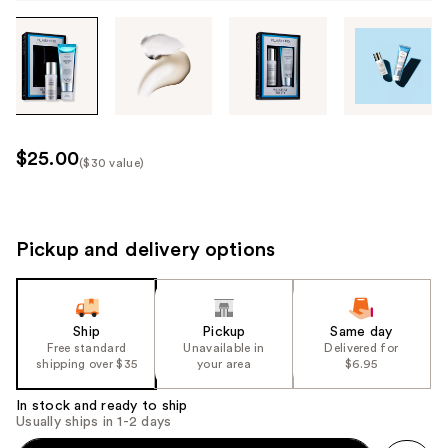
Tab
through
the
images
or
use
$25.00
($30 value)
the
Kit
previous
Price
or
($30
next
Pickup and delivery options
value)
buttons
to
navigate
Ship
Pickup
Same day
each
Free standard
Unavailable in
Delivered for
product
shipping over $35
your area
$6.95
image
In stock and ready to ship
Usually ships in 1-2 days