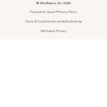
© Ulta Beauty, Inc. 2026
Powered by Quazi™
Privacy Policy
Terms & Conditions
Accessibility
Sitemap
WA Health Privacy