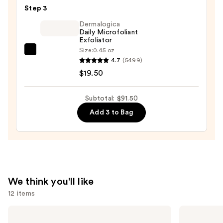
Glass
Kit
Step 3
Skin
—
Ginseng
Dermalogica
$25.00
Daily Microfoliant
Collagen
Exfoliator
Mask
Size:
0.45 oz
Dermalogica
—
4.7
(5499)
Daily
$47.00
$19.50
Microfoliant
Exfoliator
Subtotal: $91.50
—
Add 3 to Bag
$19.50
We think you'll like
12 items
Use
OUAI
Biolage
Clarifying
Color
previous