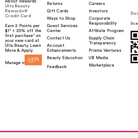
About Rewards
Returns
Careers
Ulta Beauty
Rewards®
Gift Cards
Investors
Do
Credit Card
Ways to Shop
Corporate
Responsibility
Sca
Earn 2 Points per
Guest Services
$1² + 20% off the
Center
Affiliate Program
first purchase¹ on
Contact Us
Supply Chain
your new card at
Transparency
Ulta Beauty. Learn
Account
More & Apply.
Enhancements
Prisma Ventures
Beauty Education
UB Media
Manage my card
Marketplace
Feedback