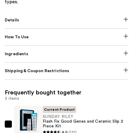
types.
Details
How To Use
Ingredients
Shipping & Coupon Restrictions
Frequently bought together
3 items
Current Product
SUNDAY RILEY
Flash Fix Good Genes and Ceramic Slip 2
Piece Kit
SUNDAY
4.6
(132)