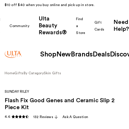
$10 off $40 when you buy online and pick up in store.
Ulta
k
Find
Need
Gift
Beauty
Community
a
Help?
Cards
Rewards®
r
Store
Shop
New
Brands
Deals
Disco
Home
Gifts
By Category
Skin Gifts
SUNDAY RILEY
Flash Fix Good Genes and Ceramic Slip 2
Piece Kit
4.6
132 Reviews
Ask A Question