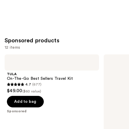
Sponsored products
12 items
Use
TULA
SUNDAY
On-
RILEY
previous
The-
Good
and
Go
Genes
TULA
Best
All-
next
On-The-Go Best Sellers Travel Kit
Sellers
In-
4.7
(677)
buttons
Travel
One
4.7
$49.00
Kit
Lactic
($60 value)
to
out
Acid
navigate
Treatment
of
Add to bag
the
5
Sponsored
slides
stars
of
;
the
677