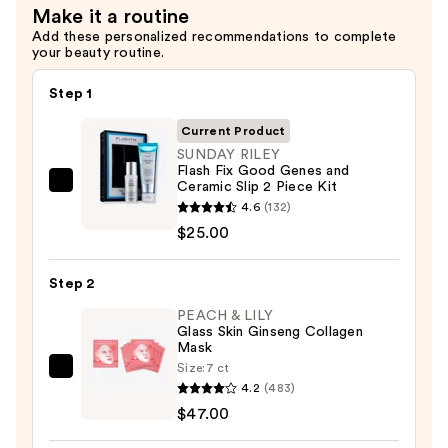
Make it a routine
Add these personalized recommendations to complete
your beauty routine.
Step 1
Current Product
SUNDAY RILEY
Flash Fix Good Genes and
Ceramic Slip 2 Piece Kit
SUNDAY
4.6
(132)
RILEY
$25.00
Flash
Fix
Step 2
Good
Genes
PEACH & LILY
Glass Skin Ginseng Collagen
and
Mask
Ceramic
Size:
7 ct
PEACH
Slip
4.2
(483)
&
2
$47.00
LILY
Piece