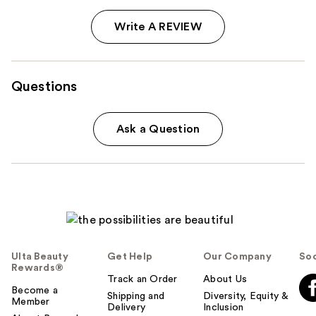
Write A REVIEW
Questions
Ask a Question
Ulta Beauty
Get Help
Our Company
Soc
Rewards®
Track an Order
About Us
Become a
Shipping and
Diversity, Equity &
Member
Delivery
Inclusion