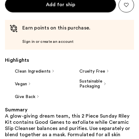
Add for ship
Earn points on this purchase.
Sign in or create an account
Highlights
Clean Ingredients
Cruelty Free
Sustainable
Vegan
Packaging
Give Back
Summary
A glow-giving dream team, this 2 Piece Sunday Riley
Kit contains Good Genes to exfoliate while Ceramic
Slip Cleanser balances and purifies. Use separately or
blend together as a mask. Formulated for all skin