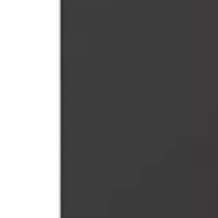
$11.99
or