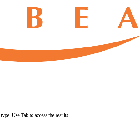
u type. Use Tab to access the results