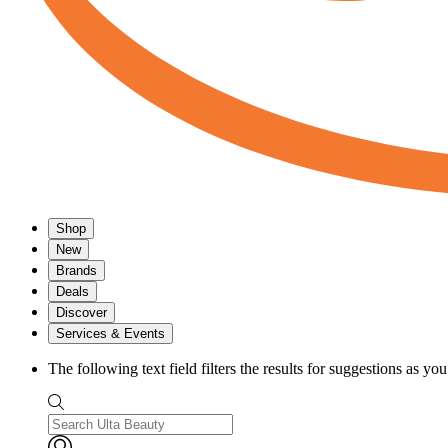
Shop
New
Brands
Deals
Discover
Services & Events
The following text field filters the results for suggestions as yo