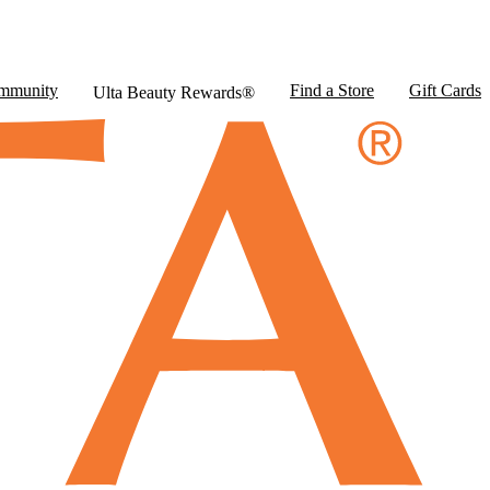
mmunity
Find a Store
Gift Cards
Ulta Beauty Rewards®