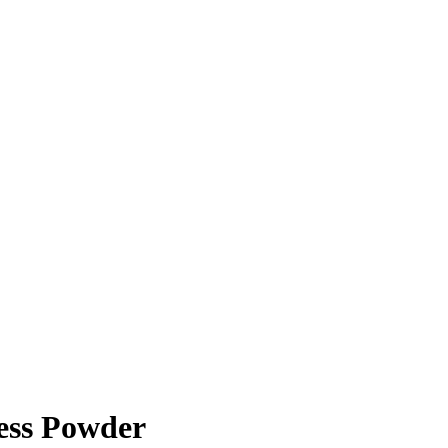
ess Powder