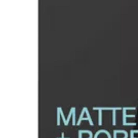
Replenish & Save