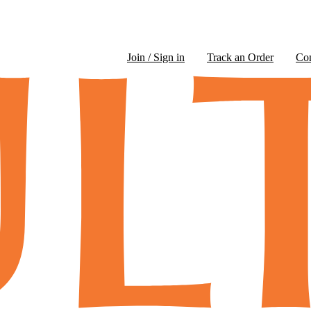
Join / Sign in
Track an Order
Co