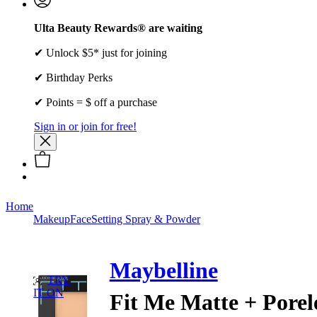
Ulta Beauty Rewards® are waiting
✔ Unlock $5* just for joining
✔ Birthday Perks
✔ Points = $ off a purchase
Sign in or join for free!
Home
Makeup
Face
Setting Spray & Powder
Maybelline
TRY
IT ON
Fit Me Matte + Porel