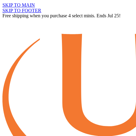
SKIP TO MAIN
SKIP TO FOOTER
Free shipping when you purchase 4 select minis. Ends Jul 25!