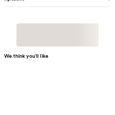
We think you'll like