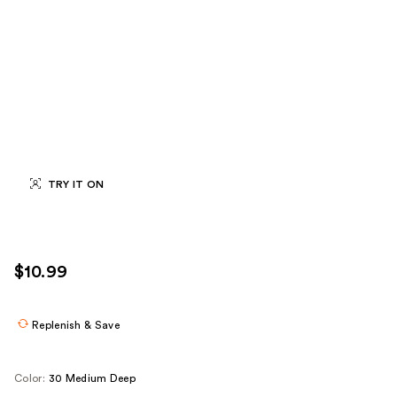
TRY IT ON
$10.99
Replenish & Save
Color:
30 Medium Deep