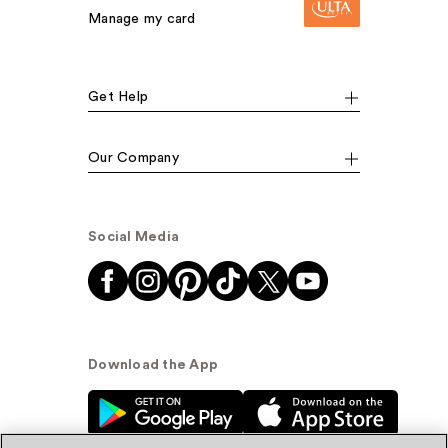
Manage my card
Get Help
Our Company
Social Media
Download the App