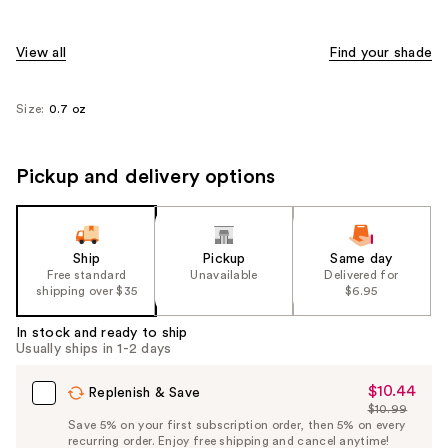
View all
Find your shade
Size:
0.7 oz
Pickup and delivery options
Ship
Pickup
Same day
Free standard
Unavailable
Delivered for
shipping over $35
$6.95
In stock and ready to ship
Usually ships in 1-2 days
$10.44
Sale
Replenish & Save
$10.99
Price
List
Save 5% on your first subscription order, then 5% on every
$10.44
recurring order. Enjoy free shipping and cancel anytime!
Price