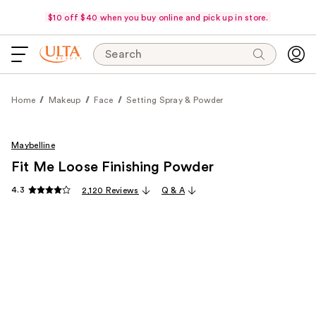
$10 off $40 when you buy online and pick up in store.
Search
Home
Makeup
Face
Setting Spray & Powder
Maybelline
Fit Me Loose Finishing Powder
4.3
2,120 Reviews
Q & A