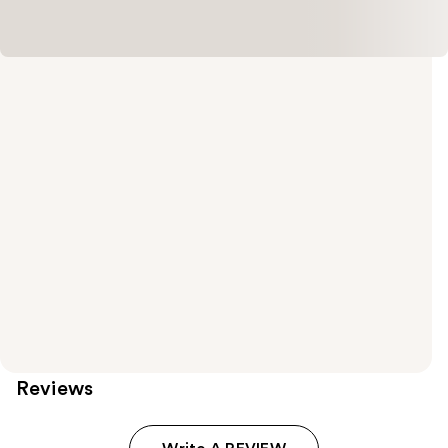
Reviews