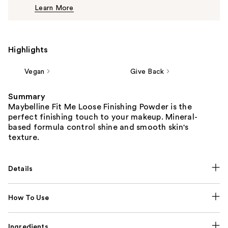
Learn More
$10.99
Highlights
Vegan
Give Back
Summary
Maybelline Fit Me Loose Finishing Powder is the
perfect finishing touch to your makeup. Mineral-
based formula control shine and smooth skin's
texture.
Details
How To Use
Ingredients