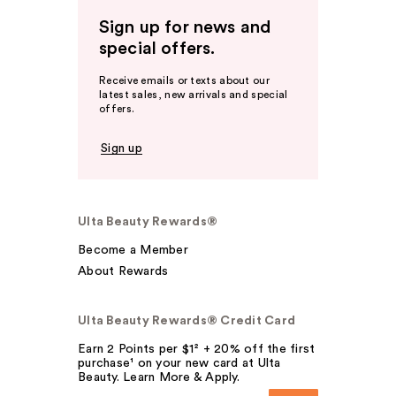
Sign up for news and
special offers.
Receive emails or texts about our
latest sales, new arrivals and special
offers.
Sign up
Ulta Beauty Rewards®
Become a Member
About Rewards
Ulta Beauty Rewards® Credit Card
Earn 2 Points per $1² + 20% off the first
purchase¹ on your new card at Ulta
Beauty. Learn More & Apply.