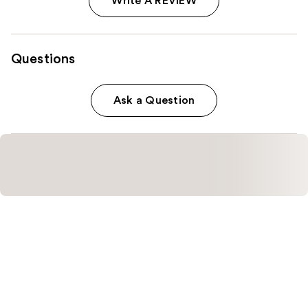
Write A REVIEW
Questions
Ask a Question