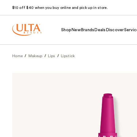
$10 off $40 when you buy online and pick up in store.
Shop
New
Brands
Deals
Discover
Servic
Home
Makeup
Lips
Lipstick