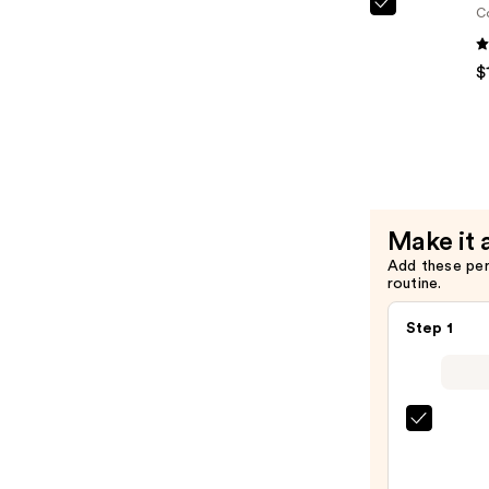
—
NYX
C
$9.00
Profession
Makeup
$
Jelly
Job
Lip
Gloss
—
$12.00
Make it 
Add these pe
routine.
Step 1
SACH
Peel
Off