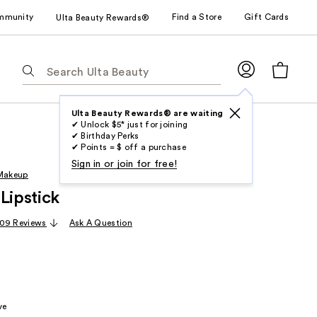
mmunity
Find a Store
Gift Cards
Ulta Beauty Rewards®
The
following
text
field
Ulta Beauty Rewards® are waiting
✔ Unlock $5* just for joining
filters
✔ Birthday Perks
the
✔ Points = $ off a purchase
results
Sign in or join for free!
 Makeup
for
Lipstick
suggestions
as
09 Reviews
Ask A Question
you
type.
Use
Tab
to
ve
access