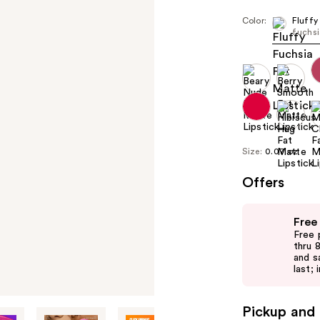
Color:
Fluffy
fuchs
Size:
0.07 oz
Offers
Use
Free
previous
Free 
and
thru 
and s
next
last; 
buttons
to
Pickup and 
navigate