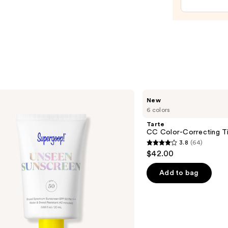
Trea
—
$24.0
Tarte
New
CC
6 colors
Color-
Correcting
Tarte
Tinted
CC Color-Correcting T
Serum
3.8
(64)
3.8
$42.00
out
of
Add to bag
5
stars
;
64