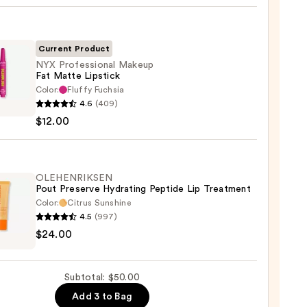
Current Product
NYX Professional Makeup
Fat Matte Lipstick
Color:
Fluffy Fuchsia
0
4.6
(409)
ssional
$12.00
up
e
ck
OLEHENRIKSEN
Pout Preserve Hydrating Peptide Lip Treatment
Color:
Citrus Sunshine
0
4.5
(997)
ENRIKSEN
$24.00
rve
ting
Subtotal: $50.00
de
Add 3 to Bag