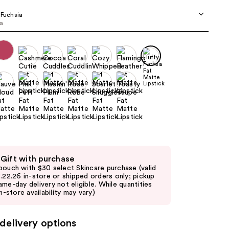
the
 Fuchsia
results
ia
 Gift with purchase
pouch with $30 select Skincare purchase (valid
8.22.26 in-store or shipped orders only; pickup
ame-day delivery not eligible. While quantities
in-store availability may vary)
delivery options