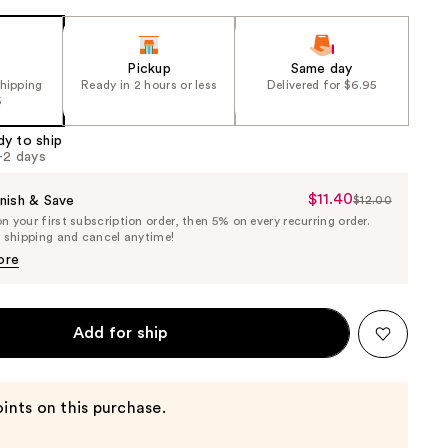
Pickup
Same day
shipping
Ready in 2 hours or less
Delivered for $6.95
5
dy to ship
1-2 days
$11.40
Sale
nish & Save
$12.00
List
 your first subscription order, then 5% on every recurring order.
Price
Price
e shipping and cancel anytime!
$11.40
$12.00
ore
Add for ship
ints on this purchase.