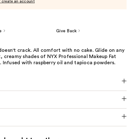
r create an account
e
Give Back
oesn't crack. All comfort with no cake. Glide on any
t, creamy shades of NYX Professional Makeup Fat
. Infused with raspberry oil and tapioca powders.