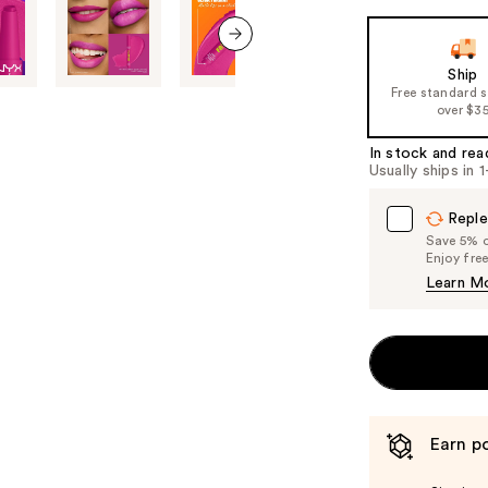
the
slides
next item
of
Ship
Free standard 
the
over $3
%1
Product
In stock and rea
Usually ships in 
Carousel
Reple
Save 5% on
Enjoy fre
Learn M
Earn po