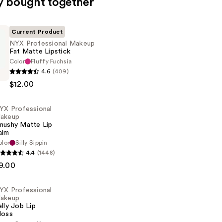
y bought together
Current Product
NYX Professional Makeup
Fat Matte Lipstick
Color
Fluffy Fuchsia
4.6
(409)
al
$12.00
YX Professional
akeup
mushy Matte Lip
alm
olor
Silly Sippin
4.4
(1448)
al
9.00
YX Professional
akeup
elly Job Lip
loss