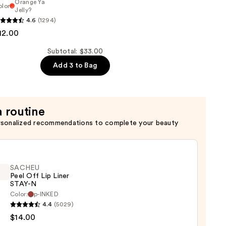
Orange Ya
olor
Jelly?
al
4.6
(1294)
12.00
Subtotal: $33.00
Add 3 to Bag
a routine
rsonalized recommendations to complete your beauty
SACHEU
Peel Off Lip Liner
STAY-N
Color:
p-INKED
EU
4.4
(5029)
$14.00