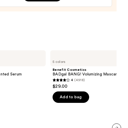
tment
0
Benefit
Cosmetics
5 colors
BADgal
BANG!
Benefit Cosmetics
Volumizing
inted Serum
BADgal BANG! Volumizing Mascara
Mascara
4
(4918)
4
$29.00
out
of
Add to bag
5
stars
;
4918