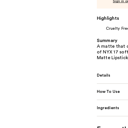
Sign in o
Highlights
Cruelty Fre
Summary
A matte that d
of NYX 17 sof
Matte Lipstick
Details
How To Use
Ingredients