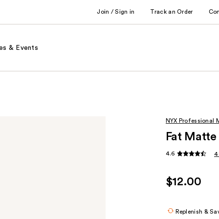
Join / Sign in
Track an Order
Co
es & Events
NYX Professional
Fat Matte 
4.6
4
$12.00
Replenish & Sa