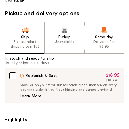
Size:
2.5 oz
Pickup and delivery options
Ship
Pickup
Same day
Free standard
Unavailable
Delivered for
shipping over $35
$6.95
In stock and ready to ship
Usually ships in 1-2 days
$18.99
Sale
Replenish & Save
$19.99
Price
List
Save 5% on your first subscription order, then 5% on every
$18.99
recurring order. Enjoy free shipping and cancel anytime!
Price
Learn More
$19.99
Highlights