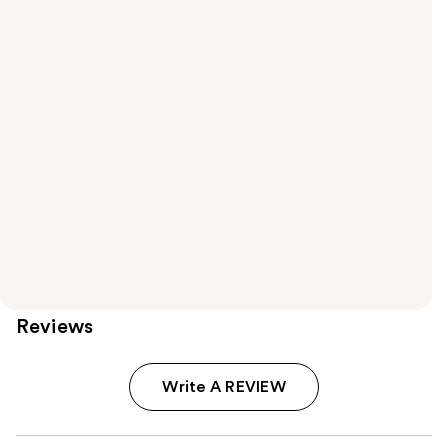
Reviews
Write A REVIEW