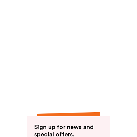
Sign up for news and
special offers.