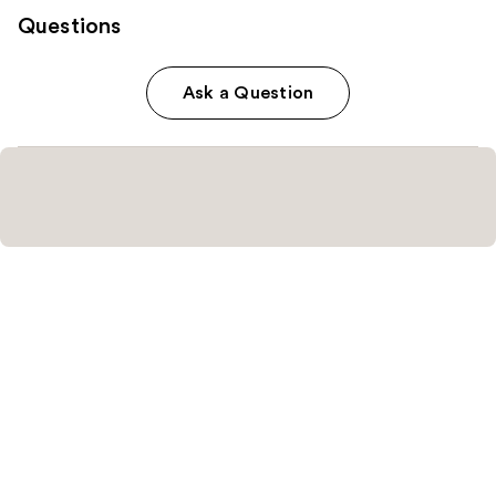
Questions
Ask a Question