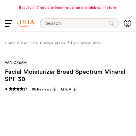
Beauty in 2 hours or less—order online, pick up in store.
Search
Home
Skin Care
Moisturizers
Face Moisturizer
VANICREAM
Facial Moisturizer Broad Spectrum Mineral
SPF 30
4
85 Reviews
Q & A