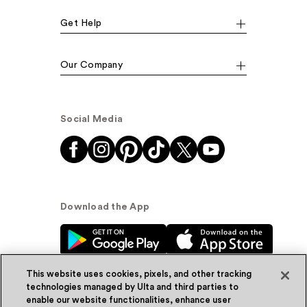
Get Help
Our Company
Social Media
Download the App
This website uses cookies, pixels, and other tracking
technologies managed by Ulta and third parties to
enable our website functionalities, enhance user