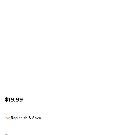
$19.99
Replenish & Save