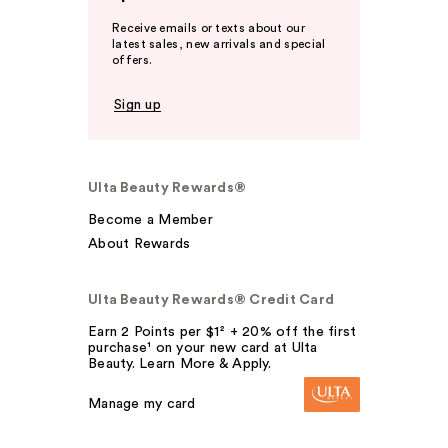
Receive emails or texts about our
latest sales, new arrivals and special
offers.
Sign up
Ulta Beauty Rewards®
Become a Member
About Rewards
Ulta Beauty Rewards® Credit Card
Earn 2 Points per $1² + 20% off the first
purchase¹ on your new card at Ulta
Beauty. Learn More & Apply.
Manage my card