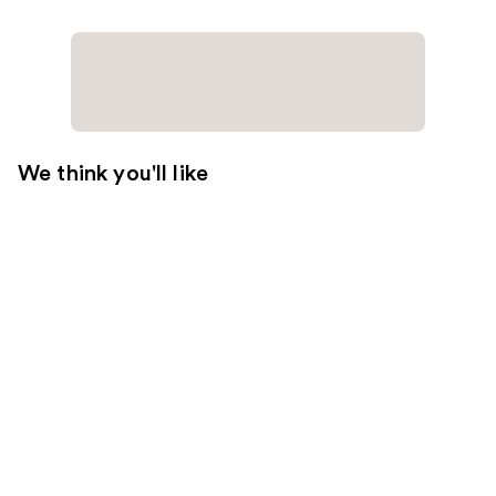
We think you'll like