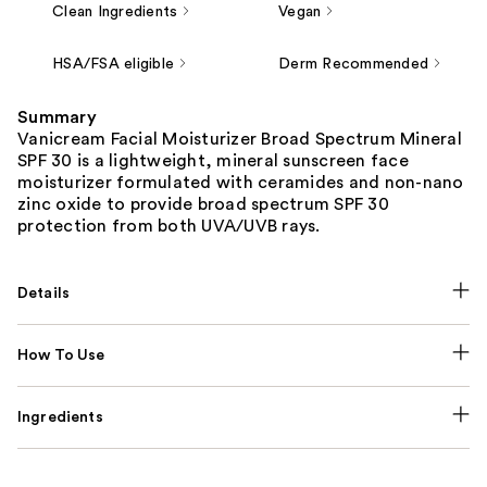
Clean Ingredients
Vegan
HSA/FSA eligible
Derm Recommended
Summary
Vanicream Facial Moisturizer Broad Spectrum Mineral
SPF 30 is a lightweight, mineral sunscreen face
moisturizer formulated with ceramides and non-nano
zinc oxide to provide broad spectrum SPF 30
protection from both UVA/UVB rays.
Details
How To Use
Ingredients