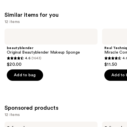
reviews
Similar items for you
12 items
Use
beautyblender
Real
Original
Techniques
previous
Beautyblender
Miracle
and
Makeup
Complexion
beautyblender
Real Techni
Sponge
Makeup
next
Original Beautyblender Makeup Sponge
Miracle Co
Sponge
4.6
(1643)
4.
buttons
Duo
4.6
4.6
$20.00
$11.50
to
out
out
navigate
of
of
Add to bag
Add to 
the
5
5
slides
stars
stars
of
;
;
the
1643
3597
Similar
Sponsored products
reviews
reviews
items
12 items
for
Use
BK
BK
you