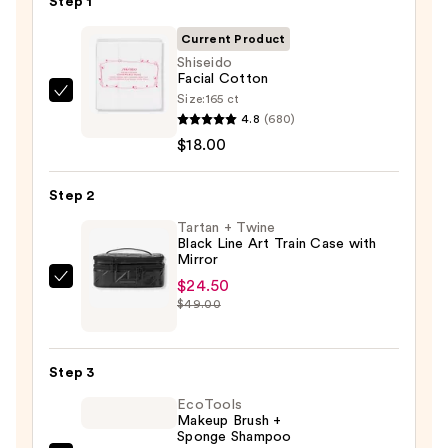
Step 1
Current Product
Shiseido
Facial Cotton
Size:
165 ct
Shiseido
4.8
(680)
Facial
$18.00
Cotton
—
Step 2
$18.00
Tartan + Twine
Black Line Art Train Case with
Mirror
$24.50
Tartan
$49.00
+
Twine
Black
Step 3
Line
EcoTools
Art
Makeup Brush +
Train
Sponge Shampoo