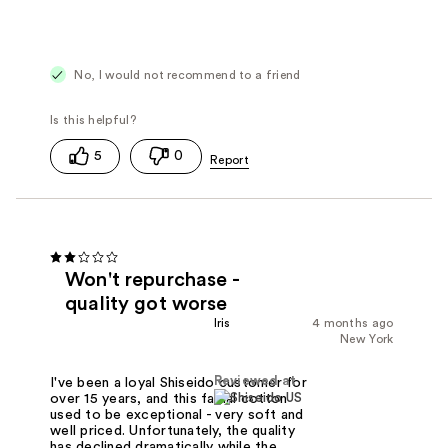
No, I would not recommend to a friend
5
0
Won't repurchase -
quality got worse
Iris
4 months ago
New York
Reviewed at
I've been a loyal Shiseido customer for
over 15 years, and this facial cotton
used to be exceptional - very soft and
well priced. Unfortunately, the quality
has declined dramatically while the