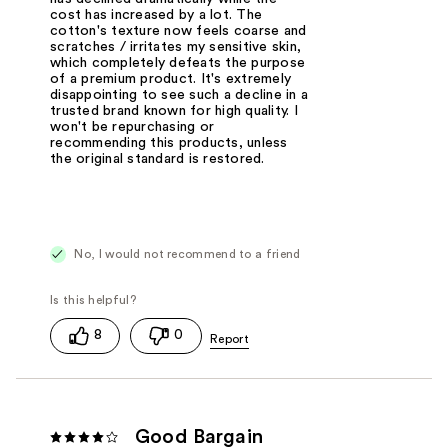
cost has increased by a lot. The
cotton's texture now feels coarse and
scratches / irritates my sensitive skin,
which completely defeats the purpose
of a premium product. It's extremely
disappointing to see such a decline in a
trusted brand known for high quality. I
won't be repurchasing or
recommending this products, unless
the original standard is restored.
No, I would not recommend to a friend
8
0
Good Bargain