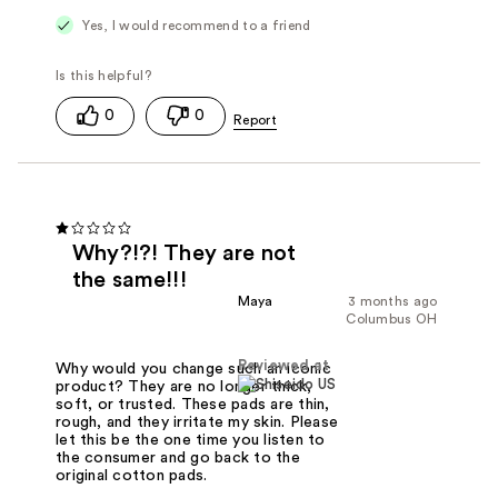
Yes, I would recommend to a friend
0
0
Why?!?! They are not
the same!!!
Maya
3 months ago
Columbus OH
Reviewed at
Why would you change such an iconic
product? They are no longer thick,
soft, or trusted. These pads are thin,
rough, and they irritate my skin. Please
let this be the one time you listen to
the consumer and go back to the
original cotton pads.