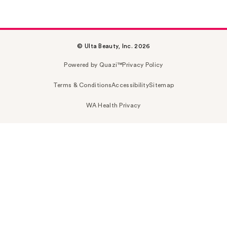
© Ulta Beauty, Inc. 2026
Powered by Quazi™
Privacy Policy
Terms & Conditions
Accessibility
Sitemap
WA Health Privacy