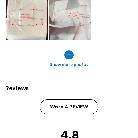
Show more photos
Reviews
Write A REVIEW
4.8