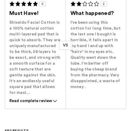
5
2
Must Have!
What happened?
Shiseido Facial Cotton is
I've been using this
a 100% natural cotton
cotton for long time, but
multi-layered pad that is
the last one I bought is
quick to absorb. They are
horrible, it falls apart in
VS
uniquely manufactured
my hand I end up with
to be thick, 28 layers to
"hairs" in my eyes etc.
be exact, and strong with
Quality went down the
a smooth surface for a
tube. I'm better off
soft texture that are
buying the cheap brand
gentle against the skin.
from the pharmacy. Very
It's an endlessly useful
disappointed, a waste of
square pad that allows
money .
for maxi...
Read complete review
680 RESULTS