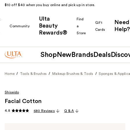
$10 off $40 when you buy online and pick up in store.
Ulta
k
Find
Need
Gift
Beauty
Community
a
Help?
Cards
Rewards®
r
Store
Shop
New
Brands
Deals
Disco
Home
Tools & Brushes
Makeup Brushes & Tools
Sponges & Applica
Shiseido
Facial Cotton
4.8
680 Reviews
Q & A