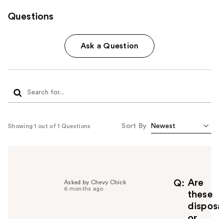
Questions
Ask a Question
Sort By
Showing 1 out of 1 Questions
Are
Q
Asked by Chevy Chick
6 months ago
these
dispos
or