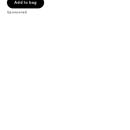
of
Add to bag
5
Sponsored
stars
;
172
reviews