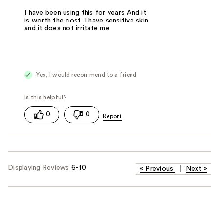
I have been using this for years And it
is worth the cost. I have sensitive skin
and it does not irritate me
Yes, I would recommend to a friend
0
0
Displaying Reviews
6-10
«
Previous
|
Next
»