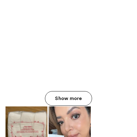
Show more