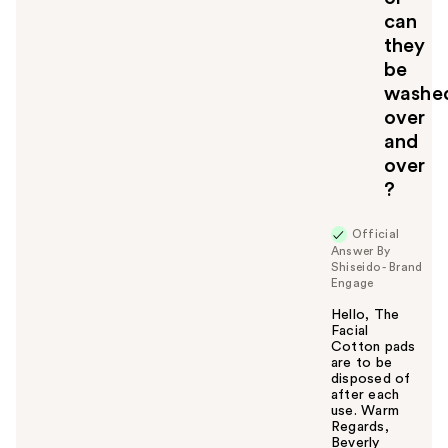
can
they
be
washe
over
and
over
?
Official
Answer By
Shiseido - Brand
Engage
Hello, The
Facial
Cotton pads
are to be
disposed of
after each
use. Warm
Regards,
Beverly