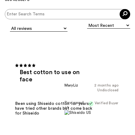
Best cotton to use on
face
MaryLiz
2 months ago
Undisclosed
Reviewed
Verified Buyer
Been using Shiseido cotton for years,
at
have tried other brands but come back
for Shiseido