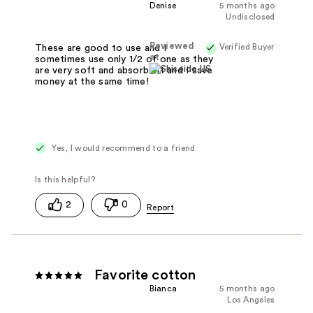
Denise
5 months ago
Undisclosed
Reviewed
Verified Buyer
These are good to use and I
at
sometimes use only 1/2 of one as they
are very soft and absorbent and I save
money at the same time!
Yes, I would recommend to a friend
2
0
Favorite cotton
Bianca
5 months ago
Los Angeles