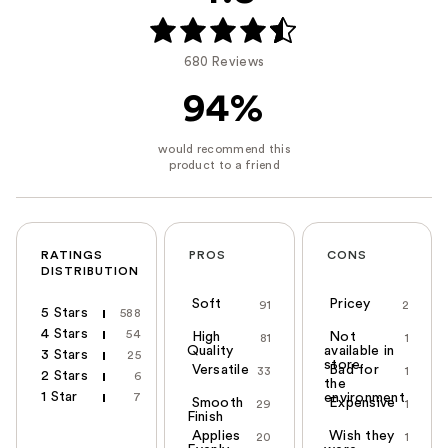
680 Reviews
94%
RATINGS
PROS
CONS
DISTRIBUTION
Soft
Pricey
91
2
5 Stars
588
4 Stars
54
High
Not
81
1
Quality
available in
3 Stars
25
store
Versatile
Bad for
33
1
2 Stars
6
the
1 Star
7
environment
Smooth
Expensive
29
1
Finish
Applies
Wish they
20
1