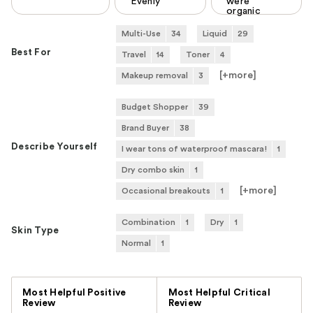
Evenly
were
organic
Multi-Use
34
Liquid
29
Best For
Travel
14
Toner
4
[+
more
]
Makeup removal
3
Budget Shopper
39
Brand Buyer
38
Describe Yourself
I wear tons of waterproof mascara!
1
Dry combo skin
1
[+
more
]
Occasional breakouts
1
Combination
1
Dry
1
Skin Type
Normal
1
Versus
Most Helpful Positive
Most Helpful Critical
Review
Review