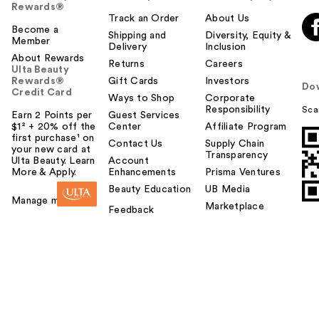
Rewards®
t
Track an Order
About Us
o
Become a
Shipping and
Diversity, Equity &
Member
y
Delivery
Inclusion
o
About Rewards
Returns
Careers
Ulta Beauty
u
Rewards®
Gift Cards
Investors
Do
Credit Card
Ways to Shop
Corporate
Responsibility
Sca
Earn 2 Points per
Guest Services
$1² + 20% off the
Center
Affiliate Program
first purchase¹ on
Contact Us
Supply Chain
your new card at
Transparency
Ulta Beauty. Learn
Account
More & Apply.
Enhancements
Prisma Ventures
Beauty Education
UB Media
Manage my card
Marketplace
Feedback