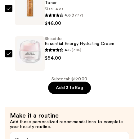
Toner
Size
8.4 oz
fresh
4.6
(1777)
Rose
$48.00
&
Hyaluronic
Shiseido
Acid
Essential Energy Hydrating Cream
Deep
4.6
(786)
Hydration
Shiseido
$54.00
Toner
Essential
—
Energy
$48.00
Hydrating
Subtotal: $120.00
Cream
Add 3 to Bag
—
$54.00
Make it a routine
Add these personalized recommendations to complete
your beauty routine.