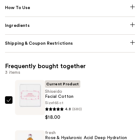
How To Use
Ingredients
Shipping & Coupon Restrictions
Frequently bought together
3 items
Current Product
Shiseido
Facial Cotton
Size
165 ct
Shiseido
4.8
(680)
Facial
$18.00
Cotton
—
fresh
$18.00
Rose & Hyaluronic Acid Deep Hydration