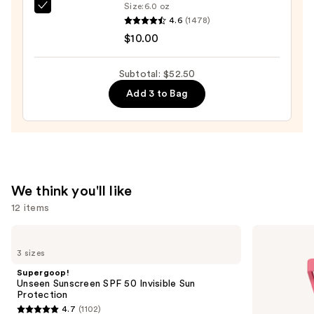
Case
Size:
6.0 oz
EcoTools
with
4.6
(1478)
Makeup
Mirror
$10.00
Brush
—
+
$24.50
Subtotal: $52.50
Sponge
Add 3 to Bag
Shampoo
—
$10.00
We think you'll like
12 items
Use
Supergoop!
Morphe
Unseen
Cheek
previous
3 sizes
Sunscreen
Thrills
and
SPF
Multi-
Supergoop!
50
Finish
next
Unseen Sunscreen SPF 50 Invisible Sun
Invisible
Face
Protection
buttons
Sun
Trio
4.7
(1102)
Protection