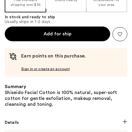
shipping over $35
your area
In stock and ready to ship
Usually ships in 1-2 days
Add for ship
Earn points on this purchase.
Sign in or create an account
Summary
Shiseido Facial Cotton is 100% natural, super-soft
cotton for gentle exfoliation, makeup removal,
cleansing and toning.
Details