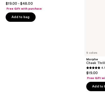
4.7
to
$19.00 - $48.00
out
navigate
Free Gift with purchase
of
the
Add to bag
5
slides
stars
of
;
the
1102
We
reviews
think
you'll
like
9 colors
Product
Morphe
Carousel
Cheek Thrill
4.
4.9
$19.00
out
Free Gift w
of
Add to 
5
stars
;
1984