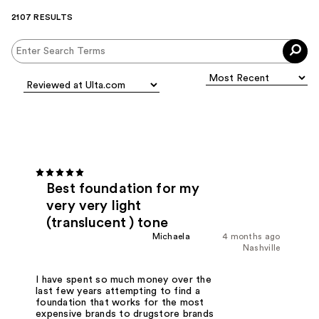
2107 RESULTS
Best foundation for my
very very light
(translucent ) tone
Michaela
4 months ago
Nashville
I have spent so much money over the
last few years attempting to find a
foundation that works for the most
expensive brands to drugstore brands