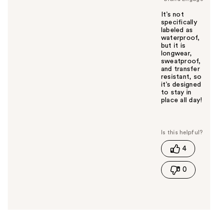
It’s not
specifically
labeled as
waterproof,
but it is
longwear,
sweatproof,
and transfer
resistant, so
it’s designed
to stay in
place all day!
W
a
s
t
4
h
i
0
s
a
n
s
w