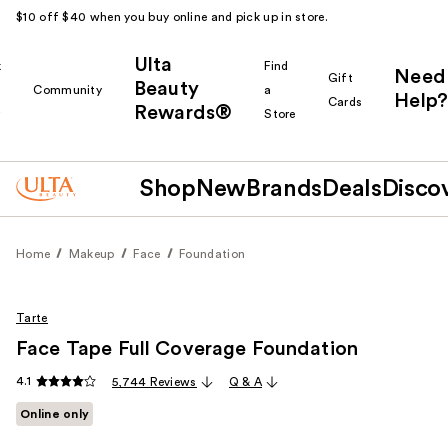
$10 off $40 when you buy online and pick up in store.
Ulta
k
Find
Need
Gift
Beauty
Community
a
Help?
Cards
Rewards®
r
Store
Shop
New
Brands
Deals
Disco
Home
Makeup
Face
Foundation
Tarte
Face Tape Full Coverage Foundation
4.1
5,744 Reviews
Q & A
Online only