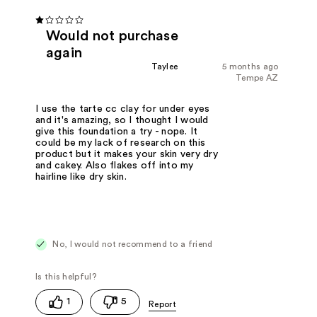
Would not purchase
again
Taylee
5 months ago
Tempe AZ
I use the tarte cc clay for under eyes
and it's amazing, so I thought I would
give this foundation a try - nope. It
could be my lack of research on this
product but it makes your skin very dry
and cakey. Also flakes off into my
hairline like dry skin.
No, I would not recommend to a friend
1
5