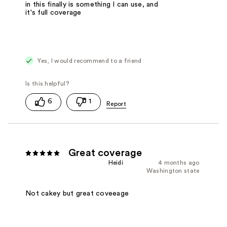
in this finally is something I can use, and
it's full coverage
Yes, I would recommend to a friend
6
1
Great coverage
Heidi
4 months ago
Washington state
Not cakey but great coveeage