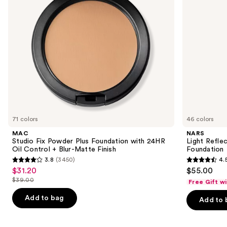
24HR
to
Oil
navigate
Control
+
the
Blur-
slides
Matte
Finish
of
the
Similar
items
for
you
71 colors
46 colors
Product
MAC
NARS
Carousel
Studio Fix Powder Plus Foundation with 24HR
Light Refle
Oil Control + Blur-Matte Finish
Foundation
3.8
(3450)
4.
3.8
4.5
$31.20
$55.00
Sale
out
out
$39.00
Free Gift w
price
List
of
of
$31.20
price
Add to bag
Add to 
5
5
$39.00
stars
stars
;
;