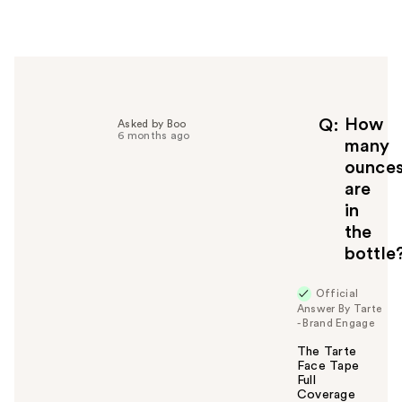
e
r
h
e
l
p
f
How
Q
Asked by Boo
6 months ago
u
many
l
ounce
t
are
o
in
y
the
o
u
bottle
Official
Answer By Tarte
- Brand Engage
The Tarte
Face Tape
Full
Coverage