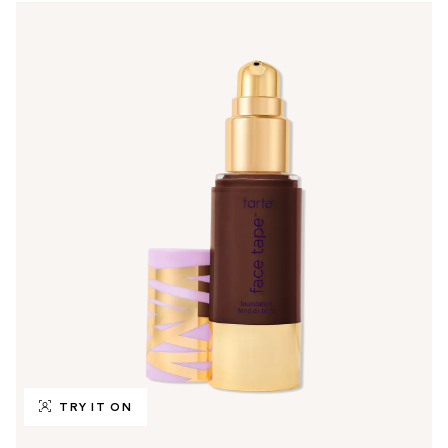
TRY IT ON