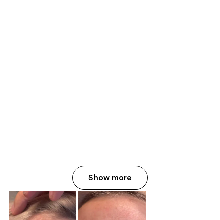
Show more