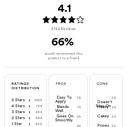
4.1
5744 Reviews
66%
RATINGS
PROS
CONS
DISTRIBUTION
Easy To
78
29
5 Stars
3559
Apply
Doesn't
4 Stars
Stay On
754
Blends
Heavy
75
26
Well
3 Stars
484
Goes On
Cakey
69
22
2 Stars
448
Smoothly
1 Star
499
Pricey
66
20