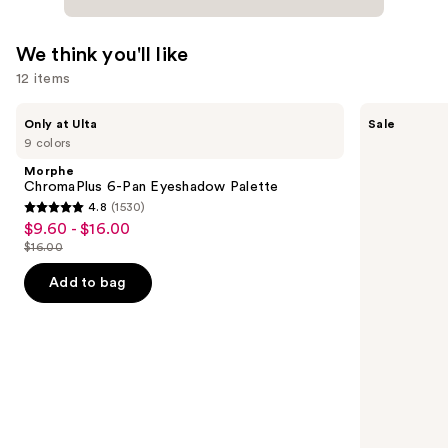
We think you'll like
12 items
Use
Morphe
Benefit
Only at Ulta
Sale
ChromaPlus
Cosmetics
previous
9 colors
6-
24-
and
Pan
HR
Morphe
Eyeshadow
Brow
next
ChromaPlus 6-Pan Eyeshadow Palette
Palette
Setter
4.8
(1530)
buttons
Clear
4.8
$9.60 - $16.00
Sale
Eyebrow
to
out
Gel
$16.00
price
List
navigate
with
of
$9.60
Lamination
price
the
Add to bag
5
Effect
-
$16.00
slides
stars
$16.00
of
;
the
1530
We
reviews
think
you'll