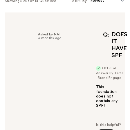
Sort By
Showing 5 out of 14 Questions
DOES
Q
Asked by NAT
3 months ago
IT
HAVE
SPF
Official
Answer By Tarte
- Brand Engage
This
foundation
does not
contain any
SPF!
W
a
s
t