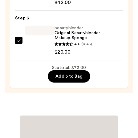
Tape
$42.00
Full
Coverage
Step 3
Foundation
beautyblender
—
Original Beautyblender
Makeup Sponge
$42.00
beautyblender
4.6
(1643)
Original
$20.00
Beautyblender
Makeup
Subtotal: $73.00
Sponge
Add 3 to Bag
—
$20.00