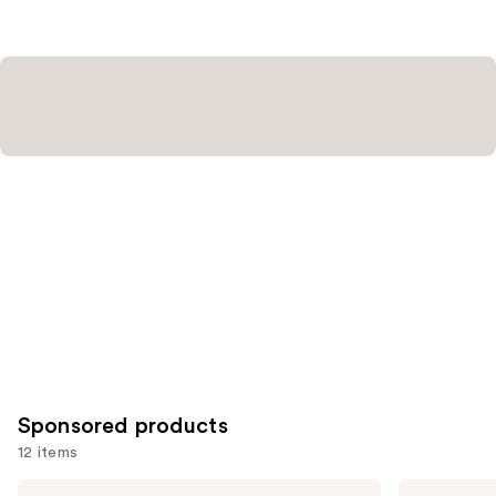
3450
3662
reviews
reviews
Sponsored products
12 items
Use
about-
Tarte