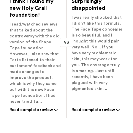
I think I found my
Surprisingly
new Holy Grail
disappointed
foundation!
I was really shocked that
I didn't like this formula.
I read/watched reviews
The Face Tape concealer
that talked about the
is so beautiful, and I
controversy with the old
thought this would pair
version of the Shape
VS
very well. No... If you
Tape foundation.
have very problematic
However, I also saw that
skin, this may work for
Tarte listened to their
you. The coverage truly
customers' feedback and
is amazing. Just until
made changes to
recently, I have been
improve the product,
plagued with very
which is why they came
pigmented skin ...
out with the new Face
Tape foundation. I had
never tried Ta...
Read complete review
Read complete review