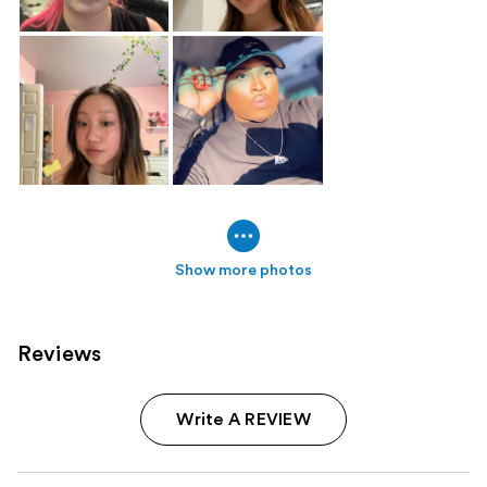
Show more photos
Reviews
Write A REVIEW