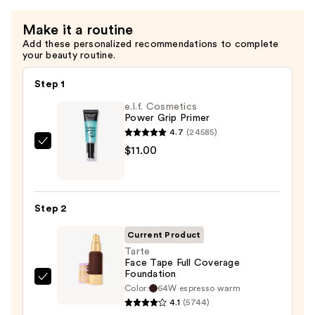
Make it a routine
Add these personalized recommendations to complete
your beauty routine.
Step 1
e.l.f. Cosmetics
Power Grip Primer
4.7
(24585)
e.l.f.
$11.00
Cosmetics
Power
Grip
Step 2
Primer
—
Current Product
$11.00
Tarte
Face Tape Full Coverage
Foundation
Tarte
Color:
64W espresso warm
Face
4.1
(5744)