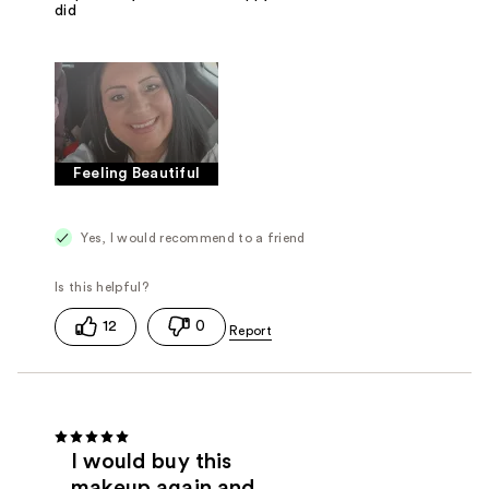
did
Feeling Beautiful
Yes, I would recommend to a friend
12
0
I would buy this
makeup again and