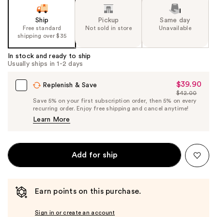
of
the
Ship
Pickup
Same day
Free standard
Not sold in store
Unavailable
%1
shipping over $35
Product
Carousel
In stock and ready to ship
Usually ships in 1-2 days
$39.90
Sale
Replenish & Save
$42.00
Price
List
Save 5% on your first subscription order, then 5% on every
$39.90
recurring order. Enjoy free shipping and cancel anytime!
Price
Learn More
$42.00
Add for ship
Earn points on this purchase.
Sign in or create an account