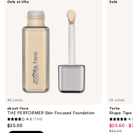
Only at Ulta
Sale
face
Shape
previous
THE
Tape
and
PERFORMER
Concealer
Skin-
next
Focused
buttons
Foundation
to
navigate
the
slides
of
the
Sponsored
products
Product
Carousel
45 colors
53 colors
about-face
Tarte
THE PERFORMER Skin-Focused Foundation
Shape Tape
4.2
(796)
4.
4.2
4.7
$25.00
$25.60 - $
Sale
out
out
$32.00
price