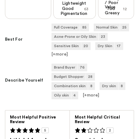
/ Poor
Lightweight
Value
Good
Too
63
12
Greasy
Pigmentation
Full Coverage
85
Normal Skin
25
Acne-Prone or Oily Skin
23
Best For
Sensitive Skin
20
Dry Skin
17
[+
more
]
Brand Buyer
76
Budget Shopper
28
Describe Yourself
Combination skin
8
Dry skin
8
[+
more
]
Oily skin
4
Versus
Most Helpful Positive
Most Helpful Critical
Review
Review
5
2