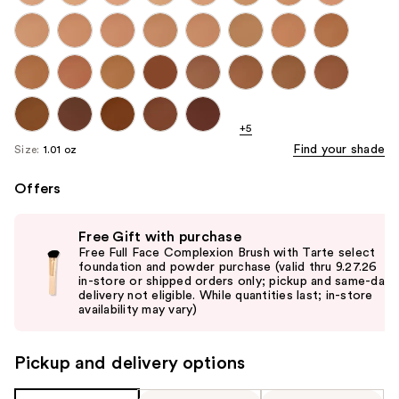
+5
Find your shade
Size:
1.01 oz
Offers
Use
Free Gift with purchase
previous
Free Full Face Complexion Brush with Tarte select
and
foundation and powder purchase (valid thru 9.27.26
in-store or shipped orders only; pickup and same-day
next
delivery not eligible. While quantities last; in-store
buttons
availability may vary)
to
navigate
Pickup and delivery options
the
slides