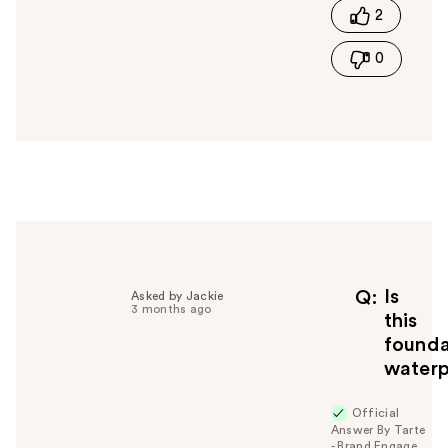
2
h
i
0
s
a
n
s
w
e
r
h
e
l
p
f
Is
Q
Asked by Jackie
3 months ago
u
this
l
founda
t
water
o
y
Official
o
Answer By Tarte
u
- Brand Engage