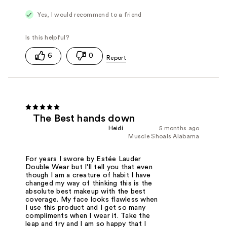
Yes, I would recommend to a friend
6
0
The Best hands down
Heidi
5 months ago
Muscle Shoals Alabama
For years I swore by Estée Lauder
Double Wear but I'll tell you that even
though I am a creature of habit I have
changed my way of thinking this is the
absolute best makeup with the best
coverage. My face looks flawless when
I use this product and I get so many
compliments when I wear it. Take the
leap and try and I am so happy that I