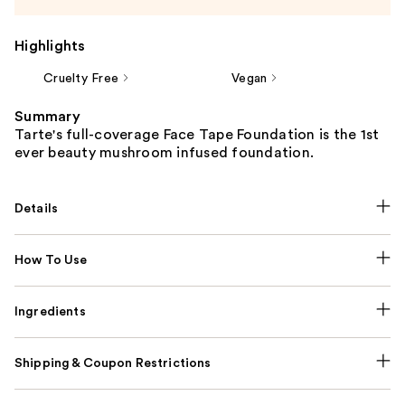
Highlights
Cruelty Free
Vegan
Summary
Tarte's full-coverage Face Tape Foundation is the 1st
ever beauty mushroom infused foundation.
Details
How To Use
Ingredients
Shipping & Coupon Restrictions