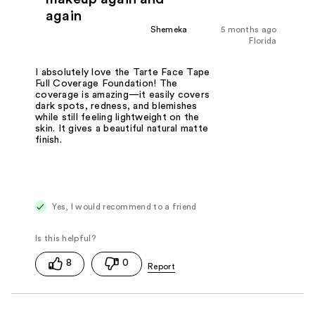
again
Shemeka
5 months ago
Florida
I absolutely love the Tarte Face Tape
Full Coverage Foundation! The
coverage is amazing—it easily covers
dark spots, redness, and blemishes
while still feeling lightweight on the
skin. It gives a beautiful natural matte
finish.
Yes, I would recommend to a friend
8
0