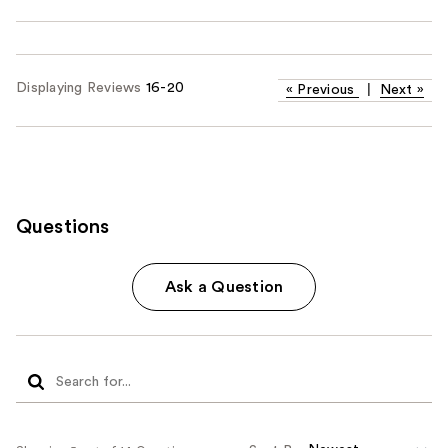
Displaying Reviews
16-20
«
Previous
|
Next
»
Questions
Ask a Question