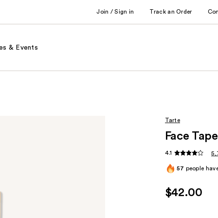
Join / Sign in
Track an Order
Co
es & Events
Tarte
Face Tape
4.1
5,
57
people have
$42.00