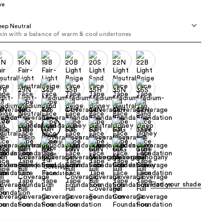
ve
the
results
ep Neutral
kin with a balance of warm & cool undertones
Find your shade