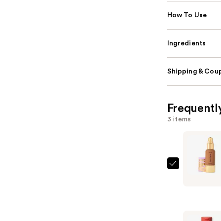
How To Use
Ingredients
Shipping & Coup
Frequentl
3 items
Tarte
Face
Tape
Full
Coverage