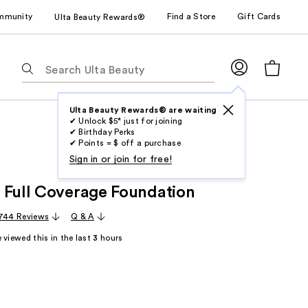
mmunity
Find a Store
Gift Cards
Ulta Beauty Rewards®
The
following
text
field
Ulta Beauty Rewards® are waiting
✔ Unlock $5* just for joining
filters
✔ Birthday Perks
the
✔ Points = $ off a purchase
results
Sign in or join for free!
for
 Full Coverage Foundation
suggestions
as
744 Reviews
Q & A
you
 viewed this in the last
3
hours
type.
Use
Tab
to
access