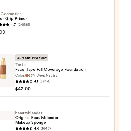
f. Cosmetics
er Grip Primer
4.7
(24585)
.00
tics
r
r
Current Product
Tarte
0
Face Tape Full Coverage Foundation
Color:
53N Deep Neutral
4.1
(5744)
$42.00
rage
ation
beautyblender
Original Beautyblender
Makeup Sponge
0
yblender
4.6
(1643)