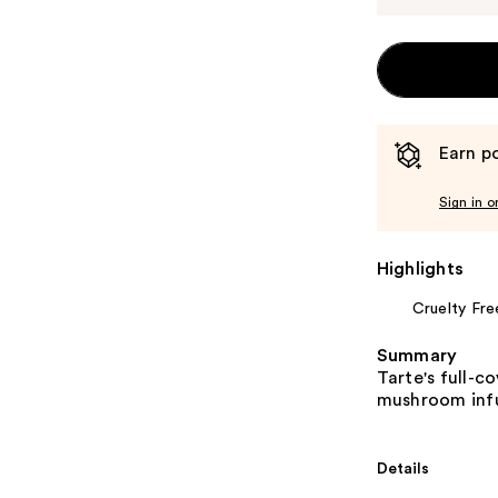
Earn po
Sign in o
Highlights
Cruelty Fre
Summary
Tarte's full-c
mushroom inf
Details