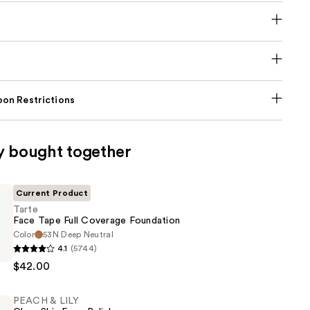
on Restrictions
y bought together
Current Product
Tarte
Face Tape Full Coverage Foundation
Color
53N Deep Neutral
4.1
(5744)
$42.00
PEACH & LILY