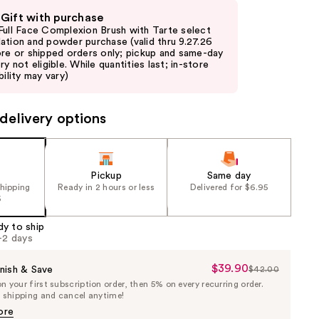
 Gift with purchase
Full Face Complexion Brush with Tarte select
ation and powder purchase (valid thru 9.27.26
ore or shipped orders only; pickup and same-day
ry not eligible. While quantities last; in-store
bility may vary)
delivery options
Pickup
Same day
shipping
Ready in 2 hours or less
Delivered for $6.95
5
dy to ship
1-2 days
$39.90
Sale
nish & Save
$42.00
List
 your first subscription order, then 5% on every recurring order.
Price
Price
e shipping and cancel anytime!
$39.90
$42.00
ore