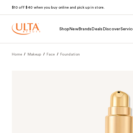
$10 off $40 when you buy online and pick up in store.
Shop
New
Brands
Deals
Discover
Servic
Home
Makeup
Face
Foundation