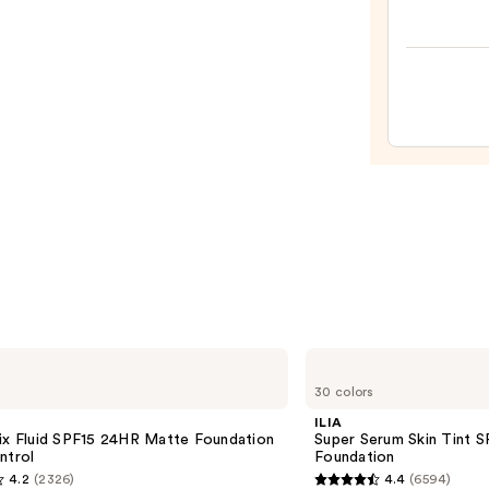
Origi
Beaut
Make
Spon
—
$20.0
ILIA
Super
30 colors
Serum
Skin
ILIA
Tint
ix Fluid SPF15 24HR Matte Foundation
Super Serum Skin Tint S
SPF
ntrol
Foundation
40 -
4.2
(2326)
4.4
(6594)
Hydrating