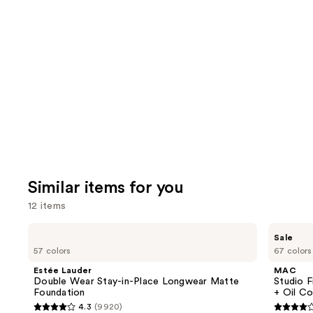
Similar items for you
12 items
Use
Estée
MAC
Sale
Lauder
Studio
previous
57 colors
67 colors
Double
Fix
and
Wear
Fluid
Estée Lauder
MAC
Stay-
SPF15
next
Double Wear Stay-in-Place Longwear Matte
Studio F
in-
24HR
Foundation
+ Oil Co
buttons
Place
Matte
4.3
(9920)
Longwear
Foundation