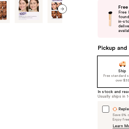
Use
Free
previous
Free 
and
found
next item
in-st
next
delive
buttons
availa
to
navigate
Pickup and 
the
slides
of
Ship
the
Free standard 
%1
over $3
Product
In stock and rea
Carousel
Usually ships in 
Reple
Save 5% on
Enjoy fre
Learn M