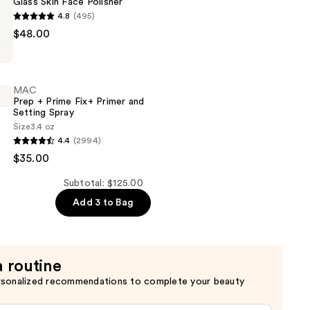
Glass Skin Face Polisher
n
4.8
(495)
$48.00
MAC
Prep + Prime Fix+ Primer and
Setting Spray
Size
3.4 oz
4.4
(2994)
$35.00
Subtotal: $125.00
Add 3 to Bag
a routine
rsonalized recommendations to complete your beauty