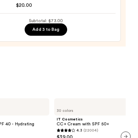
nal
$20.00
yblender
up
Subtotal: $73.00
ge
Add 3 to Bag
0
IT
Cosmetics
30 colors
CC+
Cream
IT Cosmetics
with
PF 40 - Hydrating
CC+ Cream with SPF 50+
SPF
4.3
(22004)
50+
4.3
$39.00