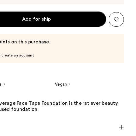
Add for ship
ints on this purchase.
r create an account
e
Vegan
overage Face Tape Foundation is the 1st ever beauty
used foundation.