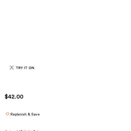
TRY IT ON
$42.00
Replenish & Save