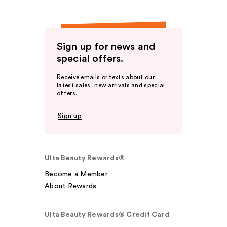
Sign up for news and
special offers.
Receive emails or texts about our
latest sales, new arrivals and special
offers.
Sign up
Ulta Beauty Rewards®
Become a Member
About Rewards
Ulta Beauty Rewards® Credit Card