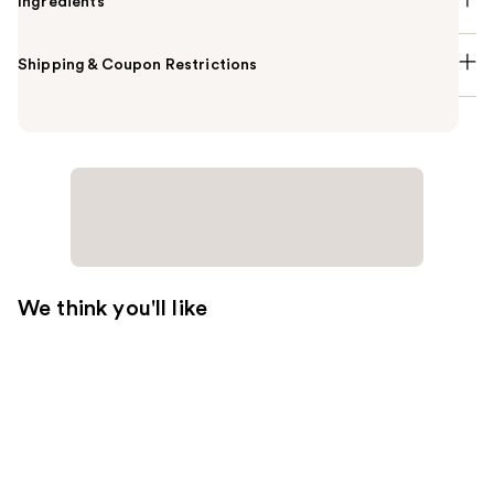
Ingredients
Shipping & Coupon Restrictions
We think you'll like