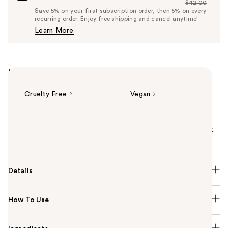
$42.00
Price
List
Save 5% on your first subscription order, then 5% on every
$39.90
recurring order. Enjoy free shipping and cancel anytime!
Price
Learn More
$42.00
Highlights
Cruelty Free
Vegan
Summary
Tarte's full-coverage Face Tape Foundation is the 1st
ever beauty mushroom infused foundation.
Details
How To Use