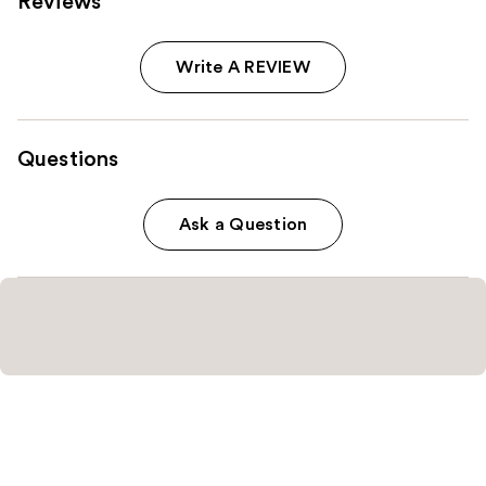
Reviews
Write A REVIEW
Questions
Ask a Question