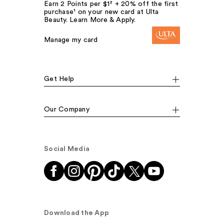
Earn 2 Points per $1² + 20% off the first
purchase¹ on your new card at Ulta
Beauty. Learn More & Apply.
Manage my card
Get Help
Our Company
Social Media
Download the App