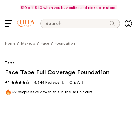
$10 off $40 when you buy online and pick up in store.
Search
Home
Makeup
Face
Foundation
Tarte
Face Tape Full Coverage Foundation
4.1
5,745 Reviews
Q & A
52
people have viewed this in the last
3
hours