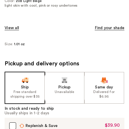
Color:
20B Light Beige
light skin with cool, pink or rosy undertones
View all
Find your shade
Size:
1.01 oz
Pickup and delivery options
Ship
Pickup
Same day
Free standard
Unavailable
Delivered for
shipping over $35
$6.95
In stock and ready to ship
Usually ships in 1-2 days
$39.90
Sale
Replenish & Save