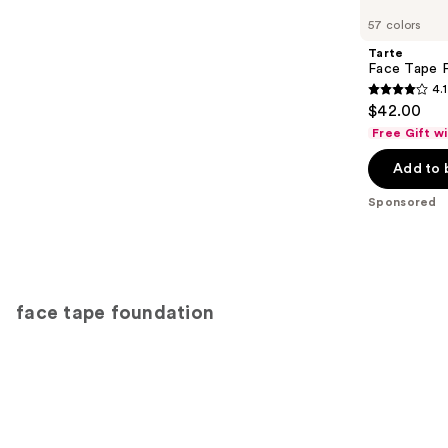
Carousel
57 colors
Tarte
Face Tape F
4.1
4.1
$42.00
out
Free Gift w
of
Add to 
5
stars
Sponsored
;
5745
reviews
face tape foundation