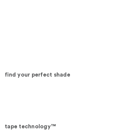
find your perfect shade
tape technology™