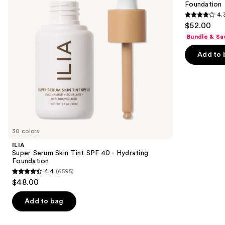
Foundation
buttons
40 -
Place
4.
Hydrating
Longwear
4.3
to
$52.00
Foundation
Matte
out
navigate
Foundation
Bundle & Sa
of
the
Add to 
5
slides
stars
of
;
the
9926
Similar
reviews
items
for
you
30 colors
Product
ILIA
Carousel
Super Serum Skin Tint SPF 40 - Hydrating
Foundation
4.4
(6595)
4.4
$48.00
out
of
Add to bag
5
stars