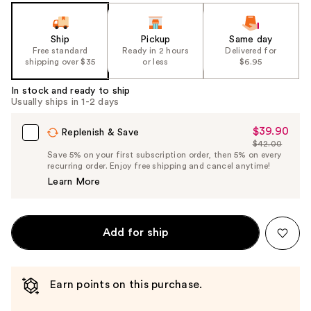
slides
of
the
Ship
Pickup
Same day
Free standard
Ready in 2 hours
Delivered for
%1
shipping over $35
or less
$6.95
Product
Carousel
In stock and ready to ship
Usually ships in 1-2 days
$39.90
Sale
Replenish & Save
$42.00
Price
List
Save 5% on your first subscription order, then 5% on every
$39.90
recurring order. Enjoy free shipping and cancel anytime!
Price
Learn More
$42.00
Add for ship
Earn points on this purchase.