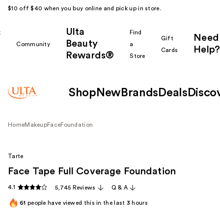
$10 off $40 when you buy online and pick up in store.
Ulta
k
Find
Need
Gift
Beauty
Community
a
Help?
Cards
Rewards®
r
Store
Shop
New
Brands
Deals
Disco
Home
Makeup
Face
Foundation
Tarte
Face Tape Full Coverage Foundation
4.1
5,745 Reviews
Q & A
61
people have viewed this in the last
3
hours