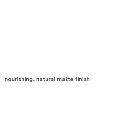
nourishing, natural matte finish