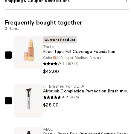
Shipping & Coupon Restrictions
Frequently bought together
3 items
Current Product
Tarte
Face Tape Full Coverage Foundation
Color
29N Light-Medium Neutral
Tarte
4.1
(5745)
Face
$42.00
Tape
Full
IT Brushes For ULTA
Coverage
Airbrush Complexion Perfection Brush #115
Foundation
4.7
(976)
—
IT
$28.00
$42.00
Brushes
For
ULTA
MAC
Airbrush