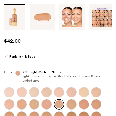
Tab
through
the
images
or
use
$42.00
the
previous
or
Replenish & Save
next
buttons
Color:
29N Light-Medium Neutral
to
light to medium skin with a balance of warm & cool
undertones
navigate
each
product
image