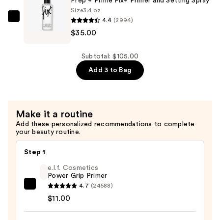
Prep + Prime Fix+ Primer and Setting Spray
Complexion
Size
3.4 oz
4.4
(2994)
Perfection
MAC
$35.00
Brush
Prep
#115
+
—
Prime
Subtotal: $105.00
$28.00
Fix+
Add 3 to Bag
Primer
and
Setting
Make it a routine
Spray
Add these personalized recommendations to complete
—
your beauty routine.
$35.00
Step 1
e.l.f. Cosmetics
Power Grip Primer
4.7
(24588)
e.l.f.
$11.00
Cosmetics
Power