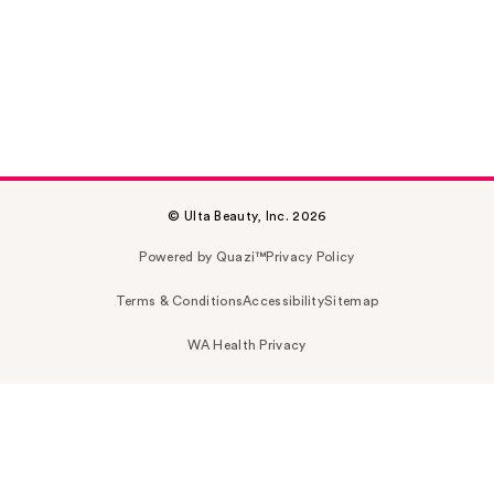
© Ulta Beauty, Inc. 2026
Powered by Quazi™
Privacy Policy
Terms & Conditions
Accessibility
Sitemap
WA Health Privacy