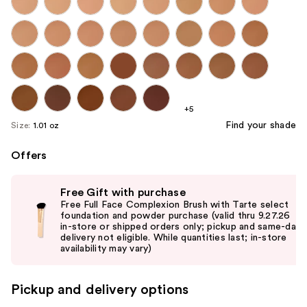
+5
Find your shade
Size:
1.01 oz
Offers
Use
Free Gift with purchase
previous
Free Full Face Complexion Brush with Tarte select
and
foundation and powder purchase (valid thru 9.27.26
in-store or shipped orders only; pickup and same-day
next
delivery not eligible. While quantities last; in-store
buttons
availability may vary)
to
navigate
Pickup and delivery options
the