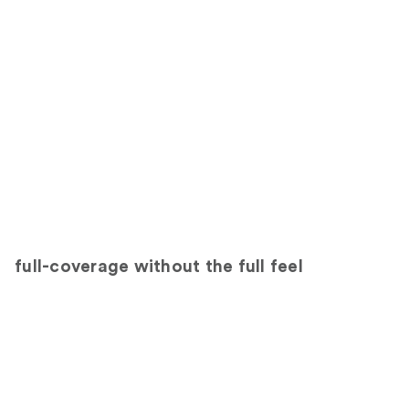
full-coverage without the full feel