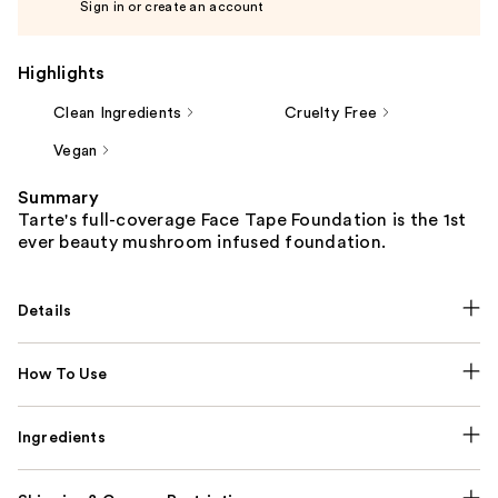
Sign in or create an account
Highlights
Clean Ingredients
Cruelty Free
Vegan
Summary
Tarte's full-coverage Face Tape Foundation is the 1st
ever beauty mushroom infused foundation.
Details
How To Use
Ingredients