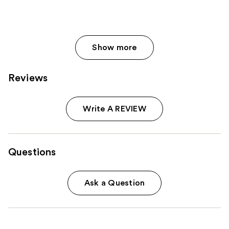
Show more
Reviews
Write A REVIEW
Questions
Ask a Question