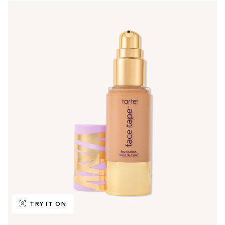
TRY IT ON