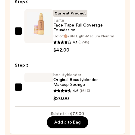
Step 2
Grip
Primer
Current Product
—
Tarte
$11.00
Face Tape Full Coverage
Foundation
Tarte
Color:
29N Light-Medium Neutral
Face
4.1
(5745)
Tape
$42.00
Full
Coverage
Step 3
Foundation
beautyblender
—
Original Beautyblender
Makeup Sponge
$42.00
beautyblender
4.6
(1643)
Original
$20.00
Beautyblender
Makeup
Subtotal: $73.00
Sponge
Add 3 to Bag
—
$20.00