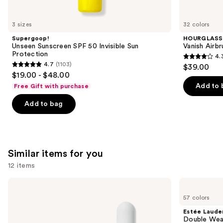
you'll
like
3 sizes
32 colors
Product
Supergoop!
HOURGLASS
Carousel
Unseen Sunscreen SPF 50 Invisible Sun
Vanish Airb
Protection
4.
4.3
4.7
(1103)
$39.00
4.7
out
$19.00 - $48.00
out
of
Add to 
Free Gift with purchase
of
5
Add to bag
5
stars
stars
;
;
783
1103
reviews
Similar items for you
reviews
12 items
Use
ILIA
Estée
Super
Lauder
previous
57 colors
Serum
Double
and
Skin
Wear
Estée Laude
Tint
Stay-
next
Double Wea
SPF
in-