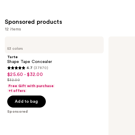
;
6595
Sponsored products
reviews
12 items
Use
Tarte
Tarte
Shape
Face
previous
53 colors
Tape
Tape
and
Concealer
Full
Tarte
Coverage
next
Shape Tape Concealer
Foundation
4.7
(37870)
buttons
4.7
$25.60 - $32.00
Sale
to
out
$32.00
price
List
navigate
of
Free Gift with purchase
$25.60
price
the
+1 offers
5
-
$32.00
slides
stars
Add to bag
$32.00
of
;
the
Sponsored
37870
Sponsored
reviews
products
Product