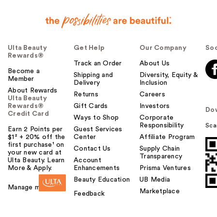
Ulta Beauty
Get Help
Our Company
Soc
Rewards®
Track an Order
About Us
Become a
Shipping and
Diversity, Equity &
Member
Delivery
Inclusion
About Rewards
Returns
Careers
Ulta Beauty
Rewards®
Gift Cards
Investors
Do
Credit Card
Ways to Shop
Corporate
Responsibility
Sca
Earn 2 Points per
Guest Services
$1² + 20% off the
Center
Affiliate Program
first purchase¹ on
Contact Us
Supply Chain
your new card at
Transparency
Ulta Beauty. Learn
Account
More & Apply.
Enhancements
Prisma Ventures
Beauty Education
UB Media
Manage my card
Marketplace
Feedback