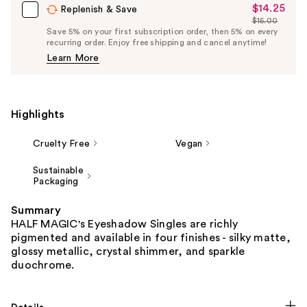
$14.25
Sale
Replenish & Save
$15.00
Price
List
Save 5% on your first subscription order, then 5% on every
$14.25
recurring order. Enjoy free shipping and cancel anytime!
Price
Learn More
$15.00
Highlights
Cruelty Free
Vegan
Sustainable
Packaging
Summary
HALF MAGIC's Eyeshadow Singles are richly
pigmented and available in four finishes - silky matte,
glossy metallic, crystal shimmer, and sparkle
duochrome.