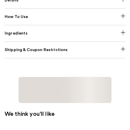
Details
How To Use
Ingredients
Shipping & Coupon Restrictions
We think you'll like