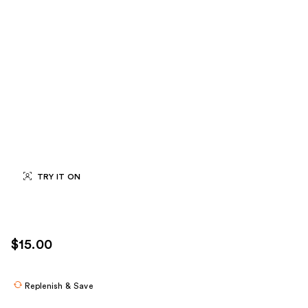
TRY IT ON
$15.00
Replenish & Save