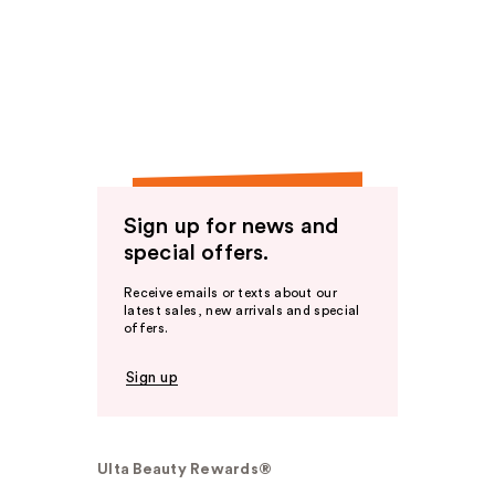
Sign up for news and
special offers.
Receive emails or texts about our
latest sales, new arrivals and special
offers.
Sign up
Ulta Beauty Rewards®