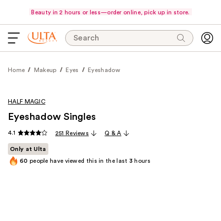
Beauty in 2 hours or less—order online, pick up in store.
Search
Home
Makeup
Eyes
Eyeshadow
HALF MAGIC
Eyeshadow Singles
4.1
251 Reviews
Q & A
Only at Ulta
60
people have viewed this in the last
3
hours