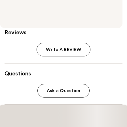
Reviews
Write A REVIEW
Questions
Ask a Question