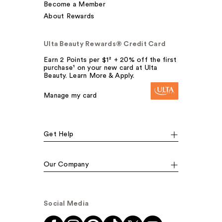
Become a Member
About Rewards
Ulta Beauty Rewards® Credit Card
Earn 2 Points per $1² + 20% off the first
purchase¹ on your new card at Ulta
Beauty. Learn More & Apply.
Manage my card
Get Help
Our Company
Social Media