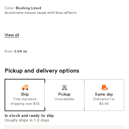
Color:
Blushing Lizard
duochrome mauve taupe with blue reflects
View all
Size:
0.04 oz
Pickup and delivery options
Ship
Pickup
Same day
Free standard
Unavailable
Delivered for
shipping over $35
$6.95
In stock and ready to ship
Usually ships in 1-2 days