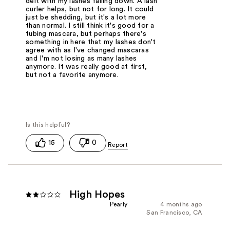
delt with my lashes falling down. A lash
curler helps, but not for long. It could
just be shedding, but it's a lot more
than normal. I still think it's good for a
tubing mascara, but perhaps there's
something in here that my lashes don't
agree with as I've changed mascaras
and I'm not losing as many lashes
anymore. It was really good at first,
but not a favorite anymore.
15
0
High Hopes
Pearly
4 months ago
San Francisco, CA