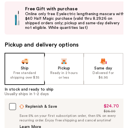
Use
Free Gift with purchase
previous
Online only free Eyelectric lengthening mascara with
and
$40 Half Magic purchase (valid thru 8.29.26 on
shipped orders only; pickup and same-day delivery
next
not eligible. While quantities last)
buttons
to
Pickup and delivery options
navigate
the
slides
of
Ship
Pickup
Same day
the
Free standard
Ready in 2 hours
Delivered for
shipping over $35
or less
$6.95
%1
Product
In stock and ready to ship
Carousel
Usually ships in 1-2 days
$24.70
Sale
Replenish & Save
$26.00
Price
List
Save 5% on your first subscription order, then 5% on every
$24.70
recurring order. Enjoy free shipping and cancel anytime!
Price
Learn More
$26.00