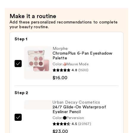
Blush
—
Make it a routine
$34.00
Add these personalized recommendations to complete
your beauty routine.
Step 1
Morphe
ChromaPlus 6-Pan Eyeshadow
Palette
Color:
Mauve Mode
Morphe
4.8
(1530)
ChromaPlus
$16.00
6-
Pan
Step 2
Eyeshadow
Palette
Urban Decay Cosmetics
24/7 Glide-On Waterproof
—
Eyeliner Pencil
$16.00
Color:
Perversion
Urban
4.5
(20167)
Decay
$23.00