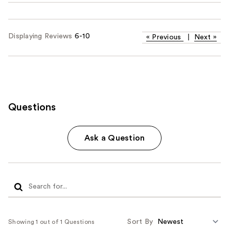
Displaying Reviews
6-10
«
Previous
|
Next
»
Questions
Ask a Question
Sort By
Showing 1 out of 1 Questions