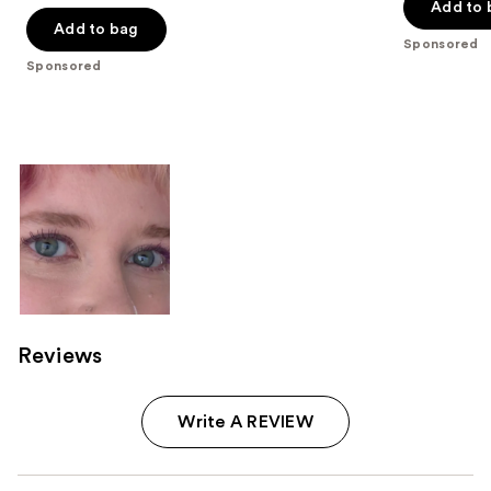
of
of
Add to 
Add to bag
5
5
Sponsored
stars
stars
Sponsored
;
;
191
491
reviews
reviews
Reviews
Write A REVIEW