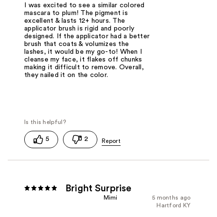
I was excited to see a similar colored
mascara to plum! The pigment is
excellent & lasts 12+ hours. The
applicator brush is rigid and poorly
designed. If the applicator had a better
brush that coats & volumizes the
lashes, it would be my go-to! When I
cleanse my face, it flakes off chunks
making it difficult to remove. Overall,
they nailed it on the color.
5
2
Bright Surprise
Mimi
5 months ago
Hartford KY