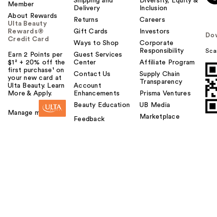
Shipping and
Diversity, Equity &
Member
Delivery
Inclusion
y
About Rewards
o
Returns
Careers
Ulta Beauty
u
Rewards®
Gift Cards
Investors
Do
Credit Card
Ways to Shop
Corporate
Responsibility
Sca
Earn 2 Points per
Guest Services
$1² + 20% off the
Center
Affiliate Program
first purchase¹ on
Contact Us
Supply Chain
your new card at
Transparency
Ulta Beauty. Learn
Account
More & Apply.
Enhancements
Prisma Ventures
Beauty Education
UB Media
Manage my card
Marketplace
Feedback