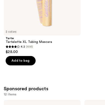
of
;
the
1859
Similar
reviews
items
for
you
2 colors
Product
Tarte
Carousel
Tartelette XL Tubing Mascara
4.2
(491)
4.2
$28.00
out
of
Add to bag
5
stars
;
491
Sponsored products
reviews
12 items
Use
Winky
Tarte