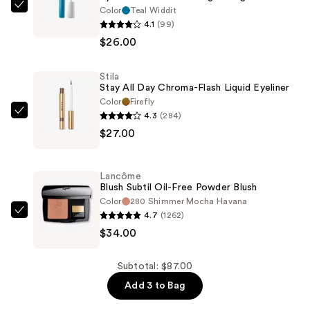
Color
Teal Widdit
HALF
4.1
(99)
MAGIC
$26.00
Eyelectric
Extreme
Stila
Lengthening
Stay All Day Chroma-Flash Liquid Eyeliner
Mascara
Color
Firefly
—
4.3
(284)
Stila
$26.00
$27.00
Stay
All
Day
Lancôme
Chroma-
Blush Subtil Oil-Free Powder Blush
Flash
Color
280 Shimmer Mocha Havana
4.7
(1262)
Liquid
Lancôme
$34.00
Eyeliner
Blush
—
Subtil
$27.00
Oil-
Subtotal: $87.00
Free
Add 3 to Bag
Powder