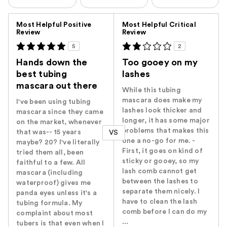
Versus
Most Helpful Positive
Most Helpful Critical
Review
Review
5
2
Hands down the
Too gooey on my
best tubing
lashes
mascara out there
While this tubing
mascara does make my
I've been using tubing
lashes look thicker and
mascara since they came
longer, it has some major
on the market, whenever
problems that makes this
that was-- 15 years
VS
one a no-go for me. -
maybe? 20? I've literally
First, it goes on kind of
tried them all, been
sticky or gooey, so my
faithful to a few. All
lash comb cannot get
mascara (including
between the lashes to
waterproof) gives me
separate them nicely. I
panda eyes unless it's a
have to clean the lash
tubing formula. My
comb before I can do my
complaint about most
...
tubers is that even when I