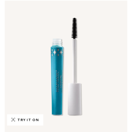
TRY IT ON