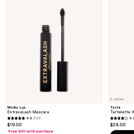
Lux
Tartelette
previous
ExtravaLash
XL
and
Mascara
Tubing
Mascara
next
buttons
to
navigate
the
slides
of
the
Sponsored
products
Product
Carousel
2 colors
Winky Lux
Tarte
ExtravaLash Mascara
Tartelette 
4.8
(191)
4.
4.8
4.2
$19.00
$28.00
out
out
Free Gift with purchase