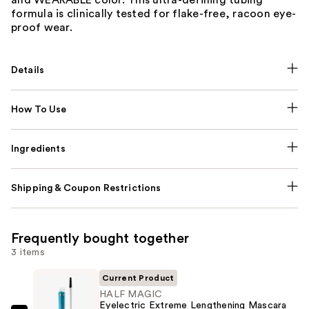
formula is clinically tested for flake-free, racoon eye-
proof wear.
Details
How To Use
Ingredients
Shipping & Coupon Restrictions
Frequently bought together
3 items
Current Product
HALF MAGIC
Eyelectric Extreme Lengthening Mascara