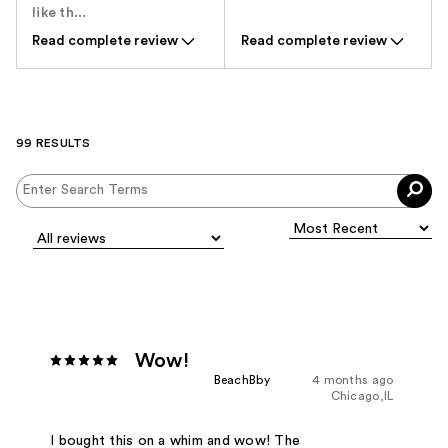
like th...
Read complete review
Read complete review
99 RESULTS
Wow!
BeachBby
4 months ago
Chicago,IL
I bought this on a whim and wow! The