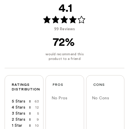
4.1
99 Reviews
72%
RATINGS
PROS
CONS
DISTRIBUTION
No Pros
No Cons
5 Stars
63
4 Stars
12
3 Stars
5
2 Stars
9
1 Star
10