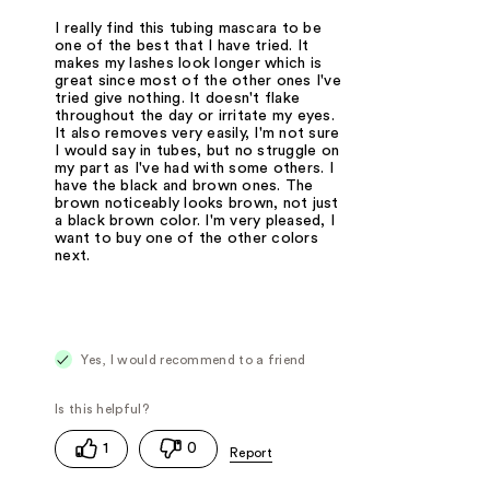
I really find this tubing mascara to be
one of the best that I have tried. It
makes my lashes look longer which is
great since most of the other ones I've
tried give nothing. It doesn't flake
throughout the day or irritate my eyes.
It also removes very easily, I'm not sure
I would say in tubes, but no struggle on
my part as I've had with some others. I
have the black and brown ones. The
brown noticeably looks brown, not just
a black brown color. I'm very pleased, I
want to buy one of the other colors
next.
Yes, I would recommend to a friend
1
0