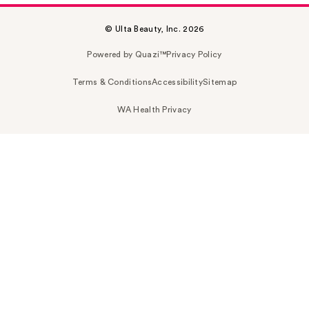
© Ulta Beauty, Inc. 2026
Powered by Quazi™
Privacy Policy
Terms & Conditions
Accessibility
Sitemap
WA Health Privacy