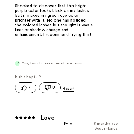
Shocked to discover that this bright
purple color looks black on my lashes.
But it makes my green eye color
brighter with it. No one has noticed
the colored lashes but thought it was a
liner or shadow change and
enhancement. I recommend trying this!
Yes, I would recommend to a friend
7
0
Love
Kylie
5 months ago
South Florida