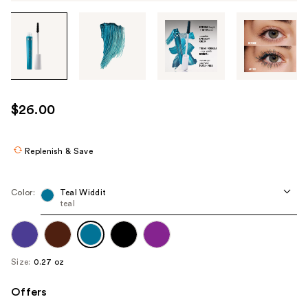
Tab
through
the
images
or
use
$26.00
the
previous
or
Replenish & Save
next
buttons
Color:
Teal Widdit
to
teal
navigate
each
product
Size:
0.27 oz
image
Offers