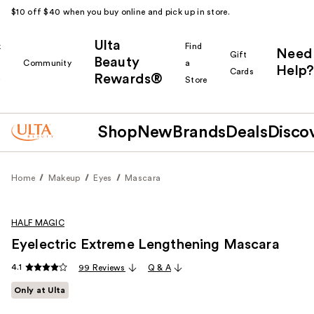
$10 off $40 when you buy online and pick up in store.
Ulta
k
Find
Need
Gift
Beauty
Community
a
Help?
Cards
Rewards®
r
Store
Shop
New
Brands
Deals
Disco
Home
Makeup
Eyes
Mascara
HALF MAGIC
Eyelectric Extreme Lengthening Mascara
4.1
99 Reviews
Q & A
Only at Ulta