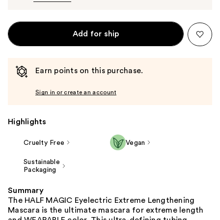
Add for ship
Earn points on this purchase.
Sign in or create an account
Highlights
Cruelty Free
Vegan
Sustainable
Packaging
Summary
The HALF MAGIC Eyelectric Extreme Lengthening
Mascara is the ultimate mascara for extreme length
and WEARABLE color. This ultra-defining tubing