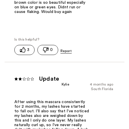
brown color is so beautiful especially
on blue or green eyes. Didnt run or
cause flaking. Would buy again
3
0
Update
Kylie
4 months ago
South Florida
After using this mascara consistently
for 2 months, my lashes have started
to fall out. I'll also say that I've noticed
my lashes also are weighed down by
this and I only do one layer. My lashes
naturally curl up, so I've never really