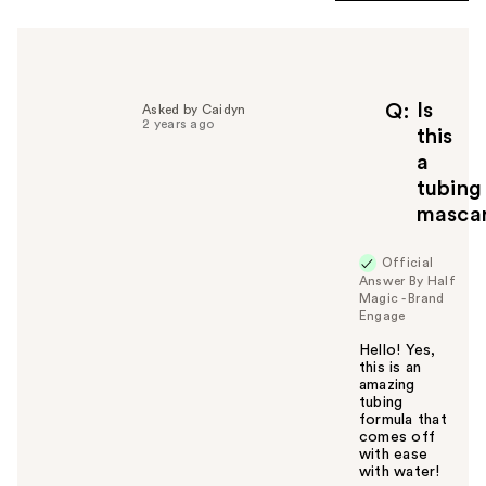
Is
Q
Asked by Caidyn
2 years ago
this
a
tubing
masca
Official
Answer By Half
Magic - Brand
Engage
Hello! Yes,
this is an
amazing
tubing
formula that
comes off
with ease
with water!