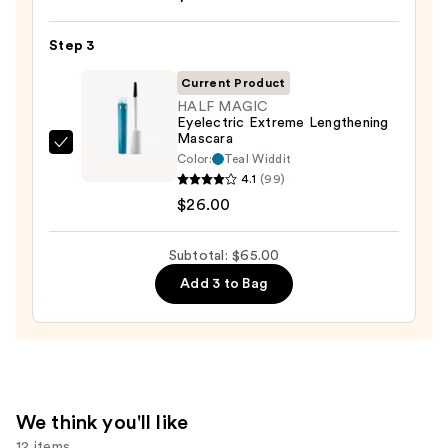
Cosmetics
24/7
Step 3
Glide-
On
Current Product
Waterproof
HALF MAGIC
Eyelectric Extreme Lengthening
Eyeliner
Mascara
Pencil
HALF
Color:
Teal Widdit
—
MAGIC
4.1
(99)
$23.00
Eyelectric
$26.00
Extreme
Lengthening
Subtotal: $65.00
Mascara
Add 3 to Bag
—
$26.00
We think you'll like
12 items