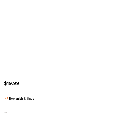
$19.99
Replenish & Save