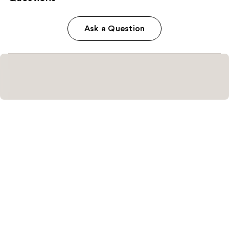
Ask a Question