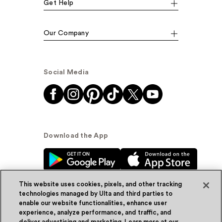
Get Help
Our Company
Social Media
Download the App
This website uses cookies, pixels, and other tracking
technologies managed by Ulta and third parties to
enable our website functionalities, enhance user
experience, analyze performance, and traffic, and
© Ulta Beauty, Inc. 2026
deliver advertising and marketing. Learn more at our