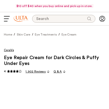
$10 off $40 when you buy online and pick up in store.
Search
Home
Skin Care
Eye Treatments
Eye Cream
CeraVe
Eye Repair Cream for Dark Circles & Puffy
Under Eyes
4
1,902 Reviews
Q & A