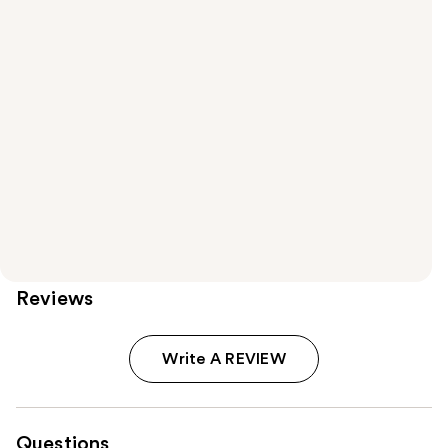
Reviews
Write A REVIEW
Questions