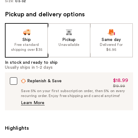
Size:
0.5 oz
Pickup and delivery options
Ship
Pickup
Same day
Free standard
Unavailable
Delivered for
shipping over $35
$6.95
In stock and ready to ship
Usually ships in 1-2 days
$18.99
Sale
Replenish & Save
$19.99
Price
List
Save 5% on your first subscription order, then 5% on every
$18.99
recurring order. Enjoy free shipping and cancel anytime!
Price
Learn More
$19.99
Highlights