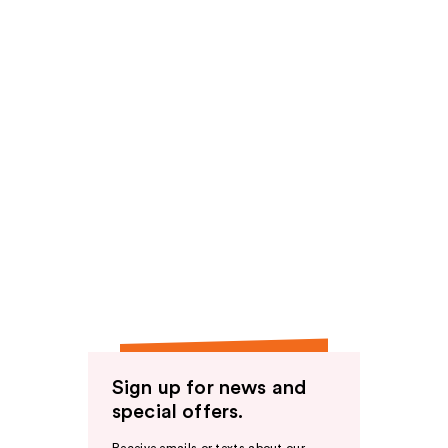
Sign up for news and
special offers.
Receive emails or texts about our