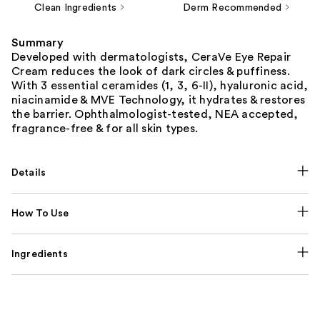
Clean Ingredients
Derm Recommended
Summary
Developed with dermatologists, CeraVe Eye Repair
Cream reduces the look of dark circles & puffiness.
With 3 essential ceramides (1, 3, 6-II), hyaluronic acid,
niacinamide & MVE Technology, it hydrates & restores
the barrier. Ophthalmologist-tested, NEA accepted,
fragrance-free & for all skin types.
Details
How To Use
Ingredients