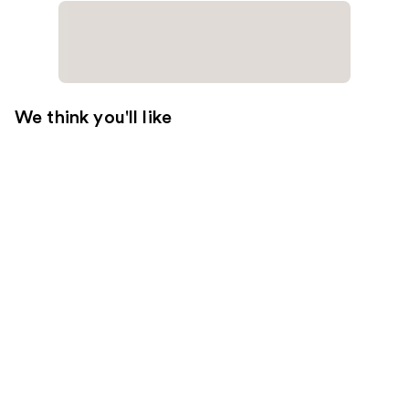
We think you'll like