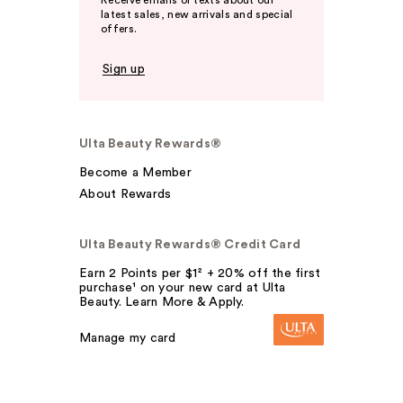
latest sales, new arrivals and special
offers.
Sign up
Ulta Beauty Rewards®
Become a Member
About Rewards
Ulta Beauty Rewards® Credit Card
Earn 2 Points per $1² + 20% off the first
purchase¹ on your new card at Ulta
Beauty. Learn More & Apply.
Manage my card