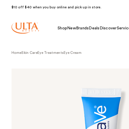
$10 off $40 when you buy online and pick up in store.
Shop
New
Brands
Deals
Discover
Servic
Home
Skin Care
Eye Treatments
Eye Cream