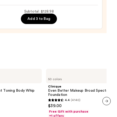
ronic
m
Subtotal: $128.98
Add 3 to Bag
0
s
9
Clinique
Even
50 colors
Better
Makeup
Clinique
Broad
 Toning Body Whip
Even Better Makeup Broad Spectrum S
Spectrum
Foundation
SPF
4.4
(4140)
15
4.4
$39.00
Foundation
out
next item
Free Gift with purchase
of
+1 offers