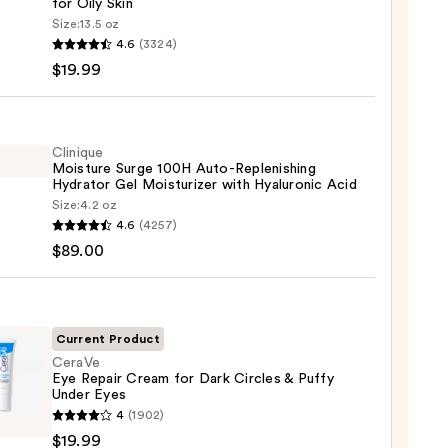
for Oily Skin
Size:
13.5 oz
4.6
(3324)
-
$19.99
iane
ying
ing
Clinique
Moisture Surge 100H Auto-Replenishing
Hydrator Gel Moisturizer with Hyaluronic Acid
Size:
4.2 oz
que
4.6
(4257)
ure
$89.00
9
nishing
Current Product
tor
CeraVe
Eye Repair Cream for Dark Circles & Puffy
Under Eyes
Ve
urizer
4
(1902)
$19.99
r