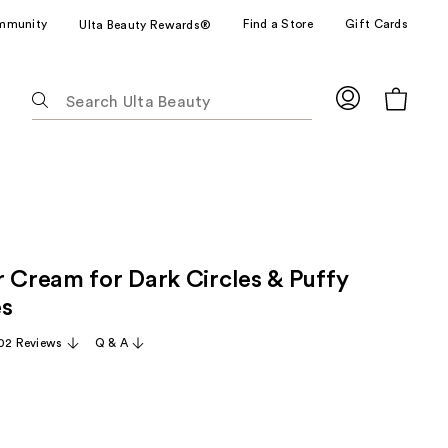
mmunity
Find a Store
Gift Cards
Ulta Beauty Rewards®
The
following
text
field
filters
the
results
for
r Cream for Dark Circles & Puffy
suggestions
as
es
you
02 Reviews
Q & A
type.
Use
Tab
to
access