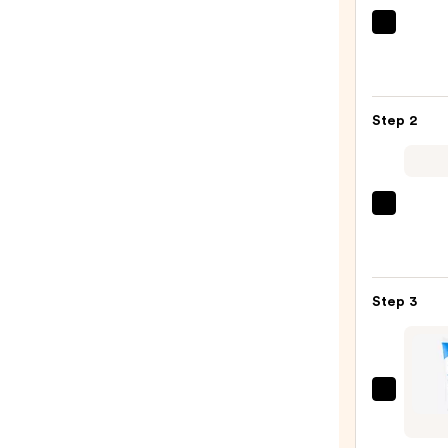
La
Roche
Posay
Toler
Step 2
Purif
Foam
Face
Wash
Clini
for
Moist
Oily
Surge
Skin
100H
—
Step 3
Auto-
$19.9
Reple
Hydra
Gel
Cera
Moist
Eye
with
Repai