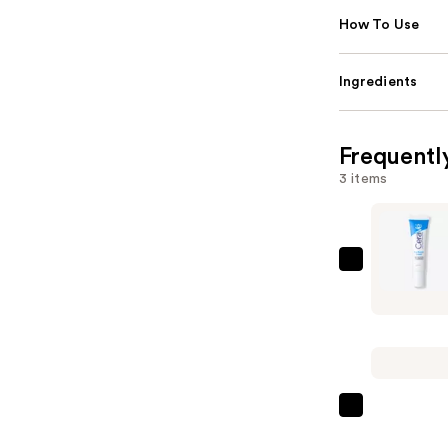
How To Use
Ingredients
Frequentl
3 items
CeraVe
Eye
Repair
Cream
for
Dark
Circles
The
&
Ordinary