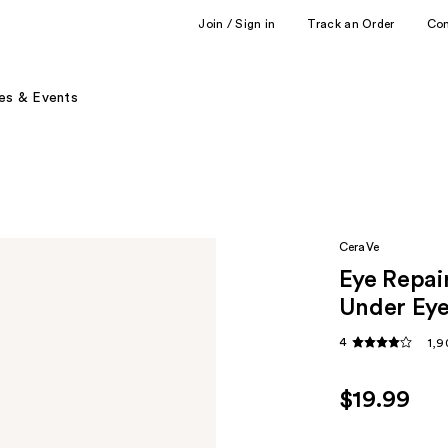
Join / Sign in
Track an Order
Co
es & Events
CeraVe
Eye Repai
Under Ey
4
1,9
$19.99