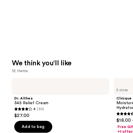
We think you'll like
12 items
Use
Dr.
Clinique
Althea
Moisture
previous
5 sizes
345
Surge
and
Relief
100H
Dr. Althea
Clinique
Cream
Auto-
next
345 Relief Cream
Moistur
Replenishing
Hydrator
4
(30)
buttons
Hydrator
4
$27.00
Gel
4.6
to
out
$18.00 
Moisturizer
out
navigate
with
of
Add to bag
Free Gi
Hyaluronic
of
the
+1 offer
Acid