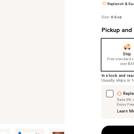
Replenish & Sa
Size:
0.5 oz
Pickup and 
Ship
Free standard 
over $3
In stock and rea
Usually ships in 
Reple
Save 5% on
Enjoy fre
Learn M