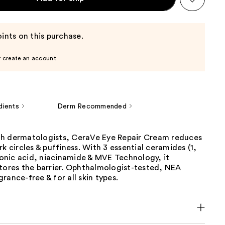
ints on this purchase.
r create an account
dients
Derm Recommended
h dermatologists, CeraVe Eye Repair Cream reduces
rk circles & puffiness. With 3 essential ceramides (1,
uronic acid, niacinamide & MVE Technology, it
stores the barrier. Ophthalmologist-tested, NEA
rance-free & for all skin types.