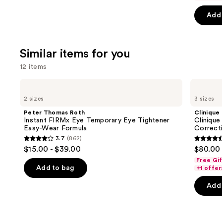
5
5
slides
stars
Add 
stars
of
;
;
the
30
4257
We
reviews
Similar items for you
review
think
12 items
you'll
like
Use
Peter
Clinique
Product
Thomas
Clinique
previous
2 sizes
3 sizes
Roth
Smart
Carousel
and
Instant
Clinical
Peter Thomas Roth
Clinique
FIRMx
Repair
next
Instant FIRMx Eye Temporary Eye Tightener
Clinique
Eye
Wrinkle
Easy-Wear Formula
Correct
buttons
Temporary
Correcting
3.7
(862)
Eye
Serum
3.7
4.4
to
$15.00 - $39.00
$80.00 
Tightener
out
out
navigate
Easy-
Free Gi
Wear
of
of
the
Add to bag
+1 offer
Formula
5
5
slides
Add 
stars
stars
of
;
;
the
862
1194
Similar