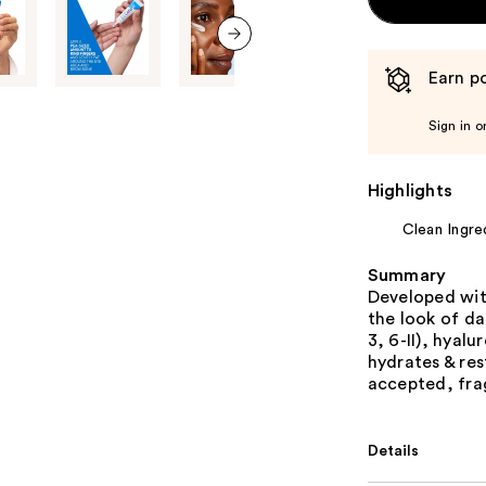
next item
Earn po
Sign in o
Highlights
Clean Ingre
Summary
Developed wit
the look of da
3, 6-II), hyal
hydrates & re
accepted, frag
Details