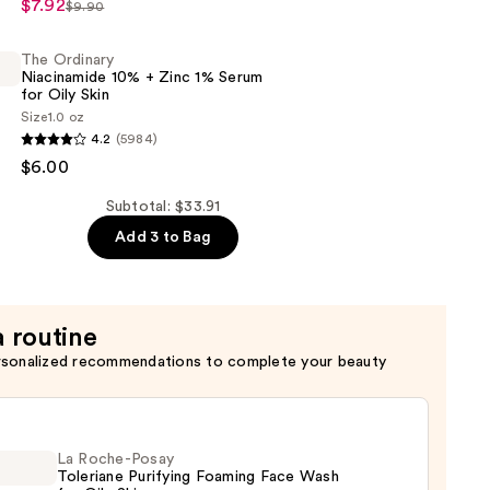
$7.92
$9.90
c
The Ordinary
Niacinamide 10% + Zinc 1% Serum
for Oily Skin
Size
1.0 oz
4.2
(5984)
$6.00
de
Subtotal: $33.91
s
Add 3 to Bag
a routine
rsonalized recommendations to complete your beauty
La Roche-Posay
Toleriane Purifying Foaming Face Wash