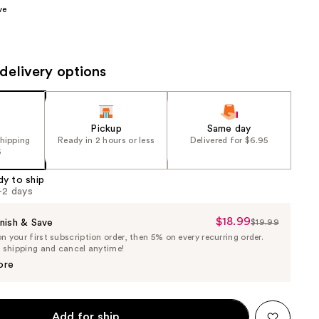
ve
the
results
delivery options
Pickup
Same day
shipping
Ready in 2 hours or less
Delivered for $6.95
5
dy to ship
1-2 days
$18.99
Sale
nish & Save
$19.99
List
 your first subscription order, then 5% on every recurring order.
Price
Price
e shipping and cancel anytime!
$18.99
$19.99
ore
Add for ship