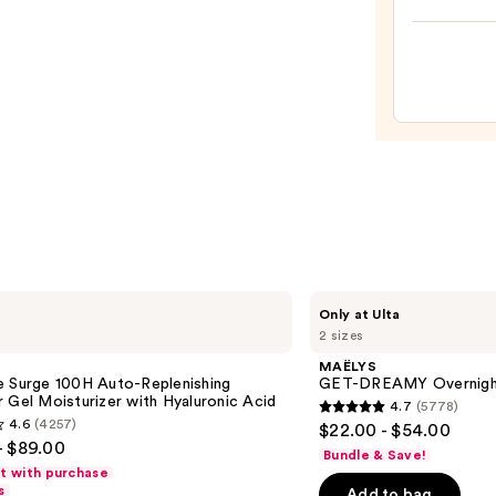
Hyalu
Crea
Acid
for
—
Dark
$89.0
Circle
&
Puffy
Under
Eyes
—
$19.9
MAËLYS
Only at Ulta
GET-
2 sizes
DREAMY
Overnight
MAËLYS
Toning
e Surge 100H Auto-Replenishing
GET-DREAMY Overnight
Body
 Gel Moisturizer with Hyaluronic Acid
4.7
(5778)
Whip
4.7
4.6
(4257)
$22.00 - $54.00
out
- $89.00
Bundle & Save!
of
ft with purchase
s
Add to bag