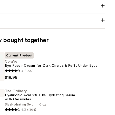
y bought together
Current Product
CeraVe
Eye Repair Cream for Dark Circles & Puffy Under Eyes
4
(1902)
$19.99
The Ordinary
Hyaluronic Acid 2% + B5 Hydrating Serum
with Ceramides
Size
Hydrating Serum 1.0 oz
4.3
(1306)