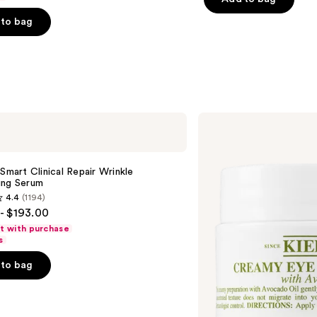
5
stars
to bag
;
5778
reviews
s
Kiehl's
Since
1851
Creamy
Eye
 Smart Clinical Repair Wrinkle
Treatment
ing Serum
with
4.4
(1194)
Avocado
- $193.00
ft with purchase
s
to bag