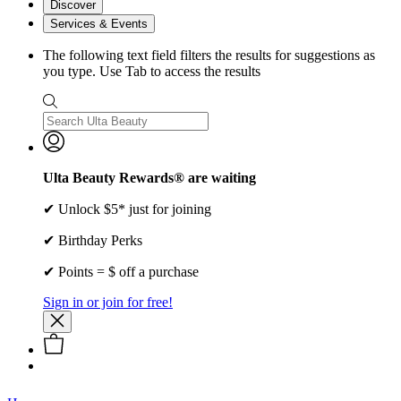
Discover
Services & Events
The following text field filters the results for suggestions as
you type. Use Tab to access the results
Ulta Beauty Rewards® are waiting
✔ Unlock $5* just for joining
✔ Birthday Perks
✔ Points = $ off a purchase
Sign in or join for free!