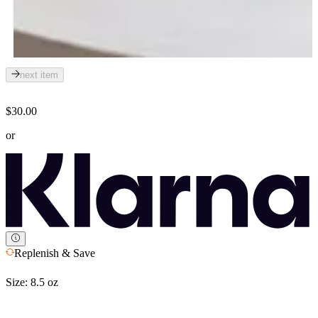
next item
$30.00
or
Replenish & Save
Size:
8.5 oz