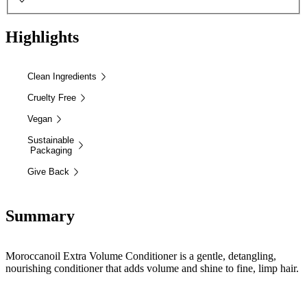
Highlights
Clean Ingredients
Cruelty Free
Vegan
Sustainable
Packaging
Give Back
Summary
Moroccanoil Extra Volume Conditioner is a gentle, detangling,
nourishing conditioner that adds volume and shine to fine, limp hair.