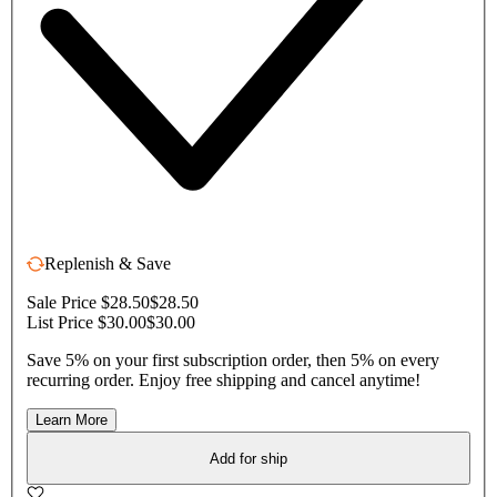
Replenish & Save
Sale Price $28.50
$28.50
List Price $30.00
$30.00
Save 5% on your first subscription order, then 5% on every
recurring order. Enjoy free shipping and cancel anytime!
Learn More
Add for ship