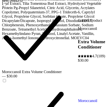
Item 2644232
Leaf Extract, Tilia Tomentosa Bud Extract, Hydrolyzed Vegetable
Protein Pg-Propyl Silanetriol, Citric Acid, Glycerin, Acrylates
Copolymer, Polyquaternium-37, PPG-1 Trideceth-6, Caprylyl
Glycol, Propylene Glycol, Sorbitan Oleate, Propylene Glycol
Current Product
Dicaprylate/Dicaprate, Isopropyl Alcohol, Disodium EDTA,
Chlorphenesin, Phenoxyethanol, Potassium Sorbate, Sodium
Moroccanoil
Benzoate, Tetramethyl Acetyloctahydronaphthalenes,
Hexamethylindano Pyran, Linalool, Linalyl Acetate, Vanillin,
Alpha-Isomethyl Ionone, Hydroxycitronellal. MOEVC04
Extra Volume
Conditioner
4.7
(109)
$30.00
Moroccanoil Extra Volume Conditioner
— $30.00
Moroccanoil