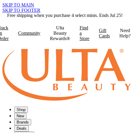
SKIP TO MAIN
SKIP TO FOOTER
Free shipping when you purchase 4 select minis. Ends Jul 25!
rack
Ulta
Find
Gift
Need
n
Community
Beauty
a
Cards
Help?
rder
Rewards®
Store
Shop
New
Brands
Deals