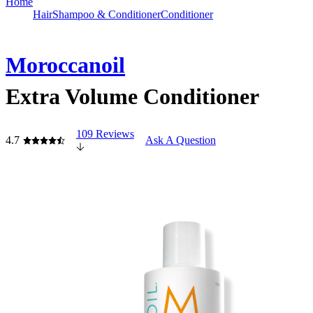
Home
Hair
Shampoo & Conditioner
Conditioner
Moroccanoil
Extra Volume Conditioner
109 Reviews
4.7
Ask A Question