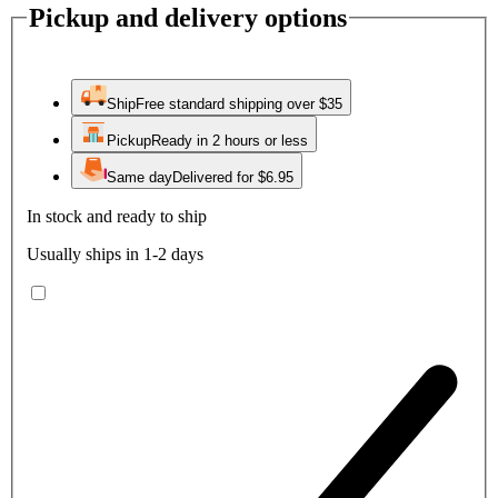
Pickup and delivery options
Ship
Free standard shipping over $35
Pickup
Ready in 2 hours or less
Same day
Delivered for $6.95
In stock and ready to ship
Usually ships in 1-2 days