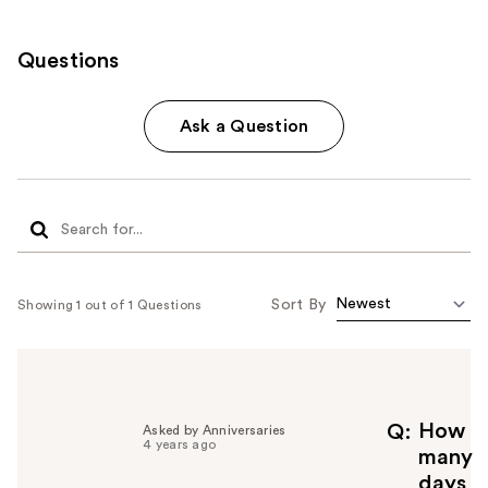
Questions
Ask a Question
Sort By
Showing 1 out of 1 Questions
How
Q
Asked by Anniversaries
4 years ago
many
days