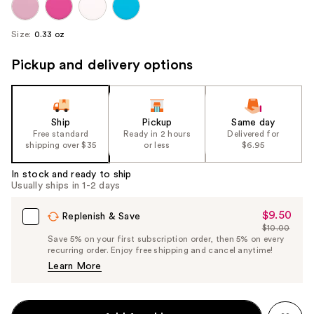
Size:
0.33 oz
Pickup and delivery options
Ship
Pickup
Same day
Free standard
Ready in 2 hours
Delivered for
shipping over $35
or less
$6.95
In stock and ready to ship
Usually ships in 1-2 days
$9.50
Sale
Replenish & Save
$10.00
Price
List
Save 5% on your first subscription order, then 5% on every
$9.50
recurring order. Enjoy free shipping and cancel anytime!
Price
Learn More
$10.00