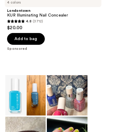
Carousel
4 colors
Londontown
KUR Illuminating Nail Concealer
4.8
(3712)
4.8
$20.00
out
of
Add to bag
5
Sponsored
stars
;
3712
reviews