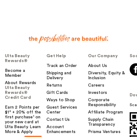
e
r
h
e
l
p
f
u
Ulta Beauty
Get Help
Our Company
Soc
l
Rewards®
t
Track an Order
About Us
o
Become a
Shipping and
Diversity, Equity &
Member
y
Delivery
Inclusion
o
About Rewards
Returns
Careers
Ulta Beauty
u
Rewards®
Gift Cards
Investors
Do
Credit Card
Ways to Shop
Corporate
Responsibility
Sca
Earn 2 Points per
Guest Services
$1² + 20% off the
Center
Affiliate Program
first purchase¹ on
Contact Us
Supply Chain
your new card at
Transparency
Ulta Beauty. Learn
Account
More & Apply.
Enhancements
Prisma Ventures