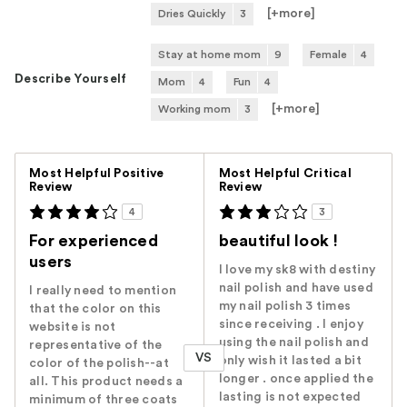
[+
more
]
Dries Quickly
3
Stay at home mom
9
Female
4
Describe Yourself
Mom
4
Fun
4
[+
more
]
Working mom
3
Versus
Most Helpful Positive
Most Helpful Critical
Review
Review
4
3
For experienced
beautiful look !
users
I love my sk8 with destiny
nail polish and have used
I really need to mention
my nail polish 3 times
that the color on this
since receiving . I enjoy
website is not
using the nail polish and
representative of the
VS
only wish it lasted a bit
color of the polish--at
longer . once applied the
all. This product needs a
lasting is not expected
minimum of three coats