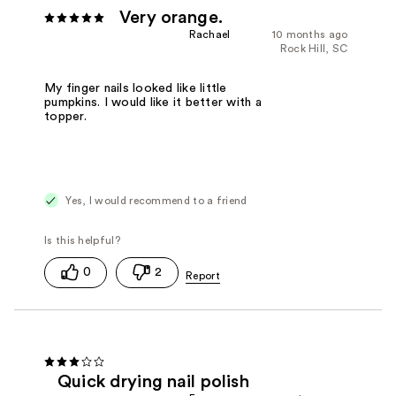
Very orange.
Rachael
10 months ago
Rock Hill, SC
My finger nails looked like little
pumpkins. I would like it better with a
topper.
Yes, I would recommend to a friend
0
2
Quick drying nail polish