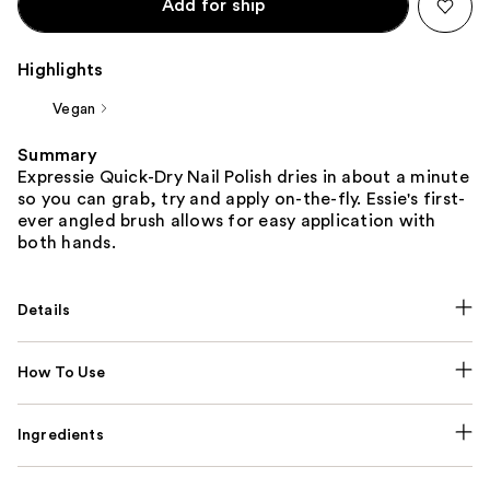
Add for ship
Highlights
Vegan
Summary
Expressie Quick-Dry Nail Polish dries in about a minute
so you can grab, try and apply on-the-fly. Essie's first-
ever angled brush allows for easy application with
both hands.
Details
How To Use
Ingredients