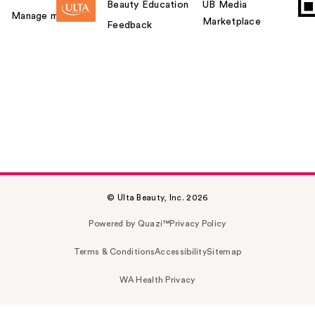
Beauty Education
UB Media
Manage my card
Marketplace
Feedback
© Ulta Beauty, Inc. 2026
Powered by Quazi™
Privacy Policy
Terms & Conditions
Accessibility
Sitemap
WA Health Privacy