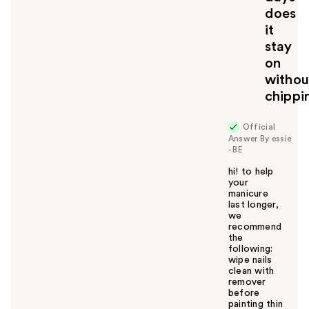
does
it
stay
on
withou
chippi
Official
Answer By essie
- BE
hi! to help
your
manicure
last longer,
we
recommend
the
following:
wipe nails
clean with
remover
before
painting thin