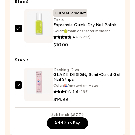
Step 2
File
&
Current Product
Travel
Essie
Case
Expressie Quick-Dry Nail Polish
—
Color:
main character moment
Essie
4.5
(2723)
$2.80
Expressie
$10.00
Quick-
Dry
Step 3
Nail
Polish
Dashing Diva
GLAZE DESIGN, Semi-Cured Gel
—
Nail Strips
$10.00
Color:
Amsterdam Haze
Dashing
3.6
(296)
Diva
$14.99
GLAZE
DESIGN,
Subtotal: $27.79
Semi-
Add 3 to Bag
Cured
Gel