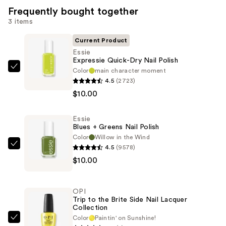
Frequently bought together
3 items
Current Product
Essie
Expressie Quick-Dry Nail Polish
Color
main character moment
Essie
4.5
(2723)
Expressie
$10.00
Quick-
Dry
Essie
Nail
Blues + Greens Nail Polish
Polish
Color
Willow in the Wind
—
4.5
(9578)
Essie
$10.00
$10.00
Blues
+
Greens
OPI
Nail
Trip to the Brite Side Nail Lacquer
Collection
Polish
Color
Paintin' on Sunshine!
—
OPI