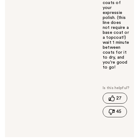
coats of
your
expressie
polish. (this
line does
not require a
base coat or
a topcoat!)
wait 1 minute
between
coats for it
to dry, and
you're good
to go!
W
a
s
t
27
h
i
45
s
a
n
s
w