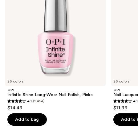
buttons
Polish,
Pinks
to
navigate
the
slides
of
the
Similar
items
for
you
26 colors
26 colors
Product
OPI
OPI
Carousel
Infinite Shine Long-Wear Nail Polish, Pinks
Nail Lacquer
4.1
(2454)
4.1
4.1
4.1
$14.49
$11.99
out
out
of
of
Add to bag
Add to 
5
5
stars
stars