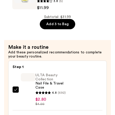
3.8
(5)
$10.00
Trip
$11.99
to
the
Subtotal: $31.99
Brite
Add 3 to Bag
Side
Nail
Lacquer
Make it a routine
Collection
Add these personalized recommendations to complete
—
your beauty routine.
$11.99
Step 1
ULTA Beauty
Collection
Nail File & Travel
Case
ULTA
4.8
(692)
Beauty
$2.80
$4.00
Collection
Nail