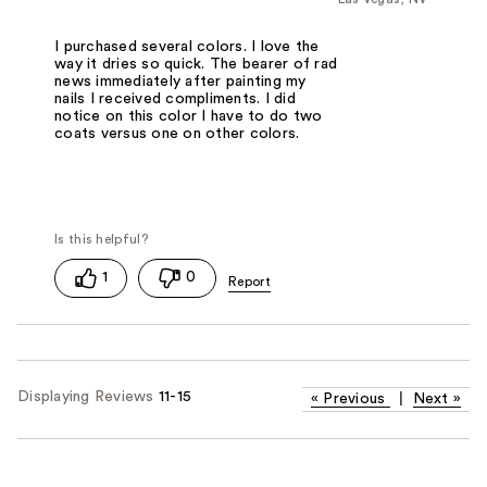
I purchased several colors. I love the
way it dries so quick. The bearer of rad
news immediately after painting my
nails I received compliments. I did
notice on this color I have to do two
coats versus one on other colors.
1
0
Displaying Reviews
11-15
«
Previous
|
Next
»