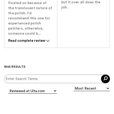
but it over all does the
floated on because of
job .
the translucent nature of
the polish. I'd
recommend this one for
experienced polish
painters, otherwise,
someone could b...
Read complete review
1845 RESULTS