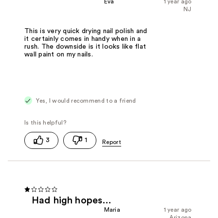
Eva
1 year ago
NJ
This is very quick drying nail polish and
it certainly comes in handy when in a
rush. The downside is it looks like flat
wall paint on my nails.
Yes, I would recommend to a friend
3
1
Had high hopes…
Maria
1 year ago
Arizona