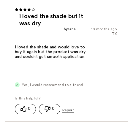
i loved the shade but it
was dry
Ayesha
10 months ago
TX
I loved the shade and would love to
buy it again but the product was dry
and couldnt get smooth application.
Yes, I would recommend to a friend
0
0