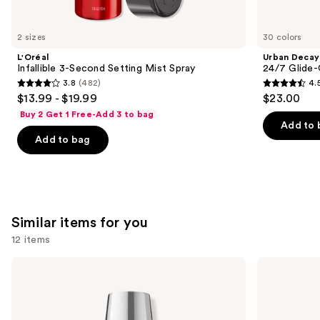
you'll
like
2 sizes
30 colors
Product
L'Oréal
Urban Decay
Carousel
Infallible 3-Second Setting Mist Spray
24/7 Glide-
3.8
(482)
4.
3.8
4.5
$13.99 - $19.99
$23.00
out
out
Buy 2 Get 1 Free-Add 3 to bag
of
of
Add to 
Add to bag
5
5
stars
stars
;
;
482
20169
reviews
reviews
Similar items for you
12 items
Use
OPI
OPI
Infinite
Nail
previous
Shine
Lacquer
and
Long-
Nail
Wear
Polish,
next
Nail
Pinks