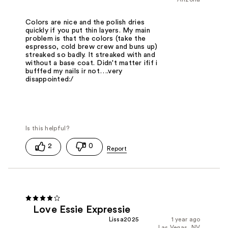
Colors are nice and the polish dries
quickly if you put thin layers. My main
problem is that the colors (take the
espresso, cold brew crew and buns up)
streaked so badly. It streaked with and
without a base coat. Didn't matter ifif i
bufffed my nails ir not….very
disappointed:/
2
0
Love Essie Expressie
Lissa2025
1 year ago
Las Vegas, NV