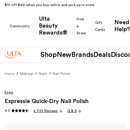
$10 off $40 when you buy online and pick up in store.
Ulta
k
Find
Need
Gift
Beauty
Community
a
Help?
Cards
Rewards®
r
Store
Shop
New
Brands
Deals
Disco
Home
Makeup
Nails
Nail Polish
Essie
Expressie Quick-Dry Nail Polish
4.5
2,723 Reviews
Q & A