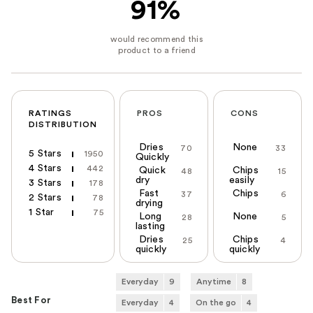
91%
RATINGS
PROS
CONS
DISTRIBUTION
Dries
None
70
33
5 Stars
1950
Quickly
4 Stars
442
Quick
Chips
48
15
dry
easily
3 Stars
178
Fast
Chips
37
6
2 Stars
78
drying
1 Star
75
Long
None
28
5
lasting
Dries
Chips
25
4
quickly
quickly
Everyday
9
Anytime
8
Best For
Everyday
4
On the go
4