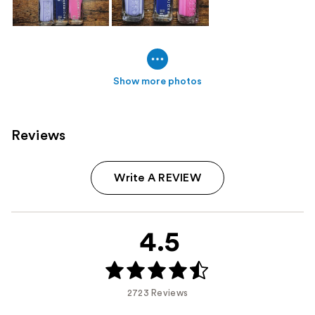
Show more photos
Reviews
Write A REVIEW
4.5
2723 Reviews