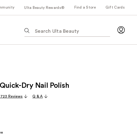
mmunity
Find a Store
Gift Cards
Ulta Beauty Rewards®
The
following
text
field
filters
the
results
for
Quick-Dry Nail Polish
suggestions
as
,723 Reviews
Q & A
you
type.
Use
Tab
to
ve
access