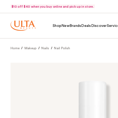
$10 off $40 when you buy online and pick up in store.
Shop
New
Brands
Deals
Discover
Servic
Home
Makeup
Nails
Nail Polish