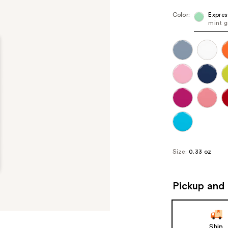
Color:
Expres
mint g
Size:
0.33 oz
Pickup and 
Ship