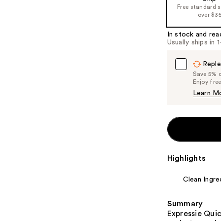
Free standard 
over $3
In stock and rea
Usually ships in 
Reple
Save 5% on
Enjoy fre
Learn M
Highlights
Clean Ingre
Summary
Expressie Quic