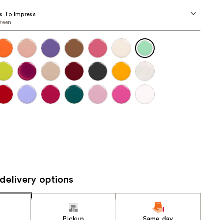
the
s To Impress
results
reen
delivery options
Pickup
Same day