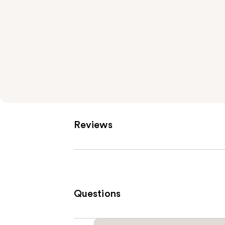
Reviews
Questions