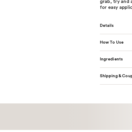
grab, try and 
for easy appli
Details
How To Use
Ingredients
Shipping & Coup