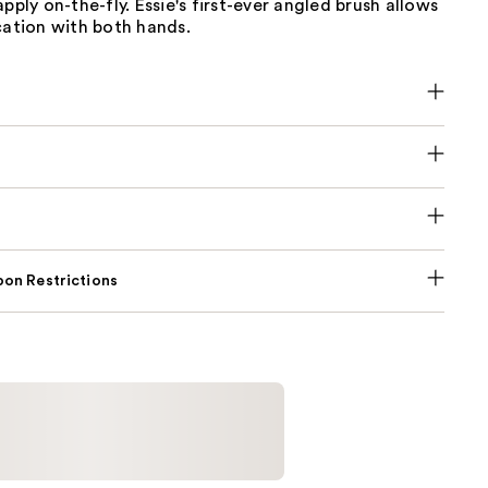
apply on-the-fly. Essie's first-ever angled brush allows
cation with both hands.
on Restrictions