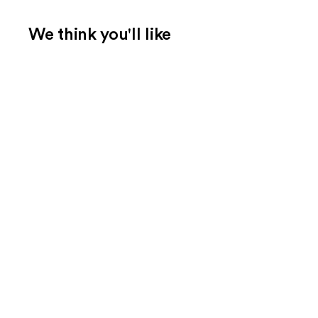
We think you'll like