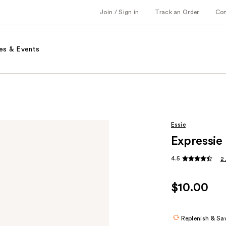
Join / Sign in
Track an Order
Co
es & Events
Essie
Expressie 
4.5
2
$10.00
Replenish & Sa