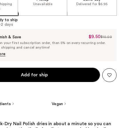
shipping
Unavailable
Delivered for $6.95
5
dy to ship
1-2 days
$9.50
Sale
nish & Save
$10.00
List
 your first subscription order, then 5% on every recurring order.
Price
Price
e shipping and cancel anytime!
$9.50
$10.00
ore
Add for ship
dients
Vegan
k-Dry Nail Polish dries in about a minute so you can