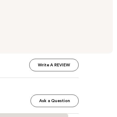
Write A REVIEW
Ask a Question