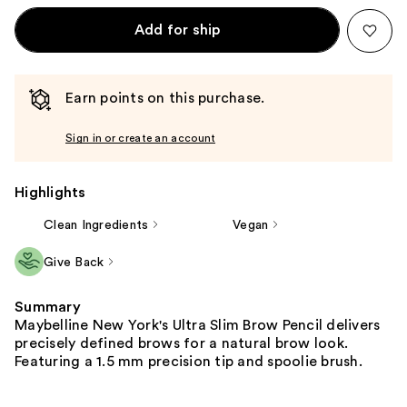
Add for ship
Earn points on this purchase.
Sign in or create an account
Highlights
Clean Ingredients
Vegan
Give Back
Summary
Maybelline New York's Ultra Slim Brow Pencil delivers
precisely defined brows for a natural brow look.
Featuring a 1.5 mm precision tip and spoolie brush.