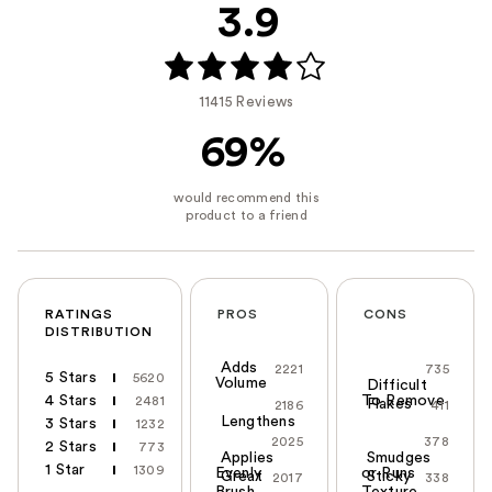
3.9
11415 Reviews
69%
RATINGS
PROS
CONS
DISTRIBUTION
Adds
2221
735
5 Stars
5620
Volume
Difficult
4 Stars
To Remove
2481
Flakes
2186
411
Lengthens
3 Stars
1232
2025
378
2 Stars
773
Applies
Smudges
1 Star
1309
Evenly
or Runs
Great
Sticky
2017
338
Brush
Texture