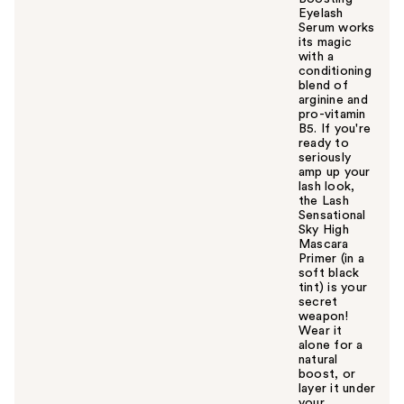
Eyelash
Serum works
its magic
with a
conditioning
blend of
arginine and
pro-vitamin
B5. If you're
ready to
seriously
amp up your
lash look,
the Lash
Sensational
Sky High
Mascara
Primer (in a
soft black
tint) is your
secret
weapon!
Wear it
alone for a
natural
boost, or
layer it under
your