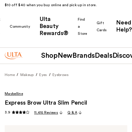
$10 off $40 when you buy online and pick up in store.
Ulta
k
Find
Need
Gift
Beauty
Community
a
Help?
Cards
Rewards®
r
Store
Shop
New
Brands
Deals
Disco
Home
Makeup
Eyes
Eyebrows
Maybelline
Express Brow Ultra Slim Pencil
3.9
11,415 Reviews
Q & A