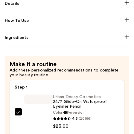
Details
How To Use
Ingredients
Make it a routine
Add these personalized recommendations to complete
your beauty routine.
Step 1
Urban Decay Cosmetics
24/7 Glide-On Waterproof
Eyeliner Pencil
Color:
Perversion
Urban
4.5
(20166)
Decay
$23.00
Cosmetics