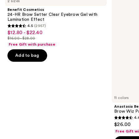
2 sizes
24-
Hills
and
HR
Brow
Benefit Cosmetics
Brow
Wiz
next
24-HR Brow Setter Clear Eyebrow Gel with
Setter
Precision
Lamination Effect
buttons
Clear
Eyebrow
4.5
(2957)
Eyebrow
Pencil
4.5
to
$12.80 - $22.40
Sale
Gel
out
navigate
with
$16.00 - $28.00
price
List
Lamination
of
the
Free Gift with purchase
$12.80
Effect
price
5
slides
-
Add to bag
$16.00
stars
of
$22.40
-
;
the
$28.00
2957
Similar
reviews
items
for
you
11 colors
Product
Anastasia Bev
Carousel
Brow Wiz Pr
4.
4.6
$26.00
out
Free Gift w
of