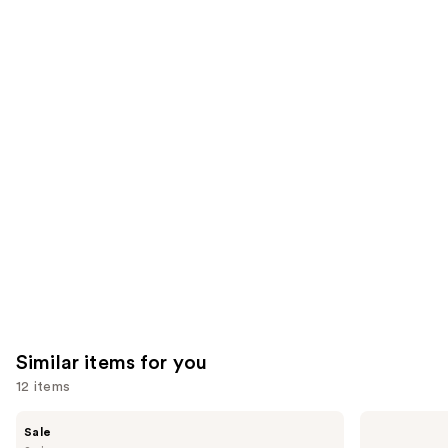
We
reviews
reviews
think
you'll
like
Product
Carousel
Similar items for you
12 items
Use
Benefit
Anastasia
Sale
Cosmetics
Beverly
previous