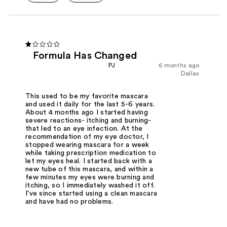
Formula Has Changed
PJ
6 months ago
Dallas
This used to be my favorite mascara
and used it daily for the last 5-6 years.
About 4 months ago I started having
severe reactions- itching and burning-
that led to an eye infection. At the
recommendation of my eye doctor, I
stopped wearing mascara for a week
while taking prescription medication to
let my eyes heal. I started back with a
new tube of this mascara, and within a
few minutes my eyes were burning and
itching, so I immediately washed it off.
I've since started using a clean mascara
and have had no problems.