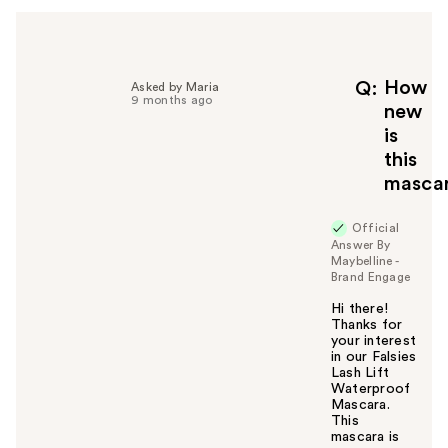
How
Q
Asked by Maria
9 months ago
new
is
this
masca
Official
Answer By
Maybelline -
Brand Engage
Hi there!
Thanks for
your interest
in our Falsies
Lash Lift
Waterproof
Mascara.
This
mascara is