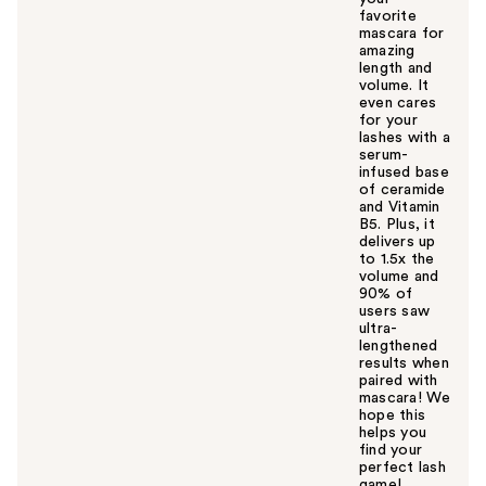
favorite
mascara for
amazing
length and
volume. It
even cares
for your
lashes with a
serum-
infused base
of ceramide
and Vitamin
B5. Plus, it
delivers up
to 1.5x the
volume and
90% of
users saw
ultra-
lengthened
results when
paired with
mascara! We
hope this
helps you
find your
perfect lash
game!