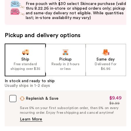
previous
Free pouch with $30 select Skincare purchase (valid
and
thru 8.22.26 in-store or shipped orders only; pickup
and same-day delivery not eligible. While quantities
next
last; in-store availability may vary)
buttons
to
Pickup and delivery options
navigate
the
slides
of
Ship
Pickup
Same day
the
Free standard
Ready in 2 hours
Delivered for
shipping over $35
or less
$6.95
%1
Product
In stock and ready to ship
Carousel
Usually ships in 1-2 days
$9.49
Sale
Replenish & Save
$9.99
Price
List
Save 5% on your first subscription order, then 5% on every
$9.49
recurring order. Enjoy free shipping and cancel anytime!
Price
Learn More
$9.99