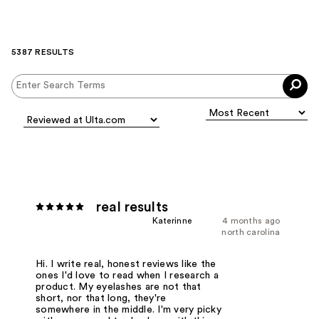
5387 RESULTS
real results
Katerinne
4 months ago
north carolina
Hi. I write real, honest reviews like the
ones I'd love to read when I research a
product. My eyelashes are not that
short, nor that long, they're
somewhere in the middle. I'm very picky