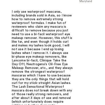
Maryland
I only use waterproof mascaras,
including brands sold in Asia, so I know
how to remove extremely strong
waterproof formulas. I make fun of
reviewers who claim any mascara is
difficult to remove because you just
need to use a bi-facil waterproof eye
makeup remover. However, this stuff is
like tar, and even though it holds curl
and makes my lashes look good, I will
not use it because I end up losing
lashes when I remove it. I always use
bi-phase eye makeup removers, like
Lancome bi-facil, Clinique Take the
Day Off, Neutrogena's Oil-Free Eye
Makeup Remover, etc., and they always
remove the strongest waterproof
mascaras which I have to use because
they are the only things that will hold
curl for my stick-straight Asian lashes.
The Lash Sensational Waterproof
mascara does not break down with any
of those really strong removers, and
after about 3 days of use and removal
(which unfortunately does require