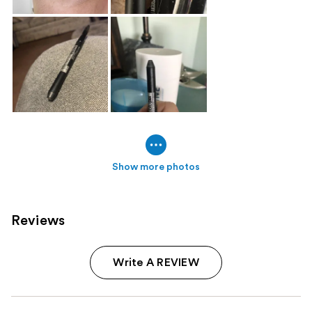
Show more photos
Reviews
Write A REVIEW