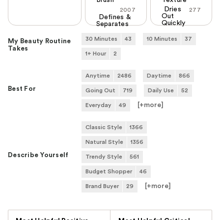
Dries
2007
277
Out
Defines &
Quickly
Separates
30 Minutes
43
10 Minutes
37
My Beauty Routine
Takes
1+ Hour
2
Anytime
2486
Daytime
866
Best For
Going Out
719
Daily Use
52
[+
more
]
Everyday
49
Classic Style
1366
Natural Style
1356
Describe Yourself
Trendy Style
561
Budget Shopper
46
[+
more
]
Brand Buyer
29
Versus