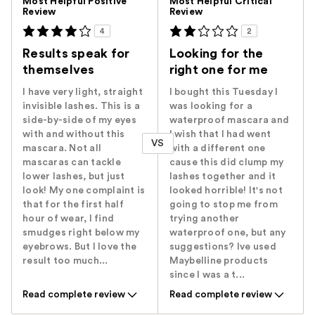
Most Helpful Positive
Most Helpful Critical
Review
Review
4
2
Results speak for
Looking for the
themselves
right one for me
I have very light, straight
I bought this Tuesday I
invisible lashes. This is a
was looking for a
side-by-side of my eyes
waterproof mascara and
with and without this
I wish that I had went
VS
mascara. Not all
with a different one
mascaras can tackle
cause this did clump my
lower lashes, but just
lashes together and it
look! My one complaint is
looked horrible! It's not
that for the first half
going to stop me from
hour of wear, I find
trying another
smudges right below my
waterproof one, but any
eyebrows. But I love the
suggestions? Ive used
result too much...
Maybelline products
since I was a t...
Read complete review
Read complete review