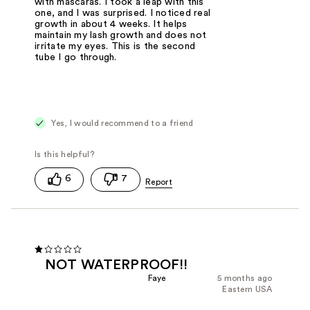
with mascaras. I took a leap with this
one, and I was surprised. I noticed real
growth in about 4 weeks. It helps
maintain my lash growth and does not
irritate my eyes. This is the second
tube I go through.
Yes, I would recommend to a friend
6
7
NOT WATERPROOF!!
Faye
5 months ago
Eastern USA