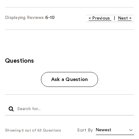
Displaying Reviews
6-10
«
Previous
|
Next
»
Questions
Ask a Question
Sort By
Showing 5 out of 63 Questions