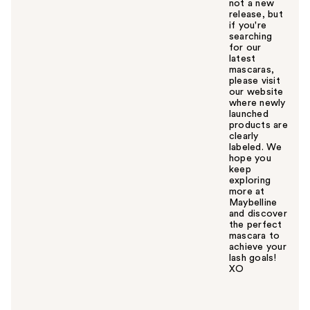
not a new
release, but
if you're
searching
for our
latest
mascaras,
please visit
our website
where newly
launched
products are
clearly
labeled. We
hope you
keep
exploring
more at
Maybelline
and discover
the perfect
mascara to
achieve your
lash goals!
XO
W
a