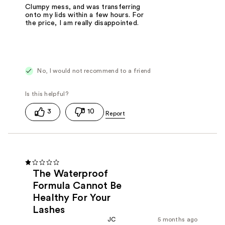
Clumpy mess, and was transferring
onto my lids within a few hours. For
the price, I am really disappointed.
No, I would not recommend to a friend
3
10
The Waterproof
Formula Cannot Be
Healthy For Your
Lashes
JC
5 months ago