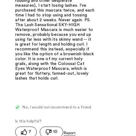
rubbing and other desperate
measures), I start losing lashes. I've
purchased this mascara twice, and each
time I had to stop using and tossing
after about 2 weeks. Never again. PS.
The Lash Sensational SKY-HIGH
Waterproof Mascara is much easier to
remove, probably because you end up
using far less with its skinny wand -- it
is great for length and holding curl. I
recommend this instead, especially if
you like the option of a brownish-black
color. It is one of my current holy
grails, along with the Colossal Cat
Eyes Waterproof Mascara, which is
great for fluttery, fanned-out, lovely
lashes that holds curl.
No, I would not recommend to a friend
7
10