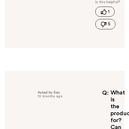
s
t
1
h
i
5
s
a
n
s
w
e
r
h
e
l
p
f
What
Q
Asked by San
10 months ago
u
is
l
the
t
produ
o
for?
y
Can
o