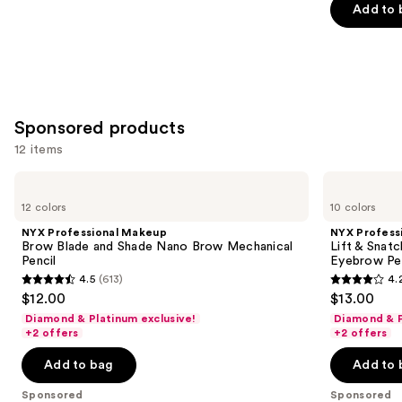
Add to 
5
stars
;
22709
reviews
Sponsored products
12 items
Use
NYX
NYX
Professional
Professional
previous
12 colors
10 colors
Makeup
Makeup
and
Brow
Lift
NYX Professional Makeup
NYX Profess
Blade
&
next
Brow Blade and Shade Nano Brow Mechanical
Lift & Snat
and
Snatch
Pencil
Eyebrow Pe
buttons
Shade
Brow
4.5
(613)
4.
Nano
Tint
4.5
4.2
to
$12.00
$13.00
Brow
Pen
out
out
navigate
Mechanical
Waterproof
Diamond & Platinum exclusive!
Diamond & P
Pencil
Eyebrow
of
of
the
+2 offers
+2 offers
Pen
5
5
slides
Add to bag
Add to 
stars
stars
of
;
;
the
Sponsored
Sponsored