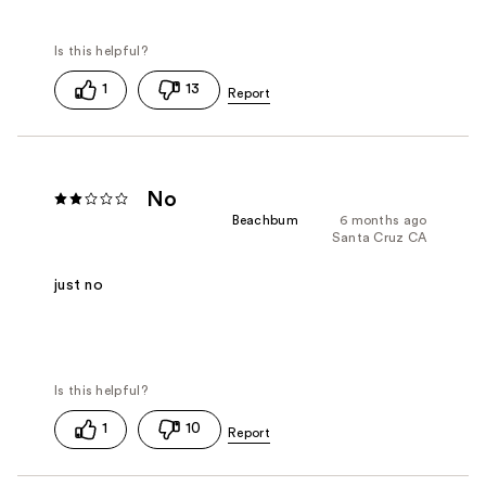
1
13
No
Beachbum
6 months ago
Santa Cruz CA
just no
1
10