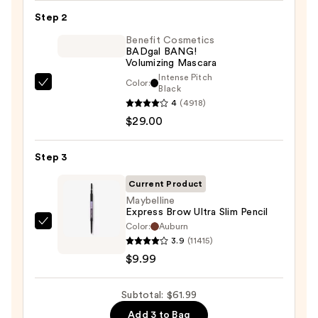
24/7
Step 2
Glide-
On
Benefit Cosmetics
BADgal BANG!
Waterproof
Volumizing Mascara
Eyeliner
Intense Pitch
Color:
Benefit
Black
Pencil
4
(4918)
Cosmetics
—
$29.00
BADgal
$23.00
BANG!
Volumizing
Step 3
Mascara
Current Product
—
Maybelline
$29.00
Express Brow Ultra Slim Pencil
Color:
Auburn
Maybelline
3.9
(11415)
Express
$9.99
Brow
Ultra
Subtotal: $61.99
Slim
Pencil
Add 3 to Bag