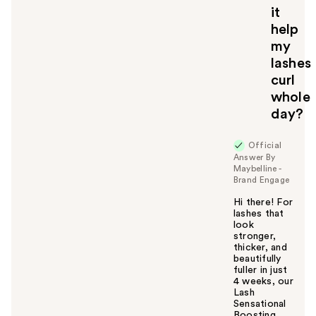
u
it
help
my
lashes
curl
whole
day?
Official
Answer By
Maybelline -
Brand Engage
Hi there! For
lashes that
look
stronger,
thicker, and
beautifully
fuller in just
4 weeks, our
Lash
Sensational
Boosting