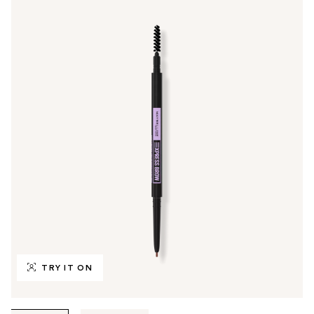
TRY IT ON