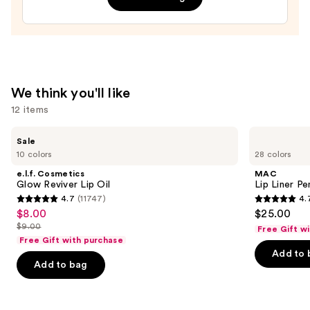
—
$9.99
We think you'll like
12 items
Use
e.l.f.
MAC
Sale
Cosmetics
Lip
previous
10 colors
28 colors
Glow
Liner
and
Reviver
Pencil
e.l.f. Cosmetics
MAC
Lip
next
Glow Reviver Lip Oil
Lip Liner Pe
Oil
4.7
(11747)
4.
buttons
4.7
4.7
$8.00
$25.00
Sale
to
out
out
$9.00
Free Gift w
price
List
navigate
of
of
Free Gift with purchase
$8.00
price
the
Add to 
5
5
Add to bag
$9.00
slides
stars
stars
of
;
;
the
11747
2100