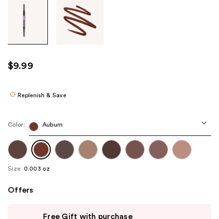
Tab
through
the
images
or
use
$9.99
the
previous
or
Replenish & Save
next
buttons
Color:
Auburn
to
navigate
each
product
Size:
0.003 oz
image
Offers
Use
Free Gift with purchase