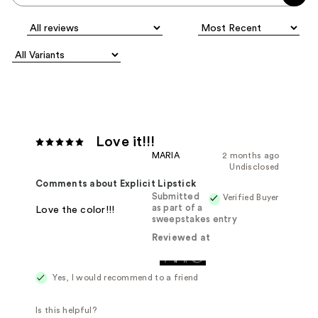
Love it!!!
MARIA
2 months ago
Undisclosed
Comments about Explicit Lipstick
Submitted
Verified Buyer
as part of a
Love the color!!!
sweepstakes entry
Reviewed at
Yes, I would recommend to a friend