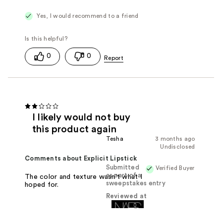
Yes, I would recommend to a friend
0
0
I likely would not buy
this product again
Tesha
3 months ago
Undisclosed
Comments about Explicit Lipstick
Submitted
Verified Buyer
as part of a
The color and texture wasn't what I
sweepstakes entry
hoped for.
Reviewed at