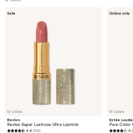
Use
Revlon
Estée
Sale
Online only
Revlon
Lauder
previous
Super
Pure
and
Lustrous
Color
Ultra
Cream
next
Lipstick
Lipstick
buttons
to
navigate
the
slides
of
the
Sponsored
products
Product
Carousel
10 colors
13 colors
Revlon
Estée Laude
Revlon Super Lustrous Ultra Lipstick
Pure Color 
4.6
(851)
4.