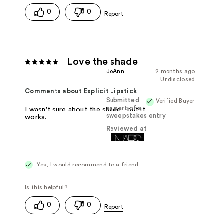
0
0
Love the shade
JoAnn
2 months ago
Undisclosed
Comments about Explicit Lipstick
Submitted
Verified Buyer
as part of a
I wasn't sure about the shade....but it
sweepstakes entry
works.
Reviewed at
Yes, I would recommend to a friend
0
0