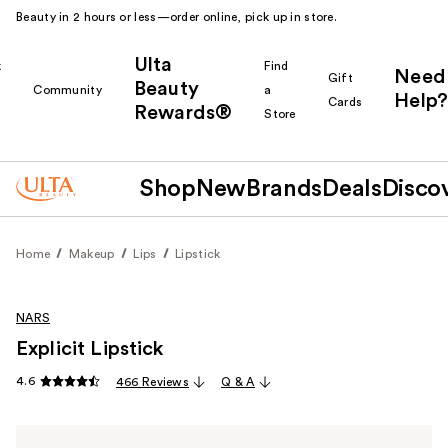
Beauty in 2 hours or less—order online, pick up in store.
Ulta
k
Find
Need
Gift
Beauty
Community
a
Help?
Cards
Rewards®
r
Store
Shop
New
Brands
Deals
Disco
Home
Makeup
Lips
Lipstick
NARS
Explicit Lipstick
4.6
466 Reviews
Q & A