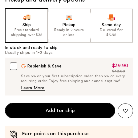
Ship
Pickup
Same day
Free standard
Ready in 2 hours
Delivered for
shipping over $35
or less
$6.95
In stock and ready to ship
Usually ships in 1-2 days
$39.90
Sale
Replenish & Save
$42.00
Price
List
Save 5% on your first subscription order, then 5% on every
$39.90
recurring order. Enjoy free shipping and cancel anytime!
Price
Learn More
$42.00
Add for ship
Earn points on this purchase.