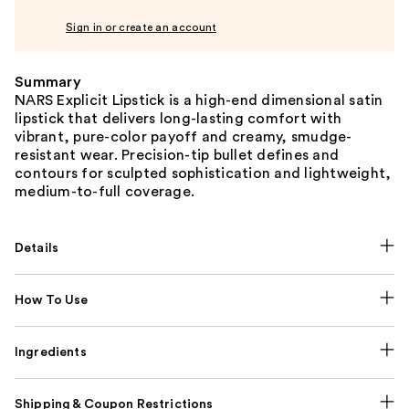
Sign in or create an account
Summary
NARS Explicit Lipstick is a high-end dimensional satin
lipstick that delivers long-lasting comfort with
vibrant, pure-color payoff and creamy, smudge-
resistant wear. Precision-tip bullet defines and
contours for sculpted sophistication and lightweight,
medium-to-full coverage.
Details
How To Use
Ingredients
Shipping & Coupon Restrictions