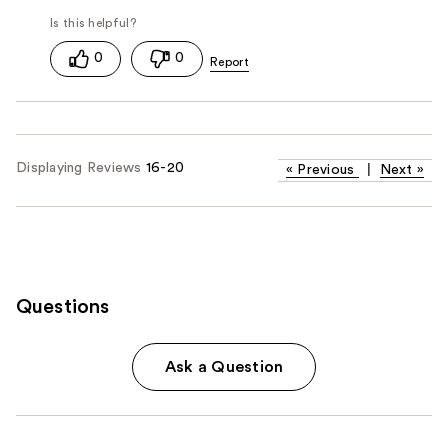
0
0
Displaying Reviews
16-20
«
Previous
|
Next
»
Questions
Ask a Question