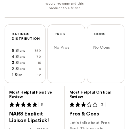
RATINGS
PROS
CONS
DISTRIBUTION
No Pros
No Cons
5 Stars
359
4 Stars
72
3 Stars
15
2 Stars
8
1 Star
12
Versus
Most Helpful Positive
Most Helpful Critical
Review
Review
5
3
NARS Explicit
Pros & Cons
Liaison Lipstick!
Let's talk about Pros
first. This case is