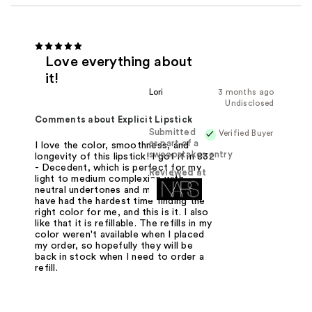
Love everything about
it!
Lori
3 months ago
Undisclosed
Comments about Explicit Lipstick
Submitted
Verified Buyer
as part of a
I love the color, smoothness, and
sweepstakes entry
longevity of this lipstick! I got it in 832
- Decedent, which is perfect for my
Reviewed at
light to medium complexion with
neutral undertones and my gray hair. I
have had the hardest time finding the
right color for me, and this is it. I also
like that it is refillable. The refills in my
color weren't available when I placed
my order, so hopefully they will be
back in stock when I need to order a
refill.