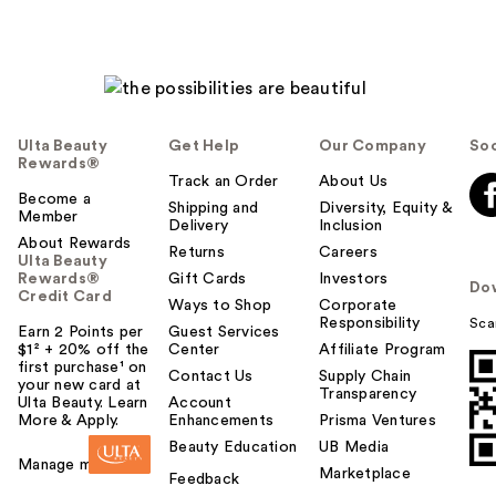
Ulta Beauty
Get Help
Our Company
Soc
Rewards®
Track an Order
About Us
Become a
Shipping and
Diversity, Equity &
Member
Delivery
Inclusion
About Rewards
Returns
Careers
Ulta Beauty
Rewards®
Gift Cards
Investors
Do
Credit Card
Ways to Shop
Corporate
Responsibility
Sca
Earn 2 Points per
Guest Services
$1² + 20% off the
Center
Affiliate Program
first purchase¹ on
Contact Us
Supply Chain
your new card at
Transparency
Ulta Beauty. Learn
Account
More & Apply.
Enhancements
Prisma Ventures
Beauty Education
UB Media
Manage my card
Marketplace
Feedback