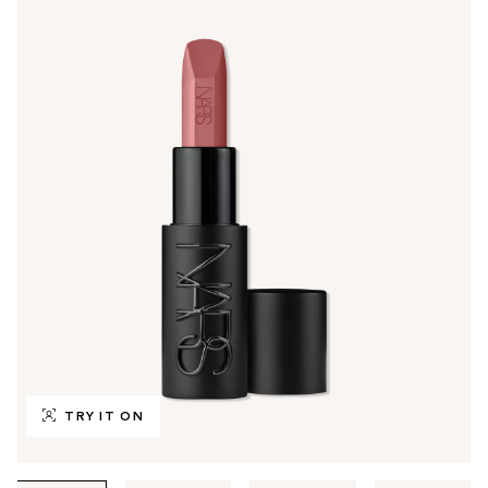
TRY IT ON