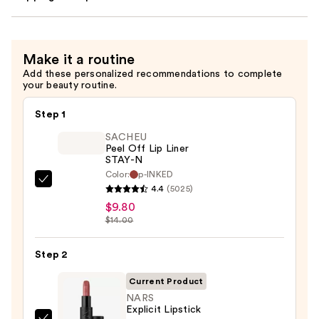
Make it a routine
Add these personalized recommendations to complete
your beauty routine.
Step 1
SACHEU
Peel Off Lip Liner
STAY-N
Color:
p-INKED
SACHEU
4.4
(5025)
Peel
$9.80
Off
$14.00
Lip
Liner
Step 2
STAY-
Current Product
N
NARS
—
Explicit Lipstick