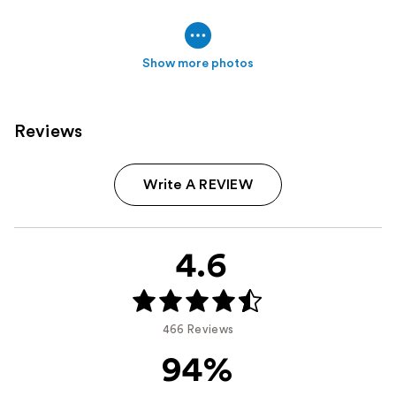
Show more photos
Reviews
Write A REVIEW
4.6
466 Reviews
94%