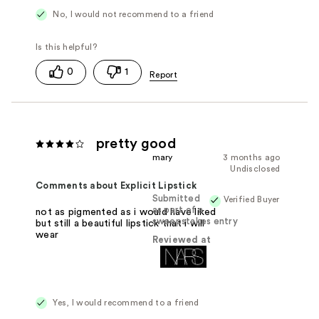
No, I would not recommend to a friend
0
1
pretty good
mary
3 months ago
Undisclosed
Comments about Explicit Lipstick
Submitted
Verified Buyer
as part of a
not as pigmented as i would have liked
sweepstakes entry
but still a beautiful lipstick that i will
wear
Reviewed at
Yes, I would recommend to a friend