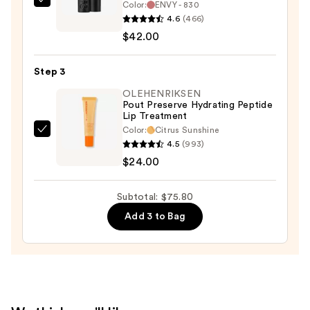
$9.80
Color:
ENVY - 830
NARS
4.6
(466)
Explicit
$42.00
Lipstick
—
Step 3
$42.00
OLEHENRIKSEN
Pout Preserve Hydrating Peptide
Lip Treatment
Color:
Citrus Sunshine
OLEHENRIKSEN
4.5
(993)
Pout
$24.00
Preserve
Hydrating
Subtotal: $75.80
Peptide
Add 3 to Bag
Lip
Treatment
—
$24.00