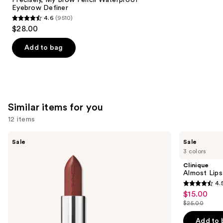
Eyebrow Definer
4.6
(9510)
4.6
$28.00
out
of
Add to bag
5
stars
;
9510
Similar items for you
reviews
12 items
Use
MAC
Clinique
Sale
Sale
M·A·Cximal
Almost
previous
3 colors
Sleek
Lipstick
and
Satin
Clinique
Lipstick
next
Almost Lips
4.
buttons
4.5
$15.00
Sale
to
out
$25.00
price
List
navigate
of
$15.00
price
the
Add to 