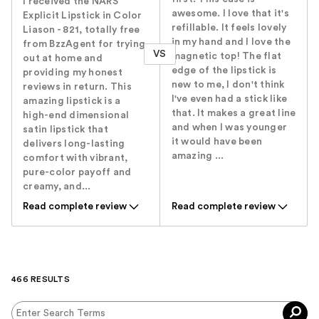
I received the NARS
awesome. I love that it's
Explicit Lipstick in Color
refillable. It feels lovely
Liason - 821, totally free
in my hand and I love the
from BzzAgent for trying
VS
magnetic top! The flat
out at home and
edge of the lipstick is
providing my honest
new to me, I don't think
reviews in return. This
I've even had a stick like
amazing lipstick is a
that. It makes a great line
high-end dimensional
and when I was younger
satin lipstick that
it would have been
delivers long-lasting
amazing ...
comfort with vibrant,
pure-color payoff and
creamy, and...
Read complete review
Read complete review
466 RESULTS