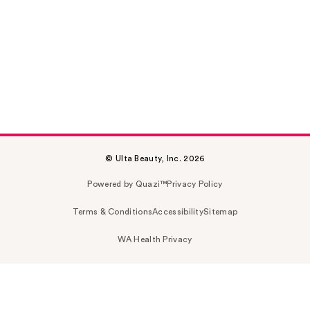
© Ulta Beauty, Inc. 2026
Powered by Quazi™
Privacy Policy
Terms & Conditions
Accessibility
Sitemap
WA Health Privacy