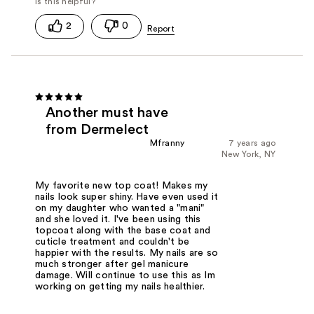
2
0
Another must have
from Dermelect
Mfranny
7 years ago
New York, NY
My favorite new top coat! Makes my
nails look super shiny. Have even used it
on my daughter who wanted a "mani"
and she loved it. I've been using this
topcoat along with the base coat and
cuticle treatment and couldn't be
happier with the results. My nails are so
much stronger after gel manicure
damage. Will continue to use this as Im
working on getting my nails healthier.