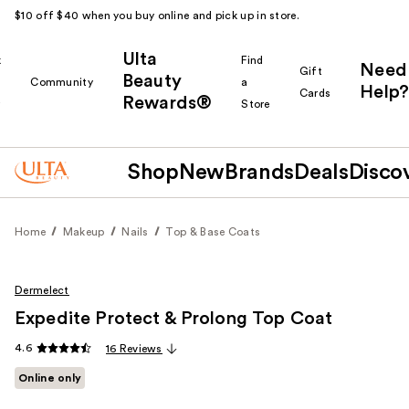
$10 off $40 when you buy online and pick up in store.
Ulta
k
Find
Need
Gift
Beauty
Community
a
Help?
Cards
Rewards®
r
Store
Shop
New
Brands
Deals
Disco
Home
Makeup
Nails
Top & Base Coats
Dermelect
Expedite Protect & Prolong Top Coat
4.6
16 Reviews
Online only