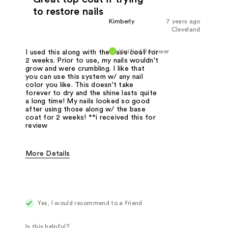
to restore nails
Kimberly
7 years ago
Cleveland
Verified Reviewer
I used this along with the base coat for
2 weeks. Prior to use, my nails wouldn't
grow and were crumbling. I like that
you can use this system w/ any nail
color you like. This doesn't take
forever to dry and the shine lasts quite
a long time! My nails looked so good
after using those along w/ the base
coat for 2 weeks! **i received this for
review
More Details
Pros
Adding shine
Protecting
Yes, I would recommend to a friend
Was this a gift?
Yes