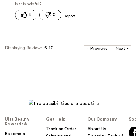
4
0
Displaying Reviews
6-10
«
Previous
|
Next
»
Ulta Beauty
Get Help
Our Company
Soc
Rewards®
Track an Order
About Us
Become a