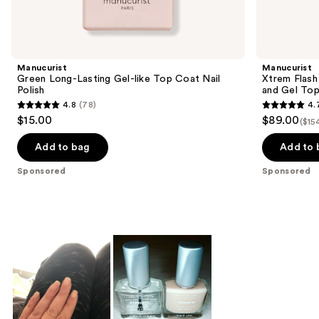
products
Product
Carousel
Manucurist
Manucurist
Green Long-Lasting Gel-like Top Coat Nail
Xtrem Flash
Polish
and Gel To
4.8
(78)
4.
4.8
4.7
$15.00
$89.00
($15
out
out
of
of
Add to bag
Add to 
5
5
Sponsored
Sponsored
stars
stars
;
;
78
105
reviews
reviews