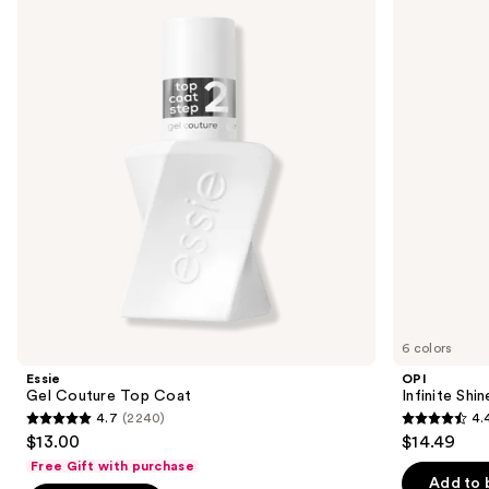
previous
Couture
Shine
and
Top
Glaze
Coat
Toppers
next
buttons
to
navigate
the
slides
of
the
Similar
items
for
you
6 colors
Product
Essie
OPI
Carousel
Gel Couture Top Coat
Infinite Shi
4.7
(2240)
4.
4.7
4.4
$13.00
$14.49
out
out
Free Gift with purchase
of
of
Add to 