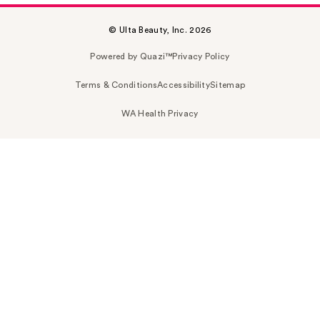
© Ulta Beauty, Inc. 2026
Powered by Quazi™
Privacy Policy
Terms & Conditions
Accessibility
Sitemap
WA Health Privacy