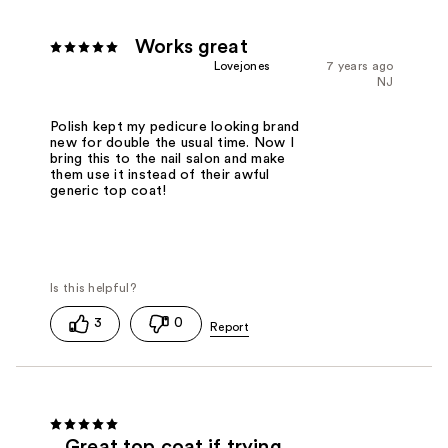
Works great
Lovejones
7 years ago
NJ
Polish kept my pedicure looking brand
new for double the usual time. Now I
bring this to the nail salon and make
them use it instead of their awful
generic top coat!
3
0
Great top coat if trying