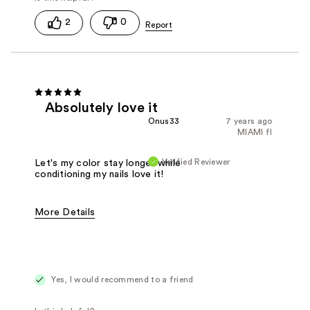
2
0
Absolutely love it
Onus33
7 years ago
MIAMI fl
Verified Reviewer
Let's my color stay longer while
conditioning my nails love it!
More Details
Was this a gift?
Yes
Yes, I would recommend to a friend