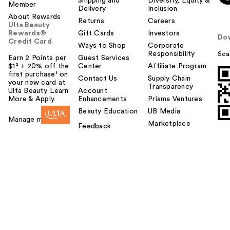
Shipping and
Diversity, Equity &
Member
Delivery
Inclusion
About Rewards
Returns
Careers
Ulta Beauty
Rewards®
Gift Cards
Investors
Do
Credit Card
Ways to Shop
Corporate
Responsibility
Sca
Earn 2 Points per
Guest Services
$1² + 20% off the
Center
Affiliate Program
first purchase¹ on
Contact Us
Supply Chain
your new card at
Transparency
Ulta Beauty. Learn
Account
More & Apply.
Enhancements
Prisma Ventures
Beauty Education
UB Media
Manage my card
Marketplace
Feedback