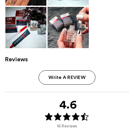
Reviews
Write A REVIEW
4.6
16 Reviews