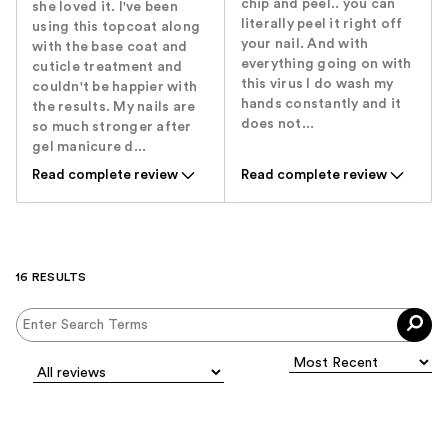
chip and peel.. you can
she loved it. I've been
literally peel it right off
using this topcoat along
your nail. And with
with the base coat and
everything going on with
cuticle treatment and
this virus I do wash my
couldn't be happier with
hands constantly and it
the results. My nails are
does not...
so much stronger after
gel manicure d...
Read complete review
Read complete review
16 RESULTS