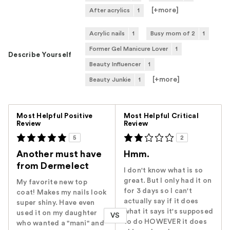
[+
more
]
After acrylics
1
Acrylic nails
1
Busy mom of 2
1
Former Gel Manicure Lover
1
Describe Yourself
Beauty Influencer
1
[+
more
]
Beauty Junkie
1
Versus
Most Helpful Positive
Most Helpful Critical
Review
Review
5
2
Another must have
Hmm.
from Dermelect
I don't know what is so
great. But I only had it on
My favorite new top
for 3 days so I can't
coat! Makes my nails look
actually say if it does
super shiny. Have even
what it says it's supposed
used it on my daughter
VS
to do HOWEVER it does
who wanted a "mani" and