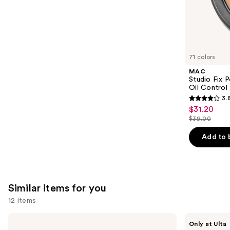
the
22709
We
reviews
think
you'll
like
71 colors
Product
MAC
Carousel
Studio Fix 
Oil Control 
3.
3.8
$31.20
Sale
out
$39.00
price
List
of
$31.20
price
Add to 
5
$39.00
stars
;
3450
Similar items for you
reviews
12 items
Use
Essie
OPI
Only at Ulta
Gel
Infinite