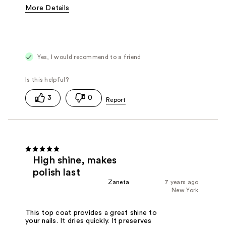
More Details
Pros
Dries Quickly
Protection
Shine
Best for
Natural Nails
Topcoat
Yes, I would recommend to a friend
Was this a gift?
No
3
0
High shine, makes
polish last
Zaneta
7 years ago
New York
This top coat provides a great shine to
your nails. It dries quickly. It preserves