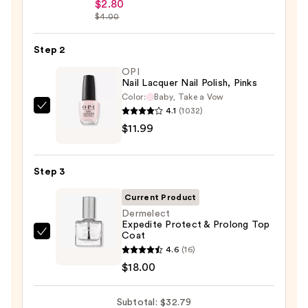
Beauty
$2.80
$4.00
Collection
Nail
Step 2
File
&
OPI
Nail Lacquer Nail Polish, Pinks
Travel
Color:
Baby, Take a Vow
Case
4.1
(1032)
OPI
—
$11.99
Nail
$2.80
Lacquer
Nail
Step 3
Polish,
Pinks
Current Product
—
Dermelect
Expedite Protect & Prolong Top
$11.99
Coat
Dermelect
4.6
(16)
Expedite
$18.00
Protect
&
Subtotal: $32.79
Prolong