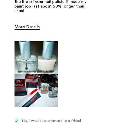
the life of your nail polish. It made my
paint job last about 50% longer than
usual.
More Details
Was this a gift?
No
Yes, I would recommend to a friend