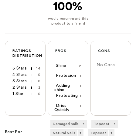
100%
RATINGS
PROS
CONS
DISTRIBUTION
No Cons
Shine
2
5 Stars
14
4 Stars
0
Protecion
1
3 Stars
0
Adding
1
2 Stars
2
shine
1 Star
0
Protecting
1
Dries
1
Quickly
Damaged nails
1
Topcoat
1
Best For
Natural Nails
1
Topcoat
1