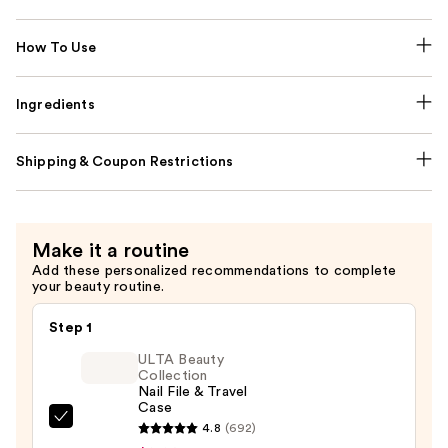
How To Use
Ingredients
Shipping & Coupon Restrictions
Make it a routine
Add these personalized recommendations to complete
your beauty routine.
Step 1
ULTA Beauty
Collection
Nail File & Travel
Case
ULTA
4.8
(692)