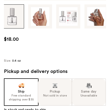
Tab
through
the
images
or
use
$18.00
the
previous
or
next
Size:
0.4 oz
buttons
Pickup and delivery options
to
navigate
each
product
Ship
Pickup
Same day
image
Free standard
Not sold in store
Unavailable
shipping over $35
In stock and ready to ship