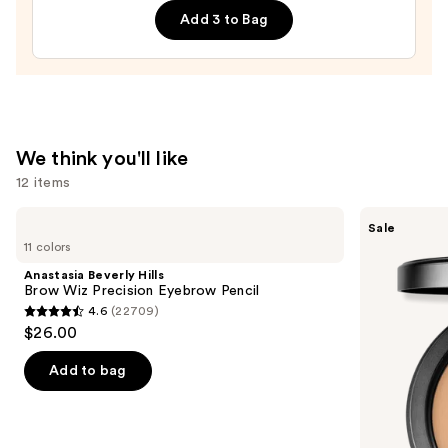
Top
Add 3 to Bag
Coat
—
$18.00
We think you'll like
12 items
Use
Anastasia
MAC
Sale
Beverly
Studio
previous
11 colors
Hills
Fix
and
Brow
Powder
Anastasia Beverly Hills
Wiz
Plus
next
Brow Wiz Precision Eyebrow Pencil
Precision
Foundation
4.6
(22709)
buttons
Eyebrow
with
4.6
$26.00
Pencil
24HR
to
out
Oil
navigate
Control
of
Add to bag
+
the
5
Blur-
slides
Matte
stars
Finish
of
;