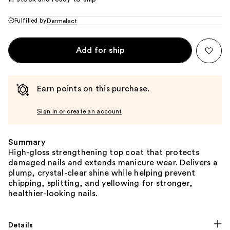
Fulfilled by
Dermelect
Add for ship
Earn points on this purchase.
Sign in or create an account
Summary
High-gloss strengthening top coat that protects
damaged nails and extends manicure wear. Delivers a
plump, crystal-clear shine while helping prevent
chipping, splitting, and yellowing for stronger,
healthier-looking nails.
Details