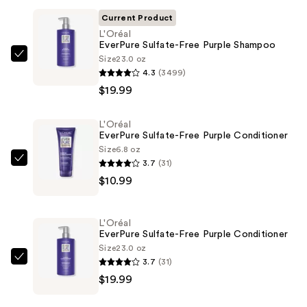
Current Product
L'Oréal
EverPure Sulfate-Free Purple Shampoo
Size
23.0 oz
L'Oréal
4.3
(3499)
EverPure
$19.99
Sulfate-
Free
L'Oréal
Purple
EverPure Sulfate-Free Purple Conditioner
Shampoo
Size
6.8 oz
—
3.7
(31)
L'Oréal
$19.99
$10.99
EverPure
Sulfate-
Free
L'Oréal
Purple
EverPure Sulfate-Free Purple Conditioner
Conditioner
Size
23.0 oz
3.7
(31)
—
L'Oréal
$19.99
$10.99
EverPure
Sulfate-