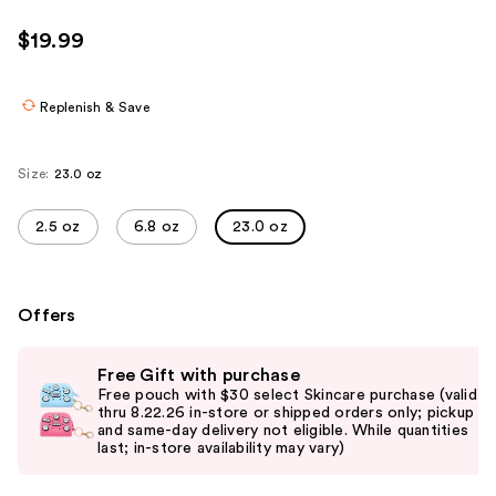
$19.99
Replenish & Save
Size:
23.0 oz
2.5 oz
6.8 oz
23.0 oz
Offers
Use
Free Gift with purchase
previous
Free pouch with $30 select Skincare purchase (valid
and
thru 8.22.26 in-store or shipped orders only; pickup
and same-day delivery not eligible. While quantities
next
last; in-store availability may vary)
buttons
to