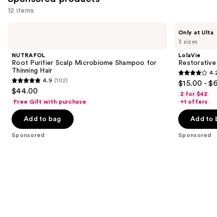
reviews
12 items
Use
NUTRAFOL
LolaVie
Only at Ulta
Root
Restorative
previous
3 sizes
Purifier
Shampoo
and
Scalp
NUTRAFOL
LolaVie
Microbiome
next
Root Purifier Scalp Microbiome Shampoo for
Restorativ
Shampoo
Thinning Hair
4.
buttons
for
4.2
4.9
(102)
$15.00 - $
Thinning
4.9
to
out
$44.00
Hair
2 for $42
out
navigate
of
Free Gift with purchase
+1 offers
of
the
5
Add to bag
Add to 
5
slides
stars
stars
of
;
Sponsored
Sponsored
;
the
1111
102
Sponsored
reviews
reviews
products
Product
Carousel