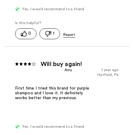
Yes, I would recommend to a friend
0
1
Will buy again!
Amy
1 year ago
Hatfield, Pa
First time I tried this brand for purple
shampoo and I love it. It definitely
works better than my previous.
Yes, I would recommend to a friend