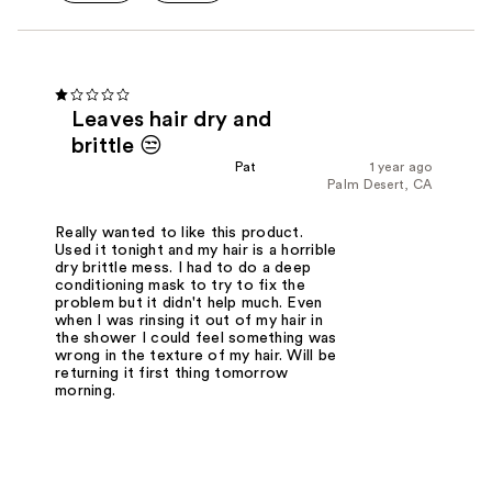
Leaves hair dry and
brittle 😒
Pat
1 year ago
Palm Desert, CA
Really wanted to like this product.
Used it tonight and my hair is a horrible
dry brittle mess. I had to do a deep
conditioning mask to try to fix the
problem but it didn't help much. Even
when I was rinsing it out of my hair in
the shower I could feel something was
wrong in the texture of my hair. Will be
returning it first thing tomorrow
morning.