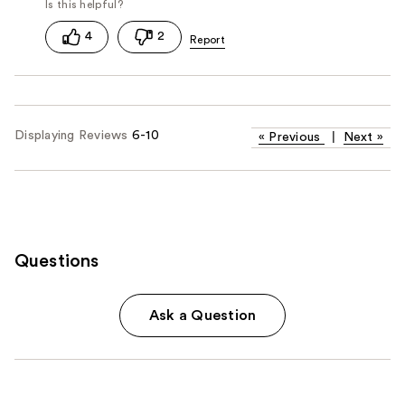
4
2
Displaying Reviews
6-10
«
Previous
|
Next
»
Questions
Ask a Question