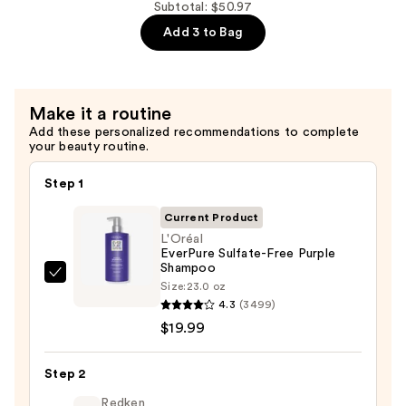
Free
Subtotal: $50.97
Purple
Add 3 to Bag
Conditioner
—
$19.99
Make it a routine
Add these personalized recommendations to complete
your beauty routine.
Step 1
Current Product
L'Oréal
EverPure Sulfate-Free Purple
Shampoo
L'Oréal
Size:
23.0 oz
EverPure
4.3
(3499)
Sulfate-
$19.99
Free
Purple
Step 2
Shampoo
Redken