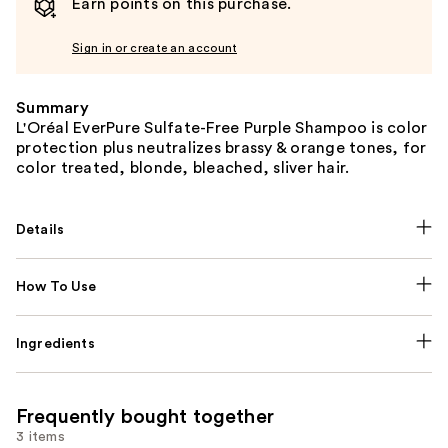
Earn points on this purchase.
Sign in or create an account
Summary
L'Oréal EverPure Sulfate-Free Purple Shampoo is color
protection plus neutralizes brassy & orange tones, for
color treated, blonde, bleached, sliver hair.
Details
How To Use
Ingredients
Frequently bought together
3 items