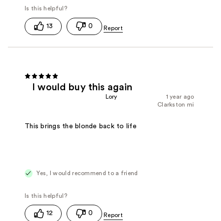
13
0
I would buy this again
Lory
1 year ago
Clarkston mi
This brings the blonde back to life
Yes, I would recommend to a friend
12
0