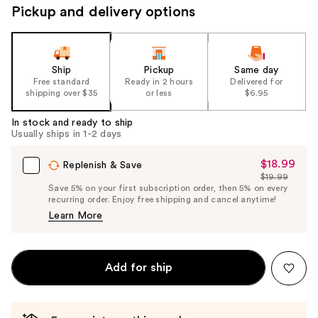
Pickup and delivery options
navigate
the
slides
of
Ship
Pickup
Same day
the
Free standard
Ready in 2 hours
Delivered for
shipping over $35
or less
$6.95
%1
Product
In stock and ready to ship
Carousel
Usually ships in 1-2 days
$18.99
Sale
Replenish & Save
$19.99
Price
List
Save 5% on your first subscription order, then 5% on every
$18.99
recurring order. Enjoy free shipping and cancel anytime!
Price
Learn More
$19.99
Add for ship