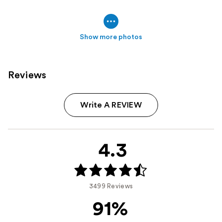
Show more photos
Reviews
Write A REVIEW
4.3
3499 Reviews
91%