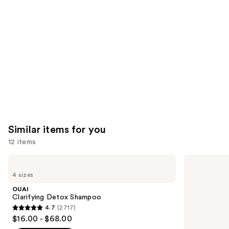
like
Product
Carousel
Similar items for you
12 items
Use
OUAI
Matrix
Clarifying
Food
previous
4 sizes
Detox
For
and
Shampoo
Soft
OUAI
Hydrating
next
Clarifying Detox Shampoo
Shampoo
4.7
(2717)
buttons
for
4.7
$16.00 - $68.00
Dry
to
out
&