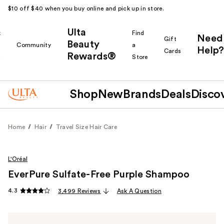
$10 off $40 when you buy online and pick up in store.
Ulta
k
Find
Need
Gift
Beauty
Community
a
Help?
Cards
Rewards®
r
Store
Shop
New
Brands
Deals
Disco
Home
Hair
Travel Size Hair Care
L'Oréal
EverPure Sulfate-Free Purple Shampoo
4.3
3,499 Reviews
Ask A Question