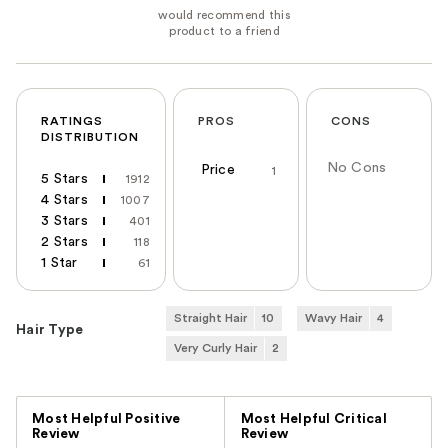
RATINGS
PROS
CONS
DISTRIBUTION
No Cons
Price
1
5 Stars
1912
4 Stars
1007
3 Stars
401
2 Stars
118
1 Star
61
Straight Hair
10
Wavy Hair
4
Hair Type
Very Curly Hair
2
Versus
Most Helpful Positive
Most Helpful Critical
Review
Review