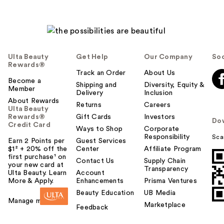
Ulta Beauty
Get Help
Our Company
Soc
Rewards®
Track an Order
About Us
Become a
Shipping and
Diversity, Equity &
Member
Delivery
Inclusion
About Rewards
Returns
Careers
Ulta Beauty
Rewards®
Gift Cards
Investors
Do
Credit Card
Ways to Shop
Corporate
Responsibility
Sca
Earn 2 Points per
Guest Services
$1² + 20% off the
Center
Affiliate Program
first purchase¹ on
Contact Us
Supply Chain
your new card at
Transparency
Ulta Beauty. Learn
Account
More & Apply.
Enhancements
Prisma Ventures
Beauty Education
UB Media
Manage my card
Marketplace
Feedback