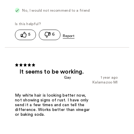
No, I would not recommend to a friend
5
6
It seems to be working.
Gay
1 year ago
Kalamazoo MI
My white hair is looking better now,
not showing signs of rust. I have only
send it a few times and can tell the
difference. Works better than vinegar
or baking soda.