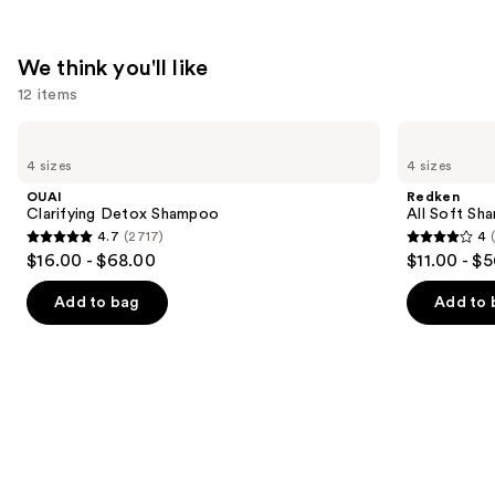
$31.00
We think you'll like
12 items
Use
OUAI
Redken
Clarifying
All
previous
4 sizes
4 sizes
Detox
Soft
and
Shampoo
Shampoo
OUAI
Redken
For
next
Clarifying Detox Shampoo
All Soft Sha
Dry,
4.7
(2717)
4
buttons
Brittle
4.7
4
$16.00 - $68.00
$11.00 - $
Hair
to
out
out
navigate
of
of
Add to bag
Add to 
the
5
5
slides
stars
stars
of
;
;
the
2717
1631
We
reviews
reviews
think
you'll