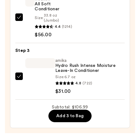
—
All Soft
Conditioner
$19.99
33.8 oz
Size:
Redken
(Jumbo)
4.4
(1214)
All
$56.00
Soft
Conditioner
—
Step 3
$56.00
amika
Hydro Rush Intense Moisture
Leave-In Conditioner
Size:
6.7 oz
amika
4.8
(722)
Hydro
$31.00
Rush
Intense
Subtotal: $106.99
Moisture
Add 3 to Bag
Leave-
In
Conditioner
—