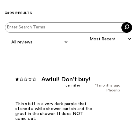
3499 RESULTS
Awful! Don't buy!
Jennifer
11 months ago
Phoenix
This stuff is a very dark purple that
stained a while shower curtain and the
grout in the shower. It does NOT
come out.