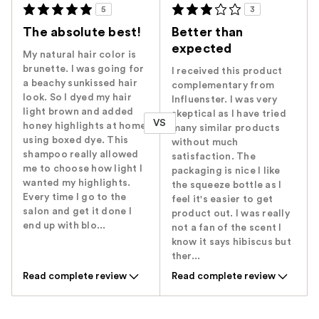
5
3
The absolute best!
Better than
expected
My natural hair color is
brunette. I was going for
I received this product
a beachy sunkissed hair
complementary from
look. So I dyed my hair
Influenster. I was very
light brown and added
skeptical as I have tried
VS
honey highlights at home
many similar products
using boxed dye. This
without much
shampoo really allowed
satisfaction. The
me to choose how light I
packaging is nice I like
wanted my highlights.
the squeeze bottle as I
Every time I go to the
feel it's easier to get
salon and get it done I
product out. I was really
end up with blo...
not a fan of the scent I
know it says hibiscus but
ther...
Read complete review
Read complete review