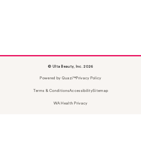
© Ulta Beauty, Inc. 2026
Powered by Quazi™
Privacy Policy
Terms & Conditions
Accessibility
Sitemap
WA Health Privacy