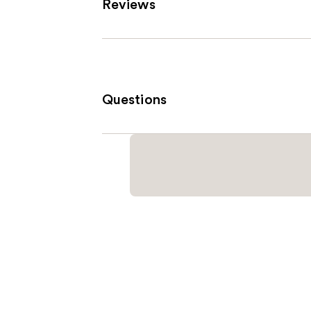
Reviews
Questions