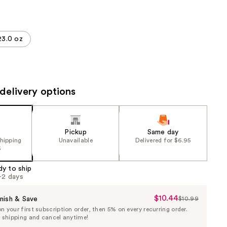
the
results
23.0 oz
delivery options
Pickup
Same day
shipping
Unavailable
Delivered for $6.95
5
dy to ship
1-2 days
$10.44
Sale
nish & Save
$10.99
List
 your first subscription order, then 5% on every recurring order.
Price
Price
e shipping and cancel anytime!
$10.44