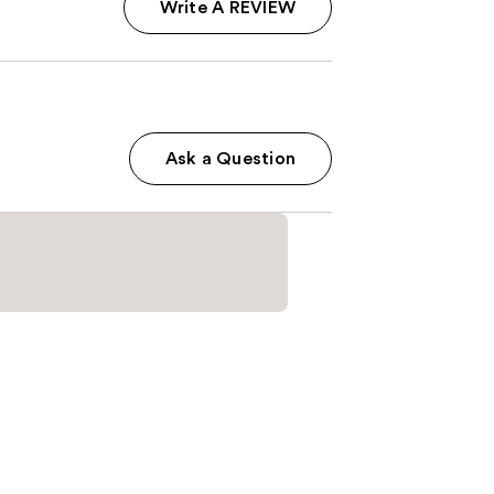
Write A REVIEW
Ask a Question