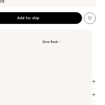
$10.99
ore
Add for ship
Give Back
re Moisture Sulfate-Free Conditioner is for color
air. Deeply replenishes with moisture, no weigh