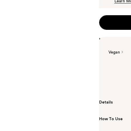
Learn M
Highlights
Vegan
Summary
L'Oréal EverPu
treated, dry h
down.
Details
How To Use