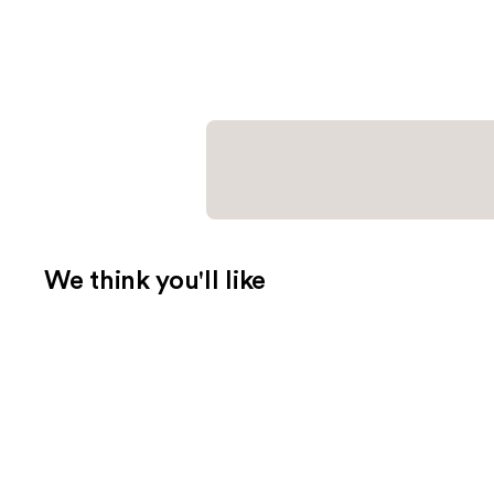
We think you'll like