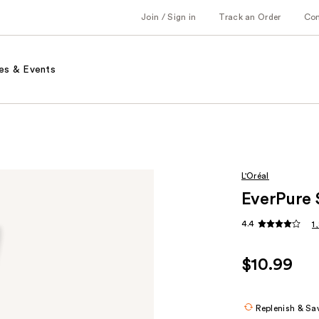
Join / Sign in
Track an Order
Co
es & Events
L'Oréal
EverPure 
4.4
1
$10.99
Replenish & Sa