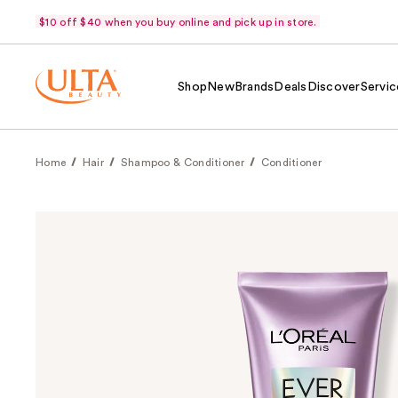
$10 off $40 when you buy online and pick up in store.
Shop
New
Brands
Deals
Discover
Servic
Home
Hair
Shampoo & Conditioner
Conditioner