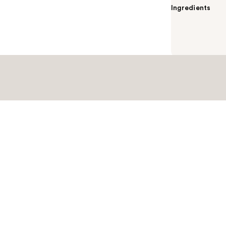
Ingredients