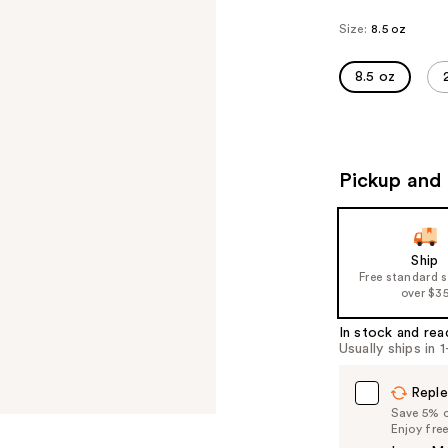
Size:
8.5 oz
8.5 oz
Pickup and 
Ship
Free standard 
over $3
In stock and rea
Usually ships in 
Reple
Save 5% on
Enjoy fre