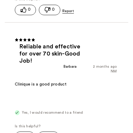
0
0
Reliable and effective
for over 70 skin-Good
Job!
Barbara
2 months ago
NM
Clinique is a good product
Yes, I would recommend to a friend