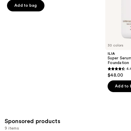
5
slides
Add to bag
stars
of
;
the
4140
Similar
reviews
items
for
you
30 colors
Product
ILIA
Carousel
Super Serum
Foundation
4.
4.4
$48.00
out
of
Add to 
5
stars
;
6594
Sponsored products
reviews
9 items