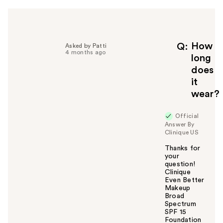
h
e
l
p
f
How
Q
Asked by Patti
4 months ago
u
long
l
does
t
it
o
wear?
y
o
u
Official
Answer By
Clinique US
Thanks for
your
question!
Clinique
Even Better
Makeup
Broad
Spectrum
SPF 15
Foundation