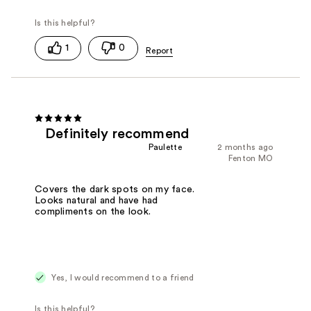
1
0
Definitely recommend
Paulette
2 months ago
Fenton MO
Covers the dark spots on my face.
Looks natural and have had
compliments on the look.
Yes, I would recommend to a friend