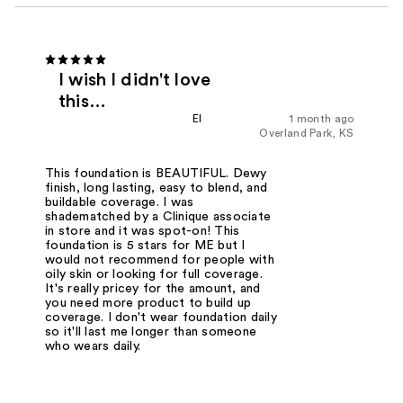
I wish I didn't love
this…
El
1 month ago
Overland Park, KS
This foundation is BEAUTIFUL. Dewy
finish, long lasting, easy to blend, and
buildable coverage. I was
shadematched by a Clinique associate
in store and it was spot-on! This
foundation is 5 stars for ME but I
would not recommend for people with
oily skin or looking for full coverage.
It's really pricey for the amount, and
you need more product to build up
coverage. I don't wear foundation daily
so it'll last me longer than someone
who wears daily.