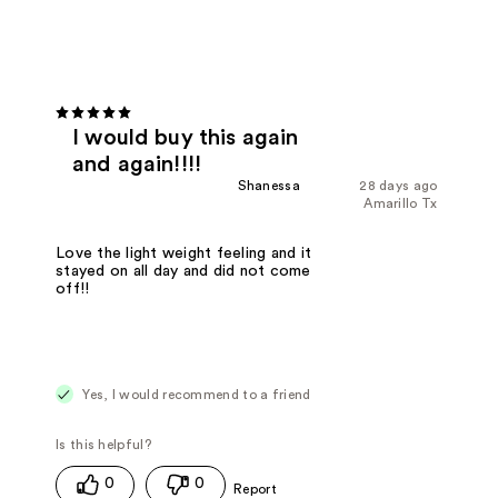
I would buy this again
and again!!!!
Shanessa
28 days ago
Amarillo Tx
Love the light weight feeling and it
stayed on all day and did not come
off!!
Yes, I would recommend to a friend
0
0