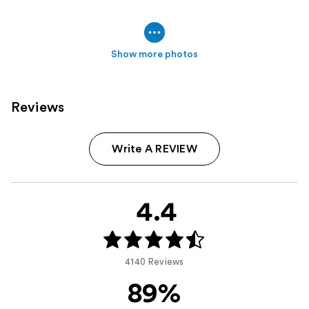
Show more photos
Reviews
Write A REVIEW
4.4
4140 Reviews
89%