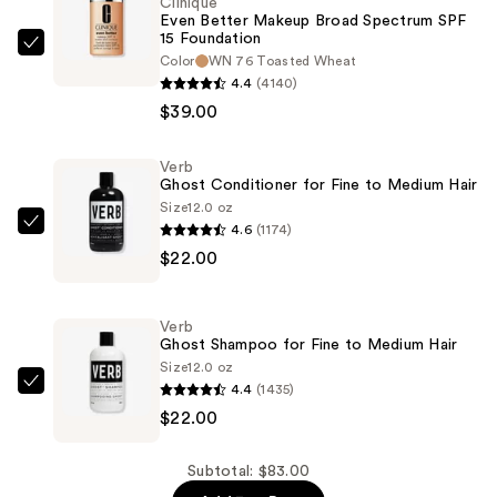
Clinique
Even Better Makeup Broad Spectrum SPF
15 Foundation
Clinique
Color
WN 76 Toasted Wheat
Even
4.4
(4140)
Better
$39.00
Makeup
Broad
Verb
Ghost Conditioner for Fine to Medium Hair
Spectrum
Size
12.0 oz
SPF
4.6
(1174)
Verb
15
$22.00
Ghost
Foundation
Conditioner
—
for
$39.00
Verb
Fine
Ghost Shampoo for Fine to Medium Hair
to
Size
12.0 oz
4.4
(1435)
Medium
Verb
$22.00
Hair
Ghost
—
Shampoo
$22.00
for
Subtotal: $83.00