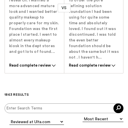
research. I wanted a
to order the pore
more advanced mature
refining solution
VS
look and I wanted better
foundation I had been
quality makeup to
using for quite some
properly care for my skin.
time and absolutely
Foundation was the first
loved. I found out it was
place I started. I went to
discontinued. I was told
almost every makeup
the even better
kiosk in the dept stores
foundation should be
and got lots of found...
about the same but it was
not . I haven't h...
Read complete review
Read complete review
1863 RESULTS