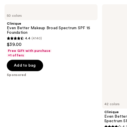
Use
Clinique
Clinique
Even
Even
previous
50 colors
Better
Better
and
Makeup
Clinical
Clinique
Broad
Serum
next
Even Better Makeup Broad Spectrum SPF 15
Spectrum
Foundation
Foundation
buttons
SPF
Broad
4.4
(4140)
15
Spectrum
4.4
to
$39.00
Foundation
SPF
out
navigate
25
Free Gift with purchase
of
the
+1 offers
5
slides
Add to bag
stars
of
;
the
Sponsored
4140
Sponsored
reviews
products
Product
Carousel
42 colors
Clinique
Even Better
Spectrum S
4.