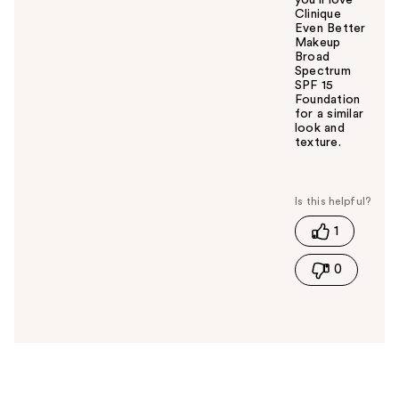
Clinique
Even Better
Makeup
Broad
Spectrum
SPF 15
Foundation
for a similar
look and
texture.
W
a
s
t
1
h
i
0
s
a
n
s
w
e
r