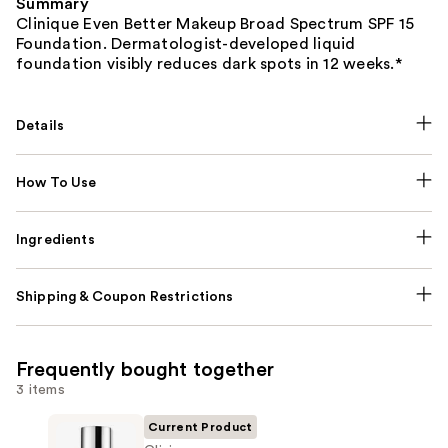
Summary
Clinique Even Better Makeup Broad Spectrum SPF 15
Foundation. Dermatologist-developed liquid
foundation visibly reduces dark spots in 12 weeks.*
Details
How To Use
Ingredients
Shipping & Coupon Restrictions
Frequently bought together
3 items
Current Product