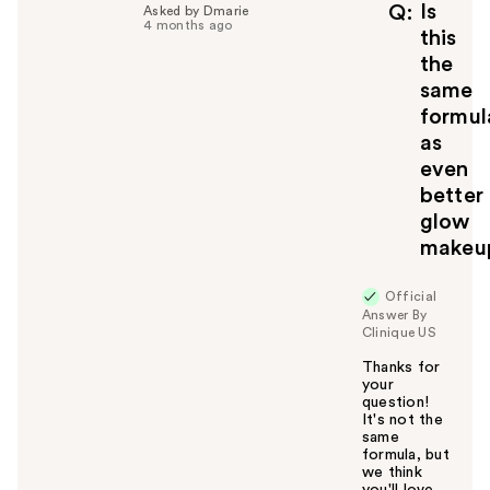
f
Is
Q
Asked by Dmarie
4 months ago
u
this
l
the
t
same
o
formul
y
as
o
u
even
better
glow
makeu
Official
Answer By
Clinique US
Thanks for
your
question!
It's not the
same
formula, but
we think
you'll love