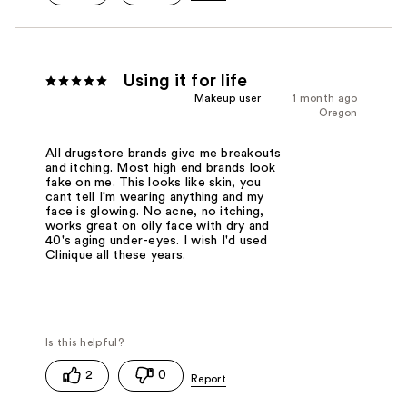
Using it for life
Makeup user
1 month ago
Oregon
All drugstore brands give me breakouts
and itching. Most high end brands look
fake on me. This looks like skin, you
cant tell I'm wearing anything and my
face is glowing. No acne, no itching,
works great on oily face with dry and
40's aging under-eyes. I wish I'd used
Clinique all these years.
2
0