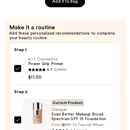
Fine
Add 3 to Bag
to
Medium
Hair
Make it a routine
—
Add these personalized recommendations to complete
$22.00
your beauty routine.
Step 1
e.l.f. Cosmetics
Power Grip Primer
4.7
(24585)
e.l.f.
$11.00
Cosmetics
Power
Step 2
Grip
Primer
Current Product
—
Clinique
$11.00
Even Better Makeup Broad
Spectrum SPF 15 Foundation
Clinique
Color:
WN 76 Toasted Wheat