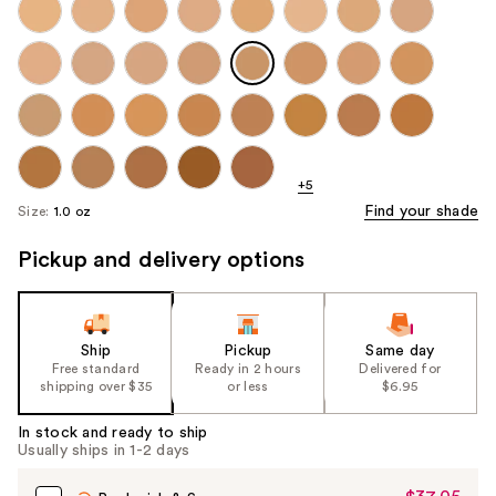
+5
Find your shade
Size:
1.0 oz
Pickup and delivery options
Ship
Pickup
Same day
Free standard
Ready in 2 hours
Delivered for
shipping over $35
or less
$6.95
In stock and ready to ship
Usually ships in 1-2 days