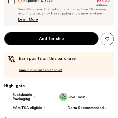
$37.05
Sale
Replenish & Save
$39.00
Price
List
Save 5% on your first subscription order, then 5% on every
$37.05
recurring order. Enjoy free shipping and cancel anytime!
Price
Learn More
$39.00
Add for ship
Earn points on this purchase.
Sign in or create an account
Highlights
Sustainable
Give Back
Packaging
HSA/FSA eligible
Derm Recommended