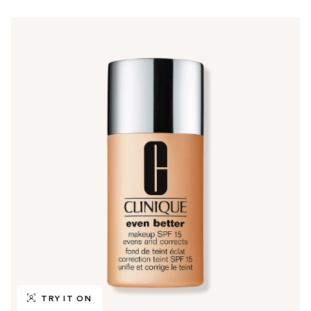
TRY IT ON