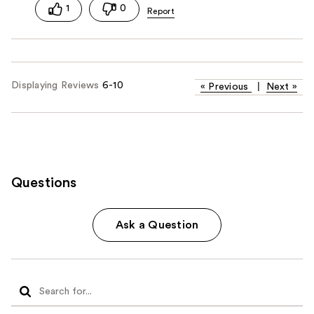
1
0
Displaying Reviews
6-10
«
Previous
|
Next
»
Questions
Ask a Question