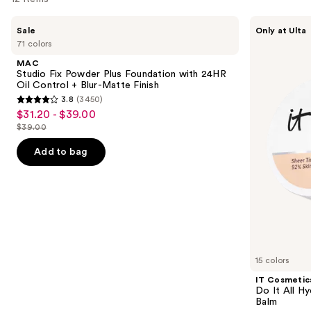
Use
MAC
IT
Sale
Only at Ulta
Studio
Cosmetics
previous
71 colors
Fix
Do
and
Powder
It
MAC
Plus
All
next
Studio Fix Powder Plus Foundation with 24HR
Foundation
Hydrating
Oil Control + Blur-Matte Finish
buttons
with
Sheer
3.8
(3450)
24HR
Tinted
3.8
to
$31.20 - $39.00
Sale
Oil
Moisturizer
out
navigate
Control
Balm
$39.00
price
List
+
of
the
$31.20
Blur-
price
Add to bag
5
slides
Matte
-
$39.00
Finish
stars
of
$39.00
;
the
3450
We
reviews
think
you'll
like
15 colors
Product
IT Cosmetic
Carousel
Do It All Hy
Balm