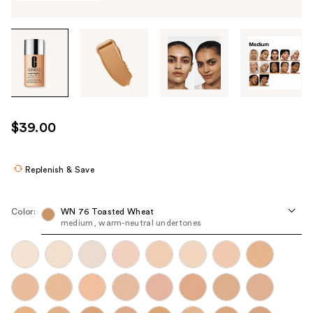
Tab
through
the
images
or
use
$39.00
the
previous
or
Replenish & Save
next
buttons
Color:
WN 76 Toasted Wheat
to
medium, warm-neutral undertones
navigate
each
product
image