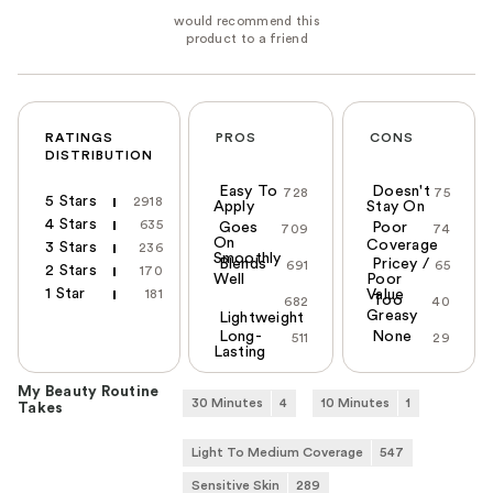
RATINGS
PROS
CONS
DISTRIBUTION
Easy To
Doesn't
728
75
5 Stars
2918
Apply
Stay On
4 Stars
635
Goes
Poor
709
74
On
Coverage
3 Stars
236
Smoothly
Blends
Pricey /
691
65
2 Stars
170
Well
Poor
1 Star
181
Value
Too
682
40
Greasy
Lightweight
Long-
None
511
29
Lasting
My Beauty Routine
30 Minutes
4
10 Minutes
1
Takes
Light To Medium Coverage
547
Sensitive Skin
289