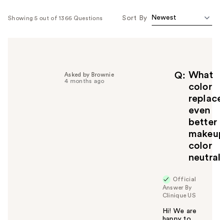
Sort By
Showing 5 out of 1366 Questions
What
Q
Asked by Brownie
4 months ago
color
replac
even
better
makeu
color
neutra
Official
Answer By
Clinique US
Hi! We are
happy to