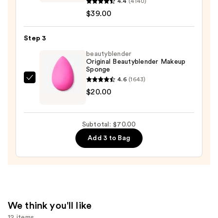
Even
4.4
(4140)
Better
$39.00
Makeup
Broad
Step 3
Spectrum
beautyblender
SPF
Original Beautyblender Makeup
Sponge
15
4.6
(1643)
Foundation
beautyblender
$20.00
—
Original
$39.00
Beautyblender
Makeup
Subtotal: $70.00
Sponge
Add 3 to Bag
—
$20.00
We think you'll like
12 items