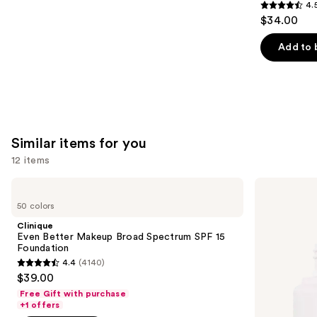
4.
4.5
$34.00
out
of
Add to 
5
stars
;
3716
reviews
Similar items for you
12 items
Use
Clinique
ILIA
Even
Super
previous
50 colors
Better
Serum
and
Makeup
Skin
Clinique
Broad
Tint
next
Even Better Makeup Broad Spectrum SPF 15
Spectrum
SPF
Foundation
buttons
SPF
40 -
4.4
(4140)
15
Hydrating
4.4
to
$39.00
Foundation
Foundation
out
navigate
Free Gift with purchase
of
the
+1 offers