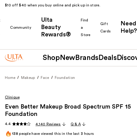
$10 off $40 when you buy online and pick up in store.
Ulta
k
Find
Need
Gift
Beauty
Community
a
Help?
Cards
Rewards®
r
Store
Shop
New
Brands
Deals
Disco
Home
Makeup
Face
Foundation
Clinique
Even Better Makeup Broad Spectrum SPF 15
Foundation
4.4
4,140 Reviews
Q & A
138
people have viewed this in the last
3
hours