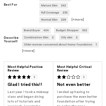
Best For
Mature Skin
242
Full Coverage
235
[+
more
]
Normal Skin
228
Brand Buyer
404
Budget Shopper
352
Combination Skin
2
Oily skin
2
Describe
Yourself
Older woman concerned about heavy foundation
1
[+
more
]
Versus
Most Helpful Positive
Most Helpful Critical
Review
Review
5
2
Glad I tried this!!
Not even better
Last year I took a makeup
I ended up having to
class and began doing
purchase the even better
lots of tutorials and
foundation after trying