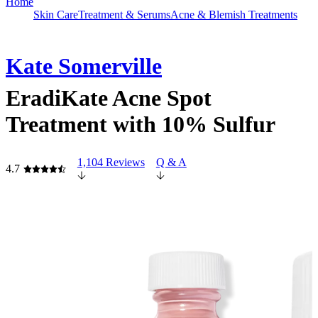
Home
Skin Care
Treatment & Serums
Acne & Blemish Treatments
Kate Somerville
EradiKate Acne Spot
Treatment with 10% Sulfur
1,104 Reviews
Q & A
4.7