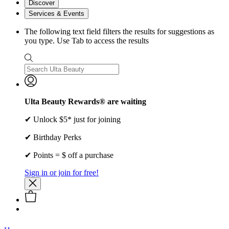
Discover
Services & Events
The following text field filters the results for suggestions as
you type. Use Tab to access the results
Ulta Beauty Rewards® are waiting
✔ Unlock $5* just for joining
✔ Birthday Perks
✔ Points = $ off a purchase
Sign in or join for free!