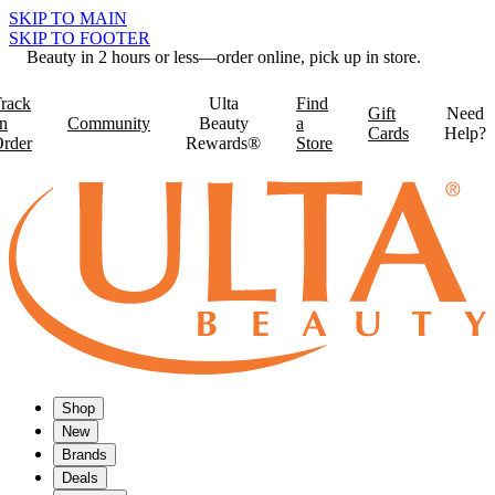
SKIP TO MAIN
SKIP TO FOOTER
Beauty in 2 hours or less—order online, pick up in store.
rack
Ulta
Find
Gift
Need
n
Community
Beauty
a
Cards
Help?
rder
Rewards®
Store
Shop
New
Brands
Deals