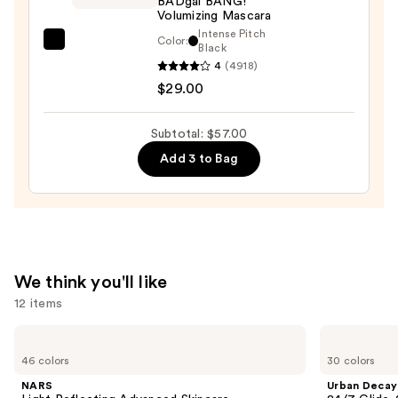
BADgal BANG!
Volumizing Mascara
Liquid
Intense Pitch
Eyeliner
Color:
Benefit
Black
—
4
(4918)
Cosmetics
$12.00
$29.00
BADgal
BANG!
Volumizing
Subtotal: $57.00
Mascara
Add 3 to Bag
—
$29.00
We think you'll like
12 items
Use
NARS
Urban
Light
Decay
previous
46 colors
30 colors
Reflecting
Cosmetics
and
Advanced
24/7
NARS
Urban Decay
Skincare
Glide-