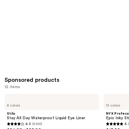
you
Product
Carousel
Sponsored products
12 items
Use
Stila
NYX
Stay
Professional
previous
8 colors
13 colors
All
Makeup
and
Day
Epic
Stila
NYX Profess
Waterproof
Inky
next
Stay All Day Waterproof Liquid Eye Liner
Epic Inky S
Liquid
Stix
4.3
(8665)
4.
buttons
Eye
Mechanical
4.3
4.7
Liner
Cream