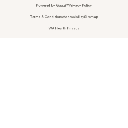
Powered by Quazi™
Privacy Policy
Terms & Conditions
Accessibility
Sitemap
WA Health Privacy