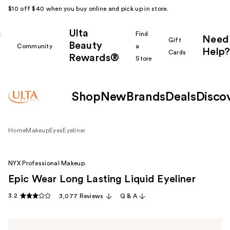
$10 off $40 when you buy online and pick up in store.
Ulta
k
Find
Need
Gift
Beauty
Community
a
Help?
Cards
Rewards®
r
Store
Shop
New
Brands
Deals
Disco
Home
Makeup
Eyes
Eyeliner
NYX Professional Makeup
Epic Wear Long Lasting Liquid Eyeliner
3.2
3,077 Reviews
Q & A