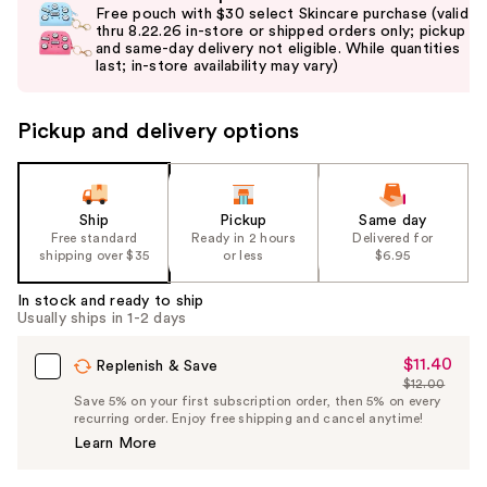
previous
Free pouch with $30 select Skincare purchase (valid
and
thru 8.22.26 in-store or shipped orders only; pickup
and same-day delivery not eligible. While quantities
next
last; in-store availability may vary)
buttons
to
Pickup and delivery options
navigate
the
slides
of
Ship
Pickup
Same day
the
Free standard
Ready in 2 hours
Delivered for
shipping over $35
or less
$6.95
%1
Product
In stock and ready to ship
Carousel
Usually ships in 1-2 days
$11.40
Sale
Replenish & Save
$12.00
Price
List
Save 5% on your first subscription order, then 5% on every
$11.40
recurring order. Enjoy free shipping and cancel anytime!
Price
Learn More
$12.00