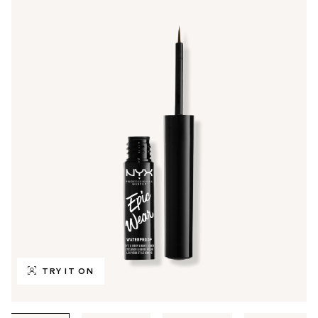
TRY IT ON