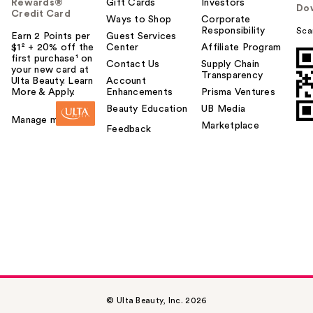
Rewards®
Gift Cards
Investors
Do
Credit Card
Ways to Shop
Corporate
Responsibility
Sca
Earn 2 Points per
Guest Services
$1² + 20% off the
Center
Affiliate Program
first purchase¹ on
Contact Us
Supply Chain
your new card at
Transparency
Ulta Beauty. Learn
Account
More & Apply.
Enhancements
Prisma Ventures
Beauty Education
UB Media
Manage my card
Marketplace
Feedback
© Ulta Beauty, Inc. 2026