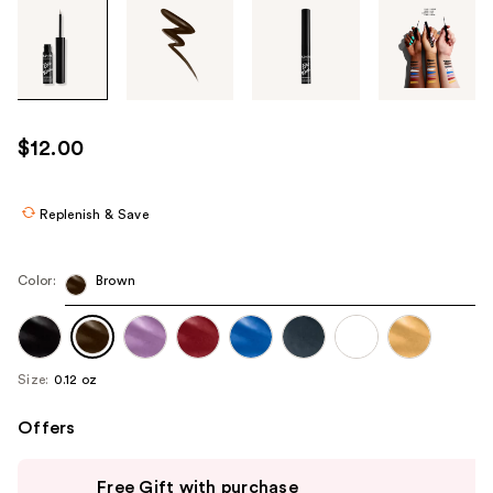
Tab
through
the
images
or
use
$12.00
the
previous
or
Replenish & Save
next
buttons
Color:
Brown
to
navigate
each
product
Size:
0.12 oz
image
Offers
Use
Free Gift with purchase