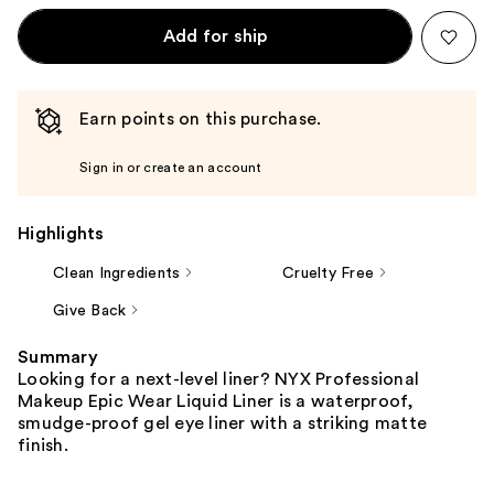
Add for ship
Earn points on this purchase.
Sign in or create an account
Highlights
Clean Ingredients
Cruelty Free
Give Back
Summary
Looking for a next-level liner? NYX Professional
Makeup Epic Wear Liquid Liner is a waterproof,
smudge-proof gel eye liner with a striking matte
finish.