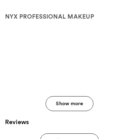
NYX PROFESSIONAL MAKEUP
Show more
Reviews