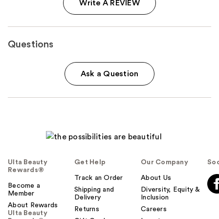
Write A REVIEW
Questions
Ask a Question
Ulta Beauty
Get Help
Our Company
Soc
Rewards®
Track an Order
About Us
Become a
Shipping and
Diversity, Equity &
Member
Delivery
Inclusion
About Rewards
Returns
Careers
Ulta Beauty