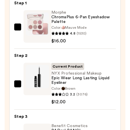
Step 1
Morphe
ChromaPlus 6-Pan Eyeshadow
Palette
Color:
Mauve Mode
Morphe
4.8
(1530)
ChromaPlus
$16.00
6-
Pan
Step 2
Eyeshadow
Palette
Current Product
—
NYX Professional Makeup
Epic Wear Long Lasting Liquid
$16.00
Eyeliner
NYX
Color:
Brown
Professional
3.2
(3076)
Makeup
$12.00
Epic
Wear
Step 3
Long
Benefit Cosmetics
Lasting