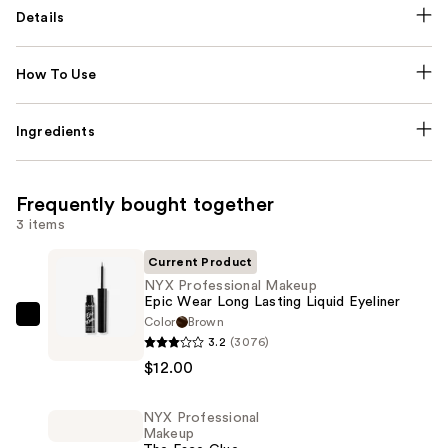
Details
How To Use
Ingredients
Frequently bought together
3 items
Current Product
NYX Professional Makeup
Epic Wear Long Lasting Liquid Eyeliner
Color
Brown
NYX
3.2
(3076)
Professional
$12.00
Makeup
Epic
NYX Professional
Wear
Makeup
Long