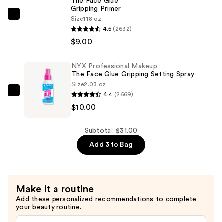
The Face Glue
Gripping Primer
Lasting
NYX
Size
1.18 oz
Liquid
4.5
(2632)
Professional
Eyeliner
$9.00
Makeup
—
The
$12.00
Face
NYX Professional Makeup
The Face Glue Gripping Setting Spray
Glue
Size
2.03 oz
Gripping
4.4
(2669)
NYX
Primer
$10.00
Professional
—
Makeup
$9.00
The
Subtotal: $31.00
Face
Add 3 to Bag
Glue
Gripping
Setting
Make it a routine
Spray
Add these personalized recommendations to complete
—
your beauty routine.
$10.00