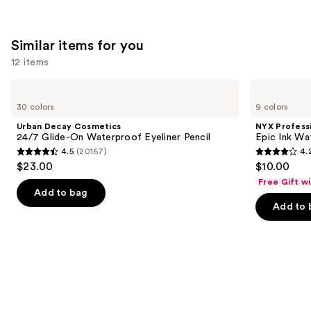
Similar items for you
12 items
Use
Urban
NYX
Decay
Professional
previous
30 colors
9 colors
Cosmetics
Makeup
and
24/7
Epic
Urban Decay Cosmetics
NYX Profess
Glide-
Ink
next
24/7 Glide-On Waterproof Eyeliner Pencil
Epic Ink Wa
On
Waterproof
4.5
(20167)
4.
buttons
Waterproof
Liquid
4.5
4.2
$23.00
$10.00
Eyeliner
Eyeliner
to
out
out
Pencil
Free Gift w
navigate
of
of
Add to bag
the
Add to 
5
5
slides
stars
stars
of
;
;
the
20167
5198
Similar
reviews
reviews
items
for