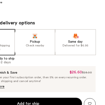
ve
the
results
delivery options
Pickup
Same day
shipping
Check nearby
Delivered for $6.95
5
dy to ship
1-2 days
$26.60
Sale
nish & Save
$28.00
List
 your first subscription order, then 5% on every recurring order.
Price
Price
e shipping and cancel anytime!
$26.60
$28.00
ore
Add for ship