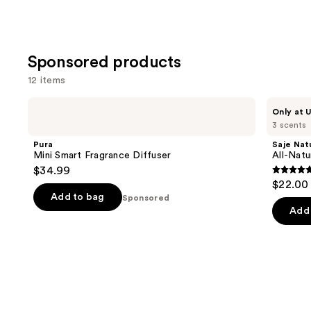
Sponsored products
12 items
Use
Pura
Saje
Only at U
Mini
Natural
previous
3 scents
Smart
Wellness
and
Fragrance
All-
Pura
Saje Nat
Diffuser
Natural
next
Mini Smart Fragrance Diffuser
All-Nat
Shower
$34.99
buttons
Steamers
4.7
$22.00
to
out
Add to bag
Sponsored
navigate
of
Add 
the
5
slides
stars
of
;
the
34
Sponsored
review
products