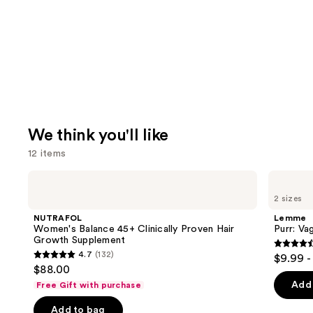
We think you'll like
12 items
Use
NUTRAFOL
Lemme
Women's
Purr:
previous
2 sizes
Balance
Vaginal
and
45+
Health
NUTRAFOL
Lemme
Clinically
Gummies
next
Women's Balance 45+ Clinically Proven Hair
Purr: Va
Proven
Growth Supplement
buttons
Hair
4.5
4.7
(132)
$9.99 -
Growth
4.7
to
out
$88.00
Supplement
out
navigate
of
Add 
Free Gift with purchase
of
the
5
Add to bag
5
slides