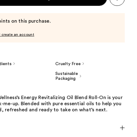
ints on this purchase.
r create an account
dients
Cruelty Free
Sustainable
Packaging
ellness’s Energy Revitalizing Oil Blend Roll-On is your
ck-me-up. Blended with pure essential oils to help you
ed, refreshed and ready to take on what’s next.