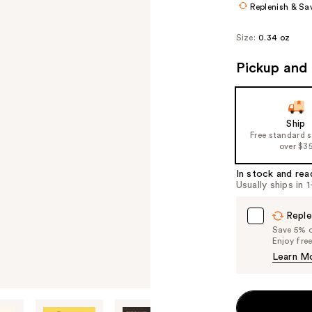
Replenish & Sa
Size:
0.34 oz
Pickup and 
Ship
Free standard 
over $3
In stock and rea
Usually ships in 
Reple
Save 5% on
Enjoy fre
Learn M