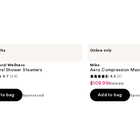
Miko
lta
Online only
Aero
Compression
Massager
ural Wellness
Miko
ural Shower Steamers
Aero Compression Mas
4.7
(34)
4.5
(2)
4.5
$109.99
Sale
$199.99
List
out
price
price
of
to bag
Add to bag
Sponsored
Spon
$109.99
$199.99
5
stars
;
2
s
reviews