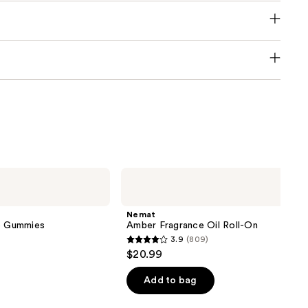
Nemat
Amber
Fragrance
Oil
Nemat
Roll-
ve Gummies
Amber Fragrance Oil Roll-On
On
3.9
(809)
3.9
$20.99
out
of
Add to bag
5