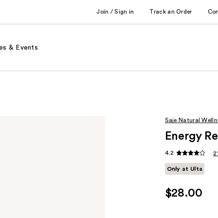
Join / Sign in
Track an Order
Co
es & Events
Saje Natural Welln
Energy Rev
4.2
2
Only at Ulta
$28.00