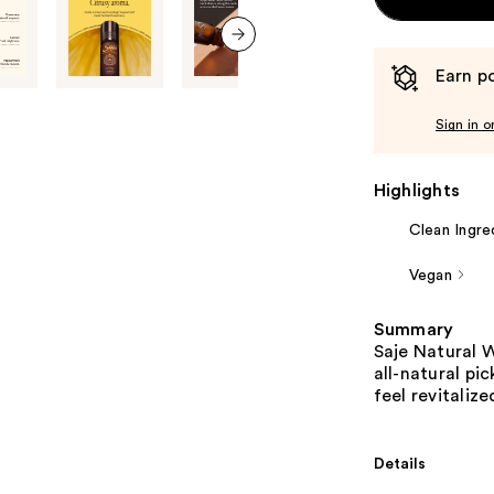
next item
Earn po
Sign in o
Highlights
Clean Ingre
Vegan
Summary
Saje Natural W
all-natural pi
feel revitaliz
Details