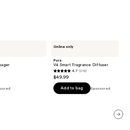
Pura
Online only
V4
Smart
Fragrance
Pura
Diffuser
sager
V4 Smart Fragrance Diffuser
4.7
(216)
4.7
$49.99
out
of
Add to bag
sored
Sponsored
5
stars
;
216
reviews
next item