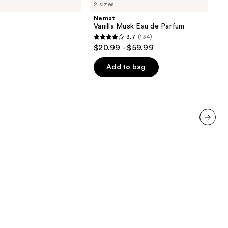
2 sizes
Musk
Eau
Nemat
de
Vanilla Musk Eau de Parfum
Parfum
3.7
(134)
3.7
$20.99 - $59.99
out
of
Add to bag
5
stars
;
134
reviews
next item