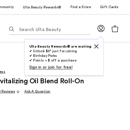
mmunity
Find a Store
Gift Cards
Ulta Beauty Rewards®
The
following
text
field
Ulta Beauty Rewards® are waiting
✔ Unlock $5* just for joining
filters
✔ Birthday Perks
the
✔ Points = $ off a purchase
results
Sign in or join for free!
ess
for
italizing Oil Blend Roll-On
suggestions
as
1 Reviews
Ask A Question
you
type.
Use
Tab
to
access