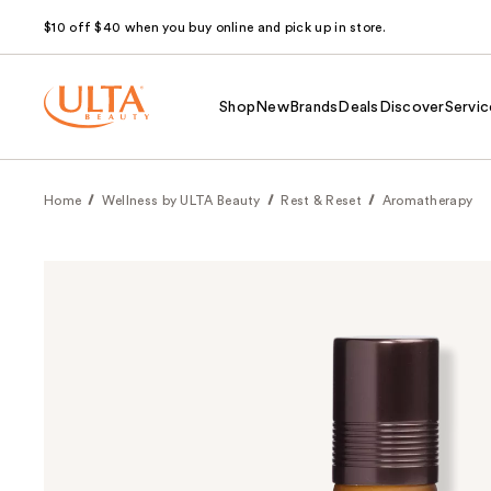
$10 off $40 when you buy online and pick up in store.
Shop
New
Brands
Deals
Discover
Servic
Home
Wellness by ULTA Beauty
Rest & Reset
Aromatherapy