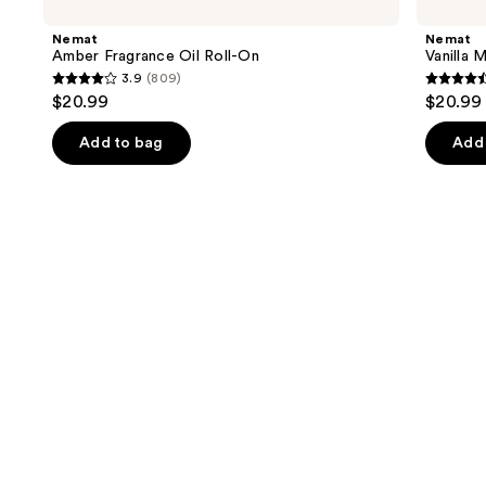
previous
Fragrance
Musk
and
Oil
Fragrance
Nemat
Nemat
Roll-
Oil
next
Amber Fragrance Oil Roll-On
Vanilla 
On
Roll-
3.9
(809)
buttons
On
3.9
4.4
$20.99
$20.99
to
out
out
navigate
of
of
Add to bag
Add 
the
5
5
slides
stars
stars
of
;
;
the
809
221
Similar
reviews
review
items
for
you
Product
Carousel