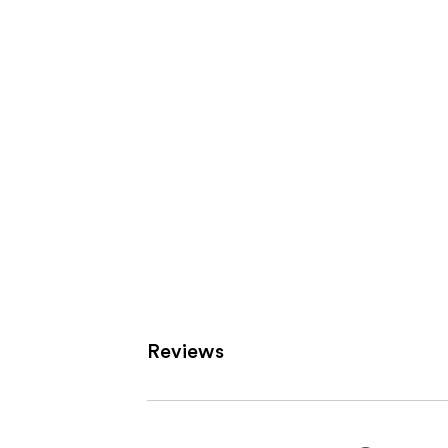
Product
Carousel
Reviews