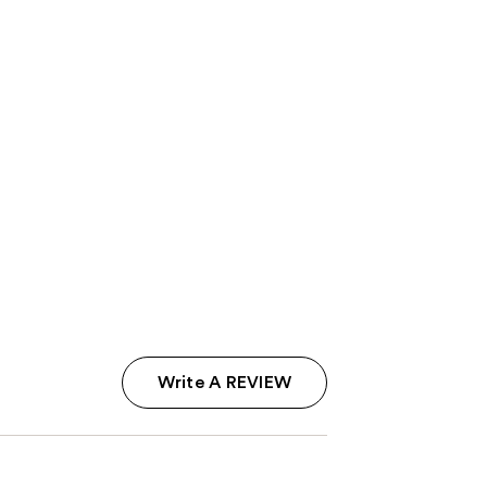
Write A REVIEW