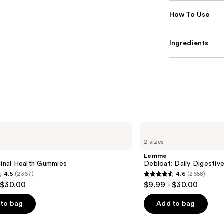
How To Use
Ingredients
Lemme
Debloat:
2 sizes
Daily
Digestive
Lemme
Gummies
ginal Health Gummies
Debloat: Daily Digesti
4.5
(2367)
4.6
(2658)
4.6
 $30.00
$9.99 - $30.00
out
of
to bag
Add to bag
5