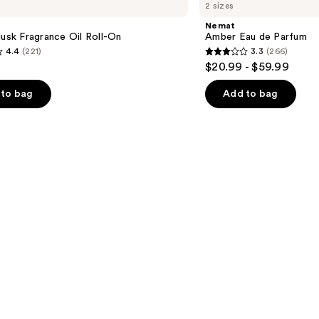
2 sizes
Eau
de
Nemat
Parfum
Musk Fragrance Oil Roll-On
Amber Eau de Parfum
4.4
(221)
3.3
(266)
3.3
$20.99 - $59.99
out
of
to bag
Add to bag
5
stars
;
266
s
reviews