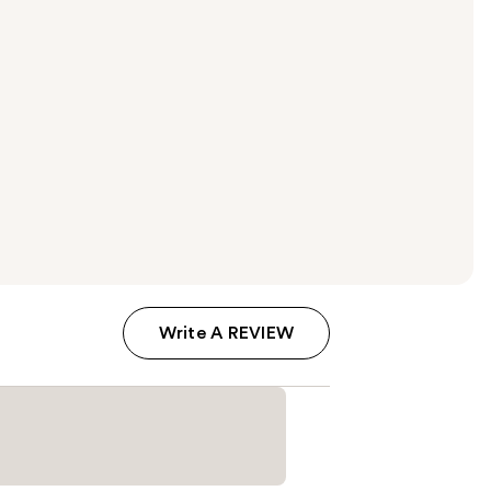
Write A REVIEW