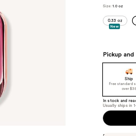
Size:
1.0 oz
0.33 oz
New
Pickup and 
Ship
Free standard 
over $3
In stock and rea
Usually ships in 