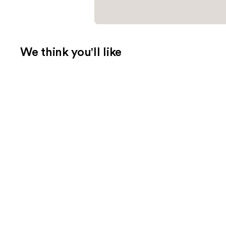
We think you'll like