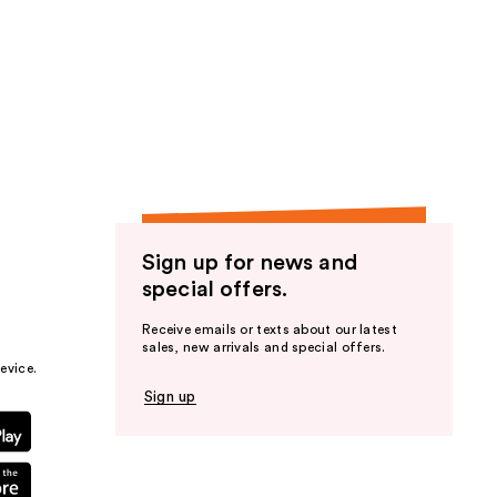
Sign up for news and
special offers.
Receive emails or texts about our latest
sales, new arrivals and special offers.
evice.
Sign up