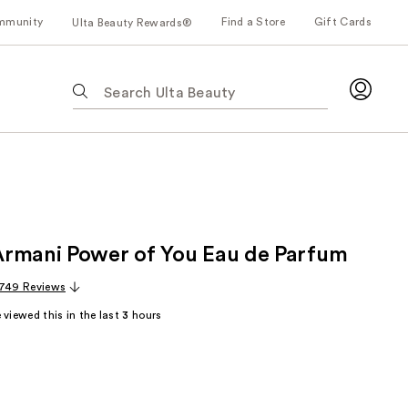
mmunity
Find a Store
Gift Cards
Ulta Beauty Rewards®
The
following
text
field
filters
the
results
for
rmani Power of You Eau de Parfum
suggestions
as
,749 Reviews
you
viewed this in the last
3
hours
type.
Use
Tab
to
access