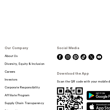
Our Company
Social Media
About Us
Diversity, Equity & Inclusion
Careers
Download the App
Investors
Scan the QR code with your mobile d
Corporate Responsibility
Affiliate Program
Supply Chain Transparency