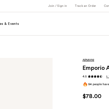
Join / Sign in
Track an Order
Co
es & Events
ARMANI
Emporio A
4.5
1
54
people have 
$78.00