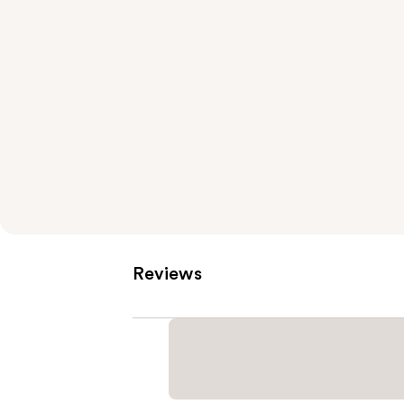
Reviews