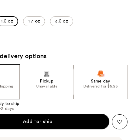
the
results
1.0 oz
1.7 oz
3.0 oz
delivery options
Pickup
Same day
shipping
Unavailable
Delivered for $6.95
5
dy to ship
1-2 days
Add for ship