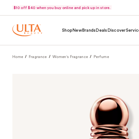
$10 off $40 when you buy online and pick up in store.
Shop
New
Brands
Deals
Discover
Servic
Home
Fragrance
Women's Fragrance
Perfume