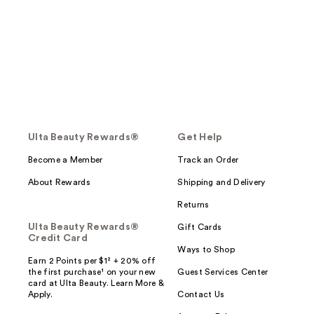
Ulta Beauty Rewards®
Get Help
Become a Member
Track an Order
About Rewards
Shipping and Delivery
Returns
Ulta Beauty Rewards®
Gift Cards
Credit Card
Ways to Shop
Earn 2 Points per $1² + 20% off
the first purchase¹ on your new
Guest Services Center
card at Ulta Beauty. Learn More &
Apply.
Contact Us