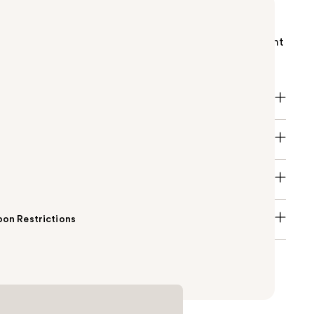
i Power of You Eau de Parfum is a vibrant fruity
rance with Passion Fruit, creamy white floral
d warm Vanilla absolute—created for those who light
.
on Restrictions