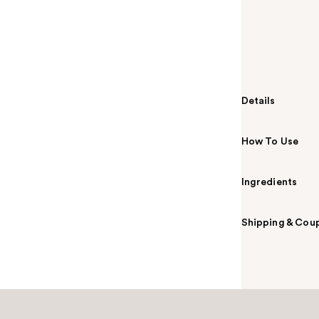
Summary
Emporio Arman
gourmand frag
Frangipani an
up every room
Details
How To Use
Ingredients
Shipping & Coup