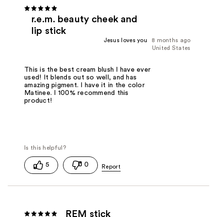
r.e.m. beauty cheek and
lip stick
Jesus loves you
8 months ago
United States
This is the best cream blush I have ever
used! It blends out so well, and has
amazing pigment. I have it in the color
Matinee. I 100% recommend this
product!
5
0
REM stick