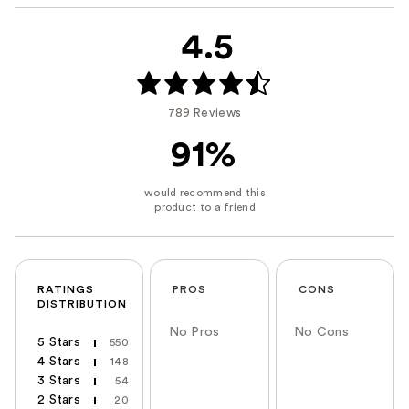
4.5
789 Reviews
91%
RATINGS
PROS
CONS
DISTRIBUTION
No Pros
No Cons
5 Stars
550
4 Stars
148
3 Stars
54
2 Stars
20