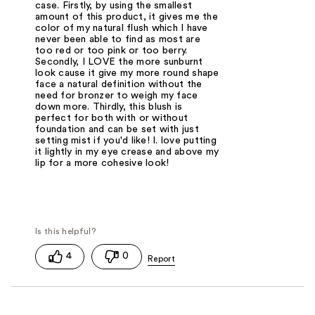
case. Firstly, by using the smallest
amount of this product, it gives me the
color of my natural flush which I have
never been able to find as most are
too red or too pink or too berry.
Secondly, I LOVE the more sunburnt
look cause it give my more round shape
face a natural definition without the
need for bronzer to weigh my face
down more. Thirdly, this blush is
perfect for both with or without
foundation and can be set with just
setting mist if you'd like! I. love putting
it lightly in my eye crease and above my
lip for a more cohesive look!
4
0