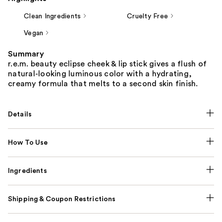
Clean Ingredients
Cruelty Free
Vegan
Summary
r.e.m. beauty eclipse cheek & lip stick gives a flush of
natural-looking luminous color with a hydrating,
creamy formula that melts to a second skin finish.
Details
How To Use
Ingredients
Shipping & Coupon Restrictions