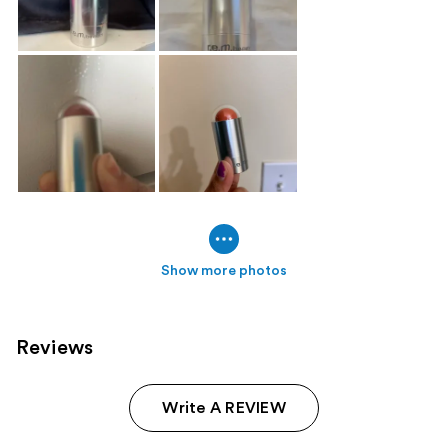
Show more photos
Reviews
Write A REVIEW