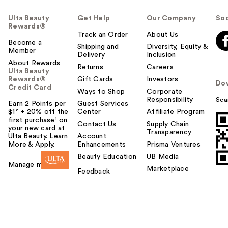
Ulta Beauty
Get Help
Our Company
Soc
Rewards®
Track an Order
About Us
Become a
Shipping and
Diversity, Equity &
Member
Delivery
Inclusion
About Rewards
Returns
Careers
Ulta Beauty
Rewards®
Gift Cards
Investors
Do
Credit Card
Ways to Shop
Corporate
Responsibility
Sca
Earn 2 Points per
Guest Services
$1² + 20% off the
Center
Affiliate Program
first purchase¹ on
Contact Us
Supply Chain
your new card at
Transparency
Ulta Beauty. Learn
Account
More & Apply.
Enhancements
Prisma Ventures
Beauty Education
UB Media
Manage my card
Marketplace
Feedback