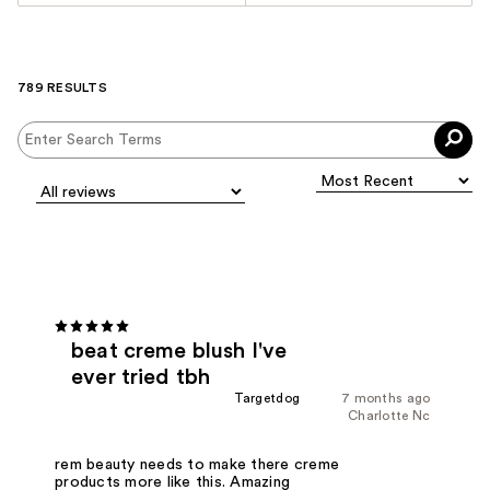
789 RESULTS
beat creme blush I've
ever tried tbh
Targetdog
7 months ago
Charlotte Nc
rem beauty needs to make there creme
products more like this. Amazing