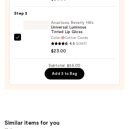
Eclipse
Cheek
Step 3
&
Lip
Anastasia Beverly Hills
Universal Luminous
Stick
Tinted Lip Gloss
—
Color:
Cotton Candy
Anastasia
$26.00
4.5
(2267)
Beverly
$23.00
Hills
Universal
Subtotal: $56.00
Luminous
Add 3 to Bag
Tinted
Lip
Gloss
—
$23.00
Similar items for you