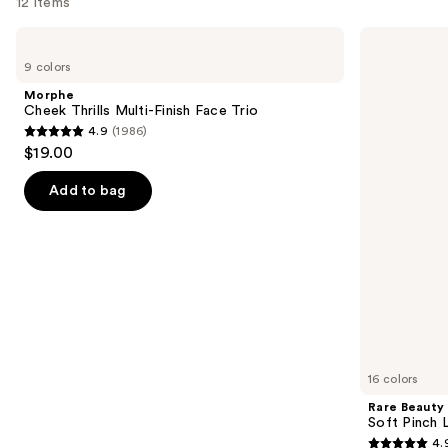
12 items
Use
Morphe
Rare
Cheek
Beauty
previous
9 colors
Thrills
Soft
and
Multi-
Pinch
Morphe
Finish
Liquid
next
Cheek Thrills Multi-Finish Face Trio
Face
Blush
4.9
(1986)
buttons
Trio
4.9
$19.00
to
out
navigate
of
Add to bag
the
5
slides
stars
of
;
the
1986
Similar
reviews
items
for
you
16 colors
Product
Rare Beauty
Carousel
Soft Pinch L
4.