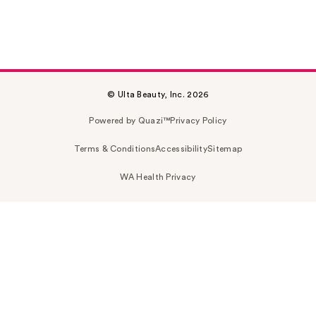
© Ulta Beauty, Inc. 2026
Powered by Quazi™
Privacy Policy
Terms & Conditions
Accessibility
Sitemap
WA Health Privacy