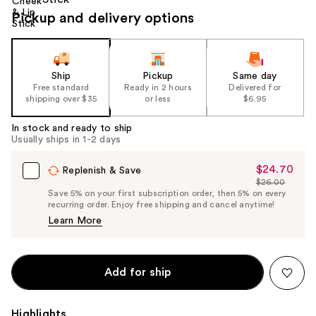
Pickup and delivery options
Ship
Pickup
Same day
Free standard
Ready in 2 hours
Delivered for
shipping over $35
or less
$6.95
In stock and ready to ship
Usually ships in 1-2 days
$24.70
Sale
Replenish & Save
$26.00
Price
List
Save 5% on your first subscription order, then 5% on every
$24.70
recurring order. Enjoy free shipping and cancel anytime!
Price
Learn More
$26.00
Add for ship
Highlights