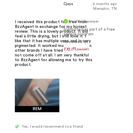
Cjoys
9 months ago
Memphis, TN
Verified Reviewer
I received this product for free from
BzzAgent in exchange for my honest
Submitted as part of a free
review. This is a lovely product. It did
sample program
feel a little drying, but I still love it. I
like that it has multiple uses and is very
Reviewed at
pigmented. It worked much better than
other brands I have tried that would
not come off at all. I am very thankful
to BzzAgent for allowing me to try this
product.
REM
Yes, I would recommend to a friend