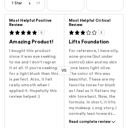
1 Star
17
Versus
Most Helpful Positive
Most Helpful Critical
Review
Review
5
3
Amazing Product!
Lifts Foundation
I bought this product
For reference, I have oily,
since it was eye seeking
acne-prone (but under
to me and I don't regret
control) skin and my skin
it at all. If you're seeking
tone leans light olive.
VS
for a light blush then this
The color of this was
is perfect. Also, it felt
beautiful. These are my
really smooth when I
favorite tones for blush
applied it. Hopefully this
as I feel as it flatters my
review helped :)
skin tone best. Now, the
formula. In short, it lifts
my makeup. Long story, I
normally lean towards...
Read complete review