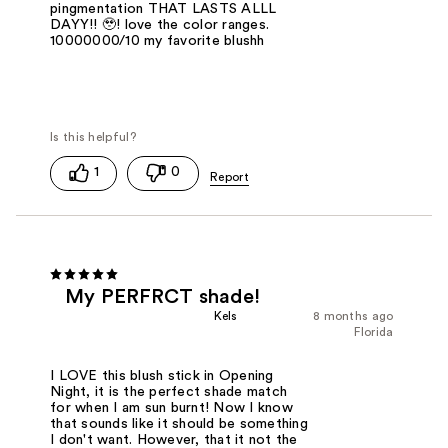
pingmentation THAT LASTS ALLL
DAYY!! 🥹! love the color ranges.
10000000/10 my favorite blushh
1
0
My PERFRCT shade!
Kels
8 months ago
Florida
I LOVE this blush stick in Opening
Night, it is the perfect shade match
for when I am sun burnt! Now I know
that sounds like it should be something
I don't want. However, that it not the