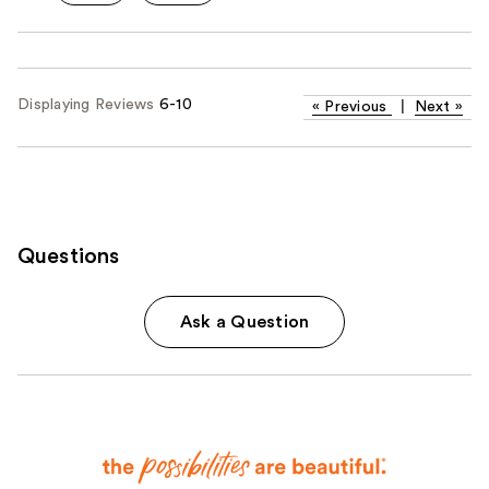
Displaying Reviews
6-10
«
Previous
|
Next
»
Questions
Ask a Question