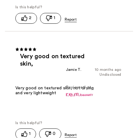
2
1
Very good on textured
skin,
Jamie T.
10 months ago
Undisclosed
Reviewed at
Very good on textured skin, not drying
and very lightweight
1
0