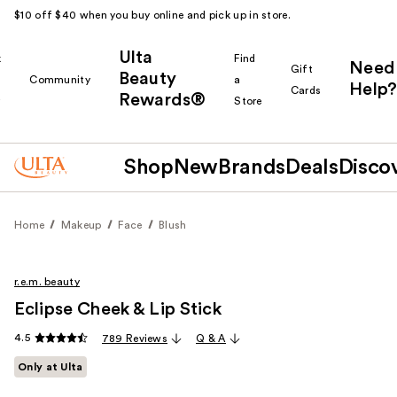
$10 off $40 when you buy online and pick up in store.
Ulta
k
Find
Need
Gift
Beauty
Community
a
Help?
Cards
Rewards®
r
Store
Shop
New
Brands
Deals
Disco
Home
Makeup
Face
Blush
r.e.m. beauty
Eclipse Cheek & Lip Stick
4.5
789 Reviews
Q & A
Only at Ulta