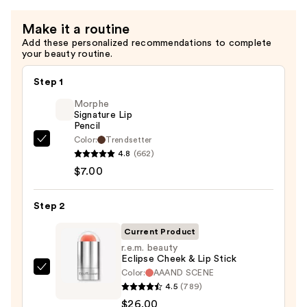
Make it a routine
Add these personalized recommendations to complete
your beauty routine.
Step 1
Morphe
Signature Lip
Pencil
Color:
Trendsetter
Morphe
4.8
(662)
Signature
$7.00
Lip
Pencil
Step 2
—
$7.00
Current Product
r.e.m. beauty
Eclipse Cheek & Lip Stick
Color:
AAAND SCENE
r.e.m.
4.5
(789)
beauty
$26.00