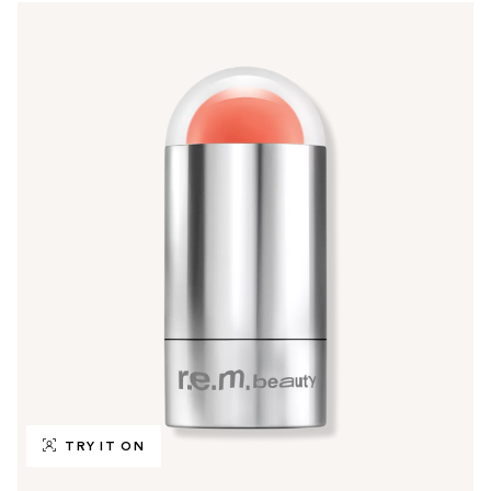
TRY IT ON