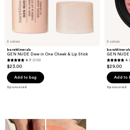
of
the
Sponsored
products
Product
Carousel
5 colors
5 colors
bareMinerals
bareMineral
GEN NUDE Dew in One Cheek & Lip Stick
GEN NUDE 
4.7
(335)
4.
4.7
4.7
$23.00
$29.00
out
out
of
of
Add to bag
Add to 
5
5
Sponsored
Sponsored
stars
stars
;
;
335
612
reviews
reviews