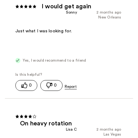
I would get again
Sonny
2 months ago
New Orleans
Just what I was looking for.
Yes, I would recommend to a friend
0
0
On heavy rotation
Lisa C
2 months ago
Las Vegas