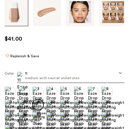
Tab
through
the
images
or
use
$41.00
the
previous
or
Replenish & Save
next
buttons
Color:
11
to
medium with neutral undertones
navigate
each
product
image