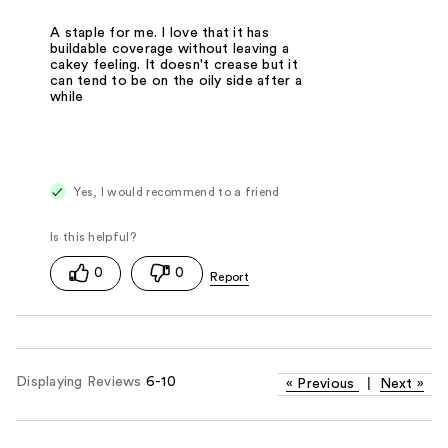
A staple for me. I love that it has
buildable coverage without leaving a
cakey feeling. It doesn't crease but it
can tend to be on the oily side after a
while
Yes, I would recommend to a friend
0
0
Displaying Reviews
6-10
«
Previous
|
Next
»