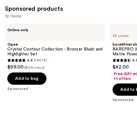
Sponsored products
12 items
Use
Ogee
bareMinerals
Online only
Crystal
BAREPRO
previous
33 colors
Contour
24HR
and
Collection
Skin
Ogee
bareMineral
-
Perfecting
next
Crystal Contour Collection - Bronzer Blush and
BAREPRO 24
Bronzer
Talc-
Highlighter Set
Matte Powd
buttons
Blush
Free
4.8
(18674)
4.
and
Matte
4.8
4.5
to
$99.00
$42.00
Highlighter
Powder
($126 value)
out
out
navigate
Set
Foundation
Free Gift w
of
of
the
Add to bag
+1 offers
5
5
slides
Sponsored
Add to 
stars
stars
of
;
;
the
Sponsored
18674
1192
Sponsored
reviews
reviews
products
Product
Carousel