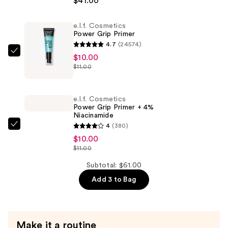
$41.00
by
Rihanna
e.l.f. Cosmetics
Eaze
Power Grip Primer
Drop
4.7
(24574)
Lightweight
e.l.f.
$10.00
Blurring
$11.00
Cosmetics
Skin
Power
Tint
Grip
e.l.f. Cosmetics
—
Primer
Power Grip Primer + 4%
$41.00
Niacinamide
—
4
(380)
$10.00
e.l.f.
$10.00
Cosmetics
$11.00
Power
Grip
Subtotal: $61.00
Primer
Add 3 to Bag
+
4%
Niacinamide
Make it a routine
—