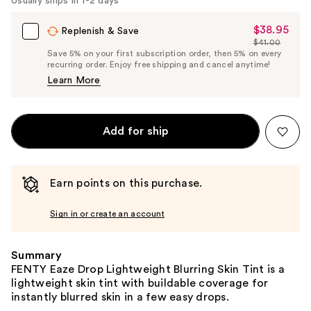
Usually ships in 1-2 days
$38.95
Sale
Replenish & Save
$41.00
Price
List
Save 5% on your first subscription order, then 5% on every
$38.95
recurring order. Enjoy free shipping and cancel anytime!
Price
Learn More
$41.00
Add for ship
Earn points on this purchase.
Sign in or create an account
Summary
FENTY Eaze Drop Lightweight Blurring Skin Tint is a
lightweight skin tint with buildable coverage for
instantly blurred skin in a few easy drops.