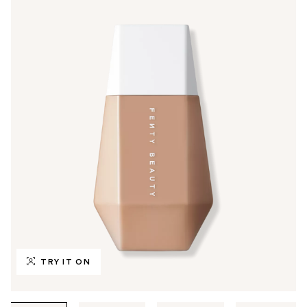
TRY IT ON