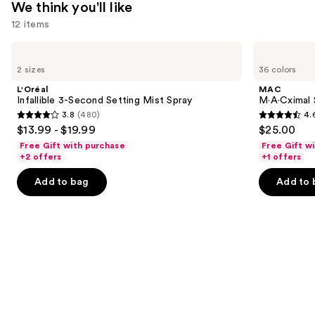
We think you'll like
12 items
Use
L'Oréal
MAC
Infallible
M·A·Cximal
previous
2 sizes
36 colors
3-
Sleek
and
Second
Satin
L'Oréal
MAC
Setting
Lipstick
next
Infallible 3-Second Setting Mist Spray
M·A·Cximal S
Mist
3.8
(480)
4.
buttons
Spray
3.8
4.6
$13.99 - $19.99
$25.00
to
out
out
Free Gift with purchase
Free Gift w
navigate
of
of
+2 offers
+1 offers
the
5
5
Add to bag
Add to 
slides
stars
stars
of
;
;
the
480
1371
We
reviews
reviews
think
you'll
like
Product