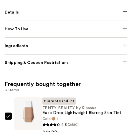
Details
How To Use
Ingredients
Shipping & Coupon Restrictions
Frequently bought together
3 items
Current Product
FENTY BEAUTY by Rihanna
Eaze Drop Lightweight Blurring Skin Tint
Color
11
FENTY
4.5
(2580)
BEAUTY