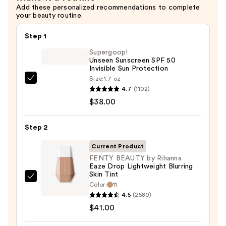
Add these personalized recommendations to complete
$10.00
your beauty routine.
Step 1
Supergoop!
Unseen Sunscreen SPF 50
Invisible Sun Protection
Size:
1.7 oz
Supergoop!
4.7
(1102)
Unseen
$38.00
Sunscreen
SPF
Step 2
50
Invisible
Current Product
Sun
FENTY BEAUTY by Rihanna
Eaze Drop Lightweight Blurring
Protection
Skin Tint
—
FENTY
Color:
11
$38.00
BEAUTY
4.5
(2580)
by
$41.00
Rihanna