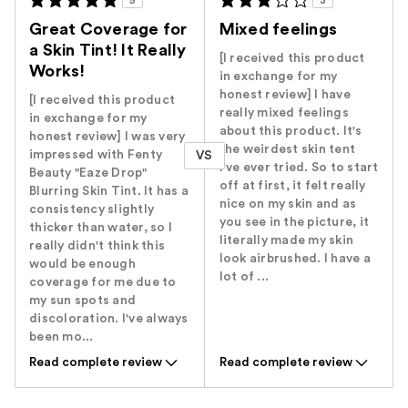
5
3
Great Coverage for
Mixed feelings
a Skin Tint! It Really
[I received this product
Works!
in exchange for my
honest review] I have
[I received this product
really mixed feelings
in exchange for my
about this product. It's
honest review] I was very
the weirdest skin tent
impressed with Fenty
VS
I've ever tried. So to start
Beauty "Eaze Drop"
off at first, it felt really
Blurring Skin Tint. It has a
nice on my skin and as
consistency slightly
you see in the picture, it
thicker than water, so I
literally made my skin
really didn't think this
look airbrushed. I have a
would be enough
lot of ...
coverage for me due to
my sun spots and
discoloration. I've always
been mo...
Read complete review
Read complete review