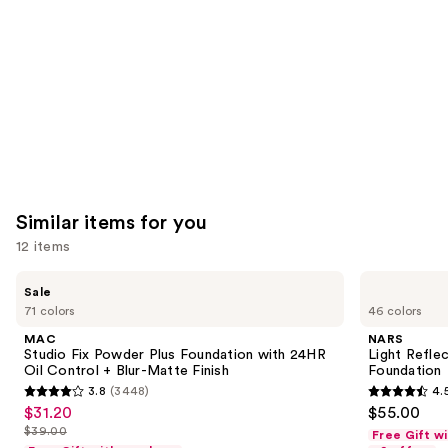
Carousel
Similar items for you
12 items
Use
MAC
NARS
Sale
Studio
Light
previous
71 colors
46 colors
Fix
Reflecting
and
Powder
Advanced
MAC
NARS
Plus
Skincare
next
Studio Fix Powder Plus Foundation with 24HR
Light Refle
Foundation
Foundation
Oil Control + Blur-Matte Finish
Foundation
buttons
with
3.8
(3448)
4.
24HR
3.8
4.5
to
$31.20
$55.00
Sale
Oil
out
out
navigate
Control
$39.00
Free Gift w
price
List
+