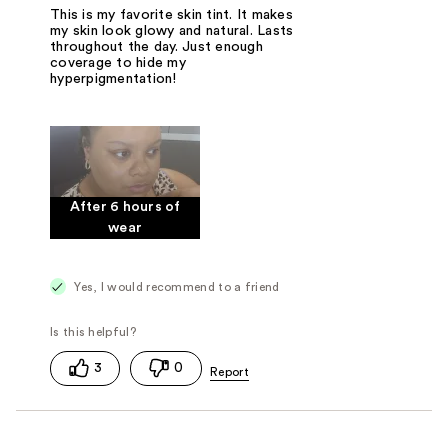
This is my favorite skin tint. It makes
my skin look glowy and natural. Lasts
throughout the day. Just enough
coverage to hide my
hyperpigmentation!
After 6 hours of
wear
Yes, I would recommend to a friend
3
0