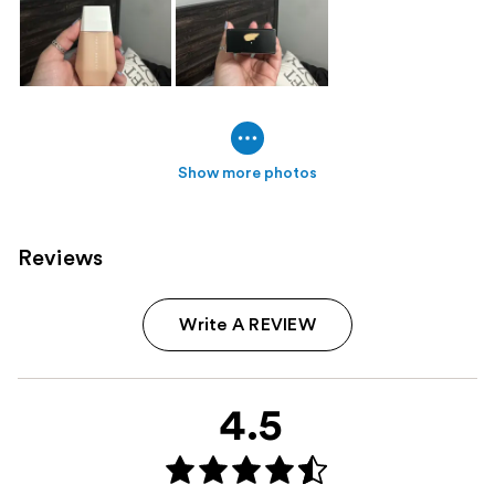
Show more photos
Reviews
Write A REVIEW
4.5