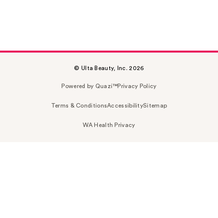
© Ulta Beauty, Inc. 2026
Powered by Quazi™
Privacy Policy
Terms & Conditions
Accessibility
Sitemap
WA Health Privacy