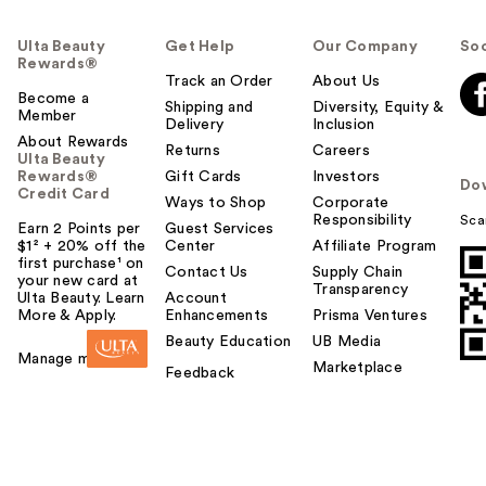
Ulta Beauty
Get Help
Our Company
Soc
Rewards®
Track an Order
About Us
Become a
Shipping and
Diversity, Equity &
Member
Delivery
Inclusion
About Rewards
Returns
Careers
Ulta Beauty
Rewards®
Gift Cards
Investors
Do
Credit Card
Ways to Shop
Corporate
Responsibility
Sca
Earn 2 Points per
Guest Services
$1² + 20% off the
Center
Affiliate Program
first purchase¹ on
Contact Us
Supply Chain
your new card at
Transparency
Ulta Beauty. Learn
Account
More & Apply.
Enhancements
Prisma Ventures
Beauty Education
UB Media
Manage my card
Marketplace
Feedback