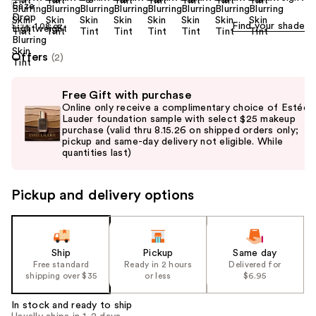
Find your shade
Size:
1.08 oz
Offers
(2)
Use
Free Gift with purchase
previous
Online only receive a complimentary choice of Estée
and
Lauder foundation sample with select $25 makeup
purchase (valid thru 8.15.26 on shipped orders only;
next
pickup and same-day delivery not eligible. While
buttons
quantities last)
to
navigate
Pickup and delivery options
the
slides
of
the
Ship
Pickup
Same day
Free standard
Ready in 2 hours
Delivered for
%1
shipping over $35
or less
$6.95
Product
Carousel
In stock and ready to ship