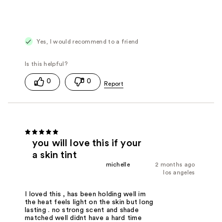
Yes, I would recommend to a friend
0
0
you will love this if your
a skin tint
michelle
2 months ago
los angeles
I loved this , has been holding well im
the heat feels light on the skin but long
lasting . no strong scent and shade
matched well didnt have a hard time