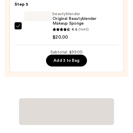
Eaze
Step 3
Drop
beautyblender
Lightweight
Original Beautyblender
Makeup Sponge
Blurring
beautyblender
4.6
(1643)
Skin
Original
$20.00
Tint
Beautyblender
—
Makeup
$41.00
Subtotal: $99.00
Sponge
Add 3 to Bag
—
$20.00