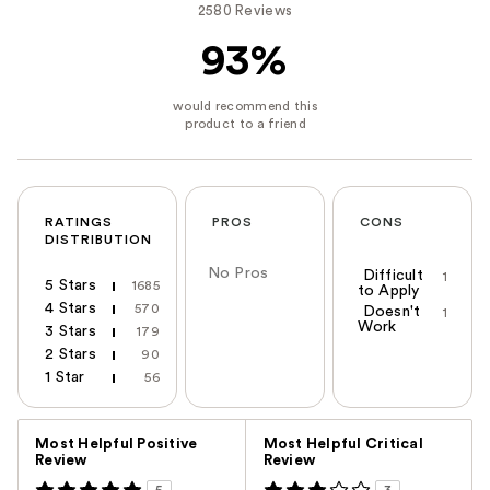
2580 Reviews
93%
RATINGS
PROS
CONS
DISTRIBUTION
No Pros
Difficult
1
5 Stars
1685
to Apply
4 Stars
570
Doesn't
1
Work
3 Stars
179
2 Stars
90
1 Star
56
Versus
Most Helpful Positive
Most Helpful Critical
Review
Review