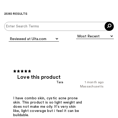
2580 RESULTS
Love this product
Tara
1 month ago
Massachusetts
I have combo skin, cystic acne prone
skin. This product is so light weight and
does not make me oily. It's very skin
like, light coverage but i feel it can be
buildable.