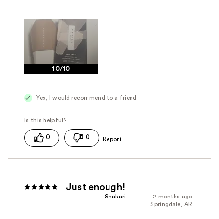
10/10
Yes, I would recommend to a friend
0
0
Just enough!
Shakari
2 months ago
Springdale, AR