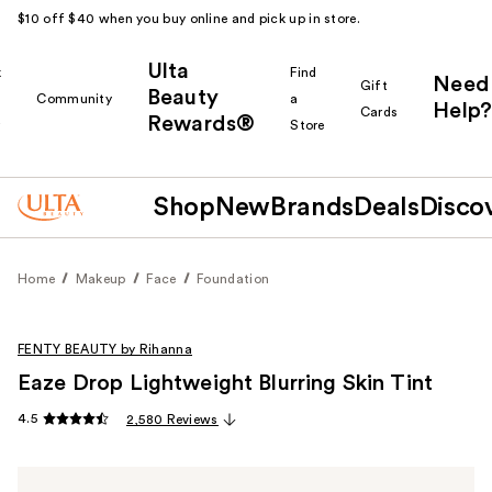
$10 off $40 when you buy online and pick up in store.
Ulta
k
Find
Need
Gift
Beauty
Community
a
Help?
Cards
Rewards®
r
Store
Shop
New
Brands
Deals
Disco
Home
Makeup
Face
Foundation
FENTY BEAUTY by Rihanna
Eaze Drop Lightweight Blurring Skin Tint
4.5
2,580 Reviews