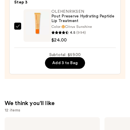
Step 3
Lipstick
OLEHENRIKSEN
—
Pout Preserve Hydrating Peptide
$25.00
Lip Treatment
Color:
Citrus Sunshine
OLEHENRIKSEN
4.5
(994)
Pout
$24.00
Preserve
Hydrating
Subtotal: $59.00
Peptide
Add 3 to Bag
Lip
Treatment
—
$24.00
We think you'll like
12 items
Use
MAC
Benefit
M·A·Cximal
Cosmetics
previous
Silky
24-