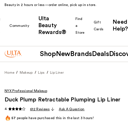
Beauty in 2 hours or less—order online, pick up in store.
Ulta
k
Find
Need
Gift
Beauty
Community
a
Help?
Cards
Rewards®
r
Store
Shop
New
Brands
Deals
Disco
Home
Makeup
Lips
Lip Liner
NYX Professional Makeup
Duck Plump Retractable Plumping Lip Liner
4
612 Reviews
Ask A Question
57
people have purchased this in the last 3 hours!