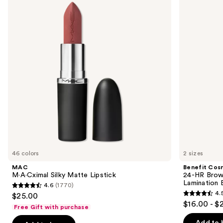
and
Matte
HR
Lipstick
Brow
next
Setter
buttons
Clear
Eyebrow
to
Gel
navigate
with
Lamination
the
Effect
slides
of
the
We
think
you'll
like
46 colors
2 sizes
Product
MAC
Benefit Cos
Carousel
M·A·Cximal Silky Matte Lipstick
24-HR Brow 
Lamination 
4.6
(1770)
4.6
4.
$25.00
4.5
out
$16.00 - $
Free Gift with purchase
out
of
of
Add to 