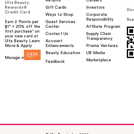
Returns
Careers
Ulta Beauty
Rewards®
Gift Cards
Investors
Do
Credit Card
Ways to Shop
Corporate
Responsibility
Sca
Earn 2 Points per
Guest Services
$1² + 20% off the
Center
Affiliate Program
first purchase¹ on
Contact Us
Supply Chain
your new card at
Transparency
Ulta Beauty. Learn
Account
More & Apply.
Enhancements
Prisma Ventures
Beauty Education
UB Media
Manage my card
Marketplace
Feedback