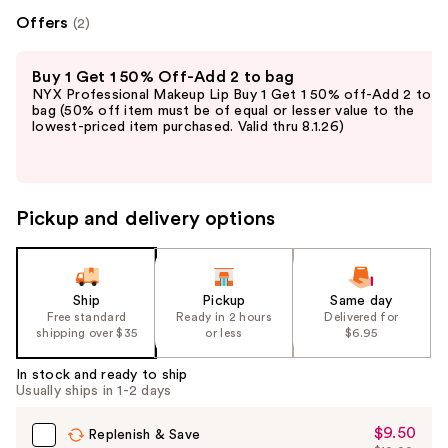
Offers
(2)
Use
Buy 1 Get 1 50% Off-Add 2 to bag
previous
NYX Professional Makeup Lip Buy 1 Get 1 50% off-Add 2 to
and
bag (50% off item must be of equal or lesser value to the
lowest-priced item purchased. Valid thru 8.1.26)
next
buttons
to
navigate
Pickup and delivery options
the
slides
of
the
Ship
Pickup
Same day
Free standard
Ready in 2 hours
Delivered for
%1
shipping over $35
or less
$6.95
Product
Carousel
In stock and ready to ship
Usually ships in 1-2 days
$9.50
Sale
Replenish & Save