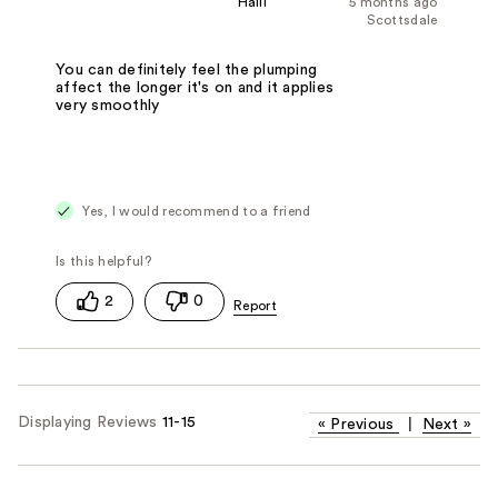
Haili
5 months ago
Scottsdale
You can definitely feel the plumping
affect the longer it's on and it applies
very smoothly
Yes, I would recommend to a friend
2
0
Displaying Reviews
11-15
«
Previous
|
Next
»