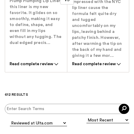
Plump Plumping Lip Liner.
impressed with the NYC
this liner is my new
lip liner cause the
favorite. It glides on so
formula felt quite dry
smoothly, making it easy
and tugged
to define, shape, and
uncomfortably on my
even fill in my lips
lips, leaving behind a
without any tugging. The
patchy finish. However,
dual edged precis...
after warming the tip on
the back of my hand and
giving it a few mor...
Read complete review
Read complete review
612 RESULTS