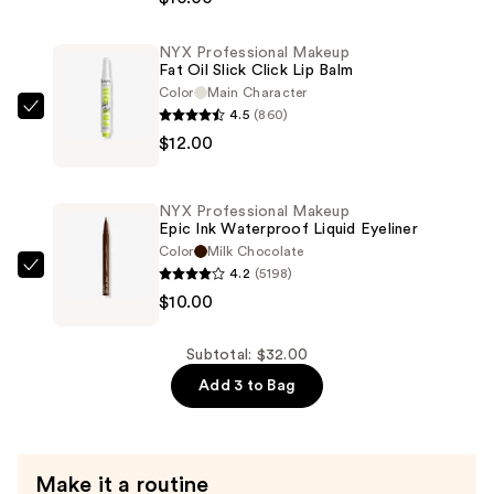
Makeup
Duck
NYX Professional Makeup
Plump
Fat Oil Slick Click Lip Balm
Retractable
Color
Main Character
Plumping
4.5
(860)
NYX
Lip
$12.00
Professional
Liner
Makeup
—
Fat
NYX Professional Makeup
$10.00
Oil
Epic Ink Waterproof Liquid Eyeliner
Slick
Color
Milk Chocolate
4.2
(5198)
Click
NYX
$10.00
Lip
Professional
Balm
Makeup
—
Epic
Subtotal: $32.00
$12.00
Ink
Add 3 to Bag
Waterproof
Liquid
Eyeliner
Make it a routine
—