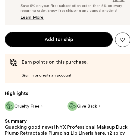
$10.00
Price
List
Save 5% on your first subscription order, then 5% on every
$9.50
recurring order. Enjoy free shipping and cancel anytime!
Price
Learn More
$10.00
Add for ship
Earn points on this purchase.
Sign in or create an account
Highlights
Cruelty Free
Give Back
Summary
Quacking good news! NYX Professional Makeup Duck
Plump Retractable Plumping Lip Lineris here. 12 spicy