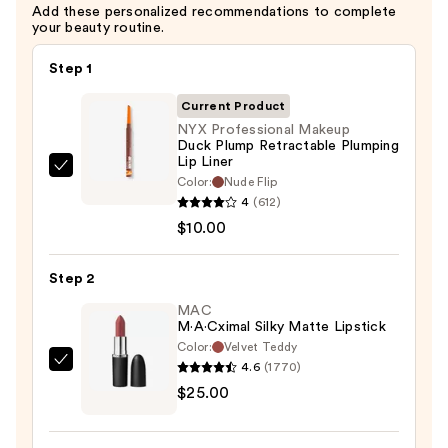
Add these personalized recommendations to complete
$10.00
your beauty routine.
Step 1
Current Product
NYX Professional Makeup
Duck Plump Retractable Plumping
Lip Liner
NYX
Color:
Nude Flip
Professional
4
(612)
Makeup
$10.00
Duck
Plump
Step 2
Retractable
MAC
Plumping
M·A·Cximal Silky Matte Lipstick
Lip
Color:
Velvet Teddy
Liner
4.6
(1770)
MAC
—
$25.00
M·A·Cximal
$10.00
Silky
Matte