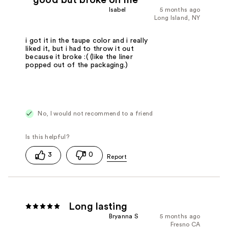
good but broke on me
Isabel
5 months ago
Long Island, NY
i got it in the taupe color and i really
liked it, but i had to throw it out
because it broke :( (like the liner
popped out of the packaging.)
No, I would not recommend to a friend
3
0
Long lasting
Bryanna S
5 months ago
Fresno CA