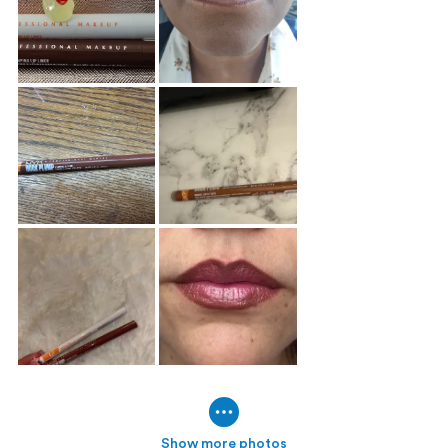
Show more photos