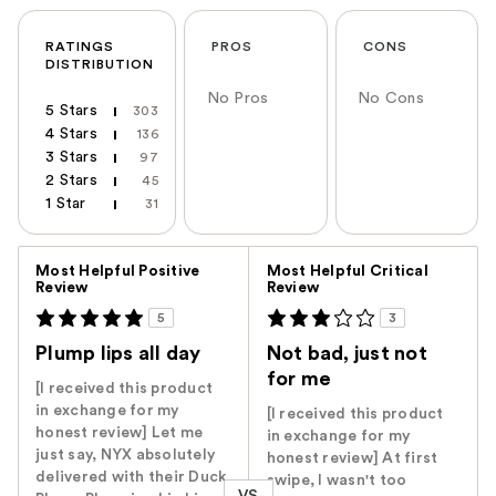
RATINGS
PROS
CONS
DISTRIBUTION
No Pros
No Cons
5 Stars
303
4 Stars
136
3 Stars
97
2 Stars
45
1 Star
31
Versus
Most Helpful Positive
Most Helpful Critical
Review
Review
5
3
Plump lips all day
Not bad, just not
for me
[I received this product
in exchange for my
[I received this product
honest review] Let me
in exchange for my
just say, NYX absolutely
honest review] At first
delivered with their Duck
swipe, I wasn't too
VS