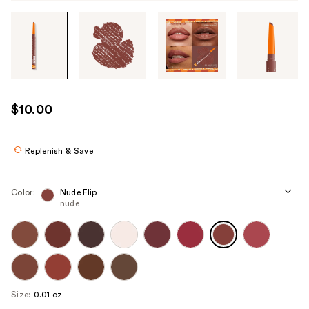
Tab
through
the
images
or
use
$10.00
the
previous
or
Replenish & Save
next
buttons
Color:
Nude Flip
to
nude
navigate
each
product
image
Size:
0.01 oz