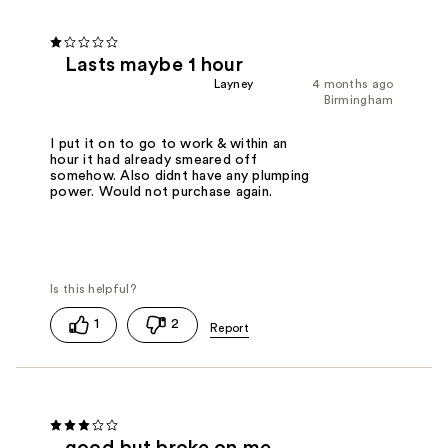
Lasts maybe 1 hour
Layney
4 months ago
Birmingham
I put it on to go to work & within an
hour it had already smeared off
somehow. Also didnt have any plumping
power. Would not purchase again.
1
2