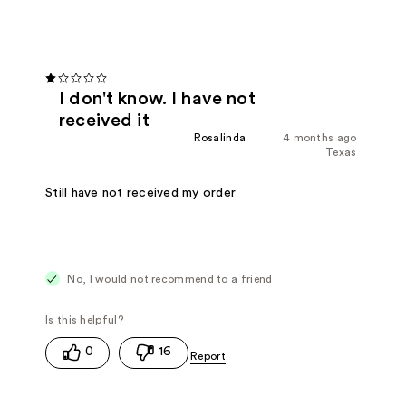
I don't know. I have not
received it
Rosalinda
4 months ago
Texas
Still have not received my order
No, I would not recommend to a friend
0
16