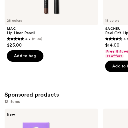
items
for
you
28 colors
18 colors
Product
MAC
SACHEU
Carousel
Lip Liner Pencil
Peel Off Li
4.7
(2100)
4.
4.7
4.4
$25.00
$14.00
out
out
Free Gift w
of
of
Add to bag
+1 offers
5
5
Add to 
stars
stars
;
;
2100
5027
reviews
reviews
Sponsored products
12 items
Use
STARFACE
NYX
New
Star
Professional
previous
Balm
Makeup
and
Lip
Lip