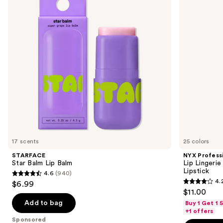
Balm
Lingerie
next
XXL
buttons
Long-
Lasting
to
Matte
navigate
Liquid
Lipstick
the
slides
of
the
Sponsored
products
Product
Carousel
17 scents
25 colors
STARFACE
NYX Profess
Star Balm Lip Balm
Lip Lingeri
Lipstick
4.6
(940)
4.6
4.
$6.99
4.2
out
$11.00
out
of
Add to bag
Buy 1 Get 1
of
+1 offers
5
Sponsored
5