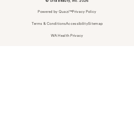
© Ulta Beauty, Inc. 2026
Powered by Quazi™
Privacy Policy
Terms & Conditions
Accessibility
Sitemap
WA Health Privacy