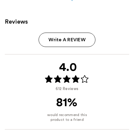
Reviews
Write A REVIEW
4.0
612 Reviews
81%