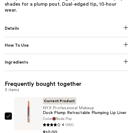
shades for a plump pout. Dual-edged tip, 10-hour
wear.
Details
How To Use
Ingredients
Frequently bought together
3 items
Current Product
NYX Professional Makeup
Duck Plump Retractable Plumping Lip Liner
Color
Nude Flip
NYX
4
(612)
Professional
$10.00