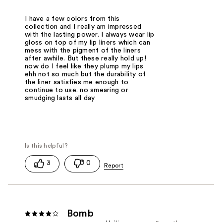
I have a few colors from this
collection and I really am impressed
with the lasting power. I always wear lip
gloss on top of my lip liners which can
mess with the pigment of the liners
after awhile. But these really hold up!
now do I feel like they plump my lips
ehh not so much but the durability of
the liner satisfies me enough to
continue to use. no smearing or
smudging lasts all day
3
0
Bomb