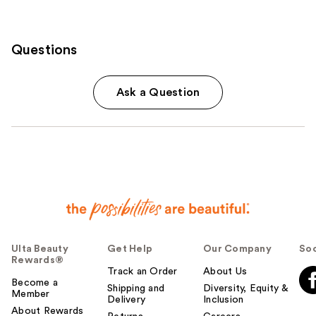
Questions
Ask a Question
Ulta Beauty
Get Help
Our Company
Soc
Rewards®
Track an Order
About Us
Become a
Shipping and
Diversity, Equity &
Member
Delivery
Inclusion
About Rewards