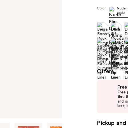
Color:
Nude F
nude
Size:
0.01 oz
Offers
Use
Free
previous
Free 
and
thru 
and s
next
last; 
buttons
to
Pickup and 
navigate