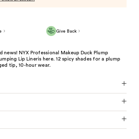
e
Give Back
d news! NYX Professional Makeup Duck Plump
umping Lip Lineris here. 12 spicy shades for a plump
ed tip, 10-hour wear.