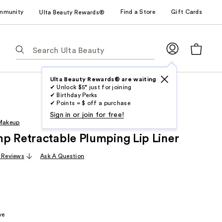
mmunity
Find a Store
Gift Cards
Ulta Beauty Rewards®
The
following
text
field
Ulta Beauty Rewards® are waiting
✔ Unlock $5* just for joining
filters
✔ Birthday Perks
the
✔ Points = $ off a purchase
results
Sign in or join for free!
 Makeup
for
p Retractable Plumping Lip Liner
suggestions
as
 Reviews
Ask A Question
you
type.
Use
Tab
to
ve
access