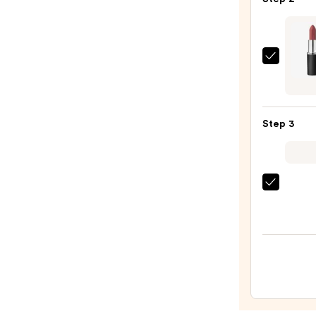
Plum
Retra
Plump
Lip
MAC
Liner
M·A·C
—
Silky
$10.0
Matt
Step 3
Lipsti
—
$25.0
OLEH
Pout
Prese
Hydra
Pepti
Lip
Trea
—