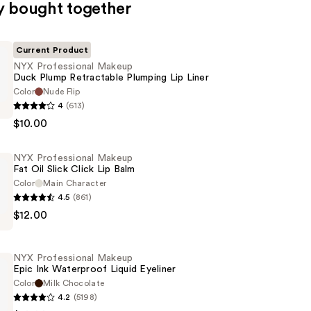
y bought together
Current Product
NYX Professional Makeup
Duck Plump Retractable Plumping Lip Liner
Color
Nude Flip
4
(613)
al
$10.00
NYX Professional Makeup
Fat Oil Slick Click Lip Balm
le
Color
Main Character
4.5
(861)
$12.00
al
NYX Professional Makeup
Epic Ink Waterproof Liquid Eyeliner
Color
Milk Chocolate
4.2
(5198)