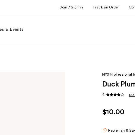
Join / Sign in
Track an Order
Co
es & Events
NYX Professional
Duck Plum
4
613
$10.00
Replenish & Sa