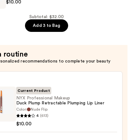
$10.00
al
Subtotal: $32.00
Add 3 to Bag
of
a routine
rsonalized recommendations to complete your beauty
Current Product
NYX Professional Makeup
Duck Plump Retractable Plumping Lip Liner
Color:
Nude Flip
4
(613)
ssional
$10.00
up