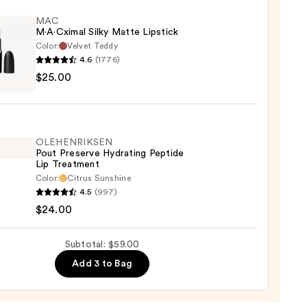
p
ctable
MAC
M·A·Cximal Silky Matte Lipstick
ing
Color:
Velvet Teddy
4.6
(1776)
$25.00
ximal
0
e
ck
OLEHENRIKSEN
Pout Preserve Hydrating Peptide
0
Lip Treatment
Color:
Citrus Sunshine
ENRIKSEN
4.5
(997)
$24.00
rve
ting
Subtotal: $59.00
de
Add 3 to Bag
tment