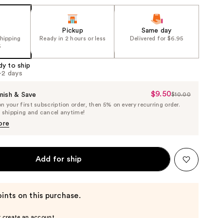
Pickup
Same day
shipping
Ready in 2 hours or less
Delivered for $6.95
5
dy to ship
1-2 days
$9.50
Sale
nish & Save
$10.00
List
 your first subscription order, then 5% on every recurring order.
Price
Price
e shipping and cancel anytime!
$9.50
$10.00
ore
Add for ship
ints on this purchase.
r create an account