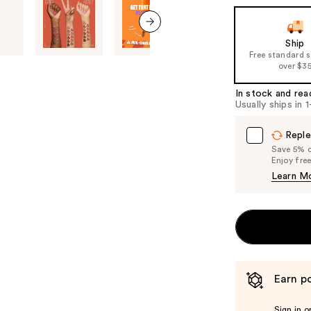
the
slides
of
next item
Ship
Free standard 
the
over $3
%1
Product
In stock and rea
Usually ships in 
Carousel
Reple
Save 5% on
Enjoy fre
Learn M
Earn po
Sign in o