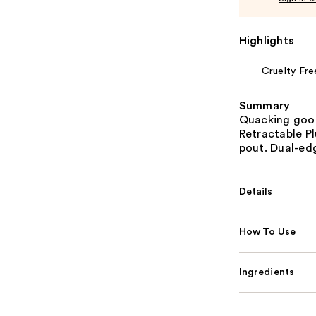
Highlights
Cruelty Fre
Summary
Quacking goo
Retractable Pl
pout. Dual-edg
Details
How To Use
Ingredients