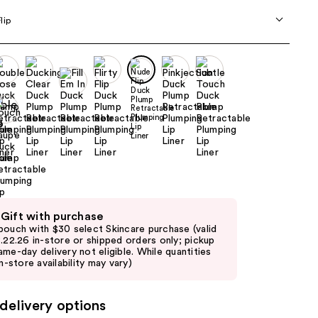
the
lip
results
 Gift with purchase
pouch with $30 select Skincare purchase (valid
8.22.26 in-store or shipped orders only; pickup
ame-day delivery not eligible. While quantities
in-store availability may vary)
delivery options