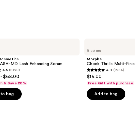
$24.0
Morphe
Cheek
9 colors
Thrills
Multi-
Cosmetics
Morphe
Finish
ASH-MD Lash Enhancing Serum
Cheek Thrills Multi-Fini
Face
4.5
(6190)
4.9
(1984)
Trio
4.9
- $68.00
$19.00
out
sh & Save 20%
Free Gift with purchase
of
to bag
Add to bag
5
stars
;
1984
s
reviews