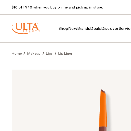
$10 off $40 when you buy online and pick up in store.
Shop
New
Brands
Deals
Discover
Servic
Home
Makeup
Lips
Lip Liner