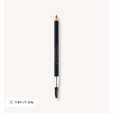
TRY IT ON