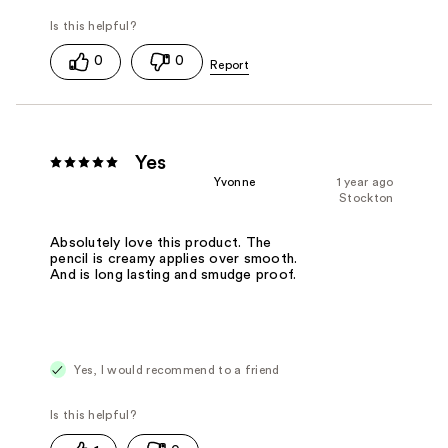
0
0
Yes
Yvonne
1 year ago
Stockton
Absolutely love this product. The
pencil is creamy applies over smooth.
And is long lasting and smudge proof.
Yes, I would recommend to a friend