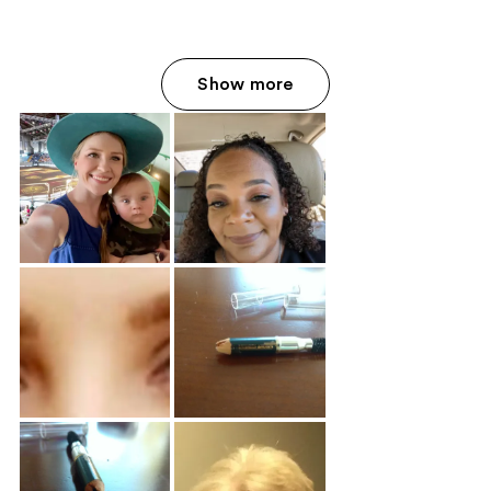
Show more