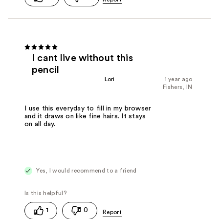
I cant live without this
pencil
Lori
1 year ago
Fishers, IN
I use this everyday to fill in my browser
and it draws on like fine hairs. It stays
on all day.
Yes, I would recommend to a friend
1
0