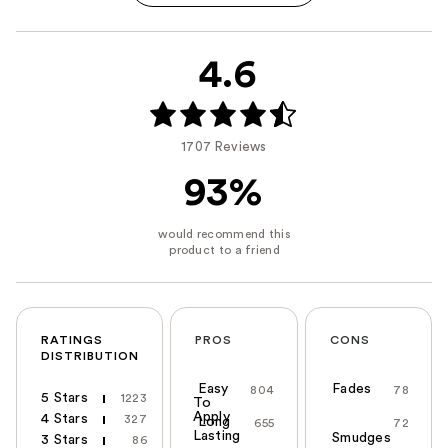
4.6
1707 Reviews
93%
RATINGS
PROS
CONS
DISTRIBUTION
Easy
Fades
804
78
5 Stars
1223
To
Apply
4 Stars
327
Long
655
72
Lasting
Smudges
3 Stars
86