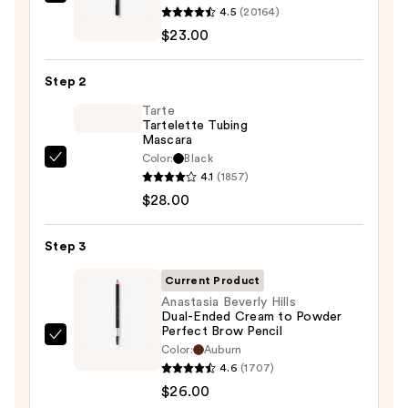
$27.00
Urban
4.5
(20164)
Decay
$23.00
Cosmetics
24/7
Step 2
Glide-
On
Tarte
Tartelette Tubing
Waterproof
Mascara
Eyeliner
Color:
Black
Tarte
Pencil
4.1
(1857)
Tartelette
—
$28.00
Tubing
$23.00
Mascara
Step 3
—
$28.00
Current Product
Anastasia Beverly Hills
Dual-Ended Cream to Powder
Perfect Brow Pencil
Anastasia
Color:
Auburn
Beverly
4.6
(1707)
Hills
$26.00