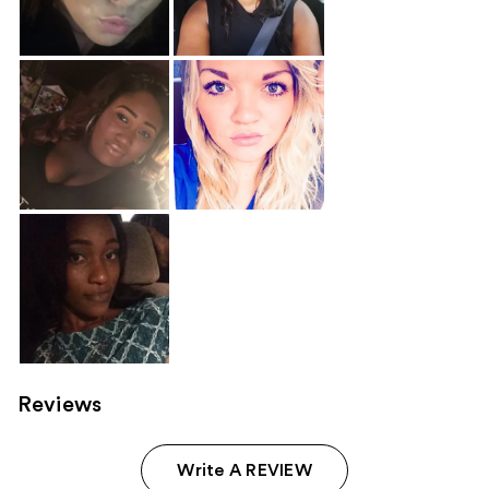
Reviews
Write A REVIEW