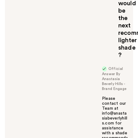
would
be
the
next
recom
lighter
shade
?
Official
Answer By
Anastasia
Beverly Hills -
Brand Engage
Please
contact our
Team at
info@anasta
siabeverlyhill
s.com for
assistance
with a shade
recommenda