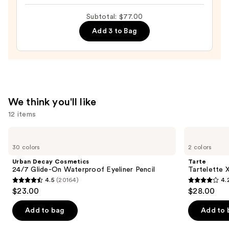
Dual-
Ended
Subtotal: $77.00
Cream
Add 3 to Bag
to
Powder
Perfect
Brow
Pencil
—
We think you'll like
$26.00
12 items
Use
Urban
Tarte
Decay
Tartelette
previous
30 colors
2 colors
Cosmetics
XL
and
24/7
Tubing
Urban Decay Cosmetics
Tarte
Glide-
Mascara
next
24/7 Glide-On Waterproof Eyeliner Pencil
Tartelette 
On
4.5
(20164)
4.
buttons
Waterproof
4.5
4.2
$23.00
$28.00
Eyeliner
to
out
out
Pencil
navigate
of
of
Add to bag
Add to 
the
5
5