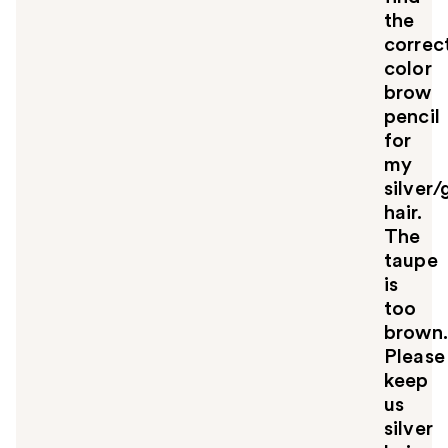
the
correc
color
brow
pencil
for
my
silver/
hair.
The
taupe
is
too
brown.
Please
keep
us
silver