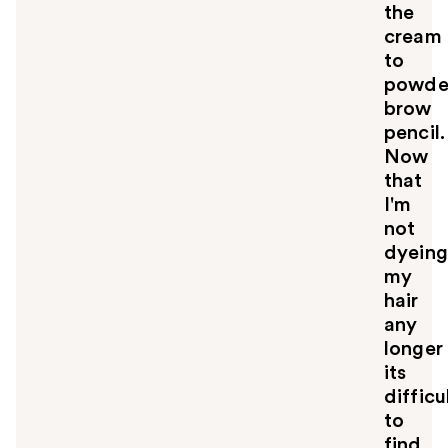
l
the
t
cream
o
to
y
powde
o
u
brow
pencil.
Now
that
I'm
not
dyeing
my
hair
any
longer
its
difficu
to
find