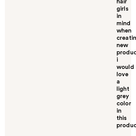
hair
girls
in
mind
when
creati
new
produc
i
would
love
a
light
grey
color
in
this
produc