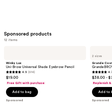
Sponsored products
12 items
Use
Winky
Grande
Lux
Cosmetics
previous
2 sizes
Uni-
GrandeBROW
and
Brow
Brow
Winky Lux
Grande Cos
Universal
Enhancing
next
Uni-Brow Universal Shade Eyebrow Pencil
GrandeBROW
Shade
Serum
4.9
(614)
4.
buttons
Eyebrow
4.9
4.7
$19.00
$38.00 - $
Pencil
to
out
out
Free Gift with purchase
Replenish &
navigate
of
of
the
Add to bag
Add to 
5
5
slides
stars
stars
Sponsored
Sponsored
of
;
;
the
614
1571