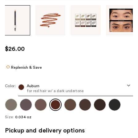
Tab
through
the
images
or
use
$26.00
the
previous
or
Replenish & Save
next
buttons
Color:
Auburn
to
for red hair w/ a dark undertone
navigate
each
product
Size:
0.034 oz
image
Pickup and delivery options