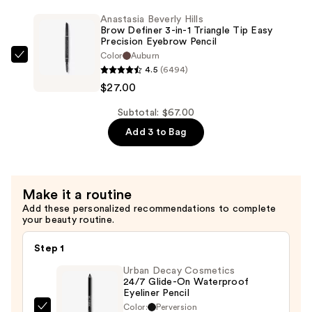
Pressed
Pencil
Anastasia Beverly Hills
Powder
Brow Definer 3-in-1 Triangle Tip Easy
—
Precision Eyebrow Pencil
Palette
$26.00
Color
Auburn
—
Anastasia
4.5
(6494)
$14.00
Beverly
$27.00
Hills
Brow
Subtotal: $67.00
Definer
Add 3 to Bag
3-
in-
1
Make it a routine
Triangle
Add these personalized recommendations to complete
Tip
your beauty routine.
Easy
Precision
Step 1
Eyebrow
Urban Decay Cosmetics
Pencil
24/7 Glide-On Waterproof
Eyeliner Pencil
—
Color:
Perversion