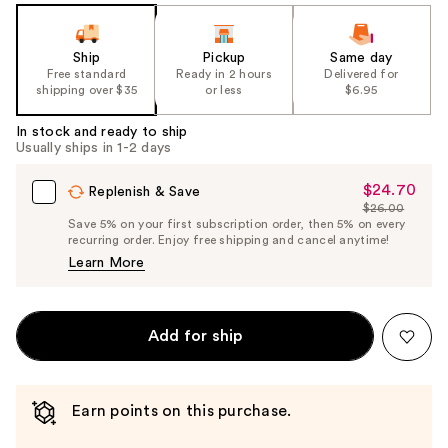
Ship
Pickup
Same day
Free standard
Ready in 2 hours
Delivered for
shipping over $35
or less
$6.95
In stock and ready to ship
Usually ships in 1-2 days
$24.70
Sale
Replenish & Save
$26.00
Price
List
Save 5% on your first subscription order, then 5% on every
$24.70
recurring order. Enjoy free shipping and cancel anytime!
Price
Learn More
$26.00
Add for ship
Earn points on this purchase.