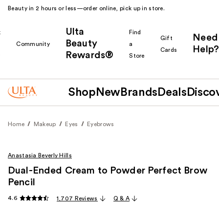
Beauty in 2 hours or less—order online, pick up in store.
Ulta
k
Find
Need
Gift
Beauty
Community
a
Help?
Cards
Rewards®
r
Store
Shop
New
Brands
Deals
Disco
Home
Makeup
Eyes
Eyebrows
Anastasia Beverly Hills
Dual-Ended Cream to Powder Perfect Brow
Pencil
4.6
1,707 Reviews
Q & A