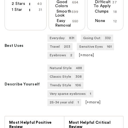
Good
Difficult
654
37
2 Stars
40
Colors
To Apply
1 Star
31
Smooth
Clumps
599
18
Look
Easy
None
550
12
Removal
Everyday
831
Going Out
332
Best Uses
Travel
203
Sensitive Eyes
161
[+
more
]
Eyebrows
2
Natural Style
488
Classic Style
308
Describe Yourself
Trendy Style
106
Very sparse eyebrows
1
[+
more
]
25-34 year old
1
Versus
Most Helpful Positive
Most Helpful Critical
Review
Review