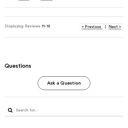
Displaying Reviews
11-15
«
Previous
|
Next
»
Questions
Ask a Question