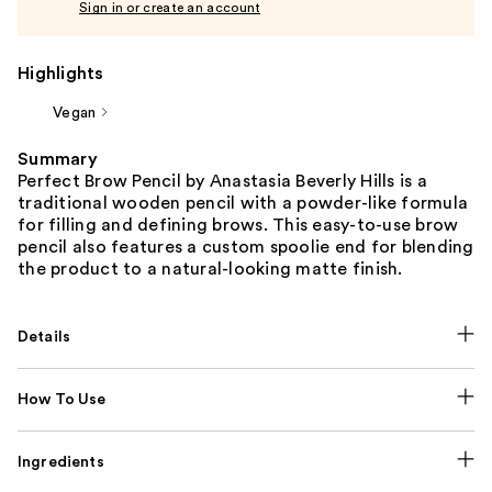
Sign in or create an account
Highlights
Vegan
Summary
Perfect Brow Pencil by Anastasia Beverly Hills is a
traditional wooden pencil with a powder-like formula
for filling and defining brows. This easy-to-use brow
pencil also features a custom spoolie end for blending
the product to a natural-looking matte finish.
Details
How To Use
Ingredients