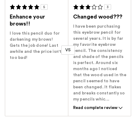
5
3
Enhance your
Changed wood???
brows!!
I have been purchasing
this eyebrow pencil for
I love this pencil duo for
several years. It is by far
darkening my brows!
my favorite eyebrow
Gets the job done! Last
VS
pencil. The consistency
awhile and the price isn't
and shade of the pencils
too bad!
is perfect. Around six
months ago I noticed
that the wood used in the
pencil seemed to have
been changed. It flakes
and breaks constantly so
my pencils whic...
Read complete review