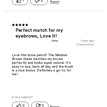
1
0
Perfect match for my
eyebrows, Love it!
Jona
1 year ago
Connecticut
Love this brow pencil! The Medium
Brown shade matches my brows
perfectly and looks super natural. It's
easy to use, lasts all day, and the brush
is a nice bonus. Definitely a go-to for
me!
0
0