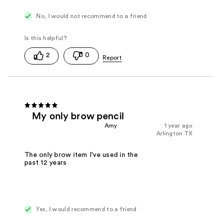
No, I would not recommend to a friend
2
0
My only brow pencil
Amy
1 year ago
Arlington TX
The only brow item I've used in the
past 12 years
Yes, I would recommend to a friend