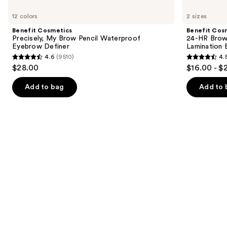
Use
Cosmetics
Cosmetics
previous
12 colors
2 sizes
Precisely,
24-
and
My
HR
Benefit Cosmetics
Benefit Cos
Brow
Brow
next
Precisely, My Brow Pencil Waterproof
24-HR Brow 
Pencil
Setter
Eyebrow Definer
Lamination 
buttons
Waterproof
Clear
4.6
(9510)
4.
Eyebrow
Eyebrow
4.6
4.5
to
$28.00
$16.00 - $
Definer
Gel
out
out
navigate
with
Lamination
of
of
the
Add to bag
Add to 
Effect
5
5
slides
stars
stars
of
;
;
the
9510
2956
Similar
reviews
reviews
items
for
you
Product
Carousel