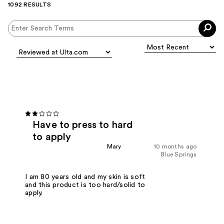
1092 RESULTS
Have to press to hard
to apply
Mary
10 months ago
Blue Springs
I am 80 years old and my skin is soft
and this product is too hard/solid to
apply.