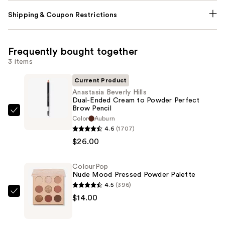
Shipping & Coupon Restrictions
Frequently bought together
3 items
Current Product
Anastasia Beverly Hills
Dual-Ended Cream to Powder Perfect
Brow Pencil
Anastasia
Color
Auburn
Beverly
4.6
(1707)
Hills
$26.00
Dual-
Ended
ColourPop
Nude Mood Pressed Powder Palette
Cream
4.5
(396)
to
ColourPop
$14.00
Powder
Nude
Perfect
Mood
Brow