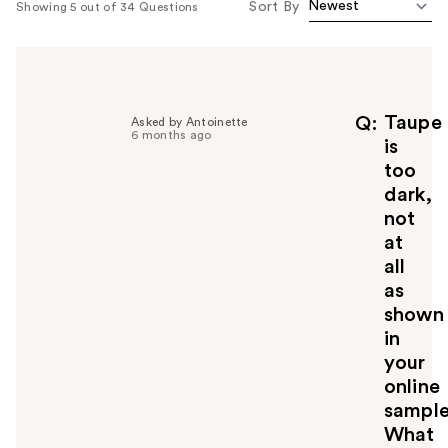
Sort By
Showing 5 out of 34 Questions
Taupe
Q
Asked by Antoinette
6 months ago
is
too
dark,
not
at
all
as
shown
in
your
online
sample
What