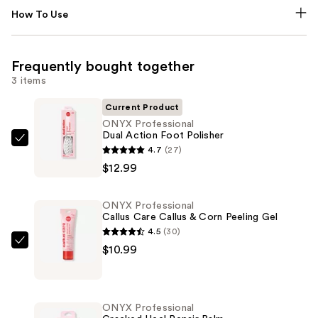
How To Use
Frequently bought together
3 items
Current Product
ONYX Professional
Dual Action Foot Polisher
ONYX
4.7
(27)
Professional
$12.99
Dual
Action
ONYX Professional
Foot
Callus Care Callus & Corn Peeling Gel
Polisher
4.5
(30)
—
ONYX
$10.99
$12.99
Professional
Callus
Care
ONYX Professional
Callus