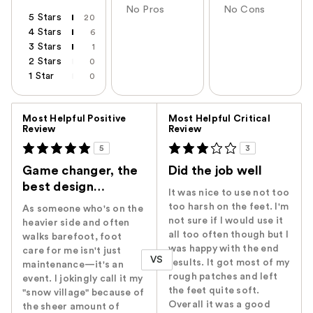
No Pros
No Cons
5 Stars
20
4 Stars
6
3 Stars
1
2 Stars
0
1 Star
0
Versus
Most Helpful Positive
Most Helpful Critical
Review
Review
5
3
Game changer, the
Did the job well
best design…
It was nice to use not too
too harsh on the feet. I'm
As someone who's on the
not sure if I would use it
heavier side and often
all too often though but I
walks barefoot, foot
was happy with the end
care for me isn't just
VS
results. It got most of my
maintenance—it's an
rough patches and left
event. I jokingly call it my
the feet quite soft.
"snow village" because of
Overall it was a good
the sheer amount of