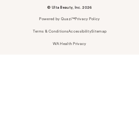
© Ulta Beauty, Inc. 2026
Powered by Quazi™
Privacy Policy
Terms & Conditions
Accessibility
Sitemap
WA Health Privacy