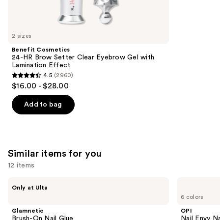
reviews
think
you'll
like
2 sizes
Product
Benefit Cosmetics
Carousel
24-HR Brow Setter Clear Eyebrow Gel with
Lamination Effect
4.5
(2960)
4.5
$16.00 - $28.00
out
of
Add to bag
5
stars
;
2960
Similar items for you
reviews
12 items
Use
Glamnetic
OPI
Only at Ulta
Brush-
Nail
previous
6 colors
On
Envy
and
Nail
Nail
Glamnetic
OPI
Glue
Strengthener
next
Brush-On Nail Glue
Nail Envy Na