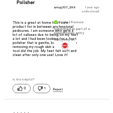
Polisher
amyg307_599
1 year ago
undisclosed
Verified Reviewer
This is a great at home foot care
product for in between professional
Submitted as part of a
pedicures. I am someone who gets a
sweepstakes entry
lot of calluses due to being on my feet
a lot and I had been looking for a foot
Reviewed at
polisher that is gentle, but effective in
removing my rough skin at home. This
tool did the job. My feet felt soft and
clean after only one use! Love it!
0
1