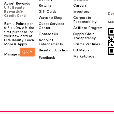
About Rewards
Returns
Careers
Ulta Beauty
Rewards®
Gift Cards
Investors
Do
Credit Card
Ways to Shop
Corporate
Responsibility
Sca
Earn 2 Points per
Guest Services
$1² + 20% off the
Center
Affiliate Program
first purchase¹ on
Contact Us
Supply Chain
your new card at
Transparency
Ulta Beauty. Learn
Account
More & Apply.
Enhancements
Prisma Ventures
Beauty Education
UB Media
Manage my card
Marketplace
Feedback