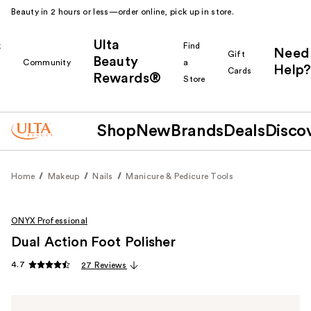
Beauty in 2 hours or less—order online, pick up in store.
Ulta
k
Find
Need
Gift
Beauty
Community
a
Help?
Cards
Rewards®
r
Store
Shop
New
Brands
Deals
Disco
Home
Makeup
Nails
Manicure & Pedicure Tools
ONYX Professional
Dual Action Foot Polisher
4.7
27 Reviews