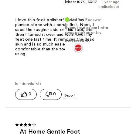
kristen1079_3307
1 year ago
undisclosed
Verified Reviewer
I love this foot polisher! I used my
pumice stone with a scrub first. Next, I
Submitted as part of a
used the rougher side of this tool, and
sweepstakes entry
then I turned it over and went over my
feet one last time. It removes the dead
Reviewed at
skin and is so much easier and more
comfortable than the tool I had been
using.
0
0
At Home Gentle Foot