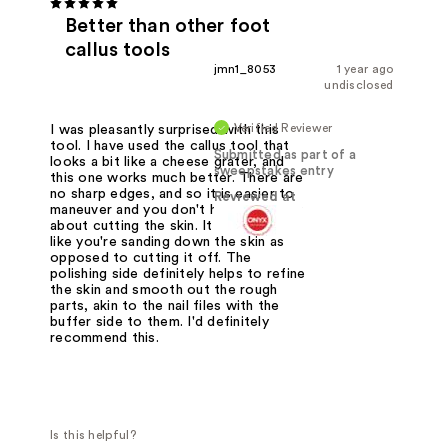
Better than other foot
callus tools
jmn1_8053
1 year ago
undisclosed
Verified Reviewer
I was pleasantly surprised with this
tool. I have used the callus tool that
Submitted as part of a
looks a bit like a cheese grater, and
sweepstakes entry
this one works much better. There are
no sharp edges, and so it is easier to
Reviewed at
maneuver and you don't have to worry
about cutting the skin. It feels more
like you're sanding down the skin as
opposed to cutting it off. The
polishing side definitely helps to refine
the skin and smooth out the rough
parts, akin to the nail files with the
buffer side to them. I'd definitely
recommend this.