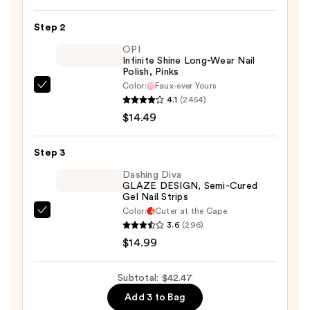
Dual
Action
Step 2
Foot
OPI
Polisher
Infinite Shine Long-Wear Nail
—
Polish, Pinks
$12.99
Color:
Faux-ever Yours
OPI
4.1
(2454)
Infinite
$14.49
Shine
Long-
Step 3
Wear
Nail
Dashing Diva
GLAZE DESIGN, Semi-Cured
Polish,
Gel Nail Strips
Pinks
Color:
Cuter at the Cape
Dashing
—
3.6
(296)
Diva
$14.49
$14.99
GLAZE
DESIGN,
Subtotal: $42.47
Semi-
Add 3 to Bag
Cured