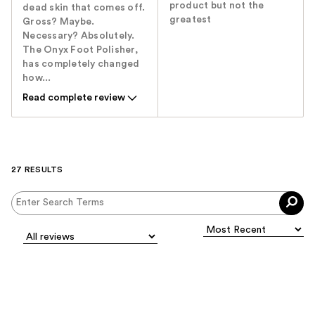
product but not the
dead skin that comes off.
greatest
Gross? Maybe.
Necessary? Absolutely.
The Onyx Foot Polisher,
has completely changed
how...
Read complete review
27 RESULTS