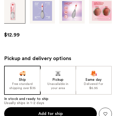
Tab
through
the
images
or
use
$12.99
the
previous
or
next
Pickup and delivery options
buttons
to
navigate
Ship
Pickup
Same day
each
Free standard
Unavailable in
Delivered for
product
shipping over $35
your area
$6.95
image
In stock and ready to ship
Usually ships in 1-2 days
Add for ship