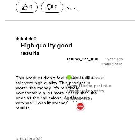
0
0
High quality good
results
tatums_life_1190
1 year ago
undisclosed
Verified Reviewer
This product didn't feel cheap at all it
felt very high quality. This product is
Submitted as part of a
worth the money. It's relatively
sweepstakes entry
comfortable a lot more softer than the
ones at the nail salons. And it works
Reviewed at
very well I was impressed with my
results.