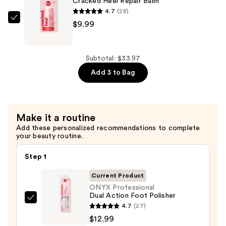
Cracked Heel Repair Balm
&
4.7
(28)
Corn
ONYX
$9.99
Peeling
Professional
Gel
Cracked
—
Heel
Subtotal: $33.97
$10.99
Repair
Add 3 to Bag
Balm
—
$9.99
Make it a routine
Add these personalized recommendations to complete
your beauty routine.
Step 1
Current Product
ONYX Professional
Dual Action Foot Polisher
ONYX
4.7
(27)
Professional
$12.99