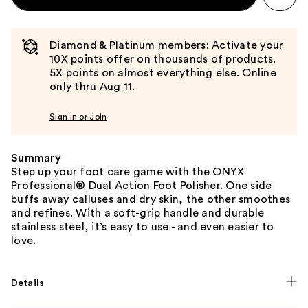
Diamond & Platinum members: Activate your
10X points offer on thousands of products.
5X points on almost everything else. Online
only thru Aug 11.
Sign in or Join
Summary
Step up your foot care game with the ONYX
Professional® Dual Action Foot Polisher. One side
buffs away calluses and dry skin, the other smoothes
and refines. With a soft-grip handle and durable
stainless steel, it’s easy to use - and even easier to
love.
Details