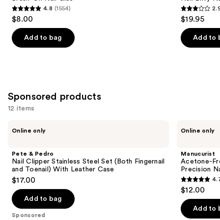
4.8
(1554)
2.
buttons
4.8
2.9
$8.00
$19.95
to
out
out
navigate
of
of
Add to bag
Add to 
the
5
5
slides
stars
stars
of
;
;
the
1554
95
Similar
Sponsored products
reviews
reviews
items
12 items
for
Use
you
Pete
Manucurist
Online only
Online only
&
Acetone-
previous
Product
Pedro
Free
and
Carousel
Nail
Nail
Pete & Pedro
Manucurist
Clipper
Polish
next
Nail Clipper Stainless Steel Set (Both Fingernail
Acetone-Fre
Stainless
Corrector
and Toenail) With Leather Case
Precision N
buttons
Steel
Pen,
$17.00
4.
Set
Precision
4.7
to
$12.00
(Both
Nail
out
navigate
Fingernail
Polish
Add to bag
and
Remover
of
the
Add to 
Toenail)
Sponsored
5
slides
With