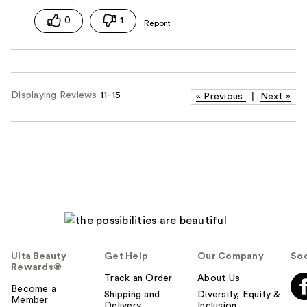
0
1
Displaying Reviews
11-15
«
Previous
|
Next
»
Ulta Beauty
Get Help
Our Company
Soc
Rewards®
Track an Order
About Us
Become a
Shipping and
Diversity, Equity &
Member
Delivery
Inclusion