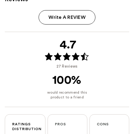
Write A REVIEW
4.7
27 Reviews
100%
RATINGS
PROS
CONS
DISTRIBUTION