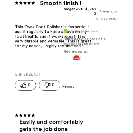
Smooth finish !
meganw706f_259
1 year ago
3
undisclosed
This Oynx Foot Polisher is fantastic, I
Verified Reviewer
use it regularly to keep an eye on my
foot health, and it works great! It is
Submitted as part of a
very durable and versatile. This is great
sweepstakes entry
for my needs, I highly recommend !
Reviewed at
0
0
Easily and comfortably
gets the job done