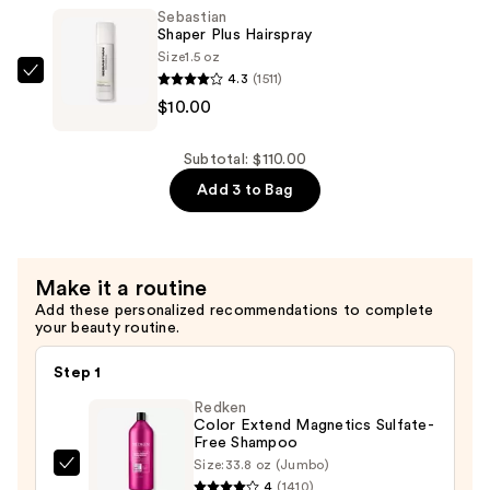
—
Sebastian
$50.00
Shaper Plus Hairspray
Size
1.5 oz
4.3
(1511)
Sebastian
$10.00
Shaper
Plus
Hairspray
Subtotal: $110.00
—
Add 3 to Bag
$10.00
Make it a routine
Add these personalized recommendations to complete
your beauty routine.
Step 1
Redken
Color Extend Magnetics Sulfate-
Free Shampoo
Size:
33.8 oz (Jumbo)
Redken
4
(1410)