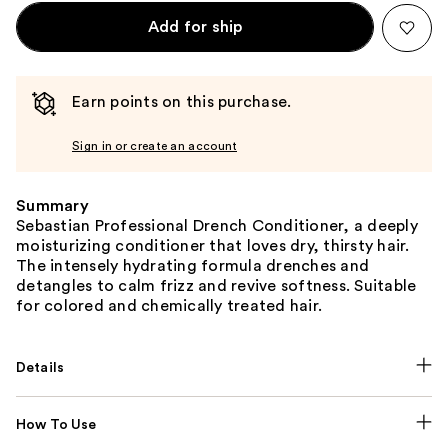
Add for ship
Earn points on this purchase.
Sign in or create an account
Summary
Sebastian Professional Drench Conditioner, a deeply
moisturizing conditioner that loves dry, thirsty hair.
The intensely hydrating formula drenches and
detangles to calm frizz and revive softness. Suitable
for colored and chemically treated hair.
Details
How To Use