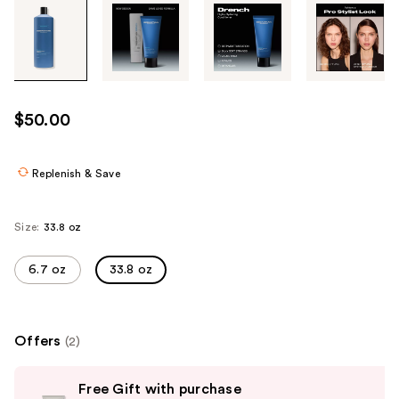
Tab
through
the
images
or
use
$50.00
the
previous
or
Replenish & Save
next
buttons
Size:
33.8 oz
to
navigate
6.7 oz
33.8 oz
each
product
image
Offers
(2)
Use
Free Gift with purchase
previous