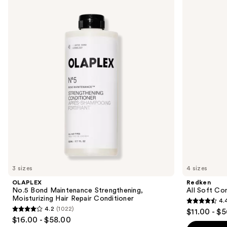
No.5
All
previous
Bond
Soft
and
Maintenance
Conditioner
Strengthening,
next
Moisturizing
buttons
Hair
Repair
to
Conditioner
navigate
the
slides
of
the
Similar
items
for
you
3 sizes
4 sizes
Product
OLAPLEX
Redken
Carousel
No.5 Bond Maintenance Strengthening,
All Soft Co
Moisturizing Hair Repair Conditioner
4.
4.4
4.2
(1022)
$11.00 - $
4.2
out
$16.00 - $58.00
out