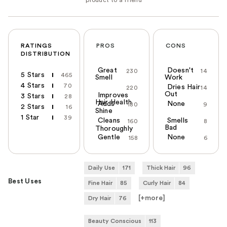
RATINGS
PROS
CONS
DISTRIBUTION
Great
Doesn't
230
14
5 Stars
465
Smell
Work
4 Stars
70
Dries Hair
220
14
Out
Improves
3 Stars
28
Hair Health
Adds
None
180
9
2 Stars
16
Shine
1 Star
39
Cleans
Smells
160
8
Bad
Thoroughly
Gentle
None
158
6
Daily Use
171
Thick Hair
96
Best Uses
Fine Hair
85
Curly Hair
84
[+
more
]
Dry Hair
76
Beauty Conscious
113