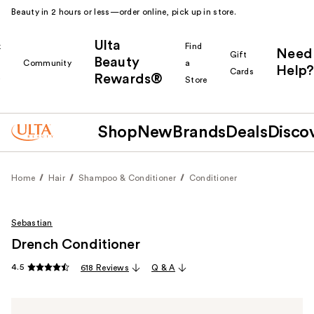
Beauty in 2 hours or less—order online, pick up in store.
Ulta
k
Find
Need
Gift
Beauty
Community
a
Help?
Cards
Rewards®
r
Store
Shop
New
Brands
Deals
Disco
Home
Hair
Shampoo & Conditioner
Conditioner
Sebastian
Drench Conditioner
4.5
618 Reviews
Q & A