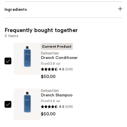
Ingredients
Frequently bought together
3 items
Current Product
Sebastian
Drench Conditioner
Size
33.8 oz
Sebastian
4.5
(618)
Drench
$50.00
Conditioner
—
Sebastian
$50.00
Drench Shampoo
Size
33.8 oz
4.5
(618)
Sebastian
$50.00
Drench
Shampoo