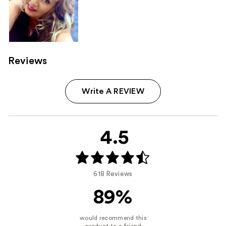
Reviews
Write A REVIEW
4.5
618 Reviews
89%