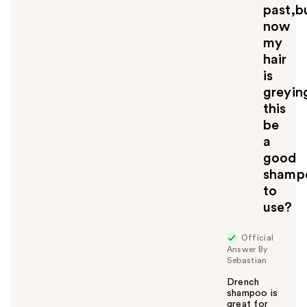
past,b
now
my
hair
is
greyin
this
be
a
good
shamp
to
use?
Official
Answer By
Sebastian
Drench
shampoo is
great for