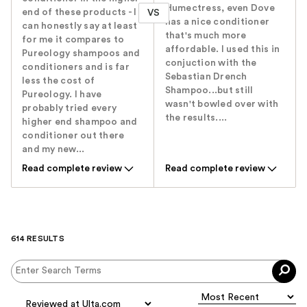
Humectress, even Dove
end of these products - I
VS
has a nice conditioner
can honestly say at least
that's much more
for me it compares to
affordable. I used this in
Pureology shampoos and
conjuction with the
conditioners and is far
Sebastian Drench
less the cost of
Shampoo...but still
Pureology. I have
wasn't bowled over with
probably tried every
the results....
higher end shampoo and
conditioner out there
and my new...
Read complete review
Read complete review
614 RESULTS