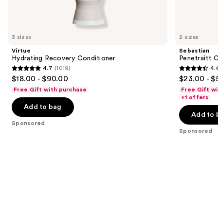
products
Product
Carousel
3 sizes
2 sizes
Virtue
Sebastian
Hydrating Recovery Conditioner
Penetraitt 
4.7
(1019)
4.
4.7
4.6
$18.00 - $90.00
$23.00 - $
out
out
Free Gift with purchase
Free Gift w
of
of
+1 offers
Add to bag
5
5
Add to 
stars
stars
Sponsored
;
;
Sponsored
1019
3461
reviews
reviews