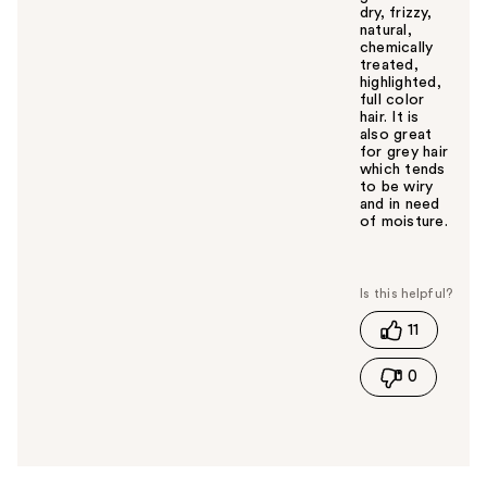
dry, frizzy,
natural,
chemically
treated,
highlighted,
full color
hair. It is
also great
for grey hair
which tends
to be wiry
and in need
of moisture.
W
a
s
t
11
h
i
0
s
a
n
s
w