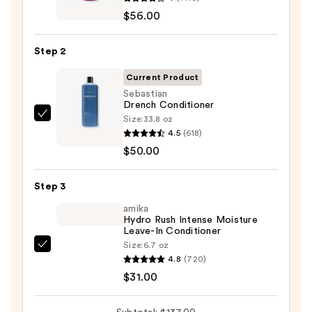
Color
$56.00
Extend
Magnetics
Step 2
Sulfate-
Free
Current Product
Shampoo
Sebastian
Drench Conditioner
—
Size:
33.8 oz
Sebastian
$56.00
4.5
(618)
Drench
$50.00
Conditioner
—
Step 3
$50.00
amika
Hydro Rush Intense Moisture
Leave-In Conditioner
Size:
6.7 oz
amika
4.8
(720)
Hydro
$31.00
Rush
Intense