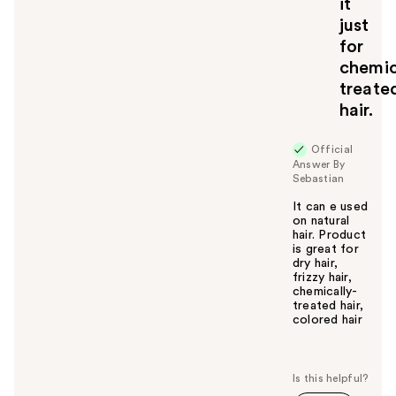
it
just
for
chemic
treate
hair.
Official
Answer By
Sebastian
It can e used
on natural
hair. Product
is great for
dry hair,
frizzy hair,
chemically-
treated hair,
colored hair
W
a
s
t