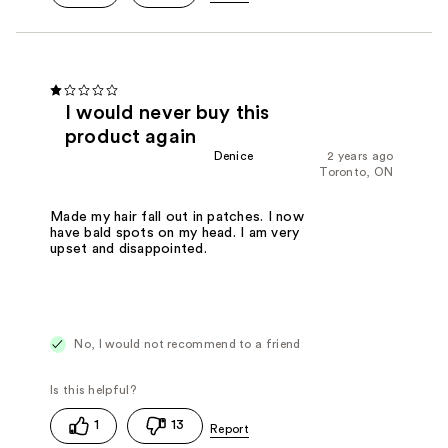
I would never buy this
product again
Denice
2 years ago
Toronto, ON
Made my hair fall out in patches. I now
have bald spots on my head. I am very
upset and disappointed.
No, I would not recommend to a friend
1
13