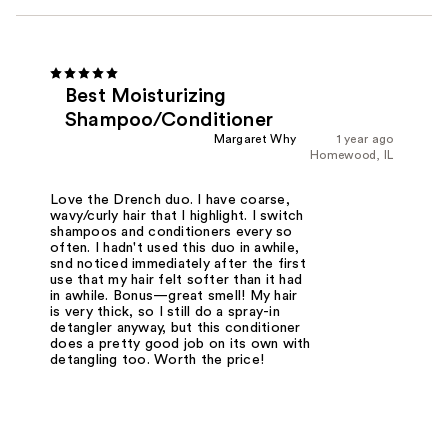
Best Moisturizing
Shampoo/Conditioner
Margaret Why
1 year ago
Homewood, IL
Love the Drench duo. I have coarse,
wavy/curly hair that I highlight. I switch
shampoos and conditioners every so
often. I hadn't used this duo in awhile,
snd noticed immediately after the first
use that my hair felt softer than it had
in awhile. Bonus—great smell! My hair
is very thick, so I still do a spray-in
detangler anyway, but this conditioner
does a pretty good job on its own with
detangling too. Worth the price!