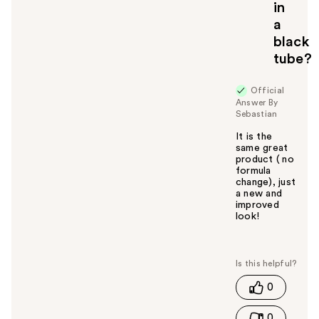
in
a
black
tube?
Official
Answer By
Sebastian
It is the
same great
product ( no
formula
change), just
a new and
improved
look!
W
a
s
t
0
h
i
0
s