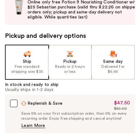
Online only free Potion 9 Nourishing Conditioner with
and
$25 Sebastian purchase (valid thru 8.22.26 on shipped
orders only; pickup and same-day delivery not
next
eligible. While quantities last)
buttons
to
Pickup and delivery options
navigate
the
slides
of
Ship
Pickup
Same day
the
Free standard
Ready in 2 hours
Delivered for
shipping over $35
or less
$6.95
%1
Product
In stock and ready to ship
Carousel
Usually ships in 1-2 days
$47.50
Sale
Replenish & Save
$50.00
Price
List
Save 5% on your first subscription order, then 5% on every
$47.50
recurring order. Enjoy free shipping and cancel anytime!
Price
Learn More
$50.00