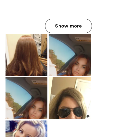
Show more