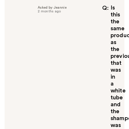
Is
Q
Asked by Jeannie
2 months ago
this
the
same
produ
as
the
previo
that
was
in
a
white
tube
and
the
shamp
was