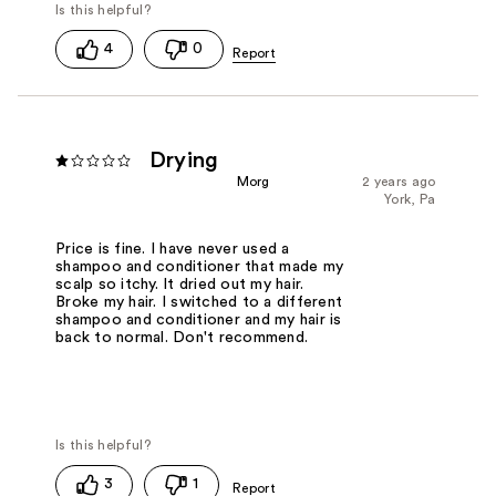
4
0
Drying
Morg
2 years ago
York, Pa
Price is fine. I have never used a
shampoo and conditioner that made my
scalp so itchy. It dried out my hair.
Broke my hair. I switched to a different
shampoo and conditioner and my hair is
back to normal. Don't recommend.
3
1