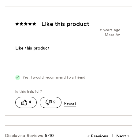
Like this product
2 years ago
Mesa Az
Like this product
Yes, I would recommend to a friend
4
2
Displaying Reviews
6-10
«
Previous
|
Next
»