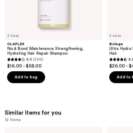
the
We
think
you'll
like
3 sizes
2 sizes
Product
OLAPLEX
Biolage
Carousel
No.4 Bond Maintenance Strengthening,
Ultra Hydra
Hydrating Hair Repair Shampoo
Hair
4.3
(3918)
4.
4.3
4.5
$16.00 - $58.00
$26.00 - $
out
out
of
of
Add to bag
Add to 
5
5
stars
stars
;
;
3918
2419
Similar items for you
reviews
reviews
12 items
Use
OLAPLEX
Redken