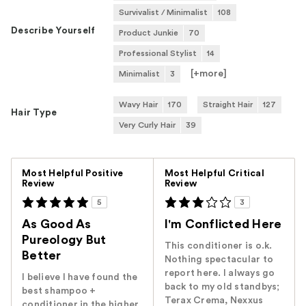
Survivalist / Minimalist
108
Describe Yourself
Product Junkie
70
Professional Stylist
14
[+
more
]
Minimalist
3
Wavy Hair
170
Straight Hair
127
Hair Type
Very Curly Hair
39
Versus
Most Helpful Positive
Most Helpful Critical
Review
Review
5
3
As Good As
I'm Conflicted Here
Pureology But
This conditioner is o.k.
Better
Nothing spectacular to
report here. I always go
I believe I have found the
back to my old standbys;
best shampoo +
Terax Crema, Nexxus
conditioner in the higher