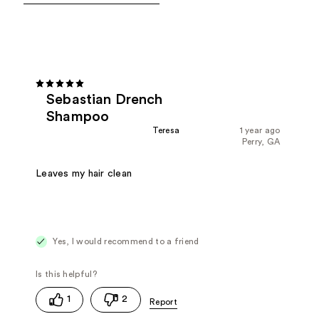
Sebastian Drench
Shampoo
Teresa
1 year ago
Perry, GA
Leaves my hair clean
Yes, I would recommend to a friend
1
2