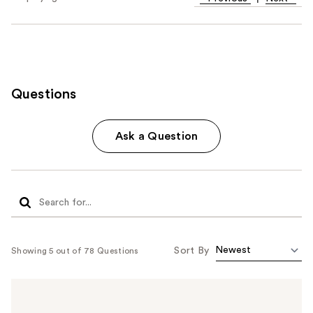
Questions
Ask a Question
Sort By
Showing 5 out of 78 Questions