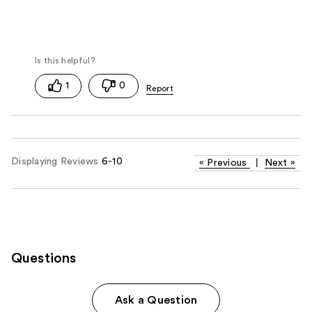
1
0
Displaying Reviews
6-10
«
Previous
|
Next
»
Questions
Ask a Question