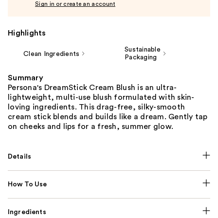
Sign in or create an account
Highlights
Sustainable
Clean Ingredients
Packaging
Summary
Persona's DreamStick Cream Blush is an ultra-
lightweight, multi-use blush formulated with skin-
loving ingredients. This drag-free, silky-smooth
cream stick blends and builds like a dream. Gently tap
on cheeks and lips for a fresh, summer glow.
Details
How To Use
Ingredients