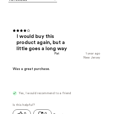
I would buy this
product again, but a
little goes a long way
Pat
1 year ago
New Jersey
Was a great purchase.
Yes, I would recommend to a friend
0
0