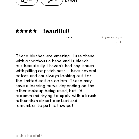
Beautiful!
GG
2 years ago
CT
These blushes are amazing. I use these
with or without a base and it blends
out beautifully. I haven't had any issues
with pilling or patchiness. I have several
colors and am always looking out for
the limited edition colors. These may
have a learning curve depending on the
other makeup being used, but I'd
recommend trying to apply with a brush
rather than direct contact and
remember to pat not swipe!