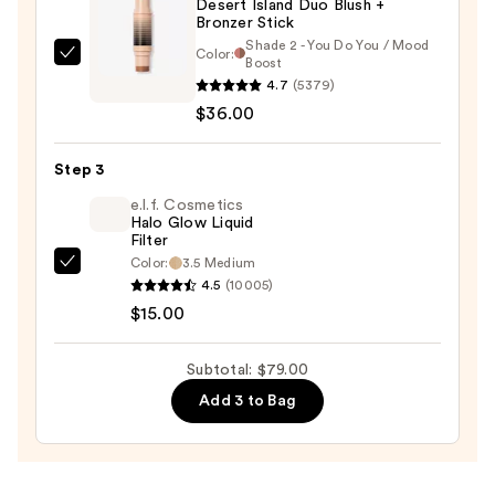
Desert Island Duo Blush +
Bronzer Stick
Shade 2 - You Do You / Mood
Color:
DIBS
Boost
4.7
(5379)
Beauty
$36.00
Desert
Island
Duo
Step 3
Blush
e.l.f. Cosmetics
+
Halo Glow Liquid
Filter
Bronzer
Color:
3.5 Medium
e.l.f.
Stick
4.5
(10005)
Cosmetics
—
$15.00
Halo
$36.00
Glow
Subtotal: $79.00
Liquid
Add 3 to Bag
Filter
—
$15.00