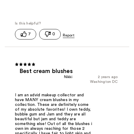
7
0
Best cream blushes
Nikki
2 years ago
Washington DC
I am an advid makeup collector and
have MANY cream blushes in my
collection. These are definitely some
of my absolute favorites! I own teddy,
bubble gum and Jam and they are all
beautiful but jam and teddy are
something else! Out of all the blushes i
own im always reaching for those 2
specifically. I have fair to light skin and