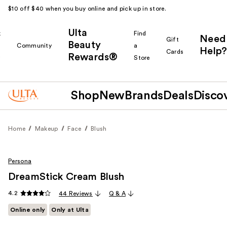
$10 off $40 when you buy online and pick up in store.
Ulta
k
Find
Need
Gift
Beauty
Community
a
Help?
Cards
Rewards®
r
Store
Shop
New
Brands
Deals
Disco
Home
Makeup
Face
Blush
Persona
DreamStick Cream Blush
4.2
44 Reviews
Q & A
Online only
Only at Ulta