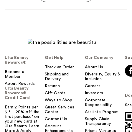
Ulta Beauty
Get Help
Our Company
Soc
Rewards®
Track an Order
About Us
Become a
Shipping and
Diversity, Equity &
Member
Delivery
Inclusion
About Rewards
Returns
Careers
Ulta Beauty
Rewards®
Gift Cards
Investors
Do
Credit Card
Ways to Shop
Corporate
Responsibility
Sca
Earn 2 Points per
Guest Services
$1² + 20% off the
Center
Affiliate Program
first purchase¹ on
Contact Us
Supply Chain
your new card at
Transparency
Ulta Beauty. Learn
Account
More & Apply.
Enhancements
Prisma Ventures