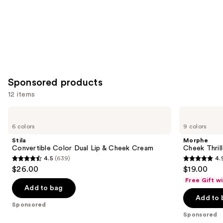
Sponsored products
12 items
Use
Stila
Morphe
Convertible
Cheek
previous
6 colors
9 colors
Color
Thrills
and
Dual
Multi-
Stila
Morphe
Lip
Finish
next
Convertible Color Dual Lip & Cheek Cream
Cheek Thrill
&
Face
4.5
(639)
4.
buttons
Cheek
Trio
4.5
4.9
$26.00
$19.00
Cream
to
out
out
Free Gift w
navigate
of
of
Add to bag
the
Add to 
5
5
Sponsored
slides
stars
stars
Sponsored
of