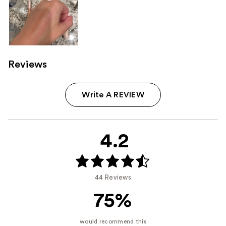
Reviews
Write A REVIEW
4.2
44 Reviews
75%