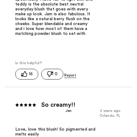
teddy is the absolute best neutral
everyday blush that goes with every
make up look. Jam is also fabulous. It
looks like a natural berry flush on the
cheeks. Super blendable and creamy
and i love how most of them have a
matching powder blush to set with
15
0
So creamy!!
Jen
2 years ago
Orlando, FL
Love, love this blush! So pigmented and
melts easily