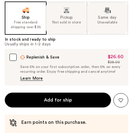
Ship
Pickup
Same day
Free standard
Not sold in store
Unavailable
shipping over $35
In stock and ready to ship
Usually ships in 1-2 days
$26.60
Sale
Replenish & Save
$28.00
Price
List
Save 5% on your first subscription order, then 5% on every
$26.60
recurring order. Enjoy free shipping and cancel anytime!
Price
Learn More
$28.00
Add for ship
Earn points on this purchase.