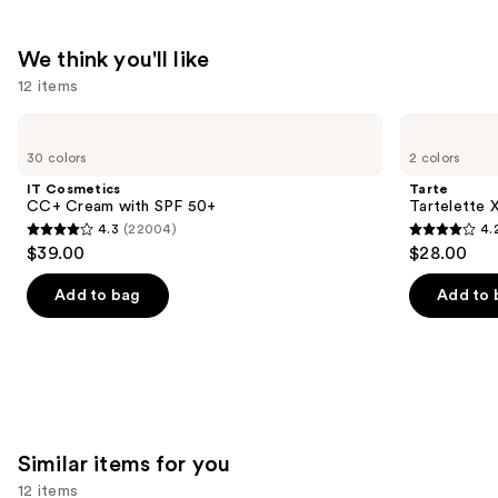
We think you'll like
12 items
Use
IT
Tarte
Cosmetics
Tartelette
previous
30 colors
2 colors
CC+
XL
and
Cream
Tubing
IT Cosmetics
Tarte
with
Mascara
next
CC+ Cream with SPF 50+
Tartelette 
SPF
4.3
(22004)
4.
buttons
50+
4.3
4.2
$39.00
$28.00
to
out
out
navigate
of
of
Add to bag
Add to 
the
5
5
slides
stars
stars
of
;
;
the
22004
491
We
reviews
reviews
think
Similar items for you
you'll
12 items