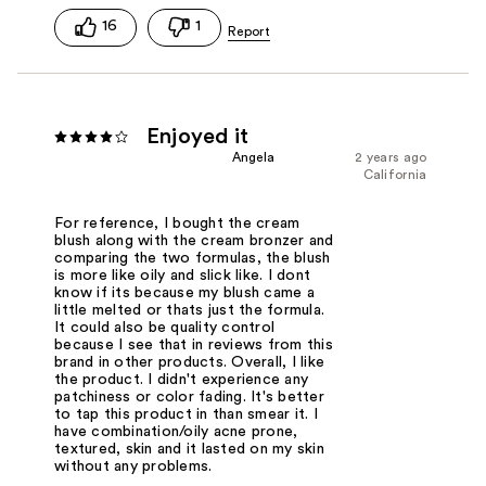
16
1
Enjoyed it
Angela
2 years ago
California
For reference, I bought the cream
blush along with the cream bronzer and
comparing the two formulas, the blush
is more like oily and slick like. I dont
know if its because my blush came a
little melted or thats just the formula.
It could also be quality control
because I see that in reviews from this
brand in other products. Overall, I like
the product. I didn't experience any
patchiness or color fading. It's better
to tap this product in than smear it. I
have combination/oily acne prone,
textured, skin and it lasted on my skin
without any problems.