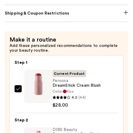
Shipping & Coupon Restrictions
Make it a routine
Add these personalized recommendations to complete
your beauty routine.
Step 1
Current Product
Persona
DreamStick Cream Blush
Color:
Kiss
Persona
4.2
(44)
DreamStick
$28.00
Cream
Blush
Step 2
—
$28.00
DIBS Beauty