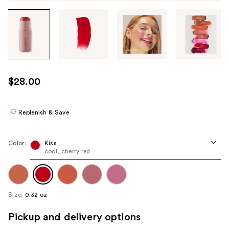
Tab
through
the
images
or
use
$28.00
the
previous
or
Replenish & Save
next
buttons
Color:
Kiss
to
cool, cherry red
navigate
each
product
Size:
0.32 oz
image
Pickup and delivery options