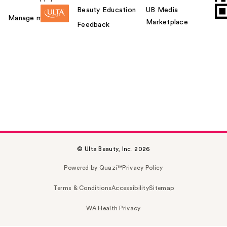
Beauty Education
UB Media
Manage my card
Marketplace
Feedback
© Ulta Beauty, Inc. 2026
Powered by Quazi™
Privacy Policy
Terms & Conditions
Accessibility
Sitemap
WA Health Privacy