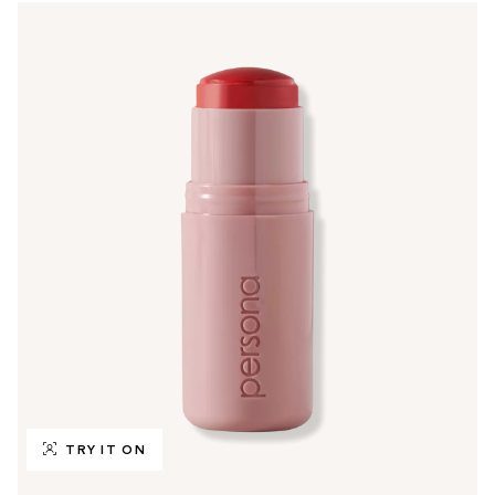
TRY IT ON