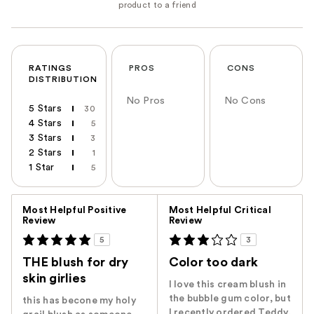
RATINGS
PROS
CONS
DISTRIBUTION
No Pros
No Cons
5 Stars
30
4 Stars
5
3 Stars
3
2 Stars
1
1 Star
5
Versus
Most Helpful Positive
Most Helpful Critical
Review
Review
5
3
THE blush for dry
Color too dark
skin girlies
I love this cream blush in
the bubble gum color, but
this has becone my holy
I recently ordered Teddy,