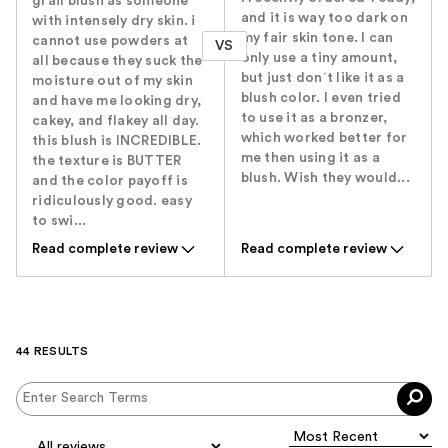
grail blush as someone
and it is way too dark on
with intensely dry skin. i
my fair skin tone. I can
cannot use powders at
VS
only use a tiny amount,
all because they suck the
but just don´t like it as a
moisture out of my skin
blush color. I even tried
and have me looking dry,
to use it as a bronzer,
cakey, and flakey all day.
which worked better for
this blush is INCREDIBLE.
me then using it as a
the texture is BUTTER
blush. Wish they would...
and the color payoff is
ridiculously good. easy
to swi...
Read complete review
Read complete review
44 RESULTS