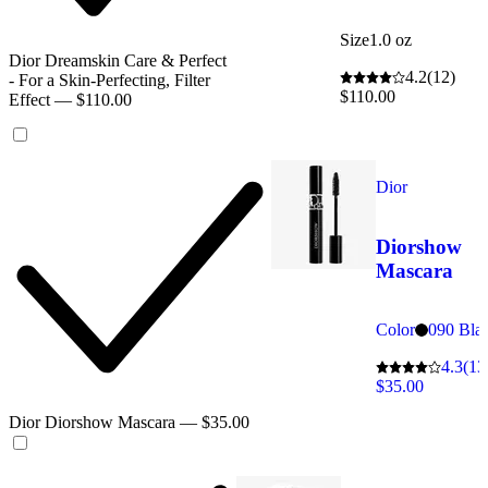
Size
1.0 oz
Dior Dreamskin Care & Perfect
4.2
(12)
- For a Skin-Perfecting, Filter
$110.00
Effect — $110.00
Dior
Diorshow
Mascara
Color
090 Bla
4.3
(13
$35.00
Dior Diorshow Mascara — $35.00