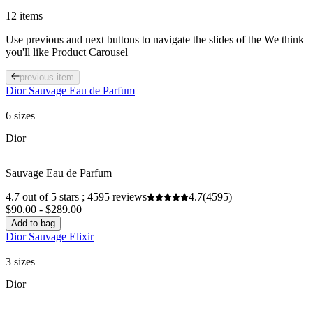
12 items
Use previous and next buttons to navigate the slides of the We think
you'll like Product Carousel
previous item
Dior Sauvage Eau de Parfum
6 sizes
Dior
Sauvage Eau de Parfum
4.7 out of 5 stars ; 4595 reviews
4.7
(4595)
$90.00 - $289.00
Add to bag
Dior Sauvage Elixir
3 sizes
Dior