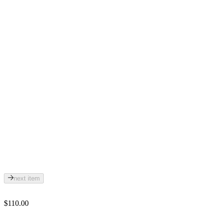
next item
$110.00