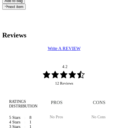
Add to bag
next item
Reviews
Write A REVIEW
4.2
12 Reviews
RATINGS
PROS
CONS
DISTRIBUTION
No Pros
No Cons
5 Stars
8
4 Stars
1
3 Stars
1