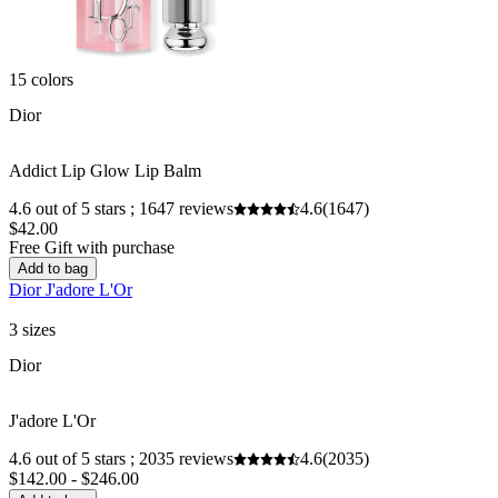
15 colors
Dior
Addict Lip Glow Lip Balm
4.6 out of 5 stars ; 1647 reviews
4.6
(1647)
$42.00
Free Gift with purchase
Add to bag
Dior J'adore L'Or
3 sizes
Dior
J'adore L'Or
4.6 out of 5 stars ; 2035 reviews
4.6
(2035)
$142.00 - $246.00