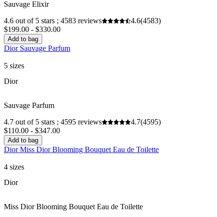
Sauvage Elixir
4.6 out of 5 stars ; 4583 reviews
4.6
(4583)
$199.00 - $330.00
Add to bag
Dior Sauvage Parfum
5 sizes
Dior
Sauvage Parfum
4.7 out of 5 stars ; 4595 reviews
4.7
(4595)
$110.00 - $347.00
Add to bag
Dior Miss Dior Blooming Bouquet Eau de Toilette
4 sizes
Dior
Miss Dior Blooming Bouquet Eau de Toilette