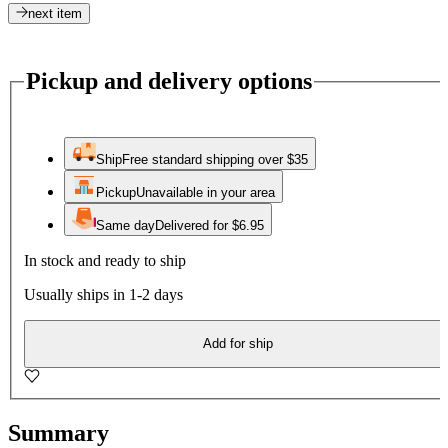
next item
Pickup and delivery options
Ship
Free standard shipping over $35
Pickup
Unavailable in your area
Same day
Delivered for $6.95
In stock and ready to ship
Usually ships in 1-2 days
Add for ship
Summary