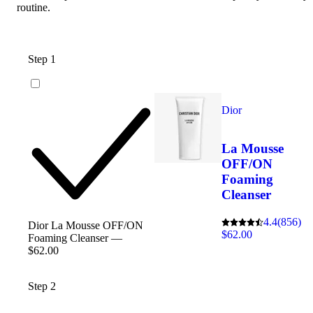
routine.
Step 1
Dior
La Mousse
OFF/ON
Foaming
Cleanser
4.4
(856)
Dior La Mousse OFF/ON
$62.00
Foaming Cleanser —
$62.00
Step 2