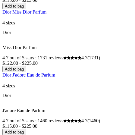
$115.00 - $225.00
Add to bag
Dior Miss Dior Parfum
4 sizes
Dior
Miss Dior Parfum
4.7 out of 5 stars ; 1731 reviews
4.7
(1731)
$122.00 - $225.00
Add to bag
Dior J'adore Eau de Parfum
4 sizes
Dior
J'adore Eau de Parfum
4.7 out of 5 stars ; 1460 reviews
4.7
(1460)
$115.00 - $225.00
Add to bag