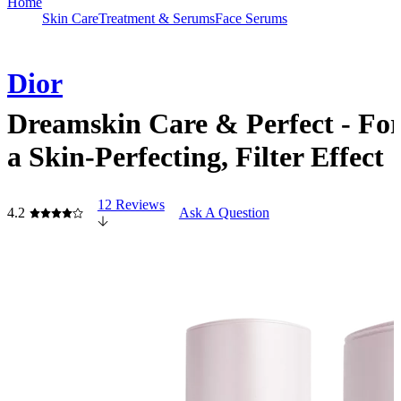
Home
Skin Care
Treatment & Serums
Face Serums
Dior
Dreamskin Care & Perfect - Fo
a Skin-Perfecting, Filter Effect
12 Reviews
4.2
Ask A Question