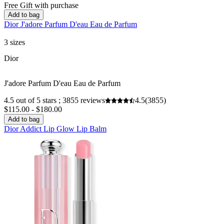
Free Gift with purchase
Add to bag
Dior J'adore Parfum D'eau Eau de Parfum
3 sizes
Dior
J'adore Parfum D'eau Eau de Parfum
4.5 out of 5 stars ; 3855 reviews
4.5
(3855)
$115.00 - $180.00
Add to bag
Dior Addict Lip Glow Lip Balm