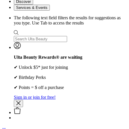
Discover
Services & Events
The following text field filters the results for suggestions as
you type. Use Tab to access the results
Ulta Beauty Rewards® are waiting
✔ Unlock $5* just for joining
✔ Birthday Perks
✔ Points = $ off a purchase
Sign in or join for free!