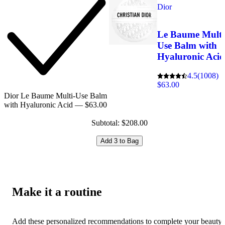
Dior
Le Baume Multi
Use Balm with
Hyaluronic Aci
4.5
(1008)
$63.00
Dior Le Baume Multi-Use Balm
with Hyaluronic Acid — $63.00
Subtotal: $208.00
Add 3 to Bag
Make it a routine
Add these personalized recommendations to complete your beauty