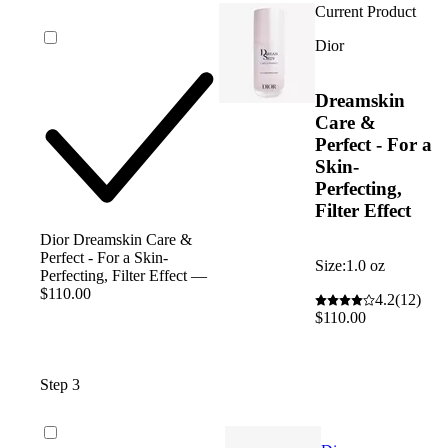
Current Product
Dior
Dreamskin
Care &
Perfect - For a
Skin-
Perfecting,
Filter Effect
Dior Dreamskin Care &
Perfect - For a Skin-
Size:
1.0 oz
Perfecting, Filter Effect —
$110.00
4.2
(12)
$110.00
Step 3