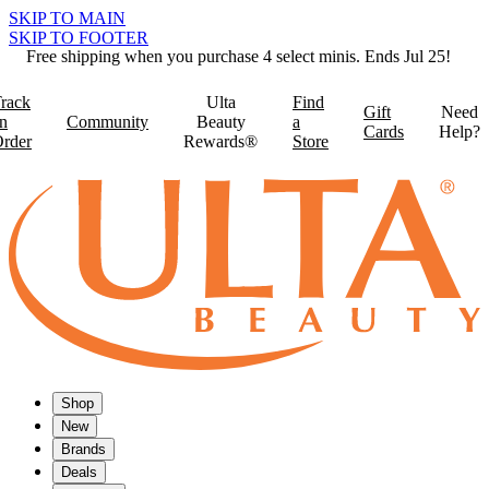
SKIP TO MAIN
SKIP TO FOOTER
Free shipping when you purchase 4 select minis. Ends Jul 25!
rack
Ulta
Find
Gift
Need
n
Community
Beauty
a
Cards
Help?
rder
Rewards®
Store
Shop
New
Brands
Deals