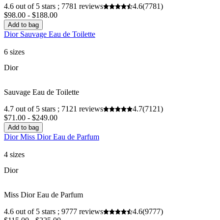
4.6 out of 5 stars ; 7781 reviews
4.6
(7781)
$98.00 - $188.00
Add to bag
Dior Sauvage Eau de Toilette
6 sizes
Dior
Sauvage Eau de Toilette
4.7 out of 5 stars ; 7121 reviews
4.7
(7121)
$71.00 - $249.00
Add to bag
Dior Miss Dior Eau de Parfum
4 sizes
Dior
Miss Dior Eau de Parfum
4.6 out of 5 stars ; 9777 reviews
4.6
(9777)