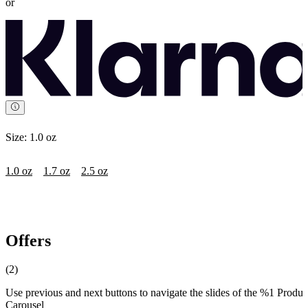
or
Size:
1.0 oz
1.0 oz
1.7 oz
2.5 oz
Offers
(2)
Use previous and next buttons to navigate the slides of the %1 Produc
Carousel