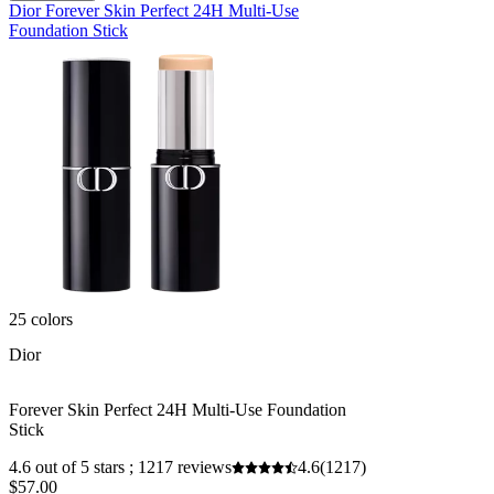
Dior Forever Skin Perfect 24H Multi-Use
Foundation Stick
25 colors
Dior
Forever Skin Perfect 24H Multi-Use Foundation
Stick
4.6 out of 5 stars ; 1217 reviews
4.6
(1217)
$57.00