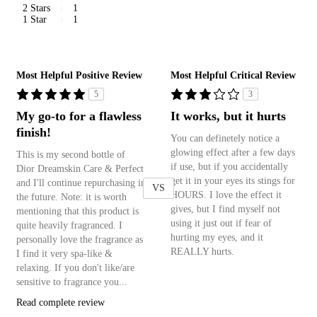
2 Stars
1
1 Star
1
Versus
Most Helpful Positive Review
Most Helpful Critical Review
5
3
My go-to for a flawless
It works, but it hurts
finish!
You can definetely notice a
glowing effect after a few days
This is my second bottle of
if use, but if you accidentally
Dior Dreamskin Care & Perfect
get it in your eyes its stings for
and I'll continue repurchasing in
VS
HOURS. I love the effect it
the future. Note: it is worth
gives, but I find myself not
mentioning that this product is
using it just out if fear of
quite heavily fragranced. I
hurting my eyes, and it
personally love the fragrance as
REALLY hurts.
I find it very spa-like &
relaxing. If you don't like/are
sensitive to fragrance you...
Read complete review