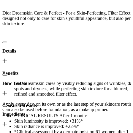
Dior Dreamskin Care & Perfect - For a Skin-Perfecting, Filter Effect i
designed not only to care for skin's youthful appearance, but also perf
skin texture.
Details
Benefits
How To Use
Dior Dreamskin cares by visibly reducing signs of wrinkles, da
spots and dryness, while perfecting skin texture for a blurred,
refined and smoothed filter effect.
Apply every day, on its own or as the last step of your skincare routin
Research Results
Can also be used before foundation, as a makeup primer.
Ingredients
CLINICAL RESULTS After 1 month:
Skin luminosity is improved: +31%*
Skin radiance is improved: +22%*
*Clinical assessment by a dermatologist on 61 women after 1