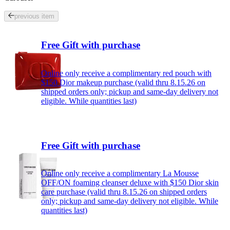
previous item
Free Gift with purchase
Online only receive a complimentary red pouch with
$150 Dior makeup purchase (valid thru 8.15.26 on
shipped orders only; pickup and same-day delivery not
eligible. While quantities last)
Free Gift with purchase
Online only receive a complimentary La Mousse
OFF/ON foaming cleanser deluxe with $150 Dior skin
care purchase (valid thru 8.15.26 on shipped orders
only; pickup and same-day delivery not eligible. While
quantities last)