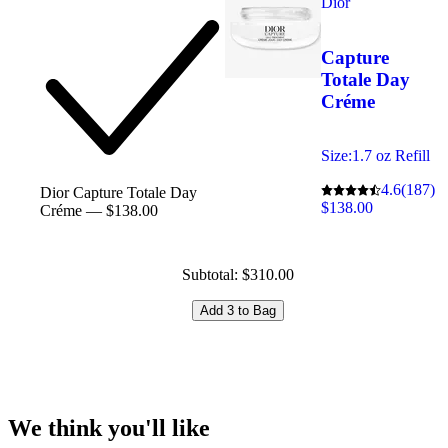
Dior
Capture
Totale Day
Créme
Size:
1.7 oz Refill
4.6
(187)
Dior Capture Totale Day
$138.00
Créme — $138.00
Subtotal: $310.00
Add 3 to Bag
We think you'll like